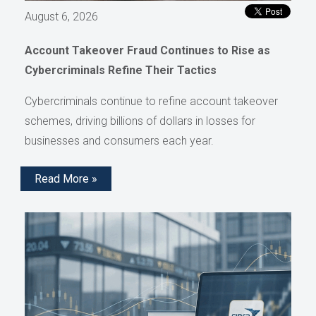
August 6, 2026
Account Takeover Fraud Continues to Rise as
Cybercriminals Refine Their Tactics
Cybercriminals continue to refine account takeover
schemes, driving billions of dollars in losses for
businesses and consumers each year.
Read More »