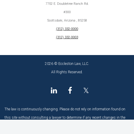
7702 E. Doubletree Ranch Rd.
#300
Scottsdale, Arizona , 85258
(312) 332-0000
(312) 332-0003
2026 © Eccleston Law, LLC.
All Rights Reserved.
𝕏
The law is continuously changing. Please do not rely on information found on
this site without consulting a lawyer to determine if any recent changes in the
law may have an impact.