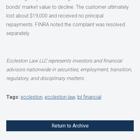
bonds’ market value to decline. The customer ultimately
lost about $19,000 and received no principal
repayments. FINRA noted the complaint was resolved
separately.
Eccleston Law LLC represents investors and financial
advisors nationwide in securities, employment, transition,
regulatory, and disciplinary matters.
Tags:
eccleston
,
eccleston law
,
lpl financial
Return to Archive