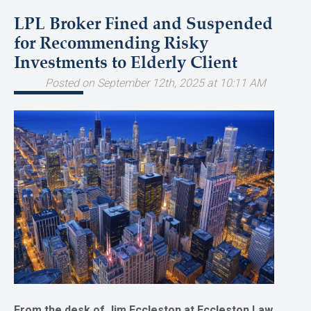
LPL Broker Fined and Suspended
for Recommending Risky
Investments to Elderly Client
Posted on September 12th, 2025 at 10:11 AM
From the desk of Jim Eccleston at Eccleston Law