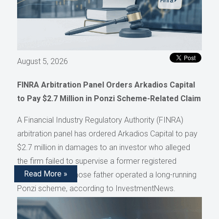
August 5, 2026
FINRA Arbitration Panel Orders Arkadios Capital
to Pay $2.7 Million in Ponzi Scheme-Related Claim
A Financial Industry Regulatory Authority (FINRA)
arbitration panel has ordered Arkadios Capital to pay
$2.7 million in damages to an investor who alleged
the firm failed to supervise a former registered
Read More »
representative whose father operated a long-running
Ponzi scheme, according to InvestmentNews.