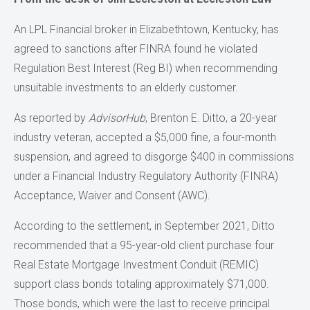
An LPL Financial broker in Elizabethtown, Kentucky, has
agreed to sanctions after FINRA found he violated
Regulation Best Interest (Reg BI) when recommending
unsuitable investments to an elderly customer.
As reported by
AdvisorHub
, Brenton E. Ditto, a 20-year
industry veteran, accepted a $5,000 fine, a four-month
suspension, and agreed to disgorge $400 in commissions
under a Financial Industry Regulatory Authority (FINRA)
Acceptance, Waiver and Consent (AWC).
According to the settlement, in September 2021, Ditto
recommended that a 95-year-old client purchase four
Real Estate Mortgage Investment Conduit (REMIC)
support class bonds totaling approximately $71,000.
Those bonds, which were the last to receive principal