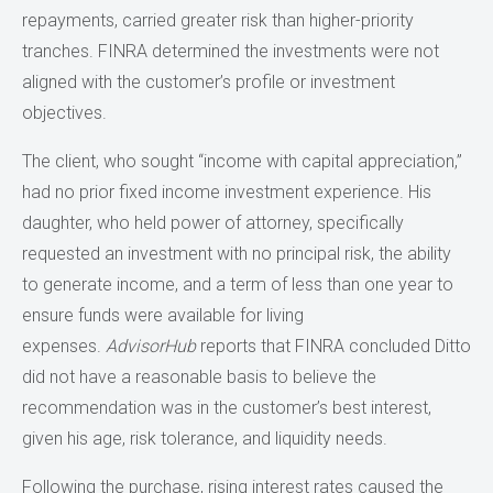
repayments, carried greater risk than higher-priority
tranches. FINRA determined the investments were not
aligned with the customer’s profile or investment
objectives.
The client, who sought “income with capital appreciation,”
had no prior fixed income investment experience. His
daughter, who held power of attorney, specifically
requested an investment with no principal risk, the ability
to generate income, and a term of less than one year to
ensure funds were available for living
expenses.
AdvisorHub
reports that FINRA concluded Ditto
did not have a reasonable basis to believe the
recommendation was in the customer’s best interest,
given his age, risk tolerance, and liquidity needs.
Following the purchase, rising interest rates caused the