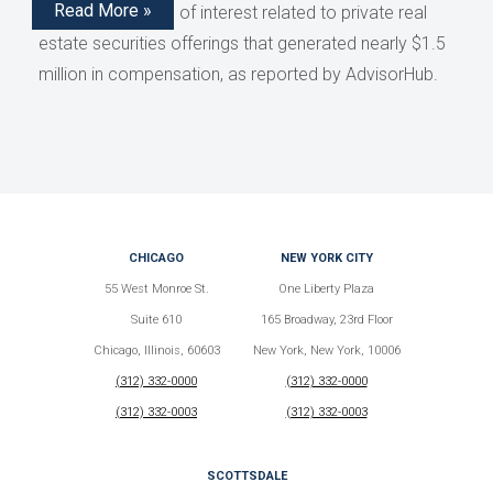
Read More »
disclose conflicts of interest related to private real
estate securities offerings that generated nearly $1.5
million in compensation, as reported by AdvisorHub.
CHICAGO
NEW YORK CITY
55 West Monroe St.
One Liberty Plaza
Suite 610
165 Broadway, 23rd Floor
Chicago, Illinois, 60603
New York, New York, 10006
(312) 332-0000
(312) 332-0000
(312) 332-0003
(312) 332-0003
SCOTTSDALE