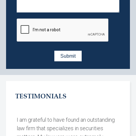
TESTIMONIALS
I am grateful to have found an outstanding
law firm that specializes in securities