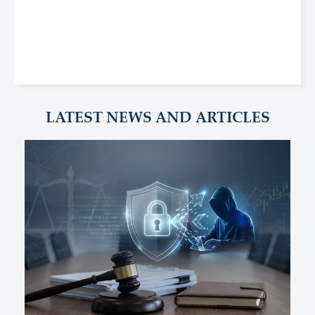
LATEST NEWS AND ARTICLES