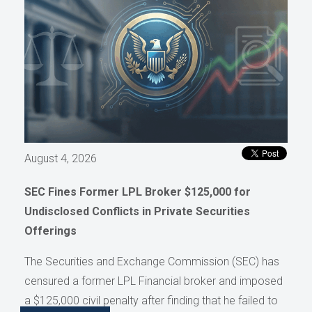
August 4, 2026
SEC Fines Former LPL Broker $125,000 for
Undisclosed Conflicts in Private Securities
Offerings
The Securities and Exchange Commission (SEC) has
censured a former LPL Financial broker and imposed
a $125,000 civil penalty after finding that he failed to