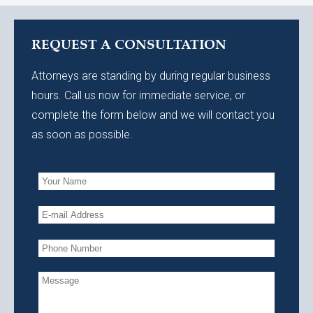
REQUEST A CONSULTATION
Attorneys are standing by during regular business
hours. Call us now for immediate service, or
complete the form below and we will contact you
as soon as possible.