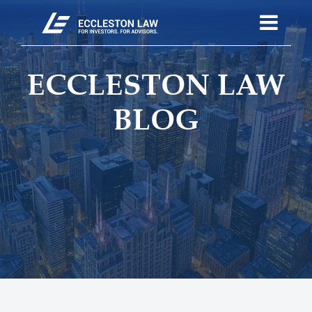
ECCLESTON LAW
BLOG