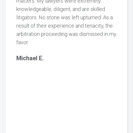
matters. My lawyers were extremely
knowledgeable, diligent, and are skilled
litigators. No stone was left upturned. As a
result of their experience and tenacity, the
arbitration proceeding was dismissed in my
favor.
Michael E.