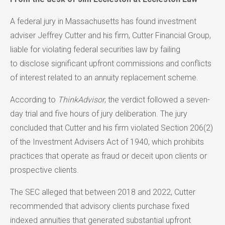
A federal jury in Massachusetts has found investment
adviser Jeffrey Cutter and his firm, Cutter Financial Group,
liable for violating federal securities law by failing
to disclose significant upfront commissions and conflicts
of interest related to an annuity replacement scheme.
According to
ThinkAdvisor
, the verdict followed a seven-
day trial and five hours of jury deliberation. The jury
concluded that Cutter and his firm violated Section 206(2)
of the Investment Advisers Act of 1940, which prohibits
practices that operate as fraud or deceit upon clients or
prospective clients.
The SEC alleged that between 2018 and 2022, Cutter
recommended that advisory clients purchase fixed
indexed annuities that generated substantial upfront