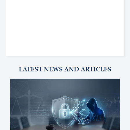
LATEST NEWS AND ARTICLES