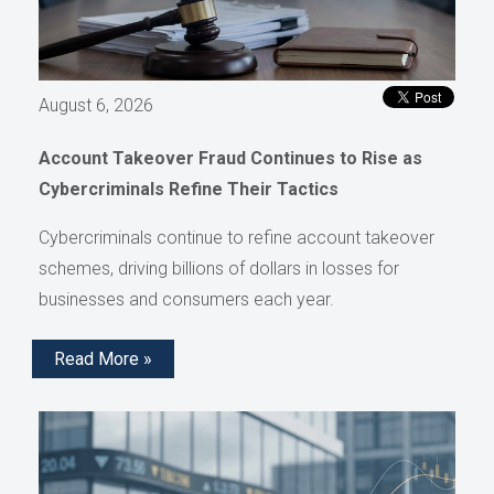
August 6, 2026
Account Takeover Fraud Continues to Rise as
Cybercriminals Refine Their Tactics
Cybercriminals continue to refine account takeover
schemes, driving billions of dollars in losses for
businesses and consumers each year.
Read More »