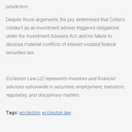
jurisdiction.
Despite those arguments, the jury determined that Cutter’s
conduct as an investment adviser triggered obligations
under the Investment Advisers Act, and his failure to
disclose material conflicts of interest violated federal
securities law.
Eccleston Law LLC represents investors and financial
advisors nationwide in securities,
employment, transition,
regulatory, and disciplinary matters.
Tags:
eccleston
,
eccleston law