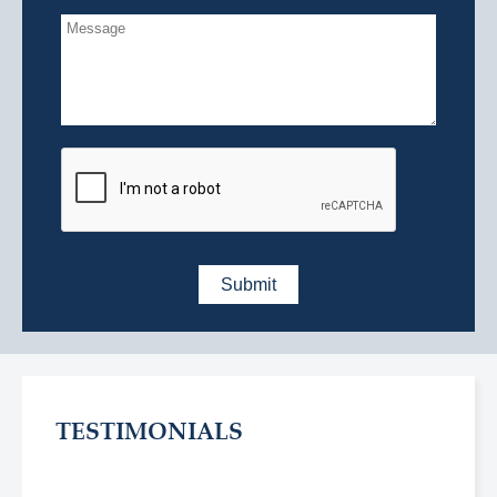
TESTIMONIALS