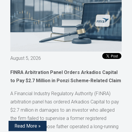
August 5, 2026
FINRA Arbitration Panel Orders Arkadios Capital
to Pay $2.7 Million in Ponzi Scheme-Related Claim
A Financial Industry Regulatory Authority (FINRA)
arbitration panel has ordered Arkadios Capital to pay
$2.7 million in damages to an investor who alleged
the firm failed to supervise a former registered
Read More »
representative whose father operated a long-running