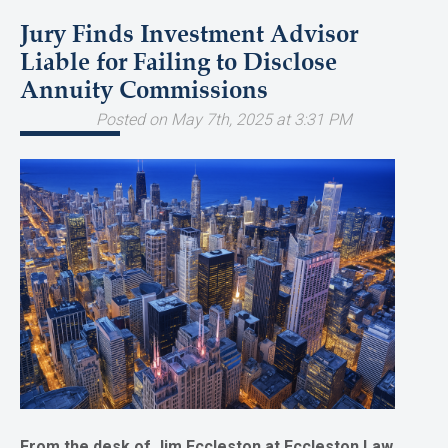
Jury Finds Investment Advisor
Liable for Failing to Disclose
Annuity Commissions
Posted on May 7th, 2025 at 3:31 PM
From the desk of Jim Eccleston at Eccleston Law