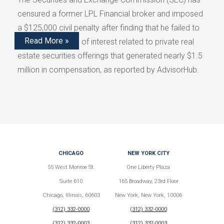
censured a former LPL Financial broker and imposed
a $125,000 civil penalty after finding that he failed to
Read More »
disclose conflicts of interest related to private real
estate securities offerings that generated nearly $1.5
million in compensation, as reported by AdvisorHub.
CHICAGO
NEW YORK CITY
55 West Monroe St.
One Liberty Plaza
Suite 610
165 Broadway, 23rd Floor
Chicago, Illinois, 60603
New York, New York, 10006
(312) 332-0000
(312) 332-0000
(312) 332-0003
(312) 332-0003