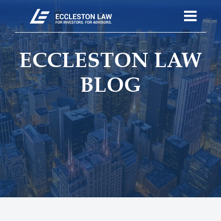
ECCLESTON LAW
BLOG