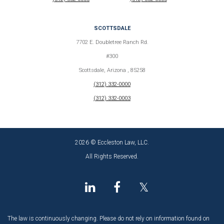
SCOTTSDALE
7702 E. Doubletree Ranch Rd.
#300
Scottsdale, Arizona , 85258
(312) 332-0000
(312) 332-0003
2026 © Eccleston Law, LLC.
All Rights Reserved.
𝕏
The law is continuously changing. Please do not rely on information found on