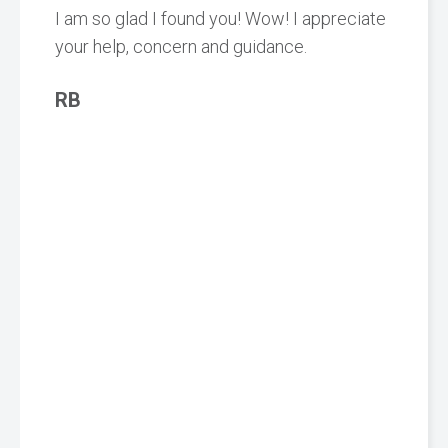
I am so glad I found you! Wow! I appreciate
your help, concern and guidance.
RB