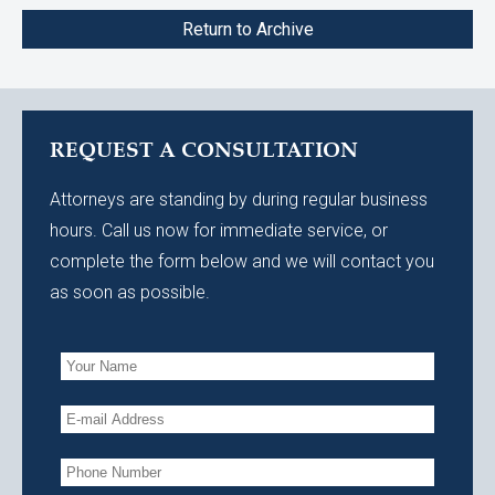
Return to Archive
REQUEST A CONSULTATION
Attorneys are standing by during regular business
hours. Call us now for immediate service, or
complete the form below and we will contact you
as soon as possible.