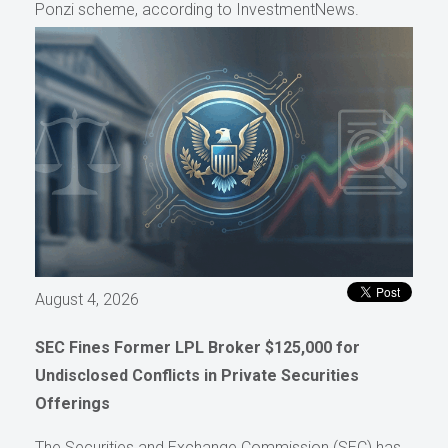
Ponzi scheme, according to InvestmentNews.
August 4, 2026
SEC Fines Former LPL Broker $125,000 for
Undisclosed Conflicts in Private Securities
Offerings
The Securities and Exchange Commission (SEC) has