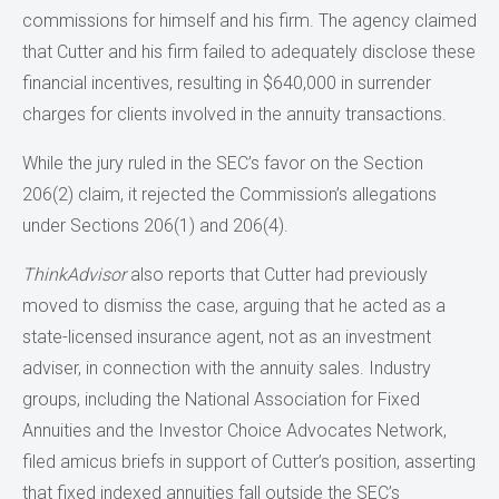
commissions for himself and his firm. The agency claimed
that Cutter and his firm failed to adequately disclose these
financial incentives, resulting in $640,000 in surrender
charges for clients involved in the annuity transactions.
While the jury ruled in the SEC’s favor on the Section
206(2) claim, it rejected the Commission’s allegations
under Sections 206(1) and 206(4).
ThinkAdvisor
also reports that Cutter had previously
moved to dismiss the case, arguing that he acted as a
state-licensed insurance agent, not as an investment
adviser, in connection with the annuity sales. Industry
groups, including the National Association for Fixed
Annuities and the Investor Choice Advocates Network,
filed amicus briefs in support of Cutter’s position, asserting
that fixed indexed annuities fall outside the SEC’s