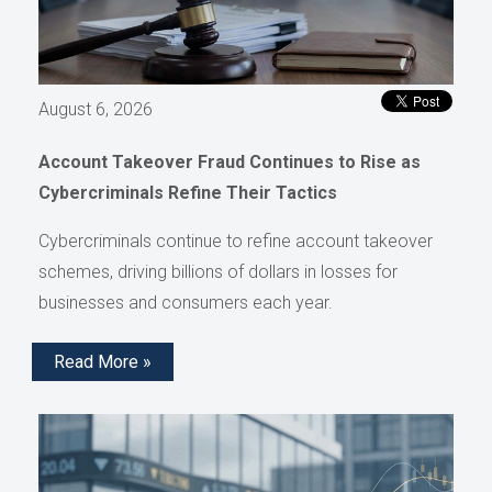
August 6, 2026
Account Takeover Fraud Continues to Rise as
Cybercriminals Refine Their Tactics
Cybercriminals continue to refine account takeover
schemes, driving billions of dollars in losses for
businesses and consumers each year.
Read More »