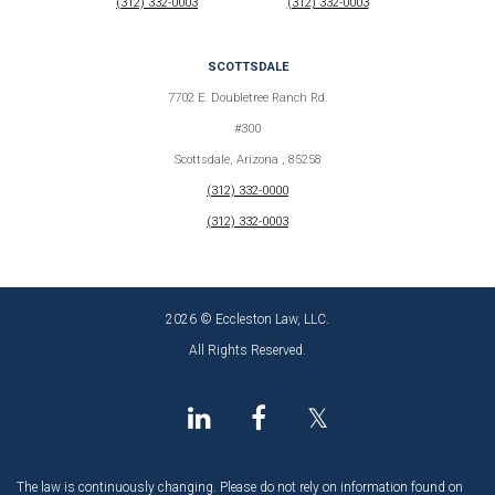
(312) 332-0003
(312) 332-0003
SCOTTSDALE
7702 E. Doubletree Ranch Rd.
#300
Scottsdale, Arizona , 85258
(312) 332-0000
(312) 332-0003
2026 © Eccleston Law, LLC.
All Rights Reserved.
𝕏
The law is continuously changing. Please do not rely on information found on