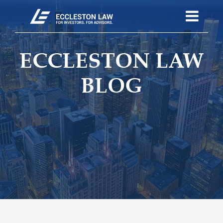
ECCLESTON LAW
BLOG