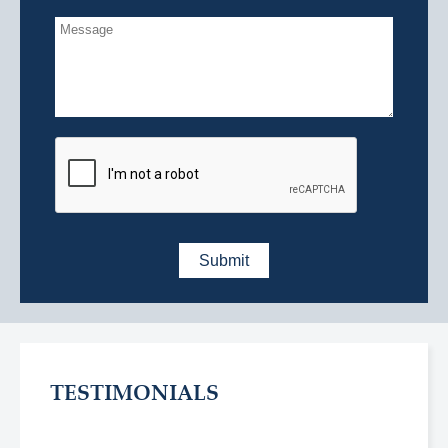
TESTIMONIALS