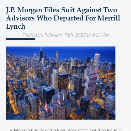
J.P. Morgan Files Suit Against Two
Advisors Who Departed For Merrill
Lynch
Posted on February 15th, 2023 at 4:21 PM
J.P. Morgan has asked a New York state court to issue a