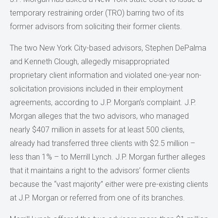
temporary restraining order (TRO) barring two of its
former advisors from soliciting their former clients.
The two New York City-based advisors, Stephen DePalma
and Kenneth Clough, allegedly misappropriated
proprietary client information and violated one-year non-
solicitation provisions included in their employment
agreements, according to J.P. Morgan’s complaint. J.P.
Morgan alleges that the two advisors, who managed
nearly $407 million in assets for at least 500 clients,
already had transferred three clients with $2.5 million –
less than 1% – to Merrill Lynch. J.P. Morgan further alleges
that it maintains a right to the advisors’ former clients
because the “vast majority” either were pre-existing clients
at J.P. Morgan or referred from one of its branches.