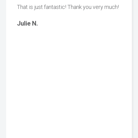
That is just fantastic! Thank you very much!
Julie N.