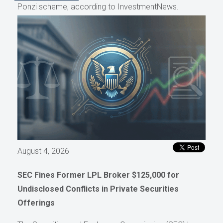
Ponzi scheme, according to InvestmentNews.
August 4, 2026
SEC Fines Former LPL Broker $125,000 for
Undisclosed Conflicts in Private Securities
Offerings