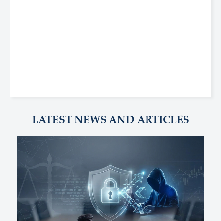
LATEST NEWS AND ARTICLES