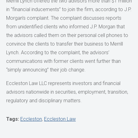
Merrill Lynch offered the two advisors more than $1 million
in “financial inducements” to join the firm, according to J.P.
Morgan’s complaint. The complaint discusses reports
from unidentified clients who informed J.P. Morgan that
the advisors called them on their personal cell phones to
convince the clients to transfer their business to Merrill
Lynch. According to the complaint, the advisors’
communications with former clients went further than
“simply announcing” their job change.
Eccleston Law LLC represents investors and financial
advisors nationwide in securities, employment, transition,
regulatory and disciplinary matters.
Tags:
Eccleston
,
Eccleston Law