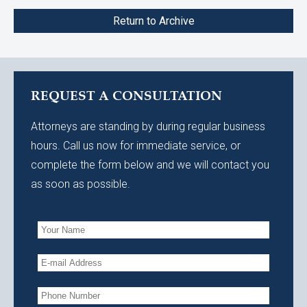
Return to Archive
REQUEST A CONSULTATION
Attorneys are standing by during regular business
hours. Call us now for immediate service, or
complete the form below and we will contact you
as soon as possible.