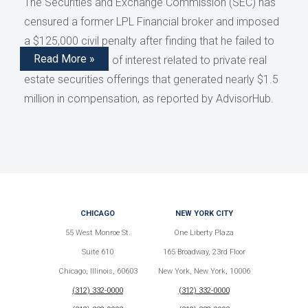
The Securities and Exchange Commission (SEC) has
censured a former LPL Financial broker and imposed
a $125,000 civil penalty after finding that he failed to
Read More »
disclose conflicts of interest related to private real
estate securities offerings that generated nearly $1.5
million in compensation, as reported by AdvisorHub.
CHICAGO
NEW YORK CITY
55 West Monroe St.
One Liberty Plaza
Suite 610
165 Broadway, 23rd Floor
Chicago, Illinois, 60603
New York, New York, 10006
(312) 332-0000
(312) 332-0000