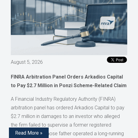
August 5, 2026
FINRA Arbitration Panel Orders Arkadios Capital
to Pay $2.7 Million in Ponzi Scheme-Related Claim
A Financial Industry Regulatory Authority (FINRA)
arbitration panel has ordered Arkadios Capital to pay
$2.7 million in damages to an investor who alleged
the firm failed to supervise a former registered
Read More »
representative whose father operated a long-running