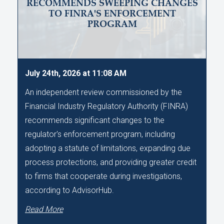
RECOMMENDS SWEEPING CHANGES
TO FINRA'S ENFORCEMENT
PROGRAM
July 24th, 2026 at 11:08 AM
An independent review commissioned by the
Financial Industry Regulatory Authority (FINRA)
recommends significant changes to the
regulator's enforcement program, including
adopting a statute of limitations, expanding due
process protections, and providing greater credit
to firms that cooperate during investigations,
according to AdvisorHub.
Read More