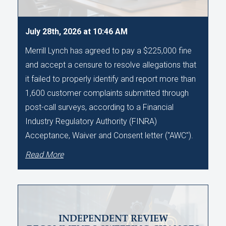
July 28th, 2026 at 10:46 AM
Merrill Lynch has agreed to pay a $225,000 fine
and accept a censure to resolve allegations that
it failed to properly identify and report more than
1,600 customer complaints submitted through
post-call surveys, according to a Financial
Industry Regulatory Authority (FINRA)
Acceptance, Waiver and Consent letter ("AWC").
Read More
INDEPENDENT REVIEW