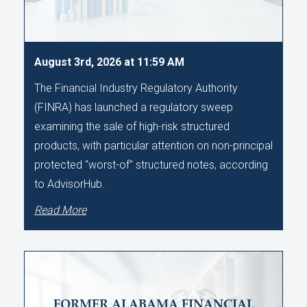
August 3rd, 2026 at 11:59 AM
The Financial Industry Regulatory Authority
(FINRA) has launched a regulatory sweep
examining the sale of high-risk structured
products, with particular attention on non-principal
protected "worst-of" structured notes, according
to AdvisorHub.
Read More
FORMER ALABAMA FINANCIAL