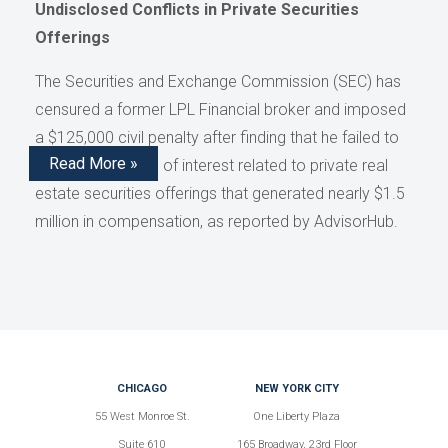
Undisclosed Conflicts in Private Securities
Offerings
The Securities and Exchange Commission (SEC) has
censured a former LPL Financial broker and imposed
a $125,000 civil penalty after finding that he failed to
Read More »
disclose conflicts of interest related to private real
estate securities offerings that generated nearly $1.5
million in compensation, as reported by AdvisorHub.
CHICAGO
NEW YORK CITY
55 West Monroe St.
One Liberty Plaza
Suite 610
165 Broadway, 23rd Floor