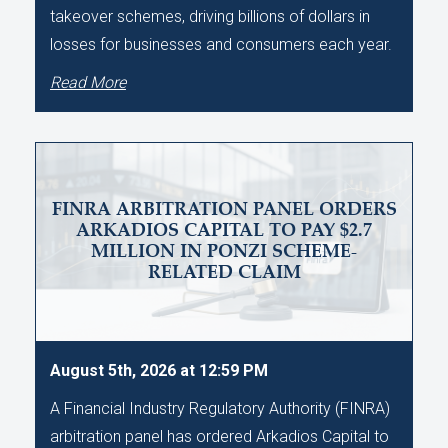
takeover schemes, driving billions of dollars in
losses for businesses and consumers each year.
Read More
FINRA ARBITRATION PANEL ORDERS
ARKADIOS CAPITAL TO PAY $2.7
MILLION IN PONZI SCHEME-
RELATED CLAIM
August 5th, 2026 at 12:59 PM
A Financial Industry Regulatory Authority (FINRA)
arbitration panel has ordered Arkadios Capital to