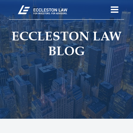
ECCLESTON LAW
BLOG