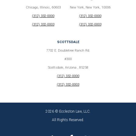
Chicago, Illinois, 60603
New York, New York, 10006
(312) 332-0000
(312) 332-0000
(312) 332-0003
(312) 332-0003
SCOTTSDALE
7702 E. Doubletree Ranch Rd.
#300
Scottsdale, Arizona , 85258
(312) 332-0000
(312) 332-0003
2026 © Eccleston Law, LLC.
All Rights Reserved.