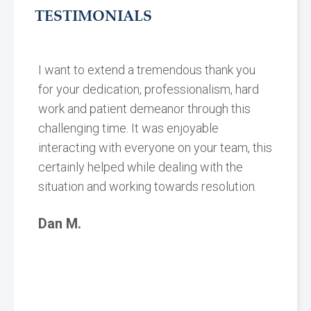
TESTIMONIALS
I want to extend a tremendous thank you
for your dedication, professionalism, hard
work and patient demeanor through this
challenging time. It was enjoyable
interacting with everyone on your team, this
certainly helped while dealing with the
situation and working towards resolution.
Dan M.