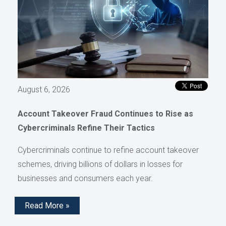
August 6, 2026
Account Takeover Fraud Continues to Rise as
Cybercriminals Refine Their Tactics
Cybercriminals continue to refine account takeover
schemes, driving billions of dollars in losses for
businesses and consumers each year.
Read More »