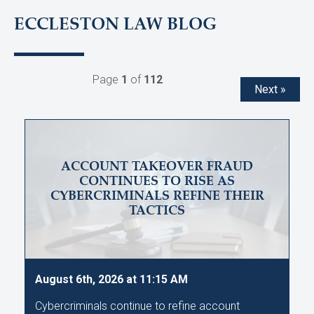
ECCLESTON LAW BLOG
Page
1
of
112
Next »
ACCOUNT TAKEOVER FRAUD
CONTINUES TO RISE AS
CYBERCRIMINALS REFINE THEIR
TACTICS
August 6th, 2026 at 11:15 AM
Cybercriminals continue to refine account