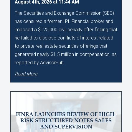
August 4th, 2026 at 11:44 AM
The Securities and Exchange Commission (SEC)
has censured a former LPL Financial broker and
imposed a $125,000 civil penalty after finding that
he failed to disclose conflicts of interest related
to private real estate securities offerings that
generated nearly $1.5 million in compensation, as
reported by AdvisorHub.
Read More
FINRA LAUNCHES REVIEW OF HIGH-
RISK STRUCTURED NOTES SALES
AND SUPERVISION