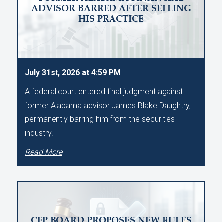
ADVISOR BARRED AFTER SELLING
HIS PRACTICE
July 31st, 2026 at 4:59 PM
A federal court entered final judgment against
former Alabama advisor James Blake Daughtry,
permanently barring him from the securities
industry.
Read More
CFP BOARD PROPOSES NEW RULES