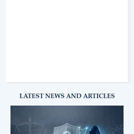
LATEST NEWS AND ARTICLES