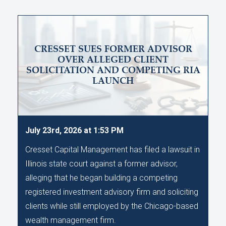
CRESSET SUES FORMER ADVISOR
OVER ALLEGED CLIENT
SOLICITATION AND COMPETING RIA
LAUNCH
July 23rd, 2026 at 1:53 PM
Cresset Capital Management has filed a lawsuit in
Illinois state court against a former advisor,
alleging that he began building a competing
registered investment advisory firm and soliciting
clients while still employed by the Chicago-based
wealth management firm.