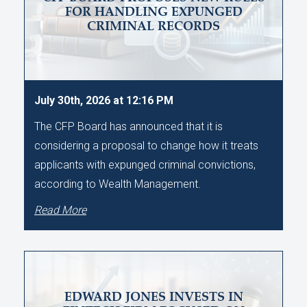
FOR HANDLING EXPUNGED
CRIMINAL RECORDS
July 30th, 2026 at 12:16 PM
The CFP Board has announced that it is
considering a proposal to change how it treats
applicants with expunged criminal convictions,
according to Wealth Management.
Read More
EDWARD JONES INVESTS IN