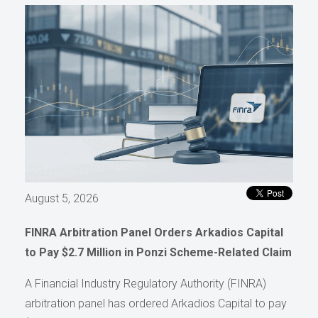
August 5, 2026
FINRA Arbitration Panel Orders Arkadios Capital
to Pay $2.7 Million in Ponzi Scheme-Related Claim
A Financial Industry Regulatory Authority (FINRA)
arbitration panel has ordered Arkadios Capital to pay