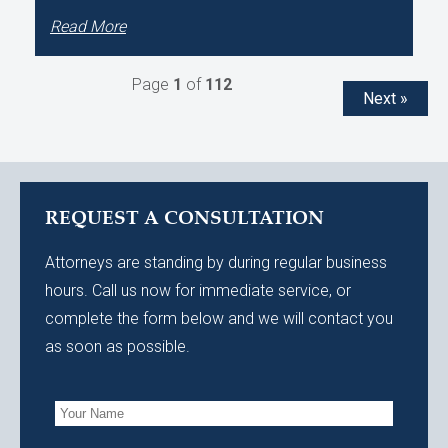
Read More
Page
1
of
112
Next »
REQUEST A CONSULTATION
Attorneys are standing by during regular business
hours. Call us now for immediate service, or
complete the form below and we will contact you
as soon as possible.