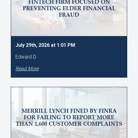
FINTECH FIRM FOCUSED ON
PREVENTING ELDER FINANCIAL
FRAUD
July 29th, 2026 at 1:01 PM
Edward D.
Read More
MERRILL LYNCH FINED BY FINRA
FOR FAILING TO REPORT MORE
THAN 1,600 CUSTOMER COMPLAINTS