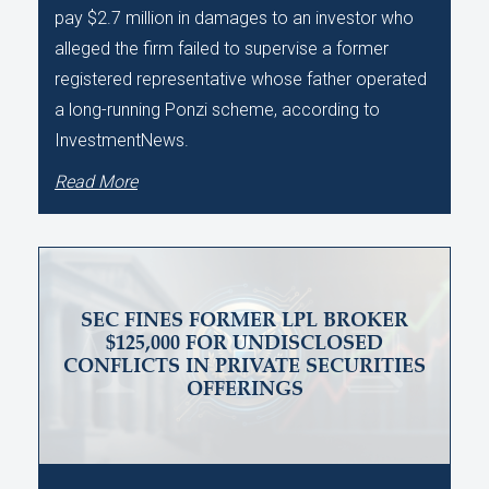
pay $2.7 million in damages to an investor who
alleged the firm failed to supervise a former
registered representative whose father operated
a long-running Ponzi scheme, according to
InvestmentNews.
Read More
SEC FINES FORMER LPL BROKER
$125,000 FOR UNDISCLOSED
CONFLICTS IN PRIVATE SECURITIES
OFFERINGS