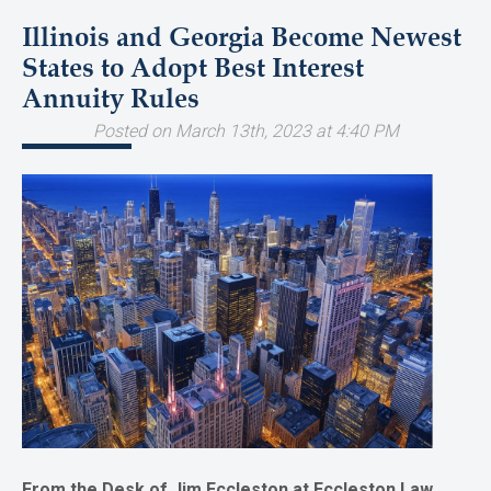
Illinois and Georgia Become Newest
States to Adopt Best Interest
Annuity Rules
Posted on March 13th, 2023 at 4:40 PM
From the Desk of Jim Eccleston at Eccleston Law