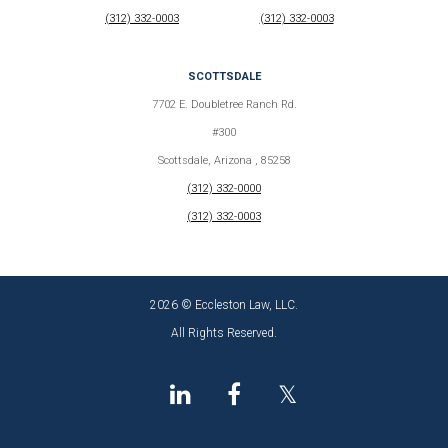
(312) 332-0003
(312) 332-0003
SCOTTSDALE
7702 E. Doubletree Ranch Rd.
#300
Scottsdale, Arizona , 85258
(312) 332-0000
(312) 332-0003
2026 © Eccleston Law, LLC.
All Rights Reserved.
𝕏