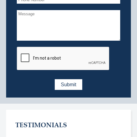
TESTIMONIALS