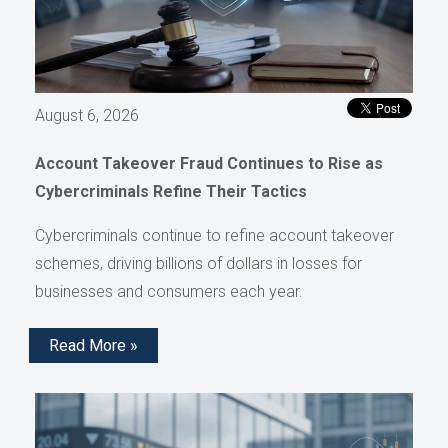
August 6, 2026
Account Takeover Fraud Continues to Rise as
Cybercriminals Refine Their Tactics
Cybercriminals continue to refine account takeover
schemes, driving billions of dollars in losses for
businesses and consumers each year.
Read More »