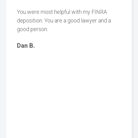
You were most helpful with my FINRA
deposition. You are a good lawyer and a
good person.
Dan B.