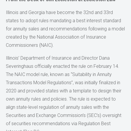
Illinois and Georgia have become the 32nd and 33rd
states to adopt rules mandating a best interest standard
for annuity sales and recommendations following a model
created by the National Association of Insurance
Commissioners (NAIC).
Illinois’ Department of Insurance and Director Dana
Severinghaus officially enacted the rule on February 14.
The NAIC model rule, known as “Suitability in Annuity
Transactions Model Regulations”, was initially finalized in
2020 and provided states with a template to design their
own annuity rules and policies. The rule is expected to
align state-level regulation of annuity sales with the
Securities and Exchange Commission’s (SEC’s) oversight
of securities recommendations via Regulation Best