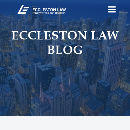
ECCLESTON LAW
BLOG