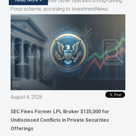
representative whose father operated a long-running
Ponzi scheme, according to InvestmentNews.
August 4, 2026
SEC Fines Former LPL Broker $125,000 for
Undisclosed Conflicts in Private Securities
Offerings