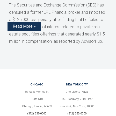
The Securities and Exchange Commission (SEC) has
censured a former LPL Financial broker and imposed
a $125,000 civil penalty after finding that he failed to
Read More »
disclose conflicts of interest related to private real
estate securities offerings that generated nearly $1.5
million in compensation, as reported by AdvisorHub.
CHICAGO
NEW YORK CITY
55 West Monroe St.
One Liberty Plaza
Suite 610
165 Broadway, 23rd Floor
Chicago, Illinois, 60603
New York, New York, 10006
(312) 332-0000
(312) 332-0000