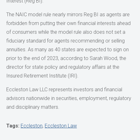
Interest (Reg BI).
The NAIC model rule nearly mirrors Reg BI as agents are
forbidden from putting their own financial interests ahead
of consumers while the model rule also does not set a
fiduciary standard for agents recommending or selling
annuities. As many as 40 states are expected to sign on
prior to the end of 2023, according to Sarah Wood, the
director for state policy and regulatory affairs at the
Insured Retirement Institute (IRI).
Eccleston Law LLC represents investors and financial
advisors nationwide in securities, employment, regulatory
and disciplinary matters.
Tags:
Eccleston
,
Eccleston Law