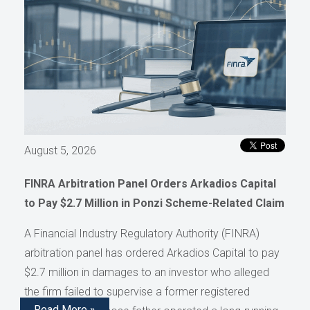
August 5, 2026
FINRA Arbitration Panel Orders Arkadios Capital
to Pay $2.7 Million in Ponzi Scheme-Related Claim
A Financial Industry Regulatory Authority (FINRA)
arbitration panel has ordered Arkadios Capital to pay
$2.7 million in damages to an investor who alleged
the firm failed to supervise a former registered
Read More »