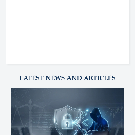
LATEST NEWS AND ARTICLES