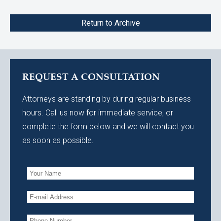
Return to Archive
REQUEST A CONSULTATION
Attorneys are standing by during regular business
hours. Call us now for immediate service, or
complete the form below and we will contact you
as soon as possible.