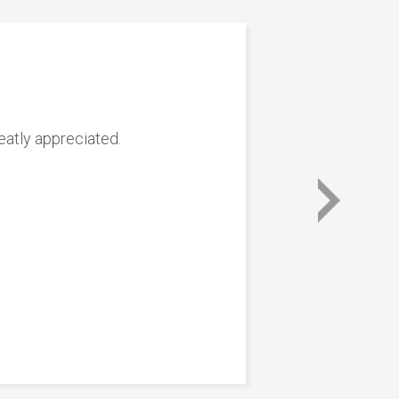
reatly appreciated.