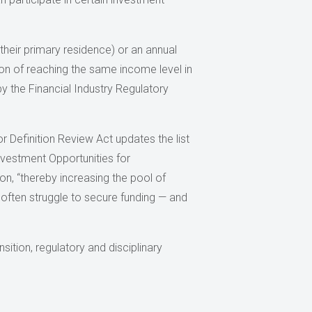
 their primary residence) or an annual
on of reaching the same income level in
y the Financial Industry Regulatory
r Definition Review Act updates the list
 Investment Opportunities for
on, “thereby increasing the pool of
often struggle to secure funding — and
ition, regulatory and disciplinary