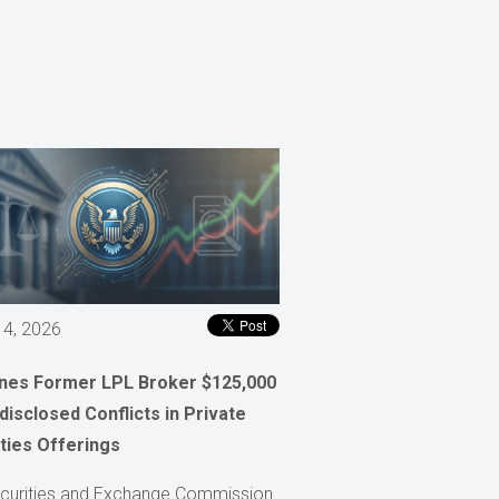
 4, 2026
ines Former LPL Broker $125,000
disclosed Conflicts in Private
ties Offerings
curities and Exchange Commission