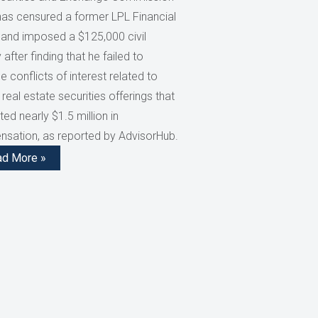
has censured a former LPL Financial
 and imposed a $125,000 civil
 after finding that he failed to
e conflicts of interest related to
 real estate securities offerings that
ed nearly $1.5 million in
sation, as reported by AdvisorHub.
ad More »