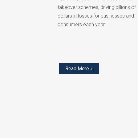
takeover schemes, driving billions of
dollars in losses for businesses and
consumers each year.
Read More »