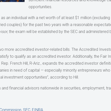
opportunities.
s an individual with a net worth of at least $1 million (excluding
ed couples) for the past two years with a reasonable expectati
isor
, the exam will be established by the SEC and administered b
wo more accredited investor-related bills. The Accredited Investo
atisfy to qualify as an accredited investor. Additionally, the Fair
ep. French Hill, R-Ariz., expands the accredited investor definiti
nies in need of capital — especially minority entrepreneurs who 
l investment opportunities”, according to Hill.
nd financial advisors nationwide in securities, employment, trans
e Commission
,
SEC
,
FINRA