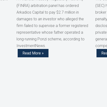
(FINRA) arbitration panel has ordered
(SEC) 
Arkadios Capital to pay $2.7 million in
broker
damages to an investor who alleged the
penalty
firm failed to supervise a former registered
disclos
representative whose father operated a
private
long-running Ponzi scheme, according to
generat
InvestmentNews.
compen
Read More »
Re