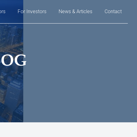
ors
For Investors
News & Articles
Contact
LOG