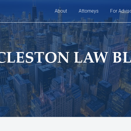
About
Attorneys
For Advis
CLESTON LAW B