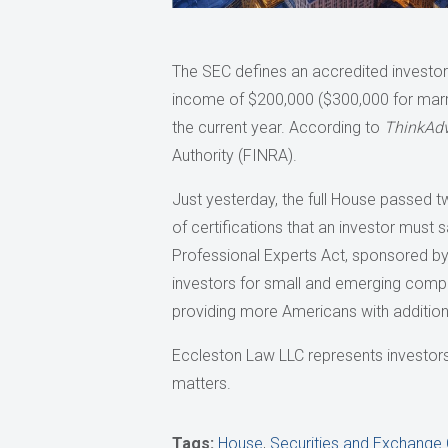
The SEC defines an accredited investor a
income of $200,000 ($300,000 for marri
the current year. According to
ThinkAdv
Authority (FINRA).
Just yesterday, the full House passed t
of certifications that an investor must s
Professional Experts Act, sponsored by R
investors for small and emerging compa
providing more Americans with additiona
Eccleston Law LLC represents investors a
matters.
Tags:
House
,
Securities and Exchang