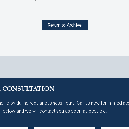
Return to Archive
A CONSULTATION
ding by during regular business hours. Call us now for immediate
 below and we will contact you as soon as possible.