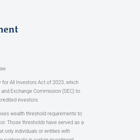
ment
aw.
 for All Investors Act of 2023, which
es and Exchange Commission (SEC) to
credited investors.
poses wealth threshold requirements to
tor. Those thresholds have served as a
only individuals or entities with
n participate in certain investment