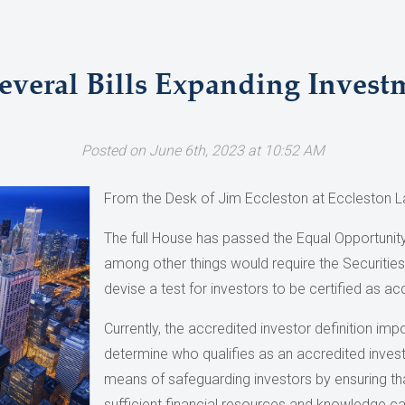
veral Bills Expanding Invest
Posted on June 6th, 2023 at 10:52 AM
From the Desk of Jim Eccleston at Eccleston L
The full House has passed the Equal Opportunity
among other things would require the Securiti
devise a test for investors to be certified as ac
Currently, the accredited investor definition im
determine who qualifies as an accredited inves
means of safeguarding investors by ensuring that 
sufficient financial resources and knowledge ca