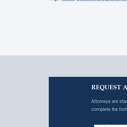
REQUEST 
Attorneys are stan
complete the form