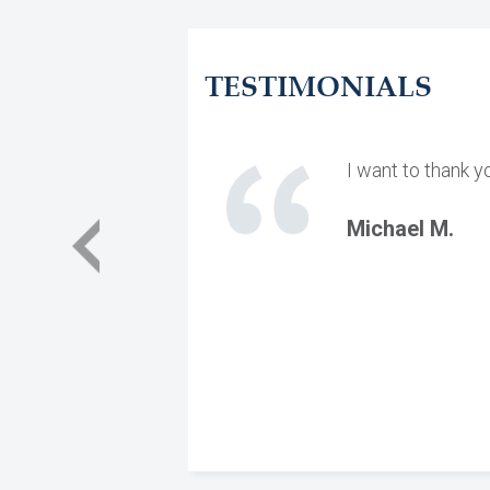
TESTIMONIALS
I want to thank y
Michael M.