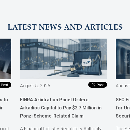
LATEST NEWS AND ARTICLES
August 5, 2026
August
s to
FINRA Arbitration Panel Orders
SEC F
ir
Arkadios Capital to Pay $2.7 Million in
for Un
Ponzi Scheme-Related Claim
Securi
count
A Financial Industry Regulatory Authority
The Se