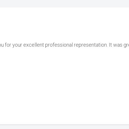
ou for your excellent professional representation. It was g