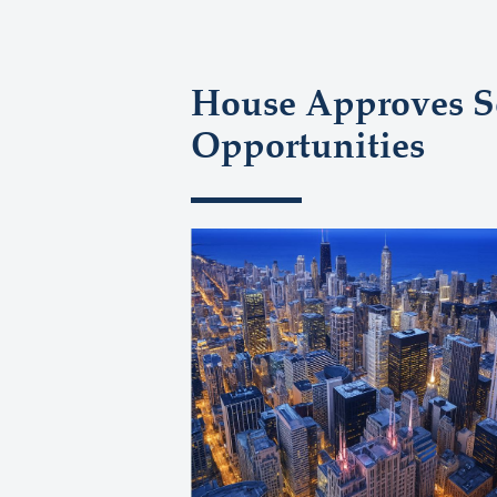
House Approves Se
Opportunities