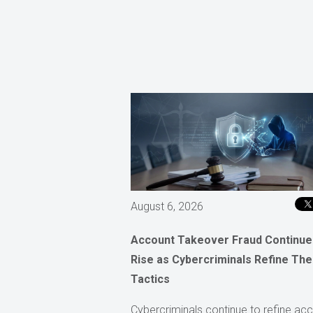
August 6, 2026
Account Takeover Fraud Continue
Rise as Cybercriminals Refine The
Tactics
Cybercriminals continue to refine ac