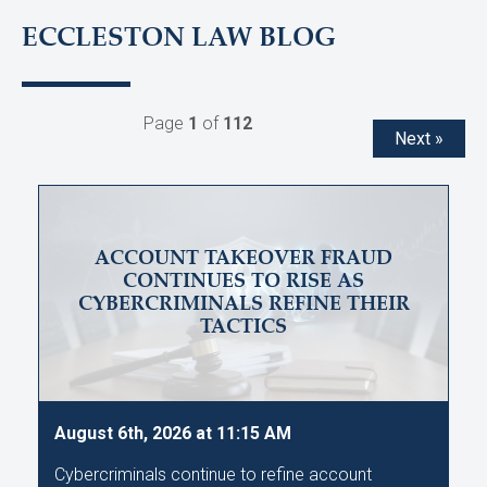
ECCLESTON LAW BLOG
Page
1
of
112
Next »
ACCOUNT TAKEOVER FRAUD
CONTINUES TO RISE AS
CYBERCRIMINALS REFINE THEIR
TACTICS
August 6th, 2026 at 11:15 AM
Cybercriminals continue to refine account