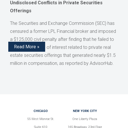
Undisclosed Conflicts in Private Securities
Offerings
The Securities and Exchange Commission (SEC) has
censured a former LPL Financial broker and imposed
a $125,000 civil penalty after finding that he failed to
Read More »
disclose conflicts of interest related to private real
estate securities offerings that generated nearly $1.5
million in compensation, as reported by AdvisorHub.
CHICAGO
NEW YORK CITY
55 West Monroe St.
One Liberty Plaza
Suite 610
165 Broadway, 23rd Floor