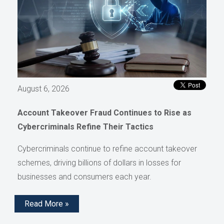
August 6, 2026
Account Takeover Fraud Continues to Rise as
Cybercriminals Refine Their Tactics
Cybercriminals continue to refine account takeover
schemes, driving billions of dollars in losses for
businesses and consumers each year.
Read More »