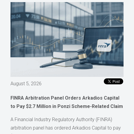
August 5, 2026
FINRA Arbitration Panel Orders Arkadios Capital
to Pay $2.7 Million in Ponzi Scheme-Related Claim
A Financial Industry Regulatory Authority (FINRA)
arbitration panel has ordered Arkadios Capital to pay