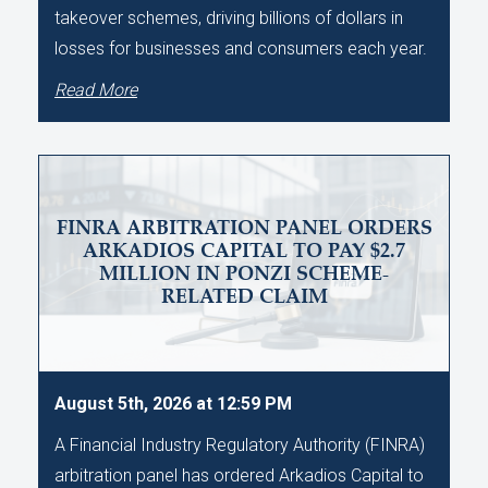
takeover schemes, driving billions of dollars in
losses for businesses and consumers each year.
Read More
FINRA ARBITRATION PANEL ORDERS
ARKADIOS CAPITAL TO PAY $2.7
MILLION IN PONZI SCHEME-
RELATED CLAIM
August 5th, 2026 at 12:59 PM
A Financial Industry Regulatory Authority (FINRA)
arbitration panel has ordered Arkadios Capital to