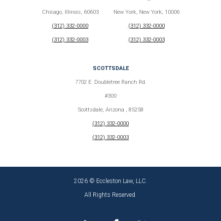
Chicago, Illinois, 60603
New York, New York, 10006
(312) 332-0000
(312) 332-0000
(312) 332-0003
(312) 332-0003
SCOTTSDALE
7702 E. Doubletree Ranch Rd.
#300
Scottsdale, Arizona , 85258
(312) 332-0000
(312) 332-0003
2026 © Eccleston Law, LLC.
All Rights Reserved.