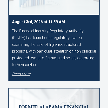
August 3rd, 2026 at 11:59 AM
The Financial Industry Regulatory Authority
(FINRA) has launched a regulatory sweep
examining the sale of high-risk structured
products, with particular attention on non-principal
protected "worst-of" structured notes, according
to AdvisorHub.
Read More
FORMER ALABAMA FINANCIAL