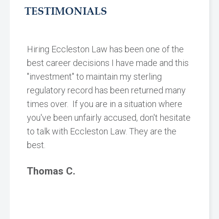
TESTIMONIALS
Hiring Eccleston Law has been one of the
best career decisions I have made and this
"investment" to maintain my sterling
regulatory record has been returned many
times over. If you are in a situation where
you've been unfairly accused, don't hesitate
to talk with Eccleston Law. They are the
best.
Thomas C.