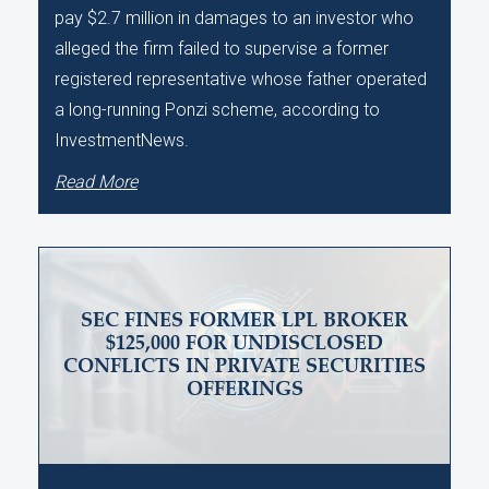
pay $2.7 million in damages to an investor who
alleged the firm failed to supervise a former
registered representative whose father operated
a long-running Ponzi scheme, according to
InvestmentNews.
Read More
SEC FINES FORMER LPL BROKER
$125,000 FOR UNDISCLOSED
CONFLICTS IN PRIVATE SECURITIES
OFFERINGS