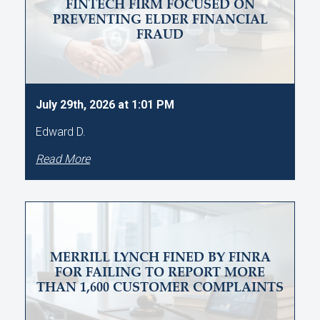
FINTECH FIRM FOCUSED ON
PREVENTING ELDER FINANCIAL
FRAUD
July 29th, 2026 at 1:01 PM
Edward D.
Read More
MERRILL LYNCH FINED BY FINRA
FOR FAILING TO REPORT MORE
THAN 1,600 CUSTOMER COMPLAINTS