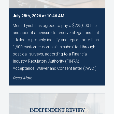
July 28th, 2026 at 10:46 AM
Merrill Lynch has agreed to pay a $225,000 fine
and accept a censure to resolve allegations that
it failed to properly identify and report more than
1,600 customer complaints submitted through
post-call surveys, according to a Financial
Industry Regulatory Authority (FINRA)
Acceptance, Waiver and Consent letter ("AWC").
Read More
INDEPENDENT REVIEW