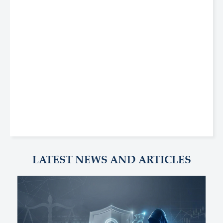
LATEST NEWS AND ARTICLES