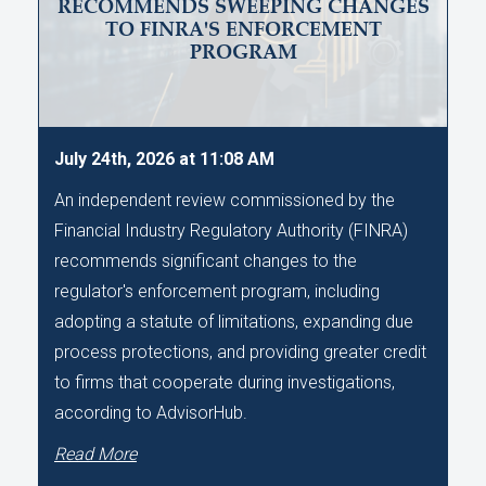
RECOMMENDS SWEEPING CHANGES
TO FINRA'S ENFORCEMENT
PROGRAM
July 24th, 2026 at 11:08 AM
An independent review commissioned by the
Financial Industry Regulatory Authority (FINRA)
recommends significant changes to the
regulator's enforcement program, including
adopting a statute of limitations, expanding due
process protections, and providing greater credit
to firms that cooperate during investigations,
according to AdvisorHub.
Read More