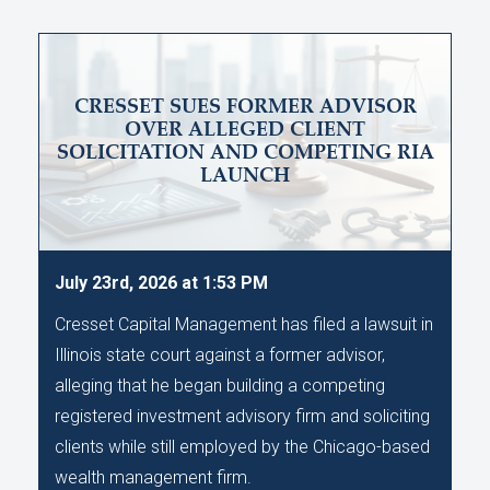
CRESSET SUES FORMER ADVISOR
OVER ALLEGED CLIENT
SOLICITATION AND COMPETING RIA
LAUNCH
July 23rd, 2026 at 1:53 PM
Cresset Capital Management has filed a lawsuit in
Illinois state court against a former advisor,
alleging that he began building a competing
registered investment advisory firm and soliciting
clients while still employed by the Chicago-based
wealth management firm.