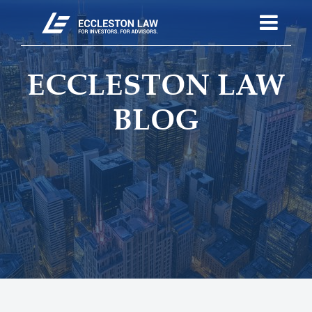
ECCLESTON LAW
BLOG