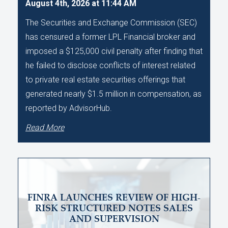
August 4th, 2026 at 11:44 AM
The Securities and Exchange Commission (SEC)
has censured a former LPL Financial broker and
imposed a $125,000 civil penalty after finding that
he failed to disclose conflicts of interest related
to private real estate securities offerings that
generated nearly $1.5 million in compensation, as
reported by AdvisorHub.
Read More
FINRA LAUNCHES REVIEW OF HIGH-
RISK STRUCTURED NOTES SALES
AND SUPERVISION