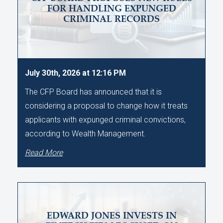
FOR HANDLING EXPUNGED
CRIMINAL RECORDS
July 30th, 2026 at 12:16 PM
The CFP Board has announced that it is
considering a proposal to change how it treats
applicants with expunged criminal convictions,
according to Wealth Management.
Read More
EDWARD JONES INVESTS IN