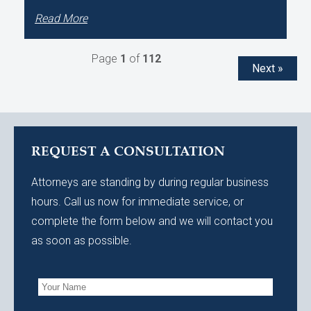
Read More
Page
1
of
112
Next »
REQUEST A CONSULTATION
Attorneys are standing by during regular business
hours. Call us now for immediate service, or
complete the form below and we will contact you
as soon as possible.