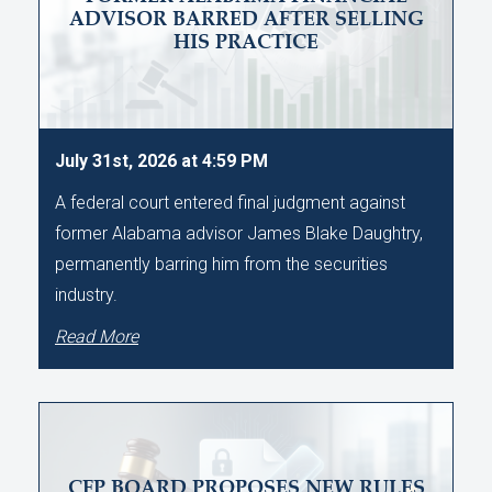
ADVISOR BARRED AFTER SELLING
HIS PRACTICE
July 31st, 2026 at 4:59 PM
A federal court entered final judgment against
former Alabama advisor James Blake Daughtry,
permanently barring him from the securities
industry.
Read More
CFP BOARD PROPOSES NEW RULES