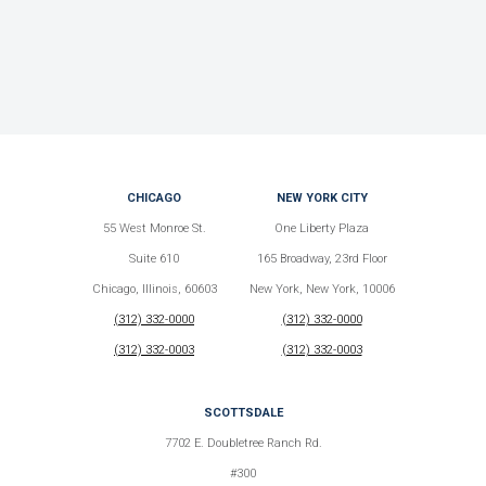
CHICAGO
NEW YORK CITY
55 West Monroe St.
One Liberty Plaza
Suite 610
165 Broadway, 23rd Floor
Chicago, Illinois, 60603
New York, New York, 10006
(312) 332-0000
(312) 332-0000
(312) 332-0003
(312) 332-0003
SCOTTSDALE
7702 E. Doubletree Ranch Rd.
#300