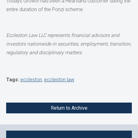
Todays Growth had been a Heartland customer during the
entire duration of the Ponzi scheme.
Eccleston Law LLC represents financial advisors and
investors nationwide in securities, employment, transition,
regulatory and disciplinary matters.
Tags:
eccleston
,
eccleston law
Return to Archive