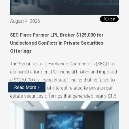
August 4, 2026
SEC Fines Former LPL Broker $125,000 for
Undisclosed Conflicts in Private Securities
Offerings
The Securities and Exchange Commission (SEC) has
censured a former LPL Financial broker and imposed
a $125,000 civil penalty after finding that he failed to
Read More »
disclose conflicts of interest related to private real
estate securities offerings that generated nearly $1.5
million in compensation, as reported by AdvisorHub.