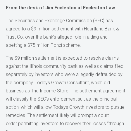
From the desk of Jim Eccleston at Eccleston Law
The Securities and Exchange Commission (SEC) has
agreed to a $9 million settlement with Heartland Bank &
Trust Co. over the bank’s alleged role in aiding and
abetting a $75 million Ponzi scheme.
The $9 million settlement is expected to resolve claims
against the Illinois community bank as well as claims filed
separately by investors who were allegedly defrauded by
the company, Todays Growth Consultant, which did
business as The Income Store. The settlement agreement
will classify the SEC’s enforcement suit as the principal
action, which will allow Todays Growth investors to pursue
remedies. The settlement likely will prompt a court
order permitting investors to recover their losses “through