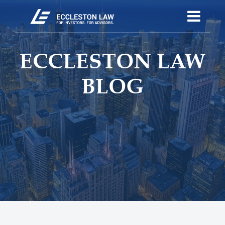
ECCLESTON LAW
BLOG