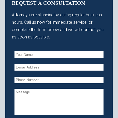
REQUEST A CONSULTATION
Attorneys are standing by during regular business
hours. Call us now for immediate service, or
complete the form below and we will contact you
as soon as possible.