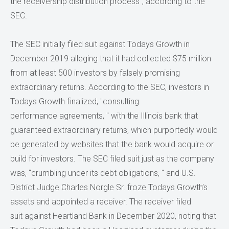
the receivership distribution process”, according to the
SEC.
The SEC initially filed suit against Todays Growth in
December 2019 alleging that it had collected $75 million
from at least 500 investors by falsely promising
extraordinary returns. According to the SEC, investors in
Todays Growth finalized, "consulting
performance agreements, " with the Illinois bank that
guaranteed extraordinary returns, which purportedly would
be generated by websites that the bank would acquire or
build for investors. The SEC filed suit just as the company
was, “crumbling under its debt obligations, " and U.S.
District Judge Charles Norgle Sr. froze Todays Growth’s
assets and appointed a receiver. The receiver filed
suit against Heartland Bank in December 2020, noting that