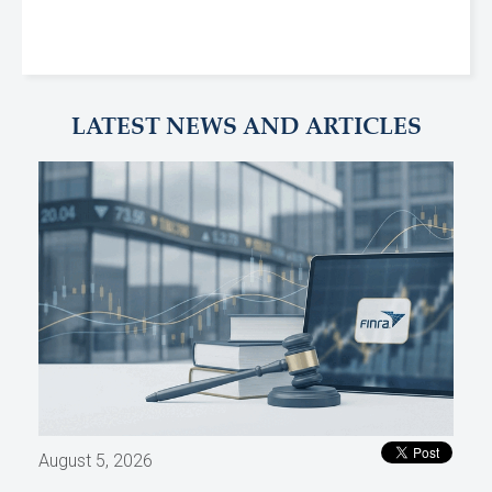
LATEST NEWS AND ARTICLES
August 5, 2026