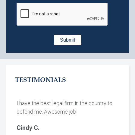
TESTIMONIALS
I have the best legal firm in the country to
defend me. Awesome job!
Cindy C.