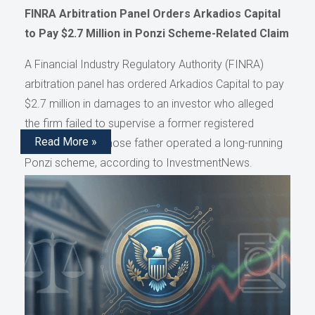
FINRA Arbitration Panel Orders Arkadios Capital
to Pay $2.7 Million in Ponzi Scheme-Related Claim
A Financial Industry Regulatory Authority (FINRA)
arbitration panel has ordered Arkadios Capital to pay
$2.7 million in damages to an investor who alleged
the firm failed to supervise a former registered
Read More »
representative whose father operated a long-running
Ponzi scheme, according to InvestmentNews.