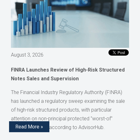
August 3, 2026
FINRA Launches Review of High-Risk Structured
Notes Sales and Supervision
The Financial Industry Regulatory Authority (FINRA)
has launched a regulatory sweep examining the sale
of high-risk structured products, with particular
attention on non-principal protected "worst-of"
Read More »
structured notes, according to AdvisorHub.