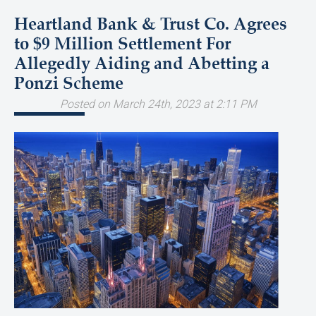
Heartland Bank & Trust Co. Agrees
to $9 Million Settlement For
Allegedly Aiding and Abetting a
Ponzi Scheme
Posted on March 24th, 2023 at 2:11 PM