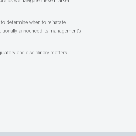
uture as we navigate these market
k to determine when to reinstate
ditionally announced its management’s
ulatory and disciplinary matters.