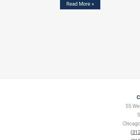
Read More »
C
55 We
S
Chicago,
(31