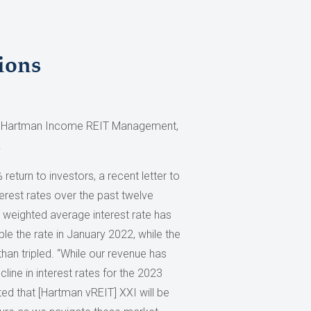
ions
r, Hartman Income REIT Management,
.
eturn to investors, a recent letter to
erest rates over the past twelve
 weighted average interest rate has
e the rate in January 2022, while the
han tripled. “While our revenue has
line in interest rates for the 2023
ated that [Hartman vREIT] XXI will be