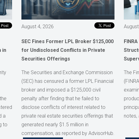
August 4, 2026
August
SEC Fines Former LPL Broker $125,000
FINRA
 in
for Undisclosed Conflicts in Private
Struct
Securities Offerings
Super
ity
The Securities and Exchange Commission
The Fin
(SEC) has censured a former LPL Financial
(FINRA
broker and imposed a $125,000 civil
examini
the
penalty after finding that he failed to
product
stered
disclose conflicts of interest related to
princip
d a
private real estate securities offerings that
notes,
g to
generated nearly $1.5 million in
compensation, as reported by AdvisorHub.