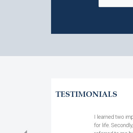
TESTIMONIALS
I learned two imp
for life. Secondly