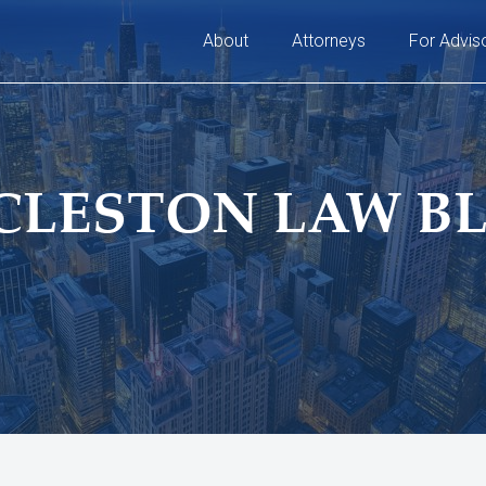
About
Attorneys
For Advis
CLESTON LAW B