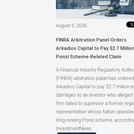
August 5, 2026
FINRA Arbitration Panel Orders
Arkadios Capital to Pay $2.7 Million
Ponzi Scheme-Related Claim
A Financial Industry Regulatory Author
(FINRA) arbitration panel has ordered
Arkadios Capital to pay $2.7 million in
damages to an investor who alleged 
firm failed to supervise a former regi
representative whose father operate
long-running Ponzi scheme, accordin
InvestmentNews.