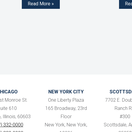
Read More »
Re
HICAGO
NEW YORK CITY
SCOTTSD
st Monroe St.
One Liberty Plaza
7702 E. Doub
uite 610
165 Broadway, 23rd
Ranch R
 Illinois, 60603
Floor
#300
2) 332-0000
New York, New York,
Scottsdale, Ar