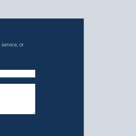
 service, or