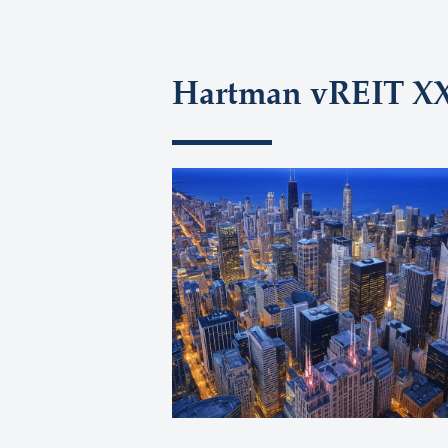
Hartman vREIT XXI