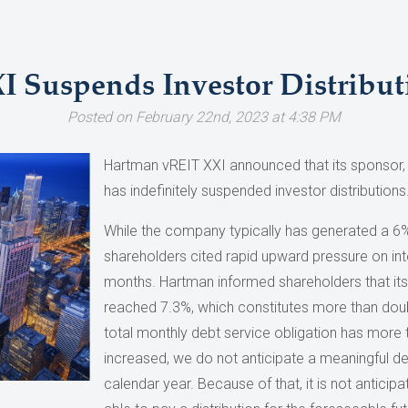
 Suspends Investor Distribut
Posted on February 22nd, 2023 at 4:38 PM
Hartman vREIT XXI announced that its sponso
has indefinitely suspended investor distributions
While the company typically has generated a 6% r
shareholders cited rapid upward pressure on int
months. Hartman informed shareholders that its
reached 7.3%, which constitutes more than doubl
total monthly debt service obligation has more t
increased, we do not anticipate a meaningful dec
calendar year. Because of that, it is not anticip