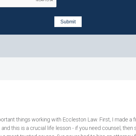
ortant things working with Eccleston Law. First, I made a f
, and this is a crucial life lesson - if you need counsel, the