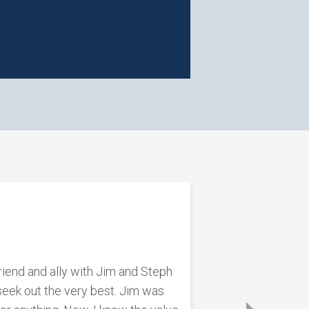
riend and ally with Jim and Steph
n seek out the very best. Jim was