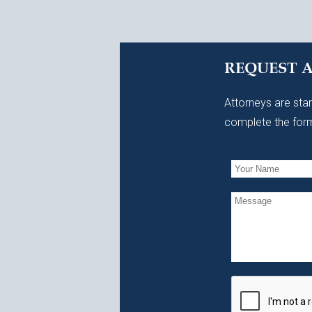
REQUEST 
Attorneys are stan
complete the form