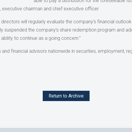
able to pay a distribution for the foreseeable f
, executive chairman and chief executive officer.
 directors will regularly evaluate the company’s financial outloo
ously suspended the company’s share redemption program and ad
ability to continue as a going concern.”
and financial advisors nationwide in securities, employment, reg
Return to Archive