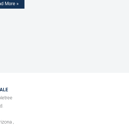
ad More »
ALE
letree
d.
izona ,