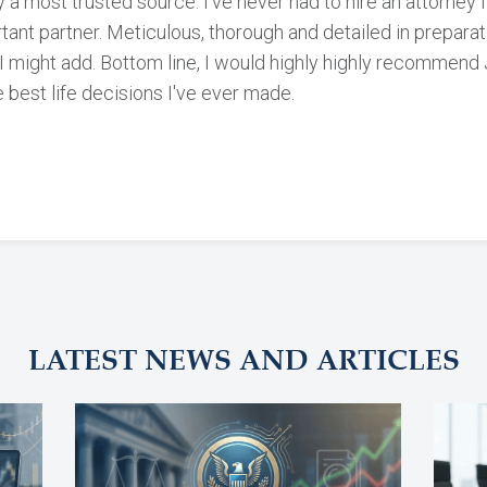
 a most trusted source. I've never had to hire an attorney 
rtant partner. Meticulous, thorough and detailed in prepara
o, I might add. Bottom line, I would highly highly recommend
 best life decisions I've ever made.
LATEST NEWS AND ARTICLES