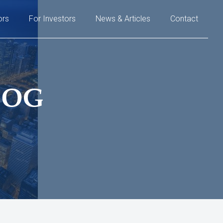
ors
For Investors
News & Articles
Contact
LOG