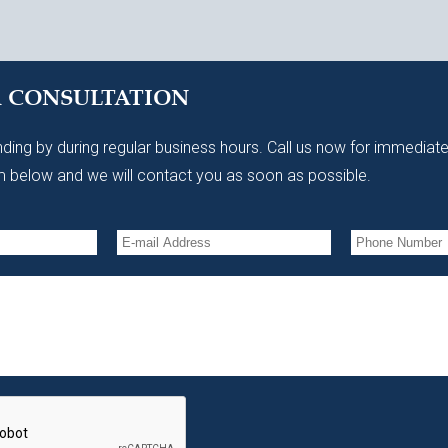
A CONSULTATION
ding by during regular business hours. Call us now for immediate
 below and we will contact you as soon as possible.