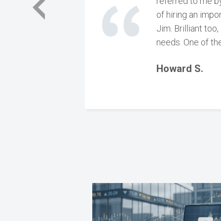
referred to me by
of hiring an impo
Jim. Brilliant to
needs. One of the
Howard S.