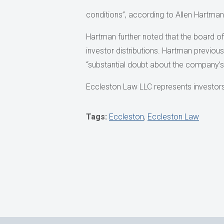
conditions”, according to Allen Hartman
Hartman further noted that the board of
investor distributions. Hartman previ
“substantial doubt about the company’s 
Eccleston Law LLC represents investors 
Tags:
Eccleston
,
Eccleston Law