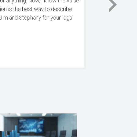
for anything. Now, I know the value
tion is the best way to describe
 Jim and Stephany for your legal