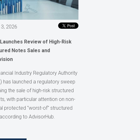
 3, 2026
 Launches Review of High-Risk
ured Notes Sales and
vision
ancial Industry Regulatory Authority
) has launched a regulatory sweep
ng the sale of high-risk structured
s, with particular attention on non-
al protected "worst-of" structured
 according to AdvisorHub.