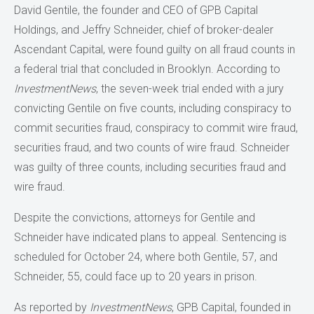
David Gentile, the founder and CEO of GPB Capital
Holdings, and Jeffry Schneider, chief of broker-dealer
Ascendant Capital, were found guilty on all fraud counts in
a federal trial that concluded in Brooklyn. According to
InvestmentNews
, the seven-week trial ended with a jury
convicting Gentile on five counts, including conspiracy to
commit securities fraud, conspiracy to commit wire fraud,
securities fraud, and two counts of wire fraud. Schneider
was guilty of three counts, including securities fraud and
wire fraud.
Despite the convictions, attorneys for Gentile and
Schneider have indicated plans to appeal. Sentencing is
scheduled for October 24, where both Gentile, 57, and
Schneider, 55, could face up to 20 years in prison.
As reported by
InvestmentNews
, GPB Capital, founded in