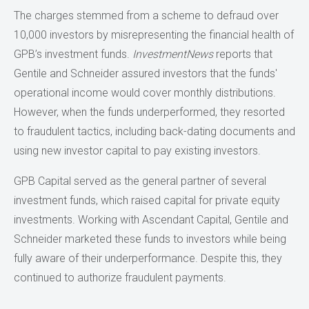
The charges stemmed from a scheme to defraud over
10,000 investors by misrepresenting the financial health of
GPB’s investment funds.
InvestmentNews
reports that
Gentile and Schneider assured investors that the funds'
operational income would cover monthly distributions.
However, when the funds underperformed, they resorted
to fraudulent tactics, including back-dating documents and
using new investor capital to pay existing investors.
GPB Capital served as the general partner of several
investment funds, which raised capital for private equity
investments. Working with Ascendant Capital, Gentile and
Schneider marketed these funds to investors while being
fully aware of their underperformance. Despite this, they
continued to authorize fraudulent payments.