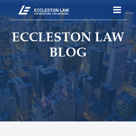
ECCLESTON LAW
BLOG