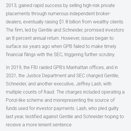
2013, gained rapid success by selling high-risk private
placements through numerous independent broker-
dealers, eventually raising $1.8 billion from wealthy clients.
The firm, led by Gentile and Schneider, promised investors
an 8 percent annual return. However, issues began to
surface six years ago when GPB failed to make timely
financial filings with the SEC, triggering further scrutiny.
In 2019, the FBI raided GPB’s Manhattan offices, and in
2021, the Justice Department and SEC charged Gentile,
Schneider, and another executive, Jeffrey Lash, with
multiple counts of fraud. The charges included operating a
Ponzi-like scheme and misrepresenting the source of
funds used for investor payments. Lash, who pled guilty
last year, testified against Gentile and Schneider hoping to
receive a more lenient sentence.