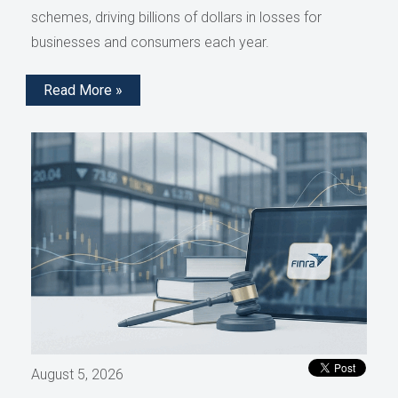
schemes, driving billions of dollars in losses for
businesses and consumers each year.
Read More »
August 5, 2026