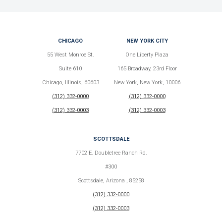
CHICAGO
NEW YORK CITY
55 West Monroe St.
One Liberty Plaza
Suite 610
165 Broadway, 23rd Floor
Chicago, Illinois, 60603
New York, New York, 10006
(312) 332-0000
(312) 332-0000
(312) 332-0003
(312) 332-0003
SCOTTSDALE
7702 E. Doubletree Ranch Rd.
#300
Scottsdale, Arizona , 85258
(312) 332-0000
(312) 332-0003