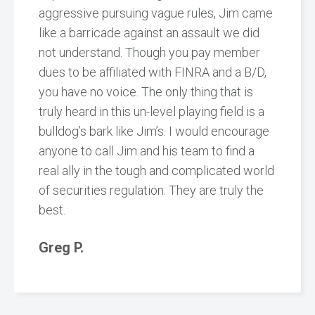
aggressive pursuing vague rules, Jim came
like a barricade against an assault we did
not understand. Though you pay member
dues to be affiliated with FINRA and a B/D,
you have no voice. The only thing that is
truly heard in this un-level playing field is a
bulldog’s bark like Jim’s. I would encourage
anyone to call Jim and his team to find a
real ally in the tough and complicated world
of securities regulation. They are truly the
best.
Greg P.