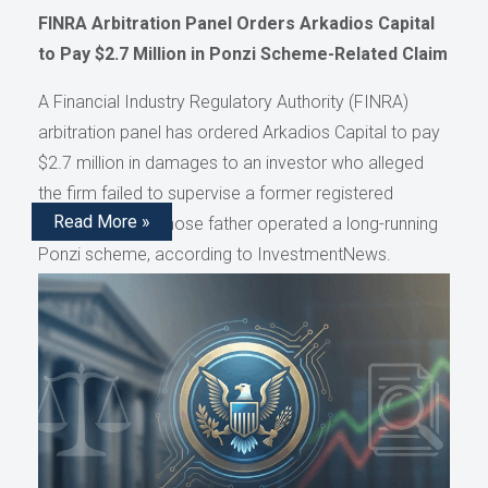
FINRA Arbitration Panel Orders Arkadios Capital
to Pay $2.7 Million in Ponzi Scheme-Related Claim
A Financial Industry Regulatory Authority (FINRA)
arbitration panel has ordered Arkadios Capital to pay
$2.7 million in damages to an investor who alleged
the firm failed to supervise a former registered
Read More »
representative whose father operated a long-running
Ponzi scheme, according to InvestmentNews.