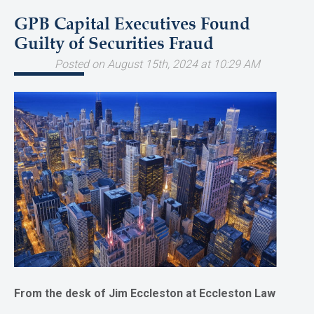
GPB Capital Executives Found
Guilty of Securities Fraud
Posted on August 15th, 2024 at 10:29 AM
From the desk of Jim Eccleston at Eccleston Law