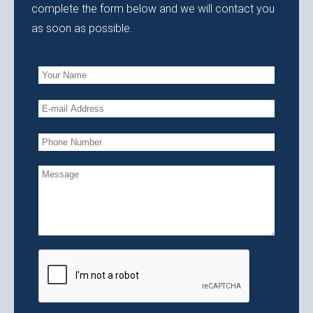
complete the form below and we will contact you
as soon as possible.