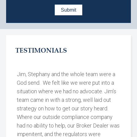
TESTIMONIALS
Jim, Stephany and the whole team were a
God send. We felt like we were put into a
situation where we had no advocate. Jim’s
team came in with a strong, well laid out
strategy on how to get our story heard.
Where our outside compliance company
had no ability to help, our Broker Dealer was
impenitent, and the regulators were