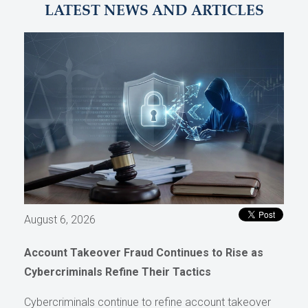
LATEST NEWS AND ARTICLES
August 6, 2026
Account Takeover Fraud Continues to Rise as
Cybercriminals Refine Their Tactics
Cybercriminals continue to refine account takeover