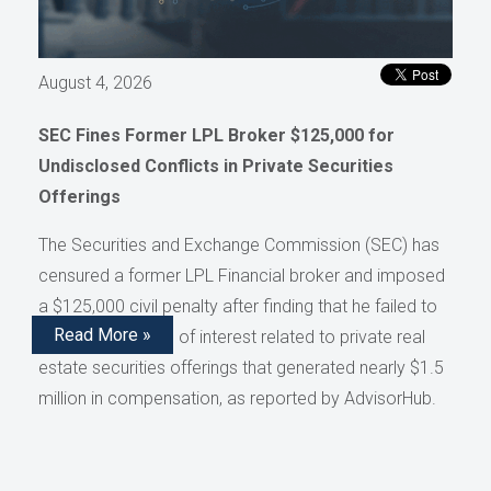
August 4, 2026
SEC Fines Former LPL Broker $125,000 for
Undisclosed Conflicts in Private Securities
Offerings
The Securities and Exchange Commission (SEC) has
censured a former LPL Financial broker and imposed
a $125,000 civil penalty after finding that he failed to
Read More »
disclose conflicts of interest related to private real
estate securities offerings that generated nearly $1.5
million in compensation, as reported by AdvisorHub.