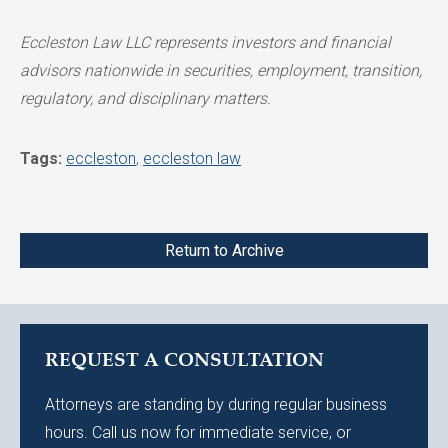
Eccleston Law LLC represents investors and financial
advisors nationwide
in securities, employment, transition,
regulatory, and disciplinary matters.
Tags:
eccleston
,
eccleston law
Return to Archive
REQUEST A CONSULTATION
Attorneys are standing by during regular business
hours. Call us now for immediate service, or