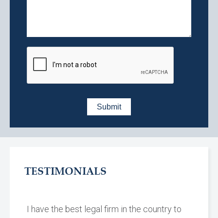
TESTIMONIALS
I have the best legal firm in the country to