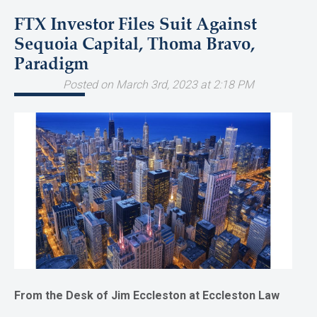
FTX Investor Files Suit Against
Sequoia Capital, Thoma Bravo,
Paradigm
Posted on March 3rd, 2023 at 2:18 PM
From the Desk of Jim Eccleston at Eccleston Law