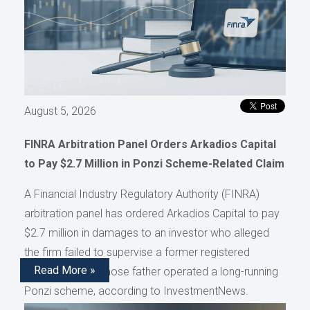
August 5, 2026
FINRA Arbitration Panel Orders Arkadios Capital
to Pay $2.7 Million in Ponzi Scheme-Related Claim
A Financial Industry Regulatory Authority (FINRA)
arbitration panel has ordered Arkadios Capital to pay
$2.7 million in damages to an investor who alleged
the firm failed to supervise a former registered
Read More »
representative whose father operated a long-running
Ponzi scheme, according to InvestmentNews.