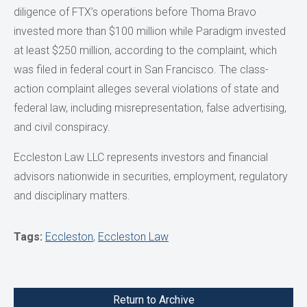
diligence of FTX’s operations before Thoma Bravo
invested more than $100 million while Paradigm invested
at least $250 million, according to the complaint, which
was filed in federal court in San Francisco. The class-
action complaint alleges several violations of state and
federal law, including misrepresentation, false advertising,
and civil conspiracy.
Eccleston Law LLC represents investors and financial
advisors nationwide in securities, employment, regulatory
and disciplinary matters.
Tags:
Eccleston
,
Eccleston Law
Return to Archive