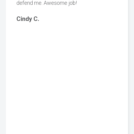
defend me. Awesome job!
Cindy C.