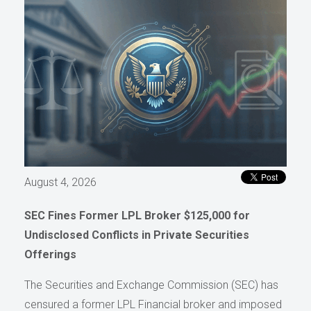
August 4, 2026
SEC Fines Former LPL Broker $125,000 for
Undisclosed Conflicts in Private Securities
Offerings
The Securities and Exchange Commission (SEC) has
censured a former LPL Financial broker and imposed