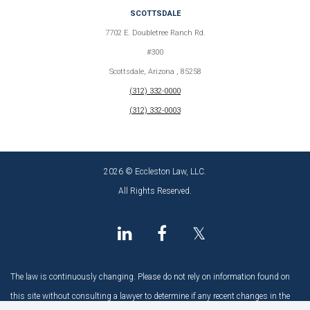
SCOTTSDALE
7702 E. Doubletree Ranch Rd.
#300
Scottsdale, Arizona , 85258
(312) 332-0000
(312) 332-0003
2026 © Eccleston Law, LLC.
All Rights Reserved.
𝕏
The law is continuously changing. Please do not rely on information found on
this site without consulting a lawyer to determine if any recent changes in the