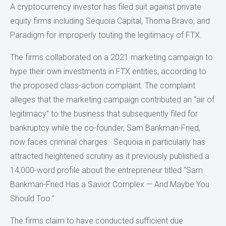
A cryptocurrency investor has filed suit against private
equity firms including Sequoia Capital, Thoma Bravo, and
Paradigm for improperly touting the legitimacy of FTX.
The firms collaborated on a 2021 marketing campaign to
hype their own investments in FTX entities, according to
the proposed class-action complaint. The complaint
alleges that the marketing campaign contributed an “air of
legitimacy” to the business that subsequently filed for
bankruptcy while the co-founder, Sam Bankman-Fried,
now faces criminal charges. Sequoia in particularly has
attracted heightened scrutiny as it previously published a
14,000-word profile about the entrepreneur titled “Sam
Bankman-Fried Has a Savior Complex — And Maybe You
Should Too.”
The firms claim to have conducted sufficient due