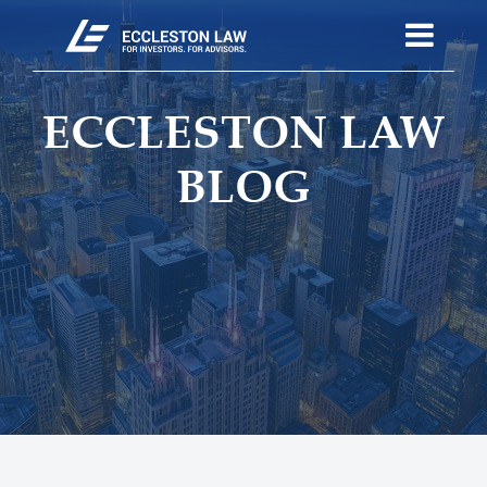
ECCLESTON LAW
BLOG