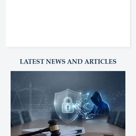
LATEST NEWS AND ARTICLES