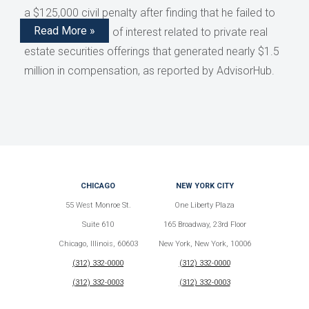
a $125,000 civil penalty after finding that he failed to
Read More »
disclose conflicts of interest related to private real
estate securities offerings that generated nearly $1.5
million in compensation, as reported by AdvisorHub.
CHICAGO
NEW YORK CITY
55 West Monroe St.
One Liberty Plaza
Suite 610
165 Broadway, 23rd Floor
Chicago, Illinois, 60603
New York, New York, 10006
(312) 332-0000
(312) 332-0000
(312) 332-0003
(312) 332-0003