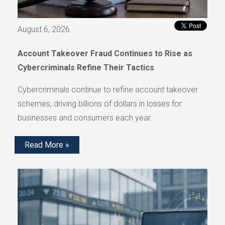
August 6, 2026
Account Takeover Fraud Continues to Rise as
Cybercriminals Refine Their Tactics
Cybercriminals continue to refine account takeover
schemes, driving billions of dollars in losses for
businesses and consumers each year.
Read More »