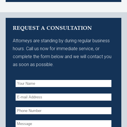
REQUEST A CONSULTATION
Attorneys are standing by during regular business
hours. Call us now for immediate service, or
complete the form below and we will contact you
as soon as possible.