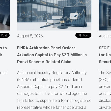
August 5, 2026
August
s to
FINRA Arbitration Panel Orders
SEC F
ir
Arkadios Capital to Pay $2.7 Million in
for Un
Ponzi Scheme-Related Claim
Securi
count
A Financial Industry Regulatory Authority
The Se
(FINRA) arbitration panel has ordered
(SEC) 
Arkadios Capital to pay $2.7 million in
broker
damages to an investor who alleged the
penalty
firm failed to supervise a former registered
disclos
representative whose father operated a
private