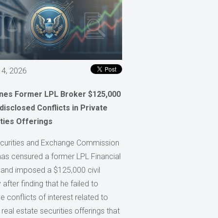
 4, 2026
ines Former LPL Broker $125,000
disclosed Conflicts in Private
ties Offerings
curities and Exchange Commission
has censured a former LPL Financial
 and imposed a $125,000 civil
 after finding that he failed to
e conflicts of interest related to
 real estate securities offerings that