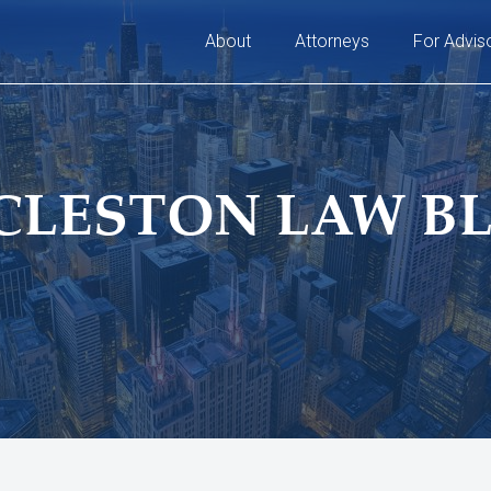
About
Attorneys
For Advis
CLESTON LAW B