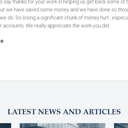
o say thanks for your work in helping us get back some of
but we have saved some money and we have done so throug
we do. So losing a significant chunk of money hurt…especi
r accounts. We really appreciate the work you did.
le
LATEST NEWS AND ARTICLES