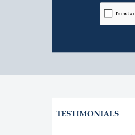
TESTIMONIALS