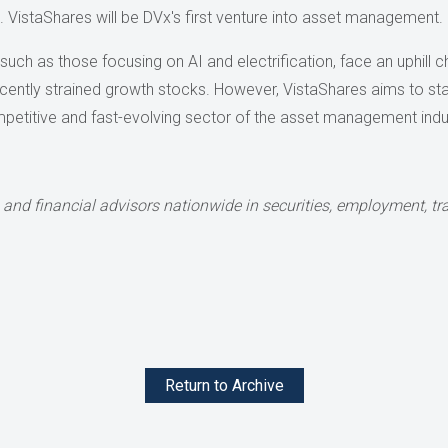
ps. VistaShares will be DVx's first venture into asset management.
uch as those focusing on AI and electrification, face an uphill ch
recently strained growth stocks. However, VistaShares aims to sta
competitive and fast-evolving sector of the asset management indu
 and financial advisors nationwide
in securities, employment, tra
Return to Archive