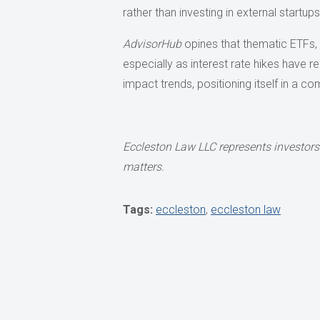
rather than investing in external startu
AdvisorHub
opines that thematic ETFs, s
especially as interest rate hikes have 
impact trends, positioning itself in a 
Eccleston Law LLC represents investors
matters.
Tags:
eccleston
,
eccleston law