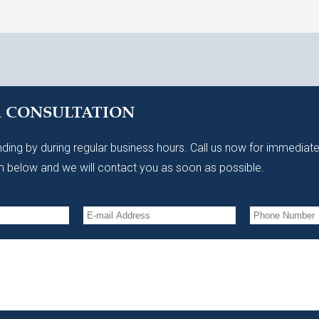
A CONSULTATION
ding by during regular business hours. Call us now for immediate
 below and we will contact you as soon as possible.