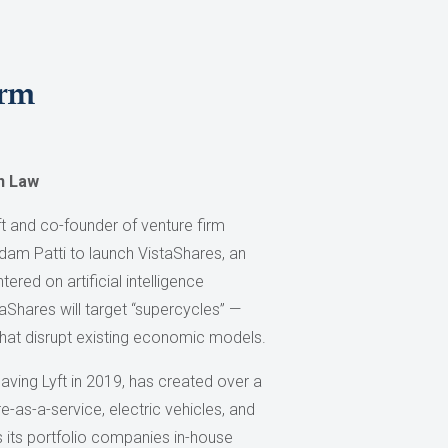
irm
n Law
ft and co-founder of venture firm
dam Patti to launch VistaShares, an
red on artificial intelligence
aShares will target “supercycles” —
that disrupt existing economic models.
aving Lyft in 2019, has created over a
-as-a-service, electric vehicles, and
ps its portfolio companies in-house