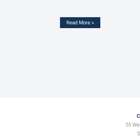
Read More »
C
55 We
S