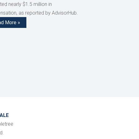
ed nearly $1.5 million in
sation, as reported by AdvisorHub.
ad More »
ALE
letree
d.