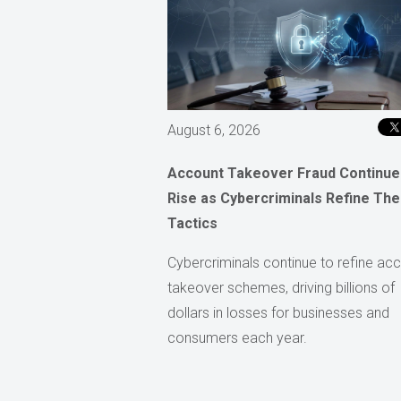
August 6, 2026
Account Takeover Fraud Continue
Rise as Cybercriminals Refine The
Tactics
Cybercriminals continue to refine ac
takeover schemes, driving billions of
dollars in losses for businesses and
consumers each year.