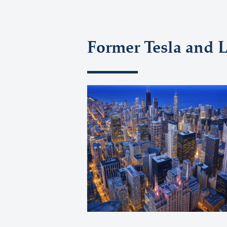
Former Tesla and 