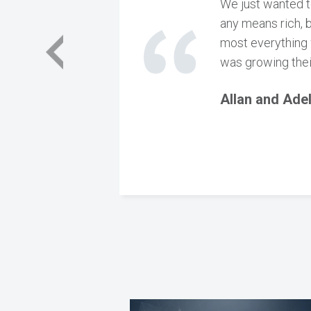
We just wanted t
any means rich, 
most everything 
was growing thei
Allan and Ade