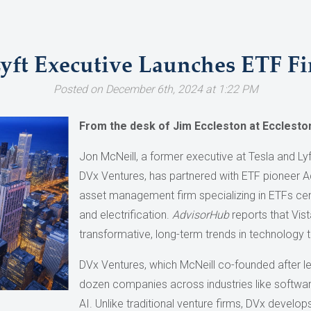
Lyft Executive Launches ETF F
Posted on December 6th, 2024 at 1:22 PM
From the desk of Jim Eccleston at Ecclesto
Jon McNeill, a former executive at Tesla and Ly
DVx Ventures, has partnered with ETF pioneer A
asset management firm specializing in ETFs cente
and electrification.
AdvisorHub
reports that Vist
transformative, long-term trends in technology 
DVx Ventures, which McNeill co-founded after le
dozen companies across industries like software
AI. Unlike traditional venture firms, DVx develo