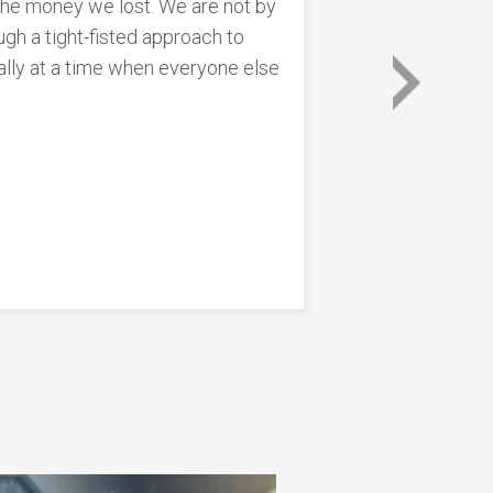
 the money we lost. We are not by
h a tight-fisted approach to
ally at a time when everyone else