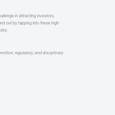
allenge in attracting investors,
nd out by tapping into these high-
stry.
nsition, regulatory, and disciplinary