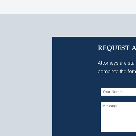
REQUEST 
Attorneys are stan
complete the form