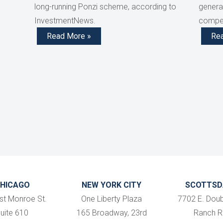
long-running Ponzi scheme, according to
generat
InvestmentNews.
compen
Read More »
Re
HICAGO
NEW YORK CITY
SCOTTSD
st Monroe St.
One Liberty Plaza
7702 E. Doub
uite 610
165 Broadway, 23rd
Ranch R