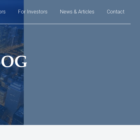
ors
For Investors
News & Articles
Contact
LOG