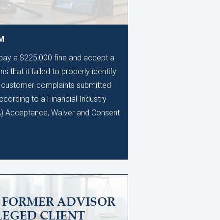
AM
 pay a $225,000 fine and accept a
s that it failed to properly identify
0 customer complaints submitted
ccording to a Financial Industry
A) Acceptance, Waiver and Consent
S FORMER ADVISOR
LEGED CLIENT