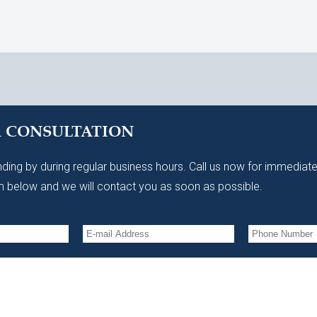
A CONSULTATION
ding by during regular business hours. Call us now for immediate
 below and we will contact you as soon as possible.