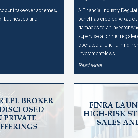
 account takeover schemes,
A Financial Industry Regulat
 for businesses and
panel has ordered Arkadios C
damages to an investor who 
supervise a former register
operated a long-running Po
InvestmentNews.
Read More
R LPL BROKER
FINRA LAUN
UNDISCLOSED
HIGH-RISK S
N PRIVATE
SALES AN
OFFERINGS