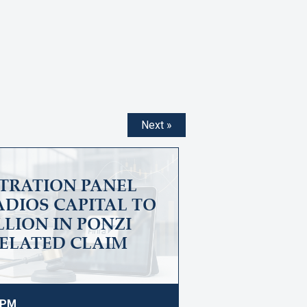
Next »
ITRATION PANEL
DIOS CAPITAL TO
ILLION IN PONZI
ELATED CLAIM
9 PM