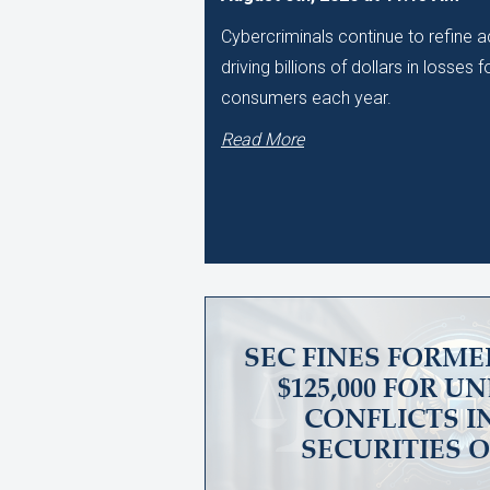
Cybercriminals continue to refine
driving billions of dollars in losses
consumers each year.
Read More
SEC FINES FORME
$125,000 FOR 
CONFLICTS I
SECURITIES 