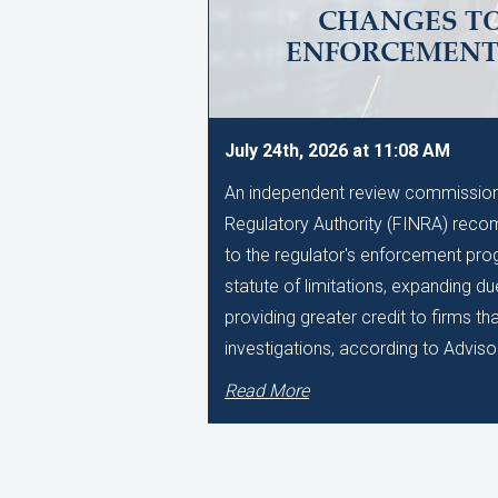
CHANGES TO
ENFORCEMEN
July 24th, 2026 at 11:08 AM
An independent review commissione
Regulatory Authority (FINRA) reco
to the regulator's enforcement pro
statute of limitations, expanding d
providing greater credit to firms t
investigations, according to Adviso
Read More