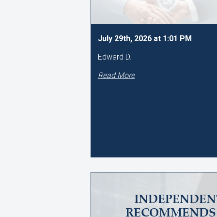
July 29th, 2026 at 1:01 PM
Edward D.
Read More
INDEPENDEN
RECOMMENDS 