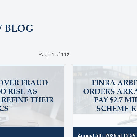
W BLOG
Page
1
of
112
OVER FRAUD
FINRA ARB
O RISE AS
ORDERS ARKA
REFINE THEIR
PAY $2.7 M
CS
SCHEME-R
August 5th, 2026 at 12:5