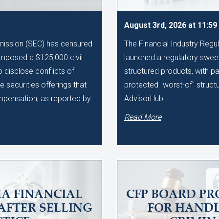
August 3rd, 2026 at 11:5
ission (SEC) has censured
The Financial Industry Regu
imposed a $125,000 civil
launched a regulatory sweep
to disclose conflicts of
structured products, with pa
te securities offerings that
protected "worst-of" struct
ompensation, as reported by
AdvisorHub.
Read More
A FINANCIAL
CFP BOARD PR
AFTER SELLING
FOR HAND