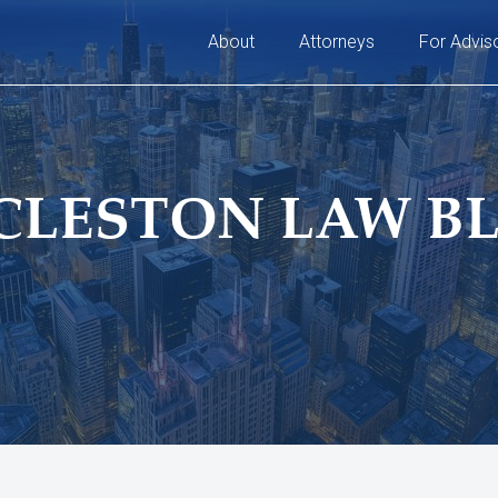
About
Attorneys
For Advis
CLESTON LAW B