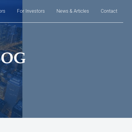
ors
For Investors
News & Articles
Contact
LOG