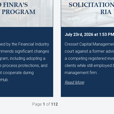
 FINRA'S
SOLICITATIO
T PROGRAM
RIA
July 23rd, 2026 at 1:53 P
d by the Financial Industry
Cresset Capital Management h
mmends significant changes
court against a former advis
gram, including adopting a
a competing registered inve
ue process protections, and
clients while still employe
hat cooperate during
management firm.
rHub.
Read More
Page
1
of
112