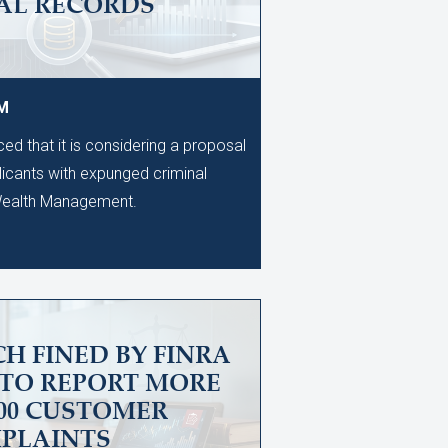
AL RECORDS
PM
d that it is considering a proposal
licants with expunged criminal
 Wealth Management.
H FINED BY FINRA
 TO REPORT MORE
600 CUSTOMER
PLAINTS