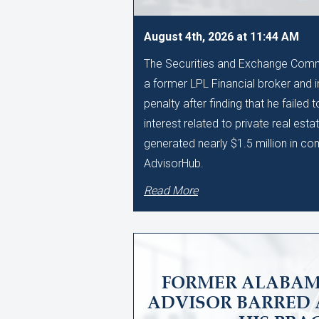
August 4th, 2026 at 11:44 AM
The Securities and Exchange Comm
a former LPL Financial broker and 
penalty after finding that he failed 
interest related to private real esta
generated nearly $1.5 million in c
AdvisorHub.
Read More
FORMER ALABAM
ADVISOR BARRED 