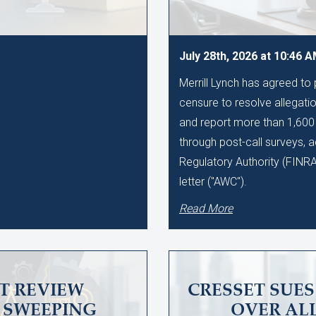
July 28th, 2026 at 10:46 
Merrill Lynch has agreed to
censure to resolve allegation
and report more than 1,60
through post-call surveys, a
Regulatory Authority (FINR
letter ("AWC").
Read More
T REVIEW
CRESSET SUE
SWEEPING
OVER AL