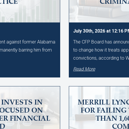
CTICE
CRIMIN
July 30th, 2026 at 12:16 
ment against former Alabama
The CFP Board has announce
manently barring him from
to change how it treats app
convictions, according to
Read More
INVESTS IN
MERRILL LYNC
FOCUSED ON
FOR FAILING
ER FINANCIAL
THAN 1,
UD
COM