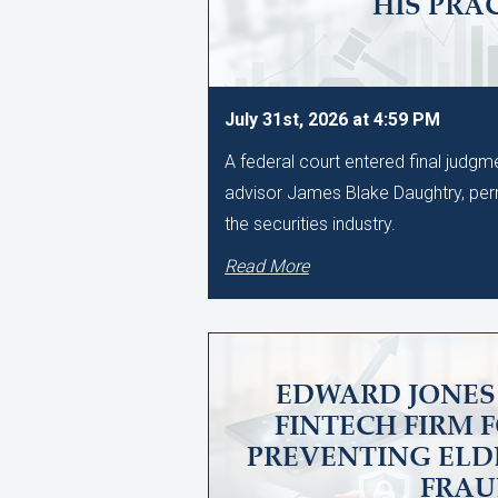
HIS PRA
July 31st, 2026 at 4:59 PM
A federal court entered final judg
advisor James Blake Daughtry, per
the securities industry.
Read More
EDWARD JONES 
FINTECH FIRM 
PREVENTING ELD
FRA