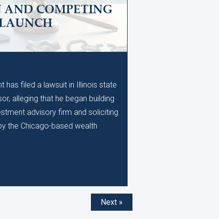
N AND COMPETING
 LAUNCH
M
as filed a lawsuit in Illinois state
or, alleging that he began building
stment advisory firm and soliciting
d by the Chicago-based wealth
Next »