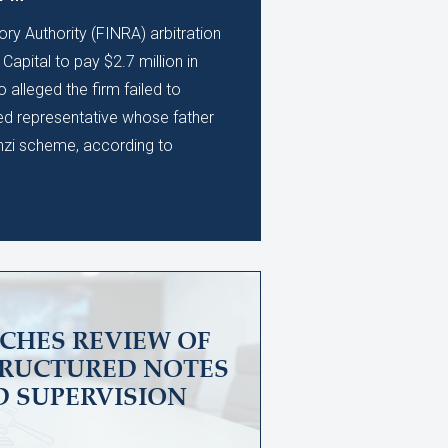
ory Authority (FINRA) arbitration
apital to pay $2.7 million in
alleged the firm failed to
ed representative whose father
nzi scheme, according to
CHES REVIEW OF
TRUCTURED NOTES
D SUPERVISION