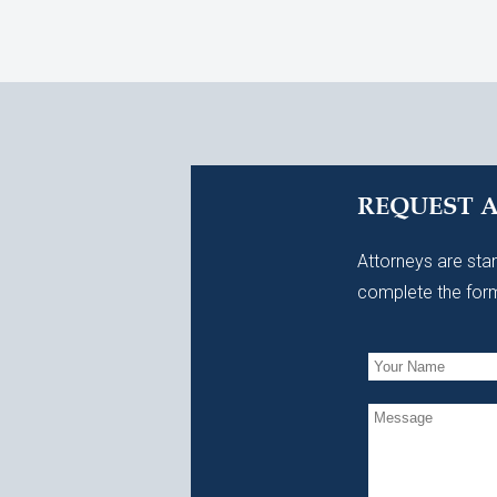
REQUEST 
Attorneys are stan
complete the form