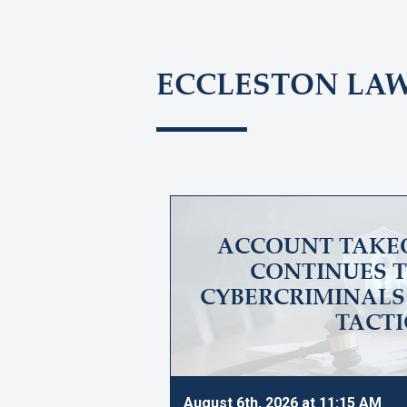
ECCLESTON LA
ACCOUNT TAKE
CONTINUES T
CYBERCRIMINALS 
TACTI
August 6th, 2026 at 11:15 AM