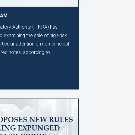
9 AM
latory Authority (FINRA) has
 examining the sale of high-risk
rticular attention on non-principal
ured notes, according to
OPOSES NEW RULES
LING EXPUNGED