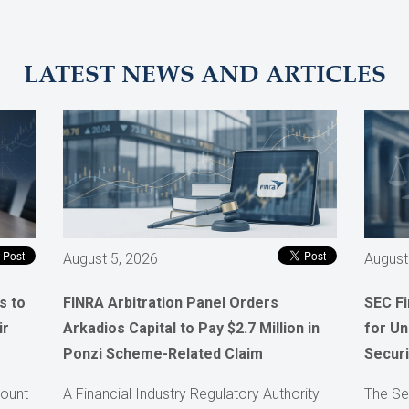
LATEST NEWS AND ARTICLES
August 5, 2026
August
s to
FINRA Arbitration Panel Orders
SEC F
ir
Arkadios Capital to Pay $2.7 Million in
for Un
Ponzi Scheme-Related Claim
Securi
count
A Financial Industry Regulatory Authority
The Se