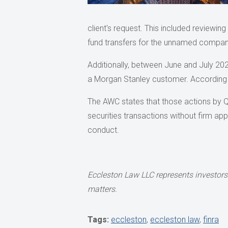
client's request. This included reviewin
fund transfers for the unnamed compan
Additionally, between June and July 2020
a Morgan Stanley customer. According
The AWC states that those actions by Q
securities transactions without firm ap
conduct.
Eccleston Law LLC represents investors 
matters.
Tags:
eccleston
,
eccleston law
,
finra