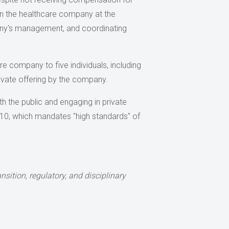
on the healthcare company at the
ompany's management, and coordinating
re company to five individuals, including
rivate offering by the company.
 the public and engaging in private
2010, which mandates "high standards" of
sition, regulatory, and disciplinary