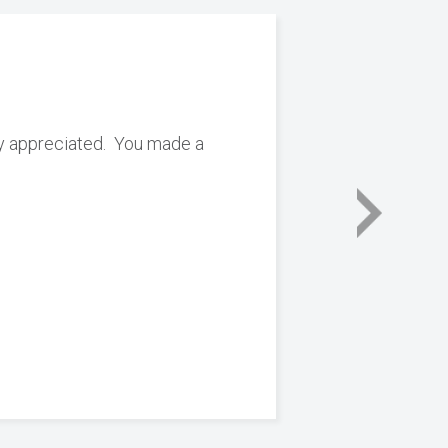
ly appreciated. You made a