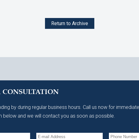
Return to Archive
A CONSULTATION
ding by during regular business hours. Call us now for immediate
 below and we will contact you as soon as possible.