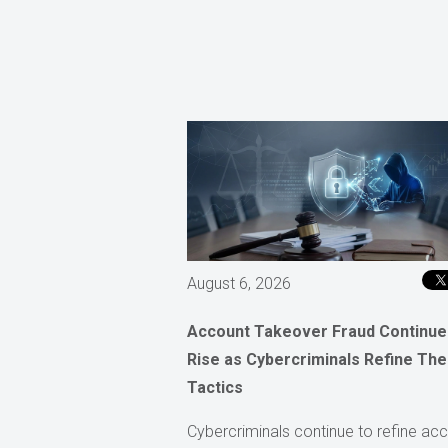
August 6, 2026
Account Takeover Fraud Continue
Rise as Cybercriminals Refine The
Tactics
Cybercriminals continue to refine ac