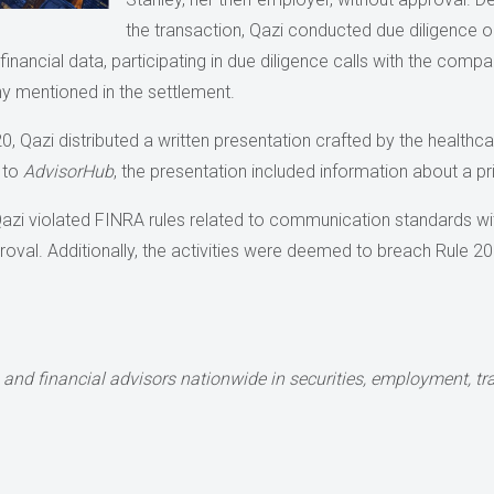
the transaction, Qazi conducted due diligence 
g financial data, participating in due diligence calls with the c
y mentioned in the settlement.
, Qazi distributed a written presentation crafted by the healthca
 to
AdvisorHub
, the presentation included information about a p
azi violated FINRA rules related to communication standards with
proval. Additionally, the activities were deemed to breach Rule 
and financial advisors nationwide in securities,
employment, tran