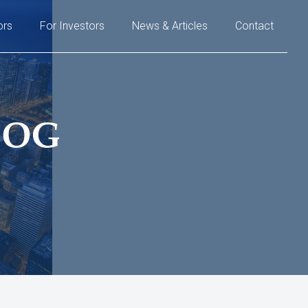
ors
For Investors
News & Articles
Contact
LOG