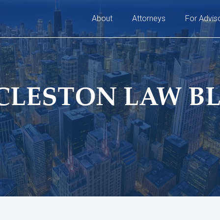
About
Attorneys
For Advis
CLESTON LAW B