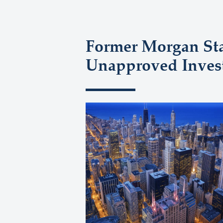
Former Morgan Sta
Unapproved Inves