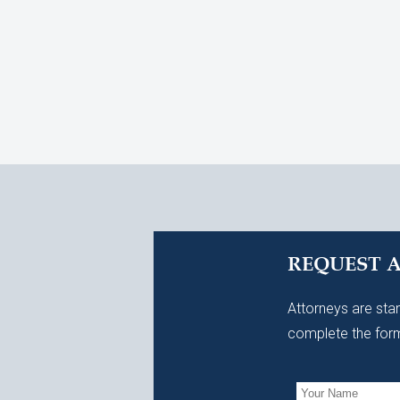
REQUEST 
Attorneys are stan
complete the form