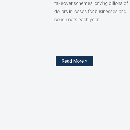
takeover schemes, driving billions of
dollars in losses for businesses and
consumers each year.
Read More »