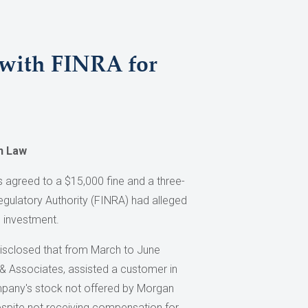
 with FINRA for
on Law
 agreed to a $15,000 fine and a three-
egulatory Authority (FINRA) had alleged
e investment.
isclosed that from March to June
 Associates, assisted a customer in
mpany's stock not offered by Morgan
espite not receiving compensation for