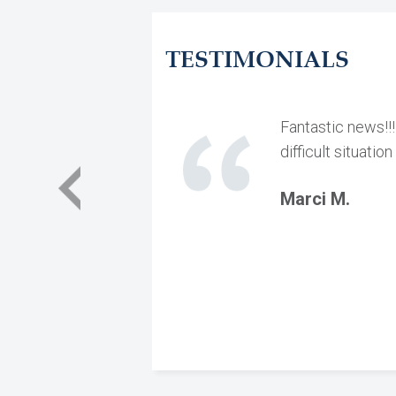
TESTIMONIALS
Fantastic news!!
difficult situati
Marci M.