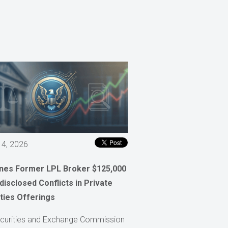
 4, 2026
ines Former LPL Broker $125,000
disclosed Conflicts in Private
ties Offerings
curities and Exchange Commission