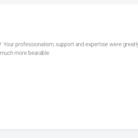
!! Your professionalism, support and expertise were great
on much more bearable.