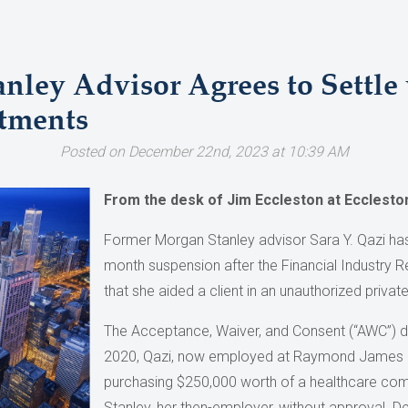
nley Advisor Agrees to Settle
tments
Posted on December 22nd, 2023 at 10:39 AM
From the desk of Jim Eccleston at Ecclest
Former Morgan Stanley advisor Sara Y. Qazi has
month suspension after the Financial Industry R
that she aided a client in an unauthorized privat
The Acceptance, Waiver, and Consent (“AWC”) d
2020, Qazi, now employed at Raymond James &
purchasing $250,000 worth of a healthcare co
Stanley, her then-employer, without approval. D