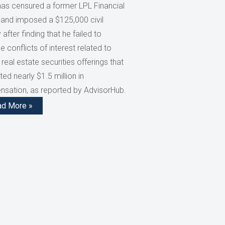
has censured a former LPL Financial
 and imposed a $125,000 civil
 after finding that he failed to
e conflicts of interest related to
 real estate securities offerings that
ed nearly $1.5 million in
sation, as reported by AdvisorHub.
ad More »