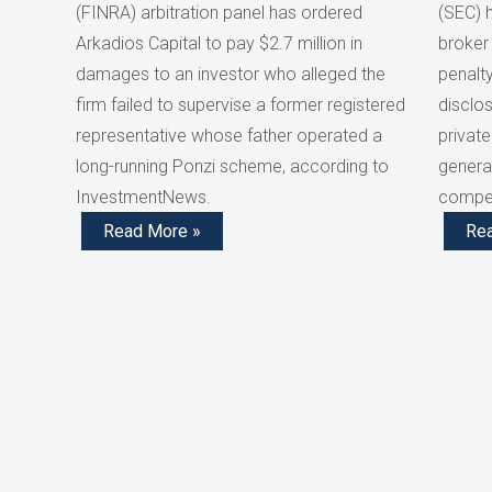
(FINRA) arbitration panel has ordered
(SEC) 
Arkadios Capital to pay $2.7 million in
broker
damages to an investor who alleged the
penalty
firm failed to supervise a former registered
disclos
representative whose father operated a
private
long-running Ponzi scheme, according to
generat
InvestmentNews.
compen
Read More »
Re