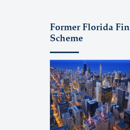
Former Florida Fin
Scheme