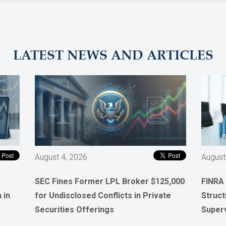
LATEST NEWS AND ARTICLES
August 4, 2026
August
SEC Fines Former LPL Broker $125,000
FINRA
 in
for Undisclosed Conflicts in Private
Struct
Securities Offerings
Super