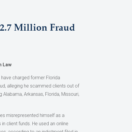
2.7 Million Fraud
n Law
s have charged former Florida
aud, alleging he scammed clients out of
ng Alabama, Arkansas, Florida, Missouri,
es misrepresented himself as a
in client funds. He used an online
es, according to an indictment filed in