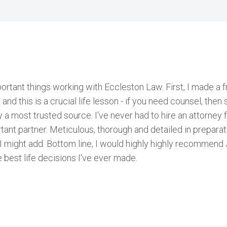
ortant things working with Eccleston Law. First, I made a f
, and this is a crucial life lesson - if you need counsel, the
 a most trusted source. I've never had to hire an attorney 
rtant partner. Meticulous, thorough and detailed in prepara
o, I might add. Bottom line, I would highly highly recommend
 best life decisions I've ever made.