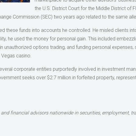
the U.S. District Court for the Middle District of 
xchange Commission (SEC) two years ago related to the same al
d these funds into accounts he controlled. He misled clients into
eality, he used the money for personal gain. This included embezzl
n unauthorized options trading, and funding personal expenses,
s Vegas casino.
veral corporate entities purportedly involved in investment man
overnment seeks over $2.7 million in forfeited property, repres
 and financial advisors nationwide
in securities, employment, tra