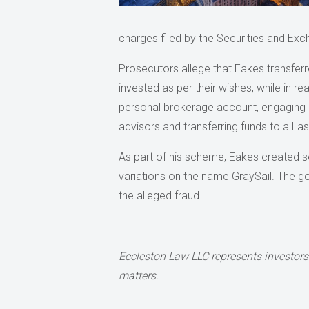
charges filed by the Securities and E
Prosecutors allege that Eakes transferre
invested as per their wishes, while in r
personal brokerage account, engaging i
advisors and transferring funds to a La
As part of his scheme, Eakes created se
variations on the name GraySail. The g
the alleged fraud.
Eccleston Law LLC represents investors
matters.