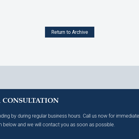
Return to Archive
A CONSULTATION
ding by during regular business hours. Call us now for immediate
 below and we will contact you as soon as possible.