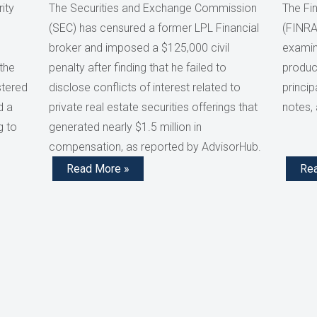
ity
The Securities and Exchange Commission
The Fin
(SEC) has censured a former LPL Financial
(FINRA
broker and imposed a $125,000 civil
examini
the
penalty after finding that he failed to
product
stered
disclose conflicts of interest related to
princip
d a
private real estate securities offerings that
notes,
g to
generated nearly $1.5 million in
compensation, as reported by AdvisorHub.
Read More »
Re