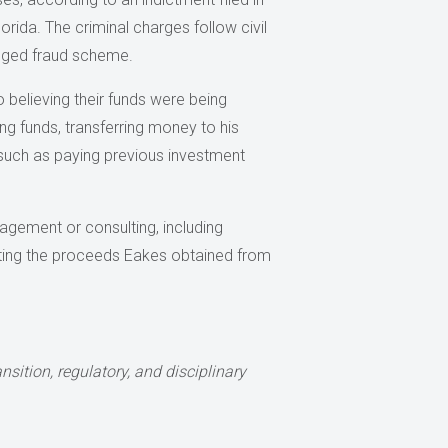
Florida. The criminal charges follow civil
leged fraud scheme.
 believing their funds were being
ing funds, transferring money to his
 such as paying previous investment
agement or consulting, including
enting the proceeds Eakes obtained from
nsition, regulatory, and disciplinary