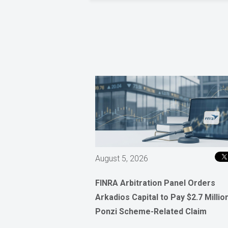
August 5, 2026
FINRA Arbitration Panel Orders
Arkadios Capital to Pay $2.7 Million
Ponzi Scheme-Related Claim