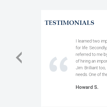
TESTIMONIALS
I learned two imp
for life. Secondly
referred to me by
of hiring an impo
Jim. Brilliant to
needs. One of the
Howard S.