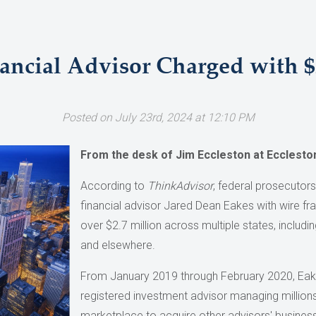
ancial Advisor Charged with $
Posted on July 23rd, 2024 at 12:10 PM
From the desk of Jim Eccleston at Ecclesto
According to
ThinkAdvisor
, federal prosecutor
financial advisor Jared Dean Eakes with wire fr
over $2.7 million across multiple states, includi
and elsewhere.
From January 2019 through February 2020, Eak
registered investment advisor managing millions 
marketplace to acquire other advisors' business