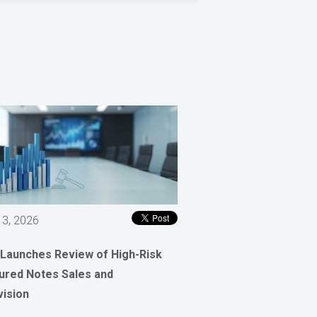
 3, 2026
 Launches Review of High-Risk
ured Notes Sales and
vision