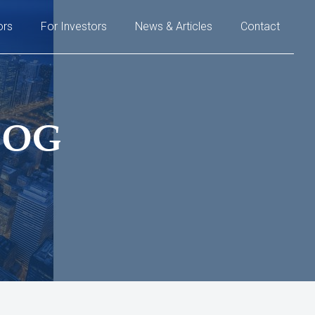
ors
For Investors
News & Articles
Contact
LOG