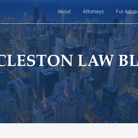
About
Attorneys
For Advis
CLESTON LAW B