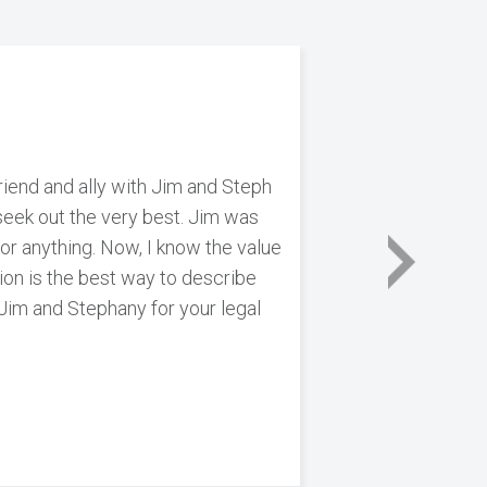
riend and ally with Jim and Steph
n seek out the very best. Jim was
for anything. Now, I know the value
tion is the best way to describe
 Jim and Stephany for your legal