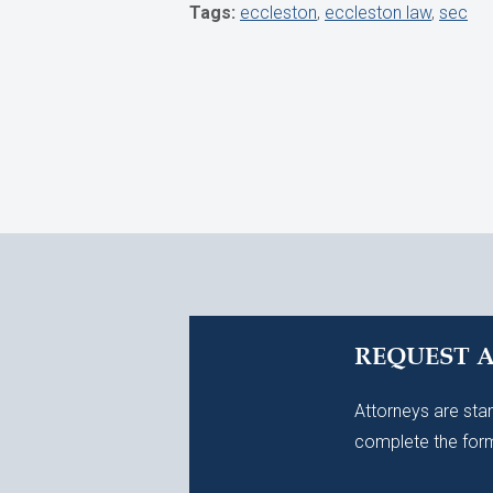
Tags:
eccleston
,
eccleston law
,
sec
REQUEST 
Attorneys are stan
complete the form