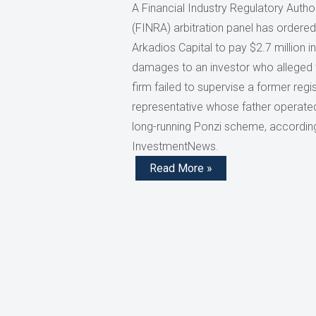
A Financial Industry Regulatory Author
(FINRA) arbitration panel has ordered
Arkadios Capital to pay $2.7 million in
damages to an investor who alleged 
firm failed to supervise a former regi
representative whose father operate
long-running Ponzi scheme, accordin
InvestmentNews.
Read More »