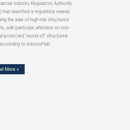
ancial Industry Regulatory Authority
) has launched a regulatory sweep
ng the sale of high-risk structured
s, with particular attention on non-
al protected "worst-of" structured
 according to AdvisorHub.
ad More »