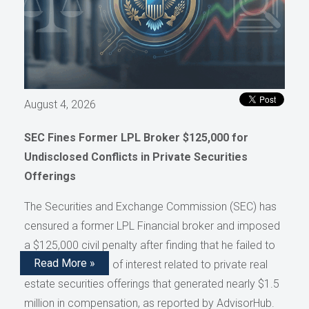
August 4, 2026
SEC Fines Former LPL Broker $125,000 for
Undisclosed Conflicts in Private Securities
Offerings
The Securities and Exchange Commission (SEC) has
censured a former LPL Financial broker and imposed
a $125,000 civil penalty after finding that he failed to
Read More »
disclose conflicts of interest related to private real
estate securities offerings that generated nearly $1.5
million in compensation, as reported by AdvisorHub.