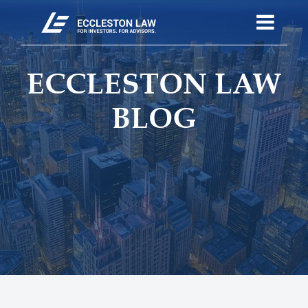
ECCLESTON LAW
BLOG