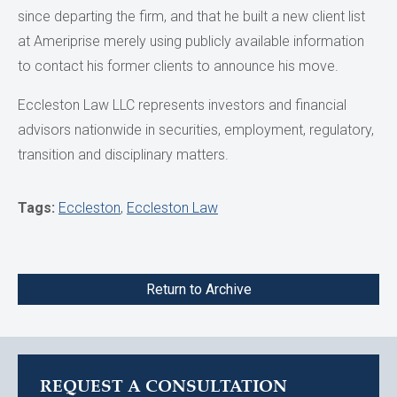
since departing the firm, and that he built a new client list
at Ameriprise merely using publicly available information
to contact his former clients to announce his move.
Eccleston Law LLC represents investors and financial
advisors nationwide in securities, employment, regulatory,
transition and disciplinary matters.
Tags:
Eccleston
,
Eccleston Law
Return to Archive
REQUEST A CONSULTATION