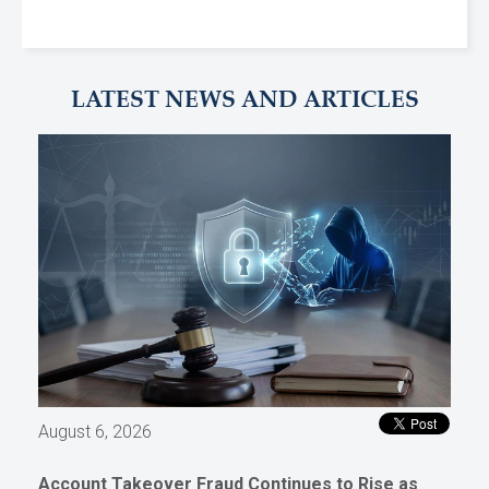
LATEST NEWS AND ARTICLES
August 6, 2026
Account Takeover Fraud Continues to Rise as