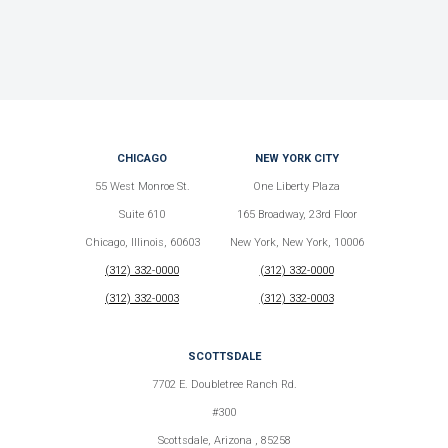
CHICAGO
NEW YORK CITY
55 West Monroe St.
One Liberty Plaza
Suite 610
165 Broadway, 23rd Floor
Chicago, Illinois, 60603
New York, New York, 10006
(312) 332-0000
(312) 332-0000
(312) 332-0003
(312) 332-0003
SCOTTSDALE
7702 E. Doubletree Ranch Rd.
#300
Scottsdale, Arizona , 85258