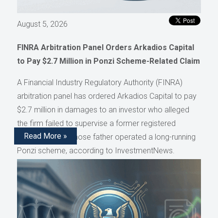
August 5, 2026
FINRA Arbitration Panel Orders Arkadios Capital
to Pay $2.7 Million in Ponzi Scheme-Related Claim
A Financial Industry Regulatory Authority (FINRA)
arbitration panel has ordered Arkadios Capital to pay
$2.7 million in damages to an investor who alleged
the firm failed to supervise a former registered
Read More »
representative whose father operated a long-running
Ponzi scheme, according to InvestmentNews.