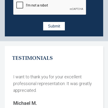
TESTIMONIALS
I want to thank you for your excellent
professional representation. It was greatly
appreciated.
Michael M.