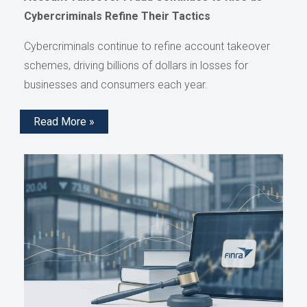
Cybercriminals Refine Their Tactics
Cybercriminals continue to refine account takeover
schemes, driving billions of dollars in losses for
businesses and consumers each year.
Read More »