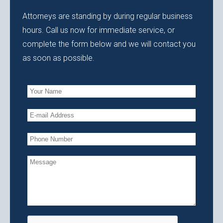
Attorneys are standing by during regular business
hours. Call us now for immediate service, or
complete the form below and we will contact you
as soon as possible.