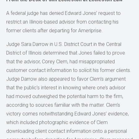
A federal judge has denied Edward Jones’ request to
restrict an Illinois-based advisor from contacting his
former clients after departing for Ameriprise.
Judge Sara Darrow in U.S. District Court in the Central
District of Illinois determined that Jones failed to prove
that the advisor, Corey Clem, had misappropriated
customer contact information to solicit his former clients.
Judge Darrow also appeared to favor Clem’s argument
that the public’s interest in knowing where one’s advisor
had moved outweighed the potential harm to the firm,
according to sources familiar with the matter. Clem’s
victory comes notwithstanding Edward Jones’ evidence,
which included photographic evidence of Clem
downloading client contact information onto a personal