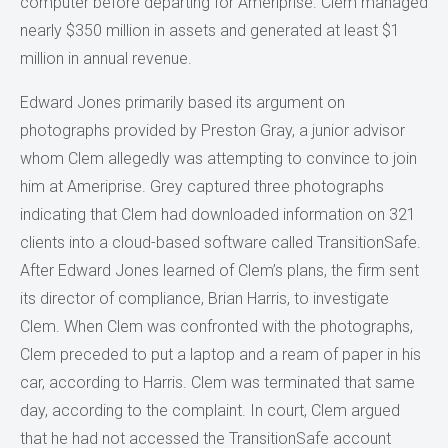
computer before departing for Ameriprise. Clem managed
nearly $350 million in assets and generated at least $1
million in annual revenue.
Edward Jones primarily based its argument on
photographs provided by Preston Gray, a junior advisor
whom Clem allegedly was attempting to convince to join
him at Ameriprise. Grey captured three photographs
indicating that Clem had downloaded information on 321
clients into a cloud-based software called TransitionSafe.
After Edward Jones learned of Clem’s plans, the firm sent
its director of compliance, Brian Harris, to investigate
Clem. When Clem was confronted with the photographs,
Clem preceded to put a laptop and a ream of paper in his
car, according to Harris. Clem was terminated that same
day, according to the complaint. In court, Clem argued
that he had not accessed the TransitionSafe account