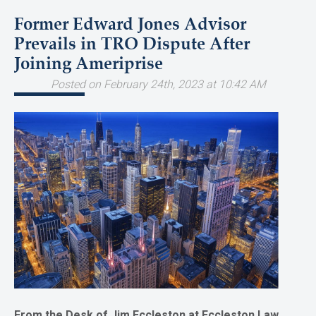
Former Edward Jones Advisor
Prevails in TRO Dispute After
Joining Ameriprise
Posted on February 24th, 2023 at 10:42 AM
From the Desk of Jim Eccleston at Eccleston Law