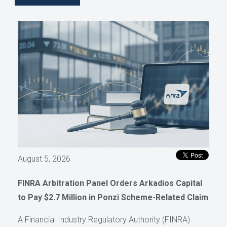
August 5, 2026
FINRA Arbitration Panel Orders Arkadios Capital
to Pay $2.7 Million in Ponzi Scheme-Related Claim
A Financial Industry Regulatory Authority (FINRA)