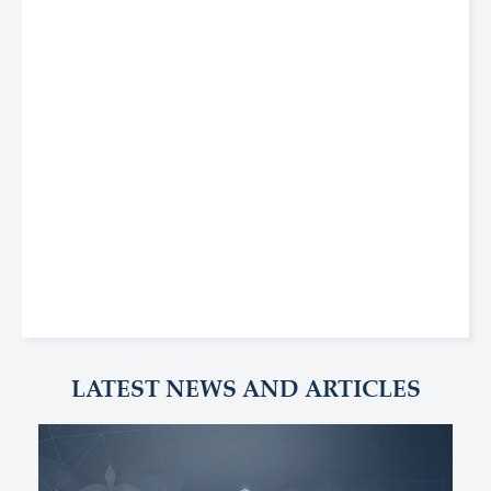
LATEST NEWS AND ARTICLES