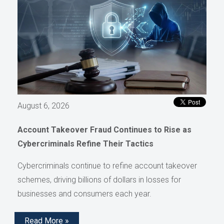
August 6, 2026
Account Takeover Fraud Continues to Rise as
Cybercriminals Refine Their Tactics
Cybercriminals continue to refine account takeover
schemes, driving billions of dollars in losses for
businesses and consumers each year.
Read More »