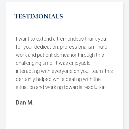
TESTIMONIALS
I want to extend a tremendous thank you
for your dedication, professionalism, hard
work and patient demeanor through this
challenging time. It was enjoyable
interacting with everyone on your team, this
certainly helped while dealing with the
situation and working towards resolution.
Dan M.