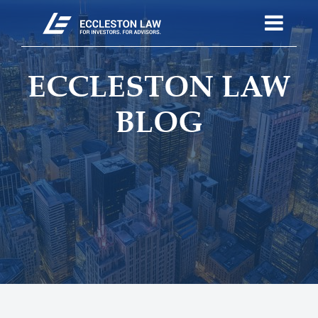
ECCLESTON LAW
BLOG