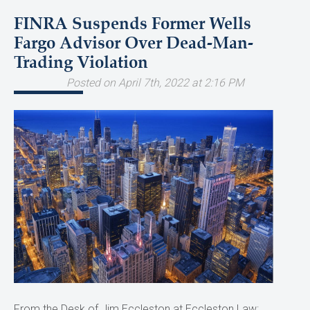
FINRA Suspends Former Wells
Fargo Advisor Over Dead-Man-
Trading Violation
Posted on April 7th, 2022 at 2:16 PM
From the Desk of Jim Eccleston at Eccleston Law: