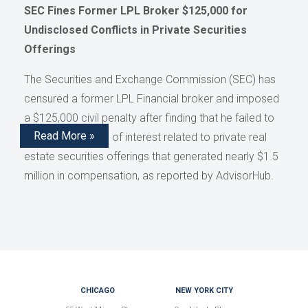
SEC Fines Former LPL Broker $125,000 for
Undisclosed Conflicts in Private Securities
Offerings
The Securities and Exchange Commission (SEC) has
censured a former LPL Financial broker and imposed
a $125,000 civil penalty after finding that he failed to
Read More »
disclose conflicts of interest related to private real
estate securities offerings that generated nearly $1.5
million in compensation, as reported by AdvisorHub.
CHICAGO
NEW YORK CITY