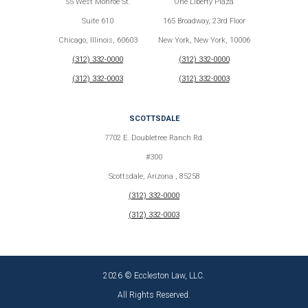
55 West Monroe St.
One Liberty Plaza
Suite 610
165 Broadway, 23rd Floor
Chicago, Illinois, 60603
New York, New York, 10006
(312) 332-0000
(312) 332-0000
(312) 332-0003
(312) 332-0003
SCOTTSDALE
7702 E. Doubletree Ranch Rd.
#300
Scottsdale, Arizona , 85258
(312) 332-0000
(312) 332-0003
2026 © Eccleston Law, LLC.
All Rights Reserved.