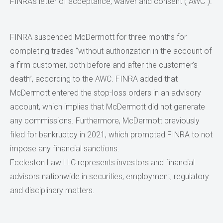
FINRA’s letter of acceptance, waiver and consent (“AWC”).
FINRA suspended McDermott for three months for
completing trades “without authorization in the account of
a firm customer, both before and after the customer’s
death”, according to the AWC. FINRA added that
McDermott entered the stop-loss orders in an advisory
account, which implies that McDermott did not generate
any commissions. Furthermore, McDermott previously
filed for bankruptcy in 2021, which prompted FINRA to not
impose any financial sanctions.
Eccleston Law LLC represents investors and financial
advisors nationwide in securities, employment, regulatory
and disciplinary matters.