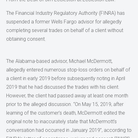
The Financial Industry Regulatory Authority (FINRA) has
suspended a former Wells Fargo advisor for allegedly
completing several trades on behalf of a client without
obtaining consent.
The Alabama-based advisor, Michael McDermott,
allegedly entered numerous stop-loss orders on behalf of
a client in early 2019 before subsequently noting in April
2019 that he had discussed the trades with his client.
However, the client had passed away at least one month
prior to the alleged discussion. “On May 15, 2019, after
learning of the customer’s death, McDermott edited the
original note to inaccurately state that McDermott’s
conversation had occurred in January 2019”, according to