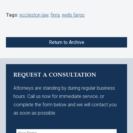
Tags:
eccleston law
,
finra
,
wells fargo
Return to Archive
REQUEST A CONSULTATION
Attorneys are standing by during regular business
hours. Call us now for immediate service, or
complete the form below and we will contact you
as soon as possible.