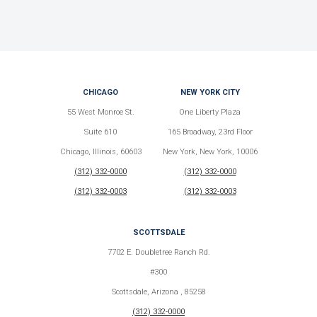
CHICAGO
NEW YORK CITY
55 West Monroe St.
One Liberty Plaza
Suite 610
165 Broadway, 23rd Floor
Chicago, Illinois, 60603
New York, New York, 10006
(312) 332-0000
(312) 332-0000
(312) 332-0003
(312) 332-0003
SCOTTSDALE
7702 E. Doubletree Ranch Rd.
#300
Scottsdale, Arizona , 85258
(312) 332-0000