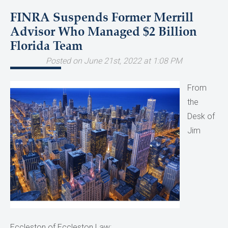
FINRA Suspends Former Merrill
Advisor Who Managed $2 Billion
Florida Team
Posted on June 21st, 2022 at 1:08 PM
From
the
Desk of
Jim
Eccleston of Eccleston Law: