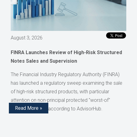
August 3, 2026
FINRA Launches Review of High-Risk Structured
Notes Sales and Supervision
The Financial Industry Regulatory Authority (FINRA)
has launched a regulatory sweep examining the sale
of high-risk structured products, with particular
attention on non-principal protected "worst-of"
Read More »
structured notes, according to AdvisorHub.