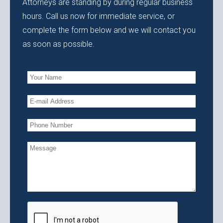
Attorneys are standing by during regular business
hours. Call us now for immediate service, or
complete the form below and we will contact you
as soon as possible.