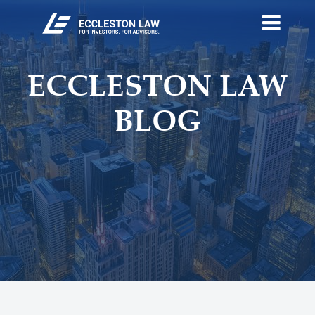
ECCLESTON LAW
BLOG