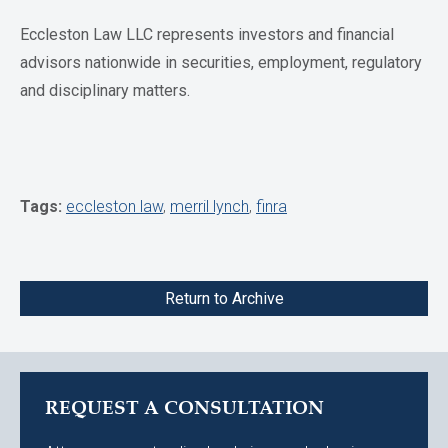
Eccleston Law LLC represents investors and financial
advisors nationwide in securities, employment, regulatory
and disciplinary matters.
Tags:
eccleston law
,
merril lynch
,
finra
Return to Archive
REQUEST A CONSULTATION