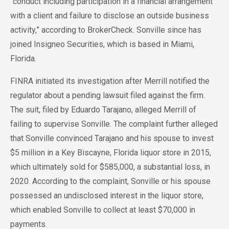
“conduct including participation in a financial arrangement
with a client and failure to disclose an outside business
activity,” according to BrokerCheck. Sonville since has
joined Insigneo Securities, which is based in Miami,
Florida.
FINRA initiated its investigation after Merrill notified the
regulator about a pending lawsuit filed against the firm.
The suit, filed by Eduardo Tarajano, alleged Merrill of
failing to supervise Sonville. The complaint further alleged
that Sonville convinced Tarajano and his spouse to invest
$5 million in a Key Biscayne, Florida liquor store in 2015,
which ultimately sold for $585,000, a substantial loss, in
2020. According to the complaint, Sonville or his spouse
possessed an undisclosed interest in the liquor store,
which enabled Sonville to collect at least $70,000 in
payments.