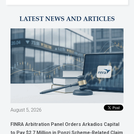
LATEST NEWS AND ARTICLES
August 5, 2026
FINRA Arbitration Panel Orders Arkadios Capital
to Pay $2.7 Million in Ponzi Scheme-Related Claim