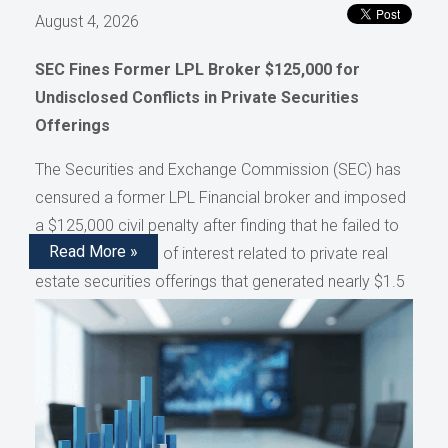
August 4, 2026
SEC Fines Former LPL Broker $125,000 for
Undisclosed Conflicts in Private Securities
Offerings
The Securities and Exchange Commission (SEC) has
censured a former LPL Financial broker and imposed
a $125,000 civil penalty after finding that he failed to
Read More »
disclose conflicts of interest related to private real
estate securities offerings that generated nearly $1.5
million in compensation, as reported by AdvisorHub.