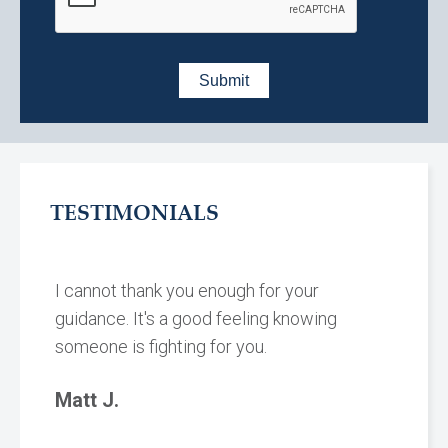
TESTIMONIALS
I cannot thank you enough for your
guidance. It's a good feeling knowing
someone is fighting for you.
Matt J.