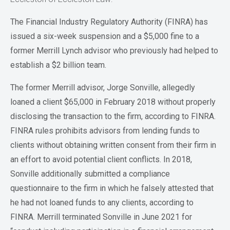
The Financial Industry Regulatory Authority (FINRA) has
issued a six-week suspension and a $5,000 fine to a
former Merrill Lynch advisor who previously had helped to
establish a $2 billion team.
The former Merrill advisor, Jorge Sonville, allegedly
loaned a client $65,000 in February 2018 without properly
disclosing the transaction to the firm, according to FINRA.
FINRA rules prohibits advisors from lending funds to
clients without obtaining written consent from their firm in
an effort to avoid potential client conflicts. In 2018,
Sonville additionally submitted a compliance
questionnaire to the firm in which he falsely attested that
he had not loaned funds to any clients, according to
FINRA. Merrill terminated Sonville in June 2021 for