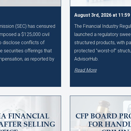
August 3rd, 2026 at 11:5
ission (SEC) has censured
The Financial Industry Regu
imposed a $125,000 civil
launched a regulatory sweep
to disclose conflicts of
structured products, with pa
te securities offerings that
protected "worst-of" struct
ompensation, as reported by
AdvisorHub.
Read More
A FINANCIAL
CFP BOARD PR
AFTER SELLING
FOR HAND