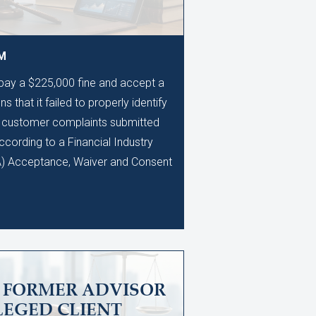
AM
 pay a $225,000 fine and accept a
s that it failed to properly identify
0 customer complaints submitted
ccording to a Financial Industry
A) Acceptance, Waiver and Consent
S FORMER ADVISOR
LEGED CLIENT