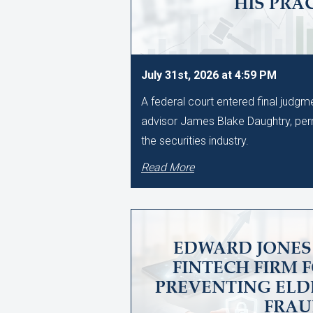
HIS PRA
July 31st, 2026 at 4:59 PM
A federal court entered final judg
advisor James Blake Daughtry, per
the securities industry.
Read More
EDWARD JONES 
FINTECH FIRM 
PREVENTING ELD
FRA