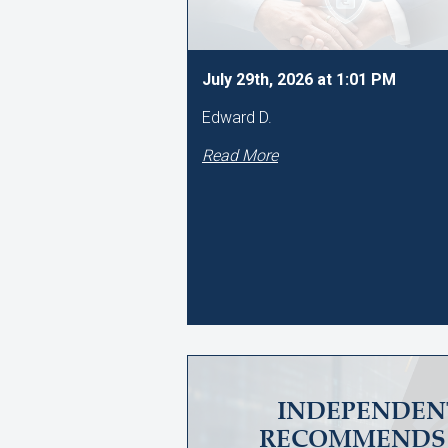
July 29th, 2026 at 1:01 PM
Edward D.
Read More
INDEPENDEN
RECOMMENDS 