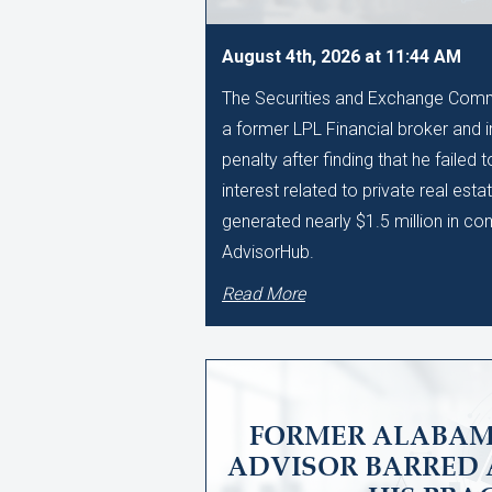
August 4th, 2026 at 11:44 AM
The Securities and Exchange Comm
a former LPL Financial broker and 
penalty after finding that he failed 
interest related to private real esta
generated nearly $1.5 million in c
AdvisorHub.
Read More
FORMER ALABAM
ADVISOR BARRED 