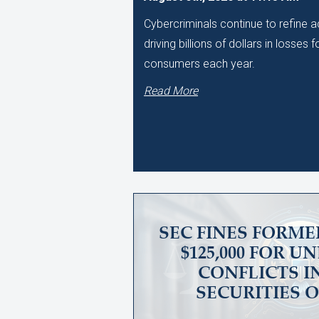
Cybercriminals continue to refine
driving billions of dollars in losses
consumers each year.
Read More
SEC FINES FORME
$125,000 FOR 
CONFLICTS I
SECURITIES 