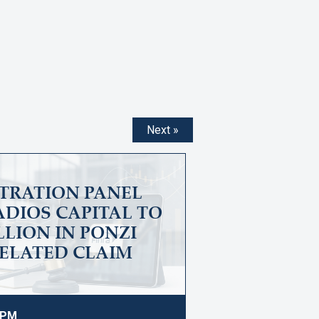
Next »
ITRATION PANEL
DIOS CAPITAL TO
ILLION IN PONZI
ELATED CLAIM
9 PM