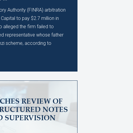
ory Authority (FINRA) arbitration
apital to pay $2.7 million in
alleged the firm failed to
ed representative whose father
nzi scheme, according to
CHES REVIEW OF
TRUCTURED NOTES
D SUPERVISION