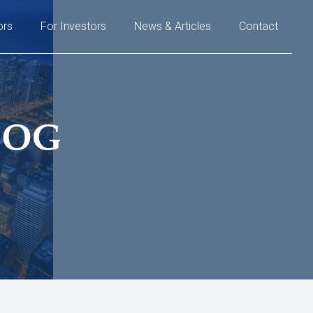
ors
For Investors
News & Articles
Contact
LOG