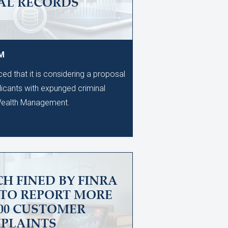
AL RECORDS
PM
d that it is considering a proposal
licants with expunged criminal
 Wealth Management.
H FINED BY FINRA
 TO REPORT MORE
600 CUSTOMER
PLAINTS