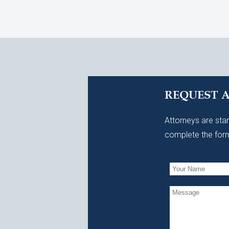
REQUEST 
Attorneys are stan
complete the form