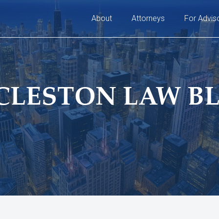
About
Attorneys
For Advis
CLESTON LAW B