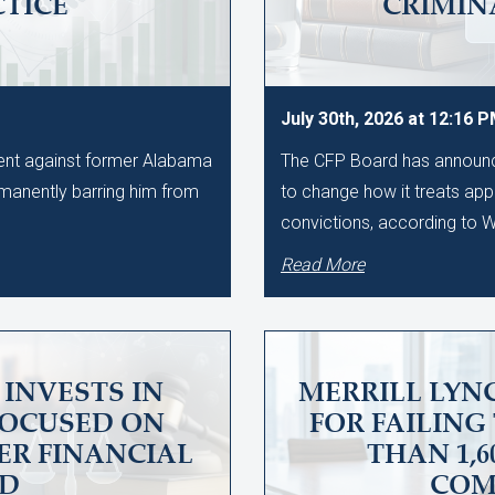
CTICE
CRIMIN
July 30th, 2026 at 12:16 
ment against former Alabama
The CFP Board has announce
manently barring him from
to change how it treats app
convictions, according to
Read More
INVESTS IN
MERRILL LYNC
FOCUSED ON
FOR FAILING
ER FINANCIAL
THAN 1,
UD
COM