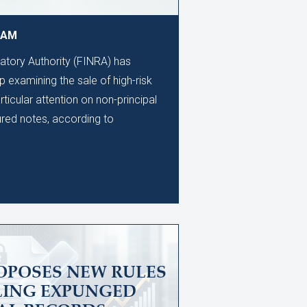
9 AM
latory Authority (FINRA) has
 examining the sale of high-risk
rticular attention on non-principal
ured notes, according to
OPOSES NEW RULES
LING EXPUNGED