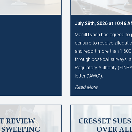
July 28th, 2026 at 10:46 
Merrill Lynch has agreed to
censure to resolve allegation
and report more than 1,60
through post-call surveys, a
Regulatory Authority (FINR
letter ("AWC").
Read More
T REVIEW
CRESSET SUE
SWEEPING
OVER AL