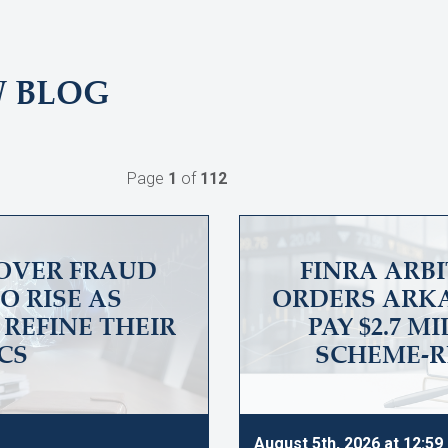
W BLOG
Page
1
of
112
OVER FRAUD
FINRA ARB
O RISE AS
ORDERS ARKA
REFINE THEIR
PAY $2.7 M
CS
SCHEME-R
August 5th, 2026 at 12:5