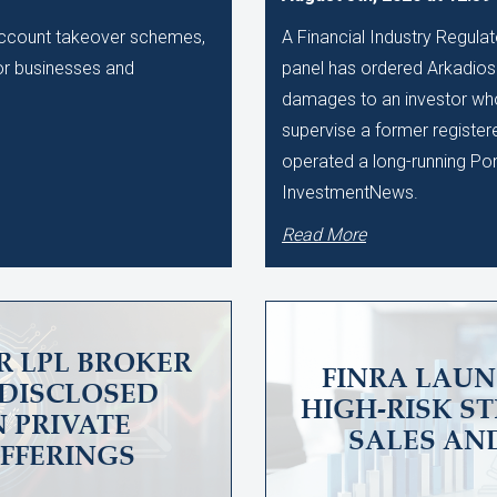
 account takeover schemes,
A Financial Industry Regulat
 for businesses and
panel has ordered Arkadios C
damages to an investor who 
supervise a former register
operated a long-running Po
InvestmentNews.
Read More
R LPL BROKER
FINRA LAUN
UNDISCLOSED
HIGH-RISK S
N PRIVATE
SALES AN
OFFERINGS