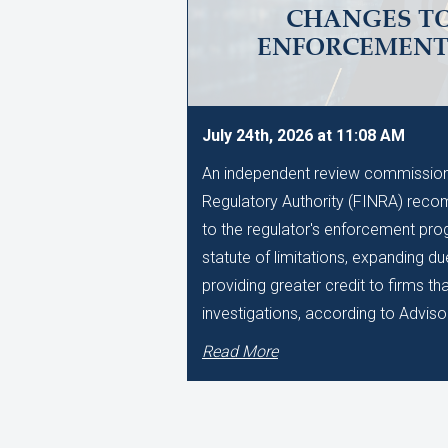
CHANGES TO
ENFORCEMEN
July 24th, 2026 at 11:08 AM
An independent review commissione
Regulatory Authority (FINRA) reco
to the regulator's enforcement pro
statute of limitations, expanding d
providing greater credit to firms t
investigations, according to Adviso
Read More