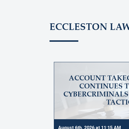
ECCLESTON LA
ACCOUNT TAKE
CONTINUES T
CYBERCRIMINALS 
TACTI
August 6th, 2026 at 11:15 AM