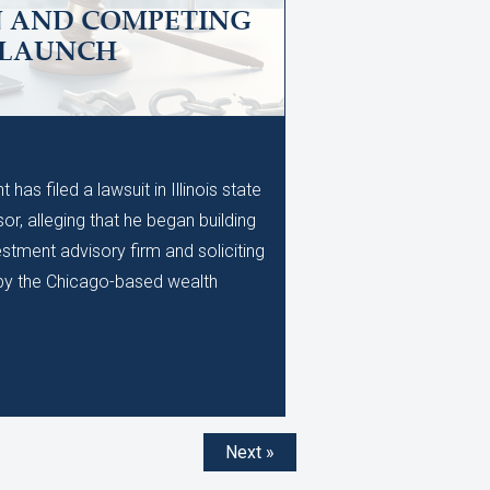
N AND COMPETING
 LAUNCH
M
as filed a lawsuit in Illinois state
or, alleging that he began building
stment advisory firm and soliciting
d by the Chicago-based wealth
Next »