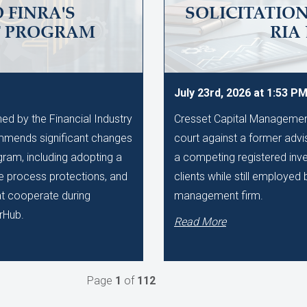
 FINRA'S
SOLICITATIO
T PROGRAM
RIA
July 23rd, 2026 at 1:53 P
d by the Financial Industry
Cresset Capital Management h
mmends significant changes
court against a former advis
gram, including adopting a
a competing registered inve
ue process protections, and
clients while still employe
hat cooperate during
management firm.
rHub.
Read More
Page
1
of
112