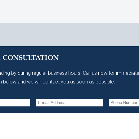
A CONSULTATION
ding by during regular business hours. Call us now for immediate
 below and we will contact you as soon as possible.