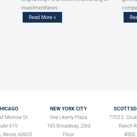
InvestmentNews.
compen
Read More »
Re
HICAGO
NEW YORK CITY
SCOTTSD
st Monroe St.
One Liberty Plaza
7702 E. Doub
uite 610
165 Broadway, 23rd
Ranch R
 Illinois, 60603
Floor
#300