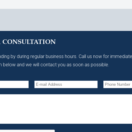
A CONSULTATION
ding by during regular business hours. Call us now for immediate
 below and we will contact you as soon as possible.