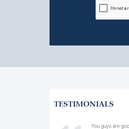
TESTIMONIALS
You guys are goo