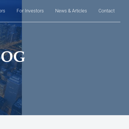
ors
For Investors
News & Articles
Contact
LOG