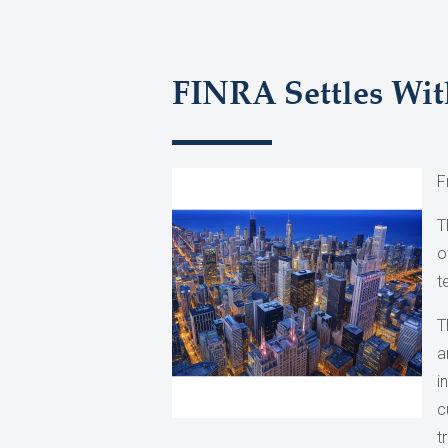
FINRA Settles Wit
F
T
o
t
T
a
i
c
t