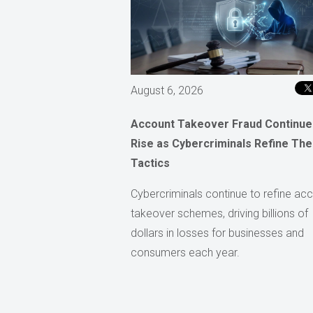
August 6, 2026
Account Takeover Fraud Continue
Rise as Cybercriminals Refine The
Tactics
Cybercriminals continue to refine ac
takeover schemes, driving billions of
dollars in losses for businesses and
consumers each year.