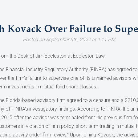
h Kovack Over Failure to Supe
Posted on September 9th, 2022 at 1:11 PM
rom the Desk of Jim Eccleston at Eccleston Law.
he Financial Industry Regulatory Authority (FINRA) has agreed to
ver the firm’s failure to supervise one of its unnamed advisor
erm investments in mutual fund share classes.
he Florida-based advisory firm agreed to a censure and a $210,0
ny of FINRA’s investigatory findings. According to FINRA, the u
n 2015 after the advisor was terminated from his previous firm f
ustomers in violation of firm policy, short term trading in mutua
rading activity under firm review.” Upon joining Kovack, the adviso