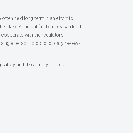
 often held long-term in an effort to
the Class A mutual fund shares can lead
cooperate with the regulator’s
a single person to conduct daily reviews
ulatory and disciplinary matters.