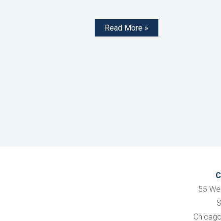
Read More »
C
55 We
S
Chicago,