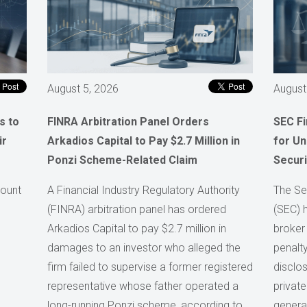
August 5, 2026
August
s to
FINRA Arbitration Panel Orders
SEC F
ir
Arkadios Capital to Pay $2.7 Million in
for Un
Ponzi Scheme-Related Claim
Securi
count
A Financial Industry Regulatory Authority
The Se
(FINRA) arbitration panel has ordered
(SEC) 
Arkadios Capital to pay $2.7 million in
broker
damages to an investor who alleged the
penalty
firm failed to supervise a former registered
disclos
representative whose father operated a
private
long-running Ponzi scheme, according to
generat