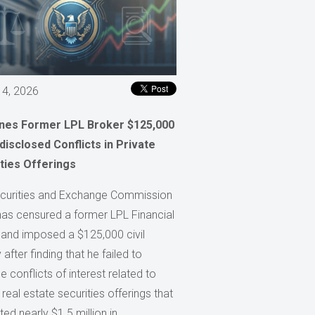
 4, 2026
ines Former LPL Broker $125,000
disclosed Conflicts in Private
ties Offerings
curities and Exchange Commission
has censured a former LPL Financial
 and imposed a $125,000 civil
 after finding that he failed to
e conflicts of interest related to
 real estate securities offerings that
ed nearly $1.5 million in