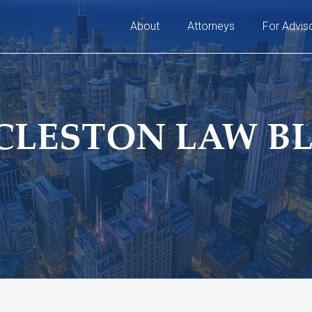
About
Attorneys
For Advis
CLESTON LAW B