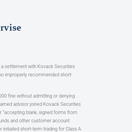
rvise
 a settlement with Kovack Securities
s who improperly recommended short-
00 fine without admitting or denying
nnamed advisor joined Kovack Securities
or “accepting blank, signed forms from
l funds and other customer account
r initiated short-term trading for Class A