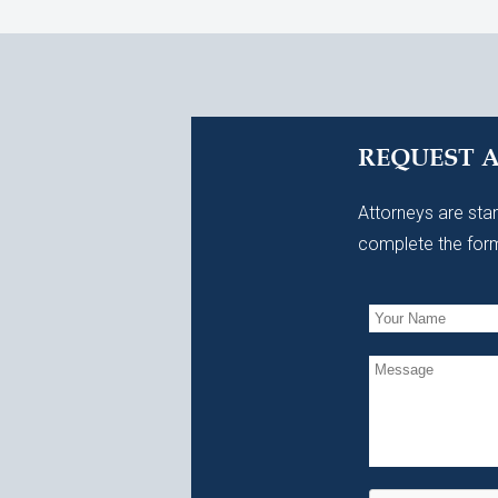
REQUEST 
Attorneys are stan
complete the form