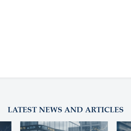
LATEST NEWS AND ARTICLES