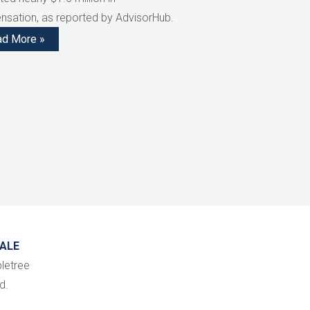
sation, as reported by AdvisorHub.
ad More »
ALE
letree
d.