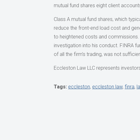
mutual fund shares eight client accounts
Class A mutual fund shares, which typica
reduce the front-end load cost and gene
to heightened costs and commissions. T
investigation into his conduct. FINRA f
of all the firm’s trading, was not suffici
Eccleston Law LLC represents investors 
Tags:
eccleston
,
eccleston law
,
finra
,
l