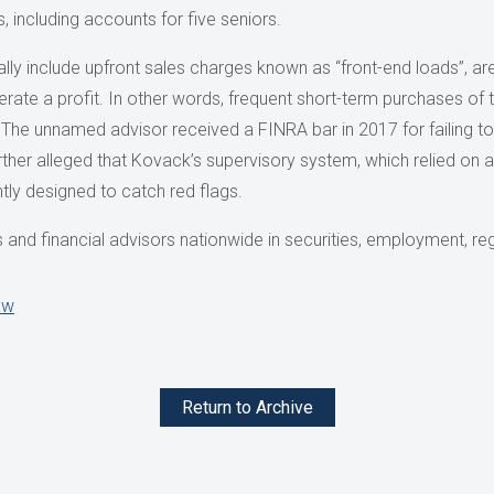
, including accounts for five seniors.
lly include upfront sales charges known as “front-end loads”, are
rate a profit. In other words, frequent short-term purchases of 
he unnamed advisor received a FINRA bar in 2017 for failing to 
urther alleged that Kovack’s supervisory system, which relied on 
ently designed to catch red flags.
and financial advisors nationwide in securities, employment, reg
aw
Return to Archive