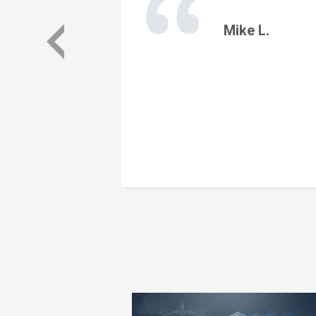
Mike L.