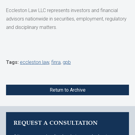
Eccleston Law LLC represents investors and financial
advisors nationwide in securities, employment, regulatory
and disciplinary matters.
Tags:
eccleston law
,
finra
,
gpb
Return to Archive
REQUEST A CONSULTATION