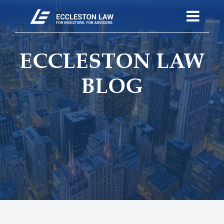
ECCLESTON LAW
BLOG