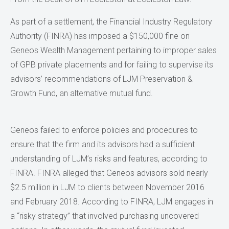
As part of a settlement, the Financial Industry Regulatory
Authority (FINRA) has imposed a $150,000 fine on
Geneos Wealth Management pertaining to improper sales
of GPB private placements and for failing to supervise its
advisors’ recommendations of LJM Preservation &
Growth Fund, an alternative mutual fund.
Geneos failed to enforce policies and procedures to
ensure that the firm and its advisors had a sufficient
understanding of LJM’s risks and features, according to
FINRA. FINRA alleged that Geneos advisors sold nearly
$2.5 million in LJM to clients between November 2016
and February 2018. According to FINRA, LJM engages in
a “risky strategy” that involved purchasing uncovered