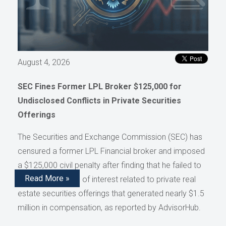
August 4, 2026
SEC Fines Former LPL Broker $125,000 for
Undisclosed Conflicts in Private Securities
Offerings
The Securities and Exchange Commission (SEC) has
censured a former LPL Financial broker and imposed
a $125,000 civil penalty after finding that he failed to
Read More »
disclose conflicts of interest related to private real
estate securities offerings that generated nearly $1.5
million in compensation, as reported by AdvisorHub.