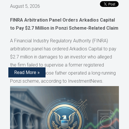
August 5, 2026
FINRA Arbitration Panel Orders Arkadios Capital
to Pay $2.7 Million in Ponzi Scheme-Related Claim
A Financial Industry Regulatory Authority (FINRA)
arbitration panel has ordered Arkadios Capital to pay
$2.7 million in damages to an investor who alleged
the firm failed to supervise a former registered
Read More »
representative whose father operated a long-running
Ponzi scheme, according to InvestmentNews.