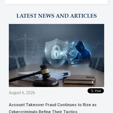
LATEST NEWS AND ARTICLES
August 6, 2026
Account Takeover Fraud Continues to Rise as
Cybercriminals Refine Their Tactics