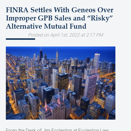
FINRA Settles With Geneos Over
Improper GPB Sales and “Risky”
Alternative Mutual Fund
Posted on April 1st, 2022 at 2:17 PM
From the Desk of Jim Eccleston at Eccleston Law: