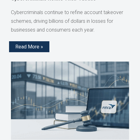
Cybercriminals continue to refine account takeover
schemes, driving billions of dollars in losses for
businesses and consumers each year.
Read More »