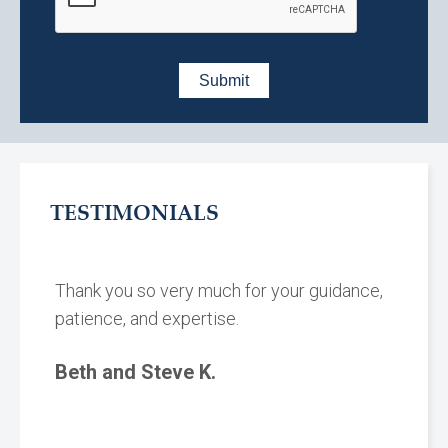
TESTIMONIALS
Thank you so very much for your guidance,
patience, and expertise.
Beth and Steve K.