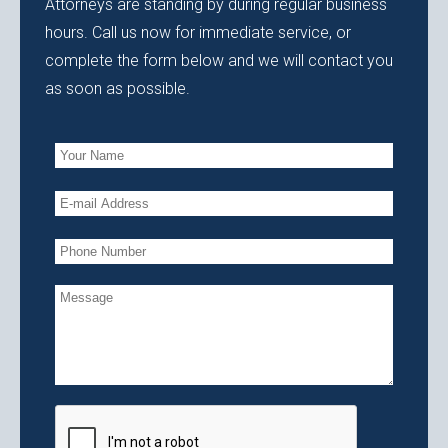
Attorneys are standing by during regular business
hours. Call us now for immediate service, or
complete the form below and we will contact you
as soon as possible.