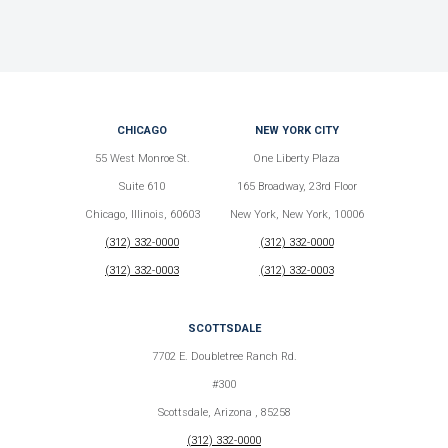
CHICAGO
NEW YORK CITY
55 West Monroe St.
One Liberty Plaza
Suite 610
165 Broadway, 23rd Floor
Chicago, Illinois, 60603
New York, New York, 10006
(312) 332-0000
(312) 332-0000
(312) 332-0003
(312) 332-0003
SCOTTSDALE
7702 E. Doubletree Ranch Rd.
#300
Scottsdale, Arizona , 85258
(312) 332-0000