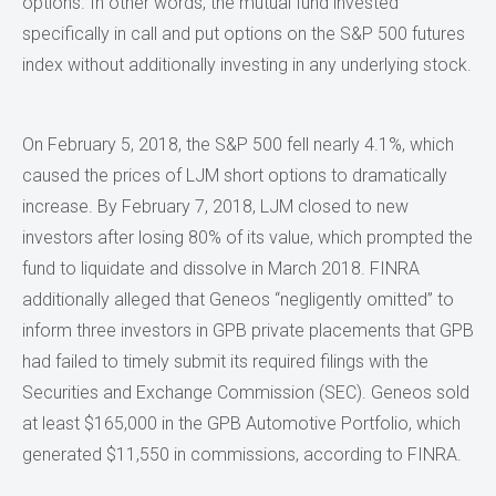
options. In other words, the mutual fund invested
specifically in call and put options on the S&P 500 futures
index without additionally investing in any underlying stock.
On February 5, 2018, the S&P 500 fell nearly 4.1%, which
caused the prices of LJM short options to dramatically
increase. By February 7, 2018, LJM closed to new
investors after losing 80% of its value, which prompted the
fund to liquidate and dissolve in March 2018. FINRA
additionally alleged that Geneos “negligently omitted” to
inform three investors in GPB private placements that GPB
had failed to timely submit its required filings with the
Securities and Exchange Commission (SEC). Geneos sold
at least $165,000 in the GPB Automotive Portfolio, which
generated $11,550 in commissions, according to FINRA.