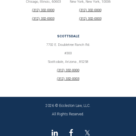
Chicago, Illinois, 60603
New York, New York, 10006
(312) 332-0000
(312) 332-0000
(312) 332-0003
(312) 332-0003
SCOTTSDALE
7702 E. Doubletree Ranch Rd.
#300
Scottsdale, Arizona , 85258
(312) 332-0000
(312) 332-0003
2026 © Eccleston Law, LLC.
All Rights Reserved.
𝕏