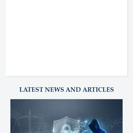
LATEST NEWS AND ARTICLES