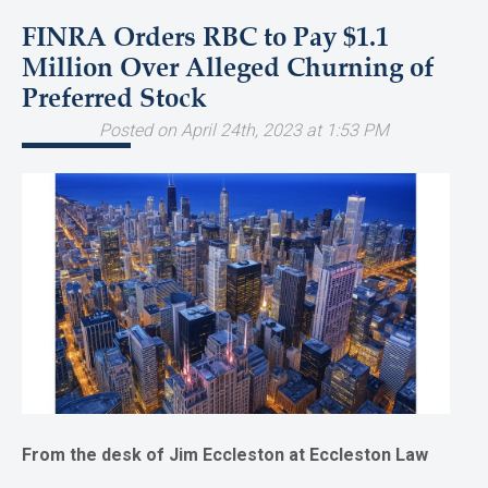
FINRA Orders RBC to Pay $1.1
Million Over Alleged Churning of
Preferred Stock
Posted on April 24th, 2023 at 1:53 PM
From the desk of Jim Eccleston at Eccleston Law