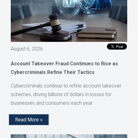
August 6, 2026
Account Takeover Fraud Continues to Rise as
Cybercriminals Refine Their Tactics
Cybercriminals continue to refine account takeover
schemes, driving billions of dollars in losses for
businesses and consumers each year.
Read More »