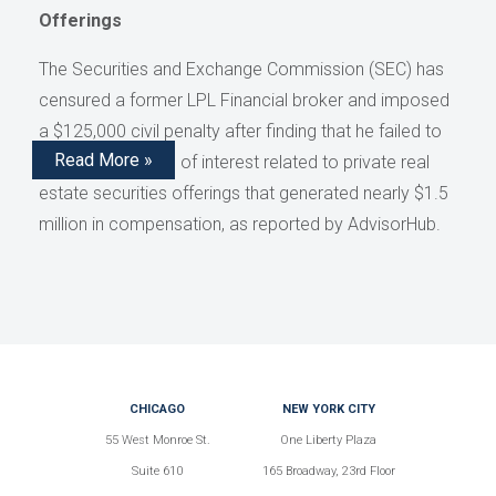
Offerings
The Securities and Exchange Commission (SEC) has
censured a former LPL Financial broker and imposed
a $125,000 civil penalty after finding that he failed to
Read More »
disclose conflicts of interest related to private real
estate securities offerings that generated nearly $1.5
million in compensation, as reported by AdvisorHub.
CHICAGO
NEW YORK CITY
55 West Monroe St.
One Liberty Plaza
Suite 610
165 Broadway, 23rd Floor