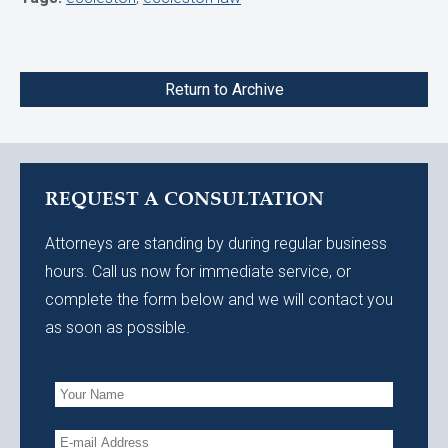
Return to Archive
REQUEST A CONSULTATION
Attorneys are standing by during regular business
hours. Call us now for immediate service, or
complete the form below and we will contact you
as soon as possible.