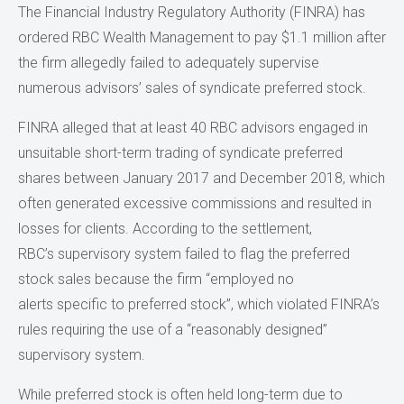
The Financial Industry Regulatory Authority (FINRA) has
ordered RBC Wealth Management to pay $1.1 million after
the firm allegedly failed to adequately supervise
numerous advisors’ sales of syndicate preferred stock.
FINRA alleged that at least 40 RBC advisors engaged in
unsuitable short-term trading of syndicate preferred
shares between January 2017 and December 2018, which
often generated excessive commissions and resulted in
losses for clients. According to the settlement,
RBC’s supervisory system failed to flag the preferred
stock sales because the firm “employed no
alerts specific to preferred stock”, which violated FINRA’s
rules requiring the use of a “reasonably designed”
supervisory system.
While preferred stock is often held long-term due to