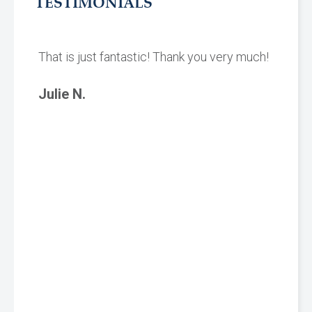
TESTIMONIALS
That is just fantastic! Thank you very much!
Julie N.