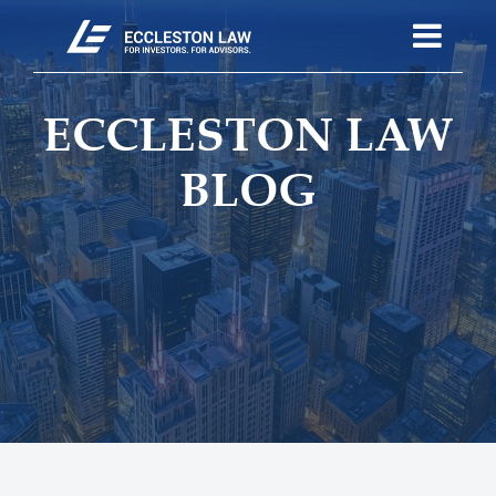
ECCLESTON LAW
BLOG