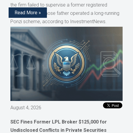
the firm failed to supervise a former registered
Read More »
representative whose father operated a long-running
Ponzi scheme, according to InvestmentNews.
August 4, 2026
SEC Fines Former LPL Broker $125,000 for
Undisclosed Conflicts in Private Securities