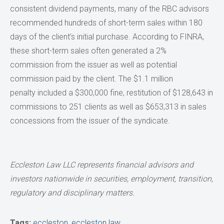
consistent dividend payments, many of the RBC advisors
recommended hundreds of short-term sales within 180
days of the client’s initial purchase. According to FINRA,
these short-term sales often generated a 2%
commission from the issuer as well as potential
commission paid by the client. The $1.1 million
penalty included a $300,000 fine, restitution of $128,643 in
commissions to 251 clients as well as $653,313 in sales
concessions from the issuer of the syndicate.
Eccleston Law LLC represents financial advisors and
investors nationwide in securities, employment, transition,
regulatory and disciplinary matters.
Tags:
eccleston
,
eccleston law