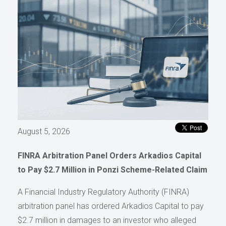
August 5, 2026
FINRA Arbitration Panel Orders Arkadios Capital
to Pay $2.7 Million in Ponzi Scheme-Related Claim
A Financial Industry Regulatory Authority (FINRA)
arbitration panel has ordered Arkadios Capital to pay
$2.7 million in damages to an investor who alleged