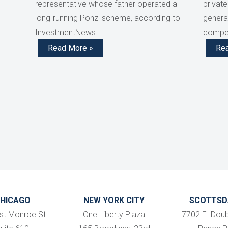
representative whose father operated a
private
long-running Ponzi scheme, according to
generat
InvestmentNews.
compen
Read More »
Re
HICAGO
NEW YORK CITY
SCOTTSD
st Monroe St.
One Liberty Plaza
7702 E. Doub