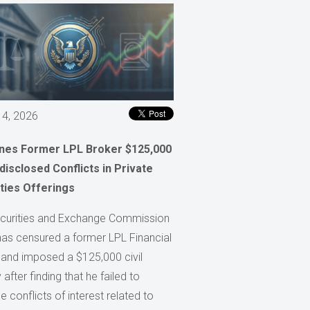
 4, 2026
ines Former LPL Broker $125,000
disclosed Conflicts in Private
ties Offerings
curities and Exchange Commission
has censured a former LPL Financial
 and imposed a $125,000 civil
 after finding that he failed to
e conflicts of interest related to