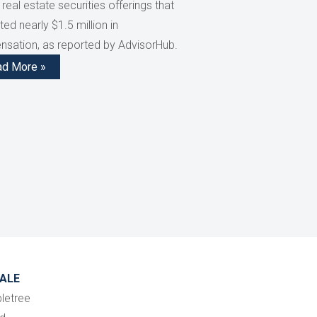
 real estate securities offerings that
ed nearly $1.5 million in
sation, as reported by AdvisorHub.
ad More »
ALE
letree