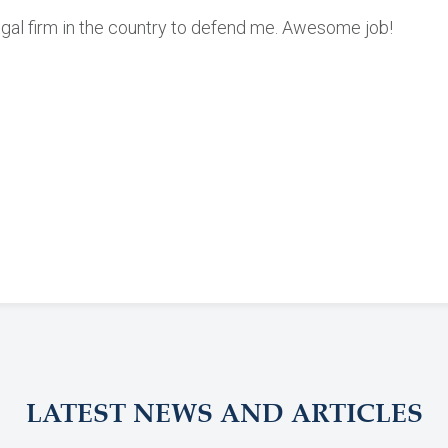
egal firm in the country to defend me. Awesome job!
LATEST NEWS AND ARTICLES