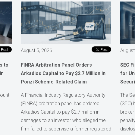
August 5, 2026
August
s to
FINRA Arbitration Panel Orders
SEC F
ir
Arkadios Capital to Pay $2.7 Million in
for Un
Ponzi Scheme-Related Claim
Securi
count
A Financial Industry Regulatory Authority
The Se
(FINRA) arbitration panel has ordered
(SEC) 
Arkadios Capital to pay $2.7 million in
broker
damages to an investor who alleged the
penalty
firm failed to supervise a former registered
disclos