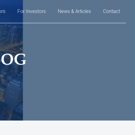
ors
For Investors
News & Articles
Contact
LOG