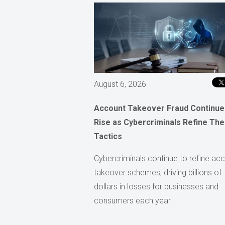
August 6, 2026
Account Takeover Fraud Continue
Rise as Cybercriminals Refine The
Tactics
Cybercriminals continue to refine ac
takeover schemes, driving billions of
dollars in losses for businesses and
consumers each year.