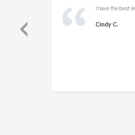
I have the best l
Cindy C.