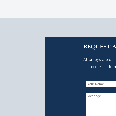
REQUEST 
Attorneys are stan
complete the form