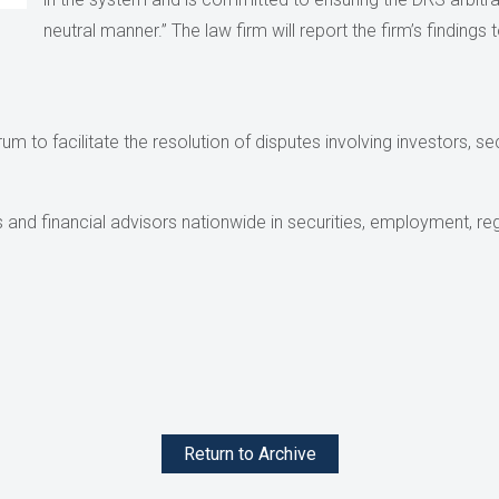
neutral manner.” The law firm will report the firm’s finding
m to facilitate the resolution of disputes involving investors, sec
and financial advisors nationwide in securities, employment, reg
Return to Archive