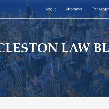
About
Attorneys
For Advis
CLESTON LAW B