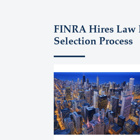
FINRA Hires Law F
Selection Process