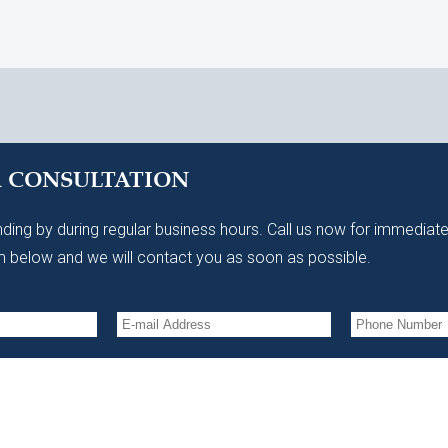
A CONSULTATION
ding by during regular business hours. Call us now for immediate
 below and we will contact you as soon as possible.