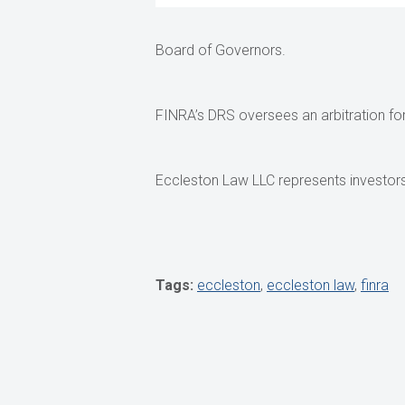
Board of Governors.
FINRA’s DRS oversees an arbitration foru
Eccleston Law LLC represents investors 
Tags:
eccleston
,
eccleston law
,
finra