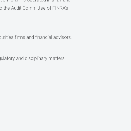
s to the Audit Committee of FINRA’s
urities firms and financial advisors.
ulatory and disciplinary matters.