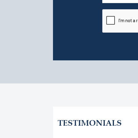
TESTIMONIALS