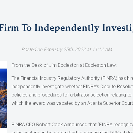
irm To Independently Investig
Posted on February 25th, 2022 at 11:12 AM
From the Desk of Jim Eccleston at Eccleston Law:
The Financial Industry Regulatory Authority (FINRA) has hir
independently investigate whether FINRA’s Dispute Resolut
policies and procedures for arbitrator selection relating to 
which the award was vacated by an Atlanta Superior Court
FINRA CEO Robert Cook announced that “FINRA recognizes
in the system and is committed to ensuring the DRS arbitrat