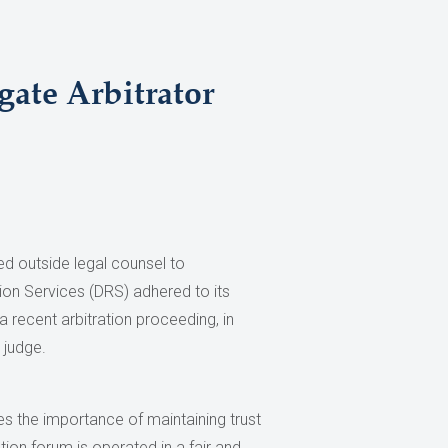
ate Arbitrator
ed outside legal counsel to
ion Services (DRS) adhered to its
a recent arbitration proceeding, in
 judge.
 the importance of maintaining trust
ion forum is operated in a fair and