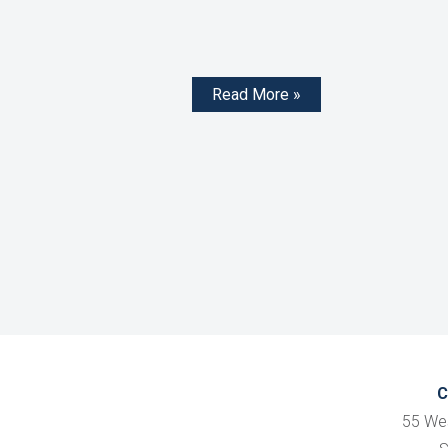
Read More »
C
55 We