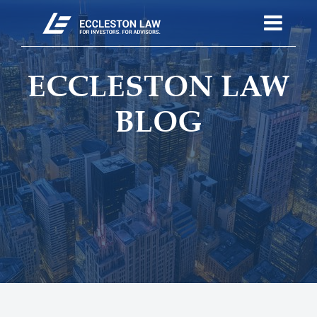
ECCLESTON LAW
BLOG