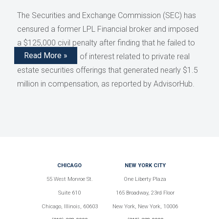
The Securities and Exchange Commission (SEC) has
censured a former LPL Financial broker and imposed
a $125,000 civil penalty after finding that he failed to
Read More »
disclose conflicts of interest related to private real
estate securities offerings that generated nearly $1.5
million in compensation, as reported by AdvisorHub.
CHICAGO
NEW YORK CITY
55 West Monroe St.
One Liberty Plaza
Suite 610
165 Broadway, 23rd Floor
Chicago, Illinois, 60603
New York, New York, 10006