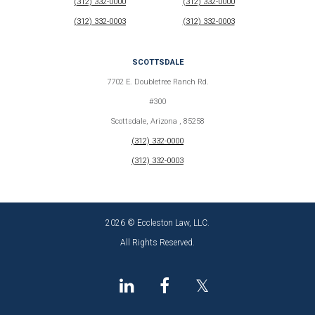
(312) 332-0000
(312) 332-0000
(312) 332-0003
(312) 332-0003
SCOTTSDALE
7702 E. Doubletree Ranch Rd.
#300
Scottsdale, Arizona , 85258
(312) 332-0000
(312) 332-0003
2026 © Eccleston Law, LLC.
All Rights Reserved.
𝕏