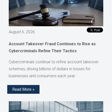
August 6, 2026
Account Takeover Fraud Continues to Rise as
Cybercriminals Refine Their Tactics
Cybercriminals continue to refine account takeover
schemes, driving billions of dollars in losses for
businesses and consumers each year.
Read More »