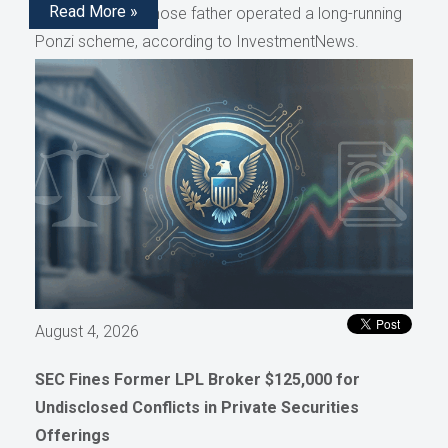
Read More »
representative whose father operated a long-running
Ponzi scheme, according to InvestmentNews.
August 4, 2026
SEC Fines Former LPL Broker $125,000 for
Undisclosed Conflicts in Private Securities
Offerings