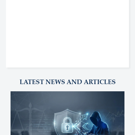
LATEST NEWS AND ARTICLES