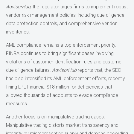
AdvisorHub
, the regulator urges firms to implement robust
vendor risk management policies, including due diligence,
data protection controls, and comprehensive vendor
inventories.
AML compliance remains a top enforcement priority.
FINRA continues to bring significant cases involving
violations of customer identification rules and customer
due diligence failures.
AdvisorHub
reports that, the SEC
has also intensified its AML enforcement efforts, recently
fining LPL Financial $18 million for deficiencies that
allowed thousands of accounts to evade compliance
measures.
Another focus is on manipulative trading cases.
Manipulative trading distorts market transparency and
integrity by misrepresenting supply and demand according