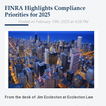
FINRA Highlights Compliance
Priorities for 2025
Posted on February 19th, 2025 at 4:28 PM
From the desk of Jim Eccleston at Eccleston Law