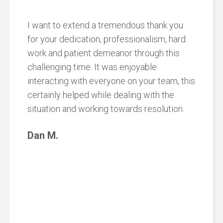
I want to extend a tremendous thank you
for your dedication, professionalism, hard
work and patient demeanor through this
challenging time. It was enjoyable
interacting with everyone on your team, this
certainly helped while dealing with the
situation and working towards resolution.
Dan M.