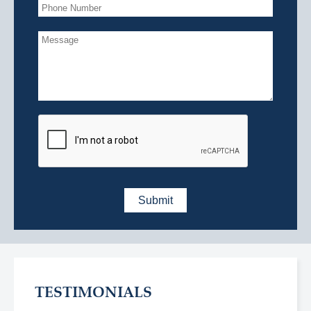
TESTIMONIALS