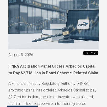
August 5, 2026
FINRA Arbitration Panel Orders Arkadios Capital
to Pay $2.7 Million in Ponzi Scheme-Related Claim
A Financial Industry Regulatory Authority (FINRA)
arbitration panel has ordered Arkadios Capital to pay
$2.7 million in damages to an investor who alleged
the firm failed to supervise a former registered