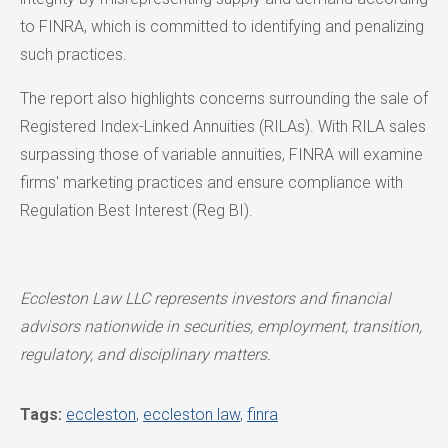
to FINRA, which is committed to identifying and penalizing
such practices.
The report also highlights concerns surrounding the sale of
Registered Index-Linked Annuities (RILAs). With RILA sales
surpassing those of variable annuities, FINRA will examine
firms' marketing practices and ensure compliance with
Regulation Best Interest (Reg BI).
Eccleston Law LLC represents investors and financial
advisors nationwide in securities, employment, transition,
regulatory, and disciplinary matters.
Tags:
eccleston
,
eccleston law
,
finra