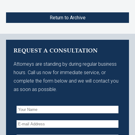
Return to Archive
REQUEST A CONSULTATION
Attorneys are standing by during regular business
hours. Call us now for immediate service, or
complete the form below and we will contact you
as soon as possible.