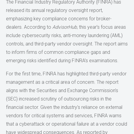
The Financial Industry Regulatory Authority (FINRA) has
released its annual regulatory oversight report,
emphasizing key compliance concerns for broker-
dealers. According to
AdvisorHub
, this year’s focus areas
include cybersecurity risks, anti-money laundering (AML)
controls, and third-party vendor oversight. The report aims
to inform firms of common compliance gaps and
emerging risks identified during FINRA’s examinations.
For the first time, FINRA has highlighted third-party vendor
management as a critical area of concern. The report
aligns with the Securities and Exchange Commission’s
(SEC) increased scrutiny of outsourcing risks in the
financial sector. Given the industry's reliance on external
vendors for critical systems and services, FINRA warns
that a cyberattack or operational failure at a vendor could
have widespread consequences. As reported by