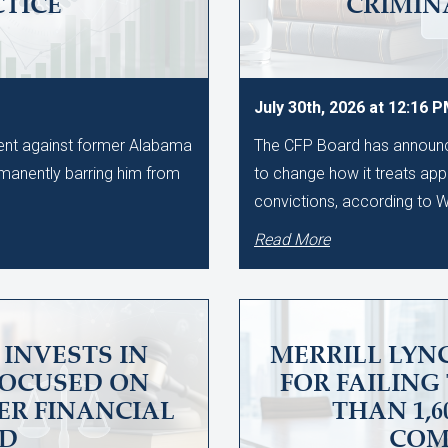
CTICE
CRIMIN
July 30th, 2026 at 12:16 
ment against former Alabama
The CFP Board has announce
manently barring him from
to change how it treats app
convictions, according to
Read More
INVESTS IN
MERRILL LYNC
FOCUSED ON
FOR FAILING
ER FINANCIAL
THAN 1,
UD
COM