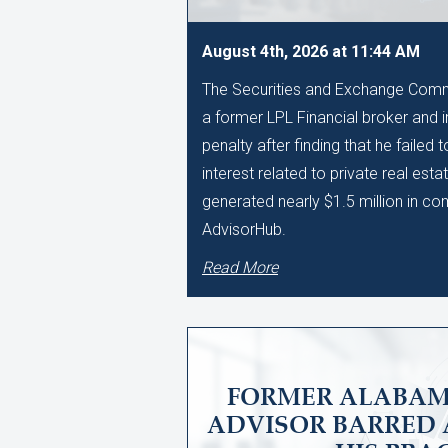
August 4th, 2026 at 11:44 AM
The Securities and Exchange Comm
a former LPL Financial broker and 
penalty after finding that he failed 
interest related to private real esta
generated nearly $1.5 million in c
AdvisorHub.
Read More
FORMER ALABAM
ADVISOR BARRED 