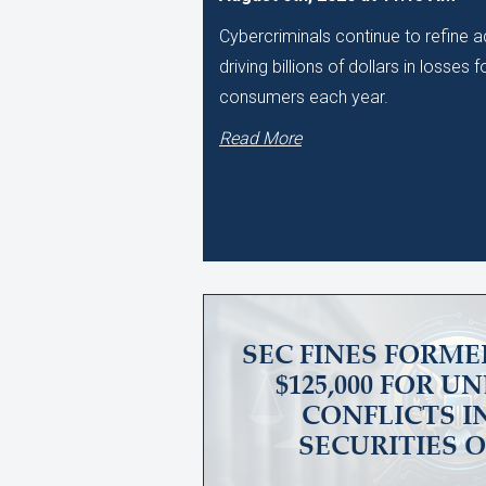
Cybercriminals continue to refine
driving billions of dollars in losses
consumers each year.
Read More
SEC FINES FORME
$125,000 FOR 
CONFLICTS I
SECURITIES 