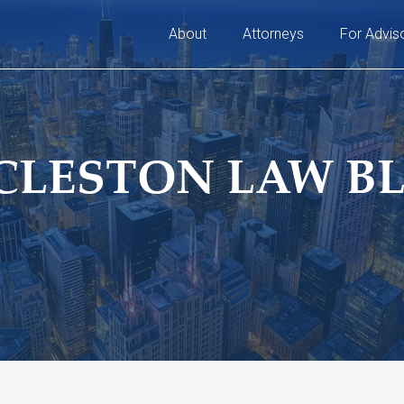
About
Attorneys
For Advis
CLESTON LAW B