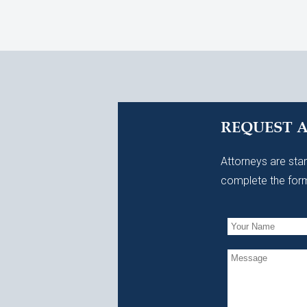
REQUEST 
Attorneys are stan
complete the form