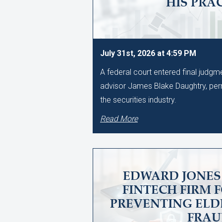
HIS PRA
July 31st, 2026 at 4:59 PM
A federal court entered final judg
advisor James Blake Daughtry, per
the securities industry.
Read More
EDWARD JONES 
FINTECH FIRM 
PREVENTING ELD
FRA