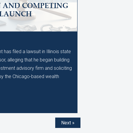
N AND COMPETING
 LAUNCH
M
as filed a lawsuit in Illinois state
or, alleging that he began building
stment advisory firm and soliciting
d by the Chicago-based wealth
Next »