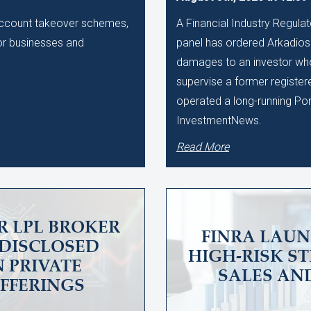
 account takeover schemes,
A Financial Industry Regulat
 for businesses and
panel has ordered Arkadios C
damages to an investor who 
supervise a former register
operated a long-running Po
InvestmentNews.
Read More
R LPL BROKER
FINRA LAUN
UNDISCLOSED
HIGH-RISK S
N PRIVATE
SALES AN
OFFERINGS