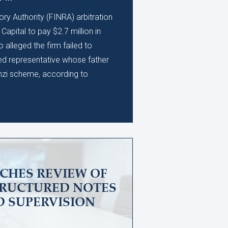
ory Authority (FINRA) arbitration
apital to pay $2.7 million in
alleged the firm failed to
ed representative whose father
nzi scheme, according to
CHES REVIEW OF
TRUCTURED NOTES
D SUPERVISION