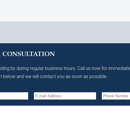
A CONSULTATION
ding by during regular business hours. Call us now for immediate
 below and we will contact you as soon as possible.