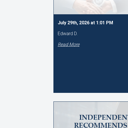
July 29th, 2026 at 1:01 PM
Edward D.
Read More
INDEPENDEN
RECOMMENDS 