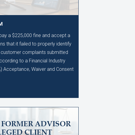
AM
 pay a $225,000 fine and accept a
s that it failed to properly identify
0 customer complaints submitted
ccording to a Financial Industry
A) Acceptance, Waiver and Consent
S FORMER ADVISOR
LEGED CLIENT