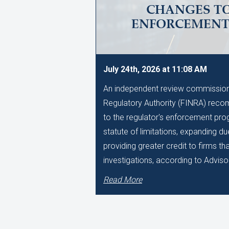
CHANGES TO
ENFORCEMEN
July 24th, 2026 at 11:08 AM
An independent review commissione
Regulatory Authority (FINRA) reco
to the regulator's enforcement pro
statute of limitations, expanding d
providing greater credit to firms t
investigations, according to Adviso
Read More