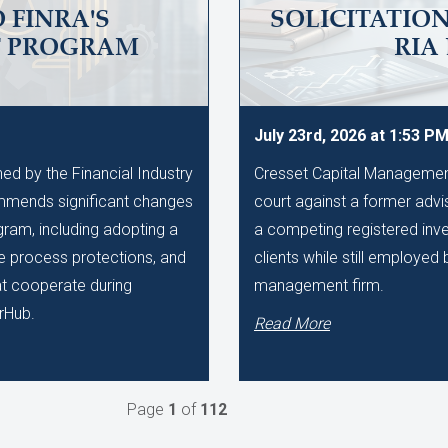
 FINRA'S
SOLICITATIO
T PROGRAM
RIA
July 23rd, 2026 at 1:53 P
d by the Financial Industry
Cresset Capital Management h
mmends significant changes
court against a former advis
gram, including adopting a
a competing registered inve
ue process protections, and
clients while still employe
hat cooperate during
management firm.
rHub.
Read More
Page
1
of
112