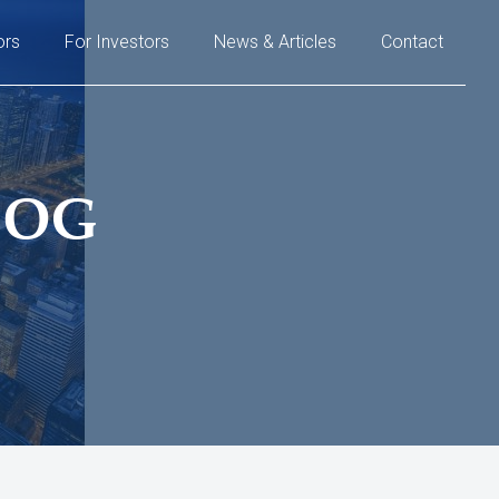
ors
For Investors
News & Articles
Contact
LOG