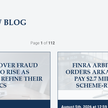
W BLOG
Page
1
of
112
OVER FRAUD
FINRA ARB
O RISE AS
ORDERS ARKA
REFINE THEIR
PAY $2.7 M
CS
SCHEME-R
August 5th, 2026 at 12:5