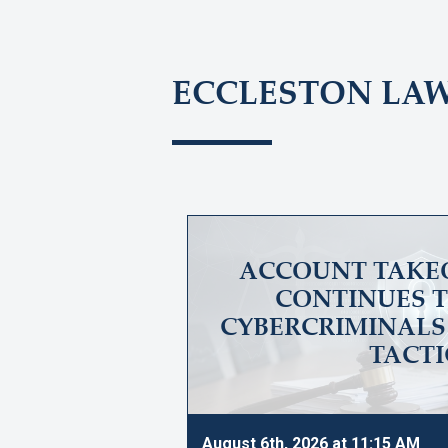
ECCLESTON LA
ACCOUNT TAKE
CONTINUES T
CYBERCRIMINALS 
TACTI
August 6th, 2026 at 11:15 AM