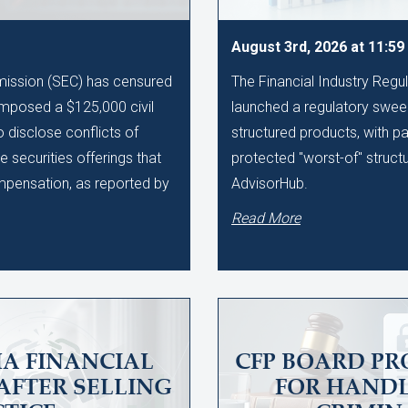
August 3rd, 2026 at 11:5
ission (SEC) has censured
The Financial Industry Regu
imposed a $125,000 civil
launched a regulatory sweep
to disclose conflicts of
structured products, with pa
te securities offerings that
protected "worst-of" struct
ompensation, as reported by
AdvisorHub.
Read More
A FINANCIAL
CFP BOARD PR
AFTER SELLING
FOR HAND