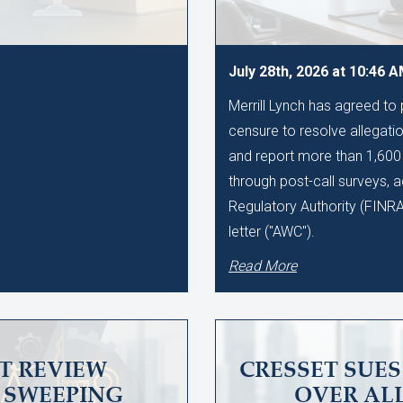
July 28th, 2026 at 10:46 
Merrill Lynch has agreed to
censure to resolve allegation
and report more than 1,60
through post-call surveys, a
Regulatory Authority (FINR
letter ("AWC").
Read More
T REVIEW
CRESSET SUE
SWEEPING
OVER AL