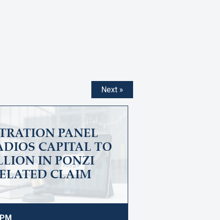
Next »
ITRATION PANEL
DIOS CAPITAL TO
ILLION IN PONZI
ELATED CLAIM
9 PM