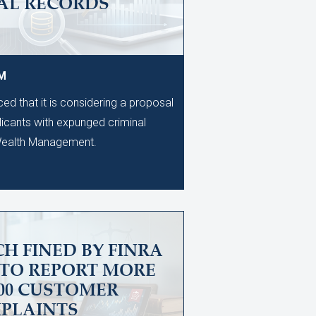
AL RECORDS
PM
d that it is considering a proposal
licants with expunged criminal
 Wealth Management.
H FINED BY FINRA
 TO REPORT MORE
600 CUSTOMER
PLAINTS