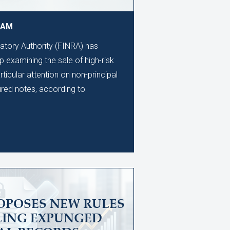
9 AM
latory Authority (FINRA) has
 examining the sale of high-risk
rticular attention on non-principal
ured notes, according to
OPOSES NEW RULES
LING EXPUNGED