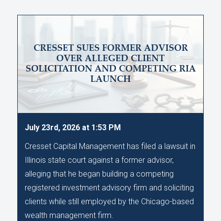
CRESSET SUES FORMER ADVISOR
OVER ALLEGED CLIENT
SOLICITATION AND COMPETING RIA
LAUNCH
July 23rd, 2026 at 1:53 PM
Cresset Capital Management has filed a lawsuit in
Illinois state court against a former advisor,
alleging that he began building a competing
registered investment advisory firm and soliciting
clients while still employed by the Chicago-based
wealth management firm.