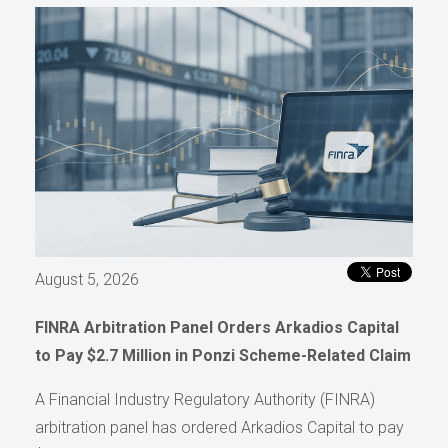
August 5, 2026
FINRA Arbitration Panel Orders Arkadios Capital
to Pay $2.7 Million in Ponzi Scheme-Related Claim
A Financial Industry Regulatory Authority (FINRA)
arbitration panel has ordered Arkadios Capital to pay