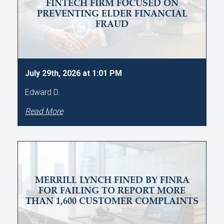
FINTECH FIRM FOCUSED ON
PREVENTING ELDER FINANCIAL
FRAUD
July 29th, 2026 at 1:01 PM
Edward D.
Read More
MERRILL LYNCH FINED BY FINRA
FOR FAILING TO REPORT MORE
THAN 1,600 CUSTOMER COMPLAINTS