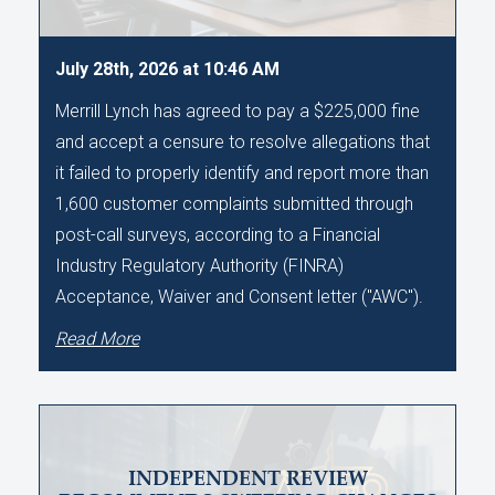
July 28th, 2026 at 10:46 AM
Merrill Lynch has agreed to pay a $225,000 fine
and accept a censure to resolve allegations that
it failed to properly identify and report more than
1,600 customer complaints submitted through
post-call surveys, according to a Financial
Industry Regulatory Authority (FINRA)
Acceptance, Waiver and Consent letter ("AWC").
Read More
INDEPENDENT REVIEW