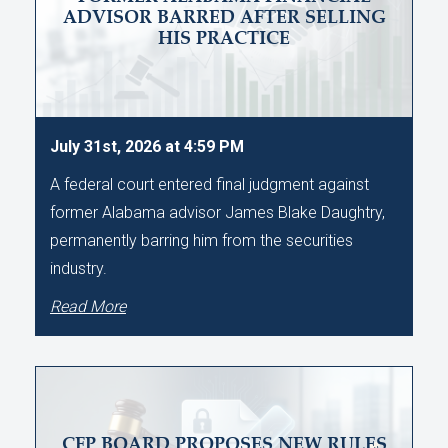
ADVISOR BARRED AFTER SELLING
HIS PRACTICE
July 31st, 2026 at 4:59 PM
A federal court entered final judgment against
former Alabama advisor James Blake Daughtry,
permanently barring him from the securities
industry.
Read More
CFP BOARD PROPOSES NEW RULES