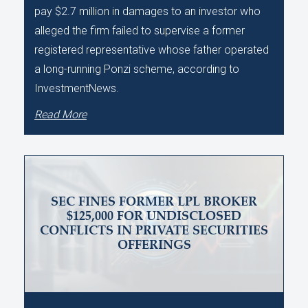
pay $2.7 million in damages to an investor who
alleged the firm failed to supervise a former
registered representative whose father operated
a long-running Ponzi scheme, according to
InvestmentNews.
Read More
SEC FINES FORMER LPL BROKER
$125,000 FOR UNDISCLOSED
CONFLICTS IN PRIVATE SECURITIES
OFFERINGS