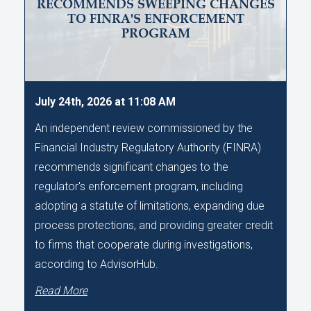
RECOMMENDS SWEEPING CHANGES
TO FINRA'S ENFORCEMENT
PROGRAM
July 24th, 2026 at 11:08 AM
An independent review commissioned by the
Financial Industry Regulatory Authority (FINRA)
recommends significant changes to the
regulator's enforcement program, including
adopting a statute of limitations, expanding due
process protections, and providing greater credit
to firms that cooperate during investigations,
according to AdvisorHub.
Read More