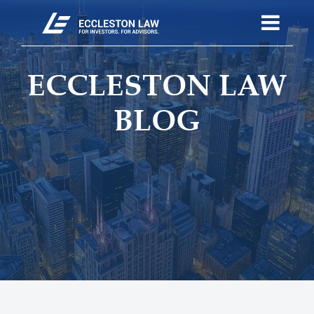
ECCLESTON LAW
BLOG