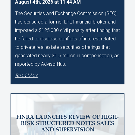
August 4th, 2026 at 11:44 AM
The Securities and Exchange Commission (SEC)
has censured a former LPL Financial broker and
imposed a $125,000 civil penalty after finding that
he failed to disclose conflicts of interest related
to private real estate securities offerings that
generated nearly $1.5 million in compensation, as
reported by AdvisorHub.
Read More
FINRA LAUNCHES REVIEW OF HIGH-
RISK STRUCTURED NOTES SALES
AND SUPERVISION