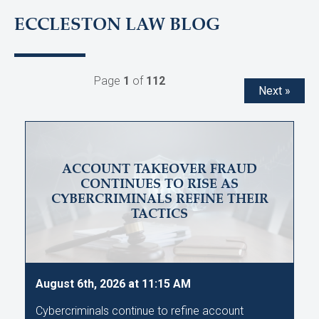
ECCLESTON LAW BLOG
Page
1
of
112
Next »
ACCOUNT TAKEOVER FRAUD
CONTINUES TO RISE AS
CYBERCRIMINALS REFINE THEIR
TACTICS
August 6th, 2026 at 11:15 AM
Cybercriminals continue to refine account