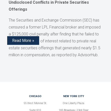
Undisclosed Conflicts in Private Securities
Offerings
The Securities and Exchange Commission (SEC) has
censured a former LPL Financial broker and imposed
a $125,000 civil penalty after finding that he failed to
Read More »
disclose conflicts of interest related to private real
estate securities offerings that generated nearly $1.5
million in compensation, as reported by AdvisorHub.
CHICAGO
NEW YORK CITY
55 West Monroe St.
One Liberty Plaza
Suite 610
165 Broadway, 23rd Floor