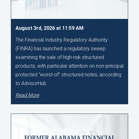
August 3rd, 2026 at 11:59 AM
The Financial Industry Regulatory Authority
(FINRA) has launched a regulatory sweep
examining the sale of high-risk structured
products, with particular attention on non-principal
protected "worst-of" structured notes, according
to AdvisorHub.
Read More
FORMER ALABAMA FINANCIAL