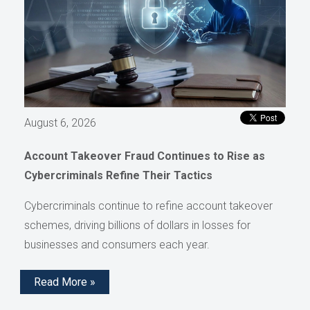
August 6, 2026
Account Takeover Fraud Continues to Rise as
Cybercriminals Refine Their Tactics
Cybercriminals continue to refine account takeover
schemes, driving billions of dollars in losses for
businesses and consumers each year.
Read More »