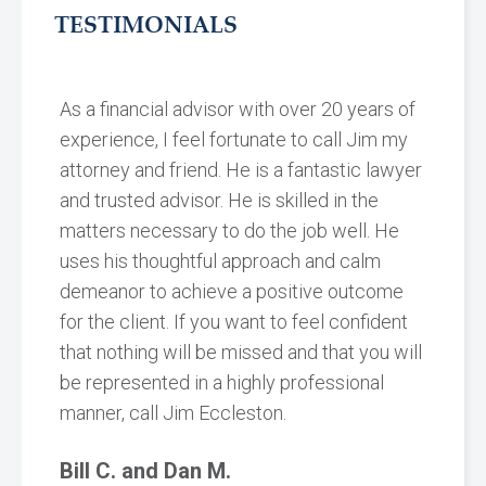
TESTIMONIALS
As a financial advisor with over 20 years of
experience, I feel fortunate to call Jim my
attorney and friend. He is a fantastic lawyer
and trusted advisor. He is skilled in the
matters necessary to do the job well. He
uses his thoughtful approach and calm
demeanor to achieve a positive outcome
for the client. If you want to feel confident
that nothing will be missed and that you will
be represented in a highly professional
manner, call Jim Eccleston.
Bill C. and Dan M.