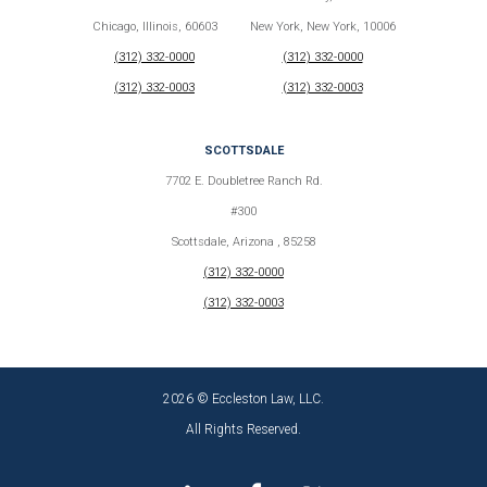
Chicago, Illinois, 60603
New York, New York, 10006
(312) 332-0000
(312) 332-0000
(312) 332-0003
(312) 332-0003
SCOTTSDALE
7702 E. Doubletree Ranch Rd.
#300
Scottsdale, Arizona , 85258
(312) 332-0000
(312) 332-0003
2026 © Eccleston Law, LLC.
All Rights Reserved.