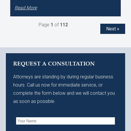
Read More
Page
1
of
112
Next »
REQUEST A CONSULTATION
Attorneys are standing by during regular business
hours. Call us now for immediate service, or
complete the form below and we will contact you
as soon as possible.