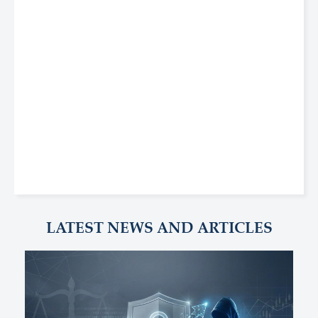
LATEST NEWS AND ARTICLES