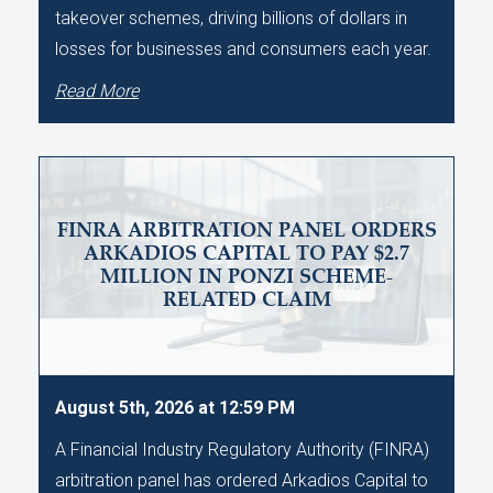
takeover schemes, driving billions of dollars in
losses for businesses and consumers each year.
Read More
FINRA ARBITRATION PANEL ORDERS
ARKADIOS CAPITAL TO PAY $2.7
MILLION IN PONZI SCHEME-
RELATED CLAIM
August 5th, 2026 at 12:59 PM
A Financial Industry Regulatory Authority (FINRA)
arbitration panel has ordered Arkadios Capital to