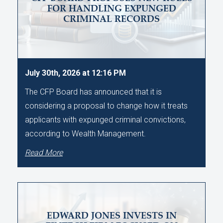
FOR HANDLING EXPUNGED
CRIMINAL RECORDS
July 30th, 2026 at 12:16 PM
The CFP Board has announced that it is
considering a proposal to change how it treats
applicants with expunged criminal convictions,
according to Wealth Management.
Read More
EDWARD JONES INVESTS IN