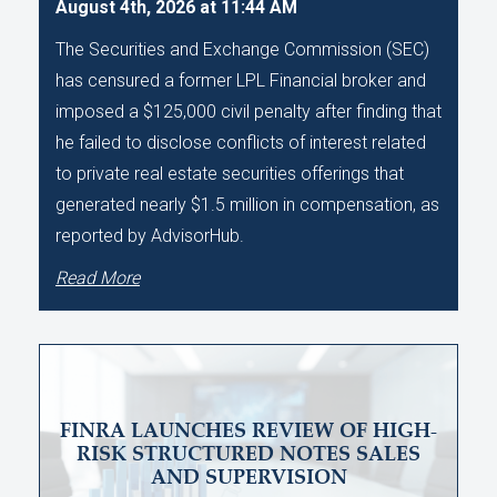
August 4th, 2026 at 11:44 AM
The Securities and Exchange Commission (SEC)
has censured a former LPL Financial broker and
imposed a $125,000 civil penalty after finding that
he failed to disclose conflicts of interest related
to private real estate securities offerings that
generated nearly $1.5 million in compensation, as
reported by AdvisorHub.
Read More
FINRA LAUNCHES REVIEW OF HIGH-
RISK STRUCTURED NOTES SALES
AND SUPERVISION