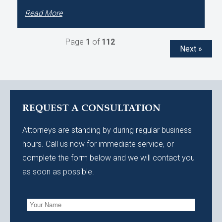
Read More
Page
1
of
112
Next »
REQUEST A CONSULTATION
Attorneys are standing by during regular business
hours. Call us now for immediate service, or
complete the form below and we will contact you
as soon as possible.