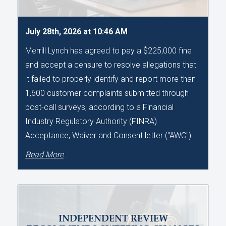
July 28th, 2026 at 10:46 AM
Merrill Lynch has agreed to pay a $225,000 fine
and accept a censure to resolve allegations that
it failed to properly identify and report more than
1,600 customer complaints submitted through
post-call surveys, according to a Financial
Industry Regulatory Authority (FINRA)
Acceptance, Waiver and Consent letter ("AWC").
Read More
INDEPENDENT REVIEW