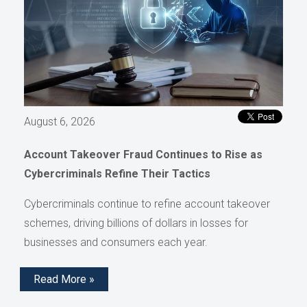
August 6, 2026
Account Takeover Fraud Continues to Rise as
Cybercriminals Refine Their Tactics
Cybercriminals continue to refine account takeover
schemes, driving billions of dollars in losses for
businesses and consumers each year.
Read More »