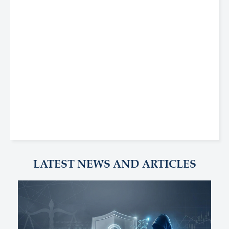
LATEST NEWS AND ARTICLES