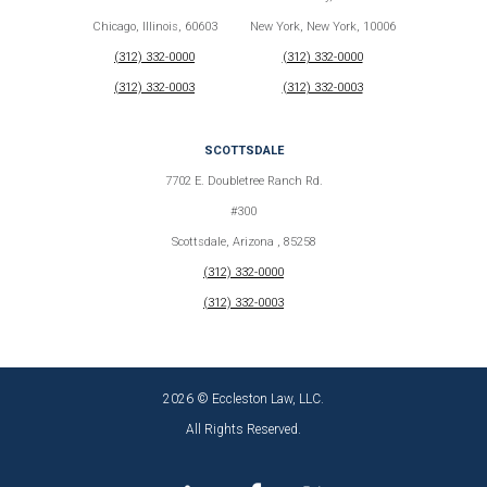
Chicago, Illinois, 60603
New York, New York, 10006
(312) 332-0000
(312) 332-0000
(312) 332-0003
(312) 332-0003
SCOTTSDALE
7702 E. Doubletree Ranch Rd.
#300
Scottsdale, Arizona , 85258
(312) 332-0000
(312) 332-0003
2026 © Eccleston Law, LLC.
All Rights Reserved.