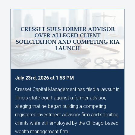
CRESSET SUES FORMER ADVISOR
OVER ALLEGED CLIENT
SOLICITATION AND COMPETING RIA
LAUNCH
July 23rd, 2026 at 1:53 PM
Cresset Capital Management has filed a lawsuit in
Illinois state court against a former advisor,
alleging that he began building a competing
registered investment advisory firm and soliciting
clients while still employed by the Chicago-based
wealth management firm.