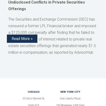
Undisclosed Conflicts in Private Securities
Offerings
The Securities and Exchange Commission (SEC) has
censured a former LPL Financial broker and imposed
a $125,000 civil penalty after finding that he failed to
Read More »
disclose conflicts of interest related to private real
estate securities offerings that generated nearly $1.5
million in compensation, as reported by AdvisorHub.
CHICAGO
NEW YORK CITY
55 West Monroe St.
One Liberty Plaza
Suite 610
165 Broadway, 23rd Floor