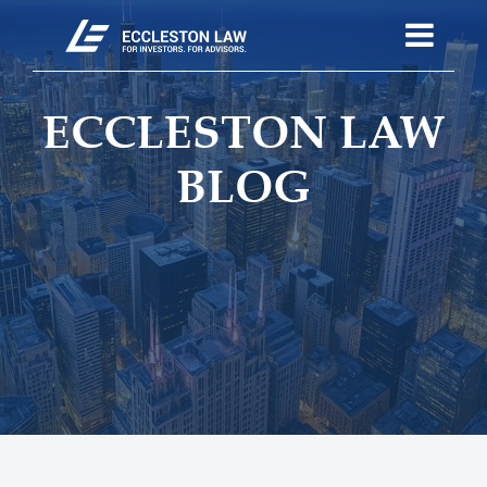
ECCLESTON LAW
BLOG