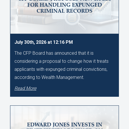
FOR HANDLING EXPUNGED
CRIMINAL RECORDS
July 30th, 2026 at 12:16 PM
The CFP Board has announced that it is
considering a proposal to change how it treats
applicants with expunged criminal convictions,
according to Wealth Management.
Read More
EDWARD JONES INVESTS IN