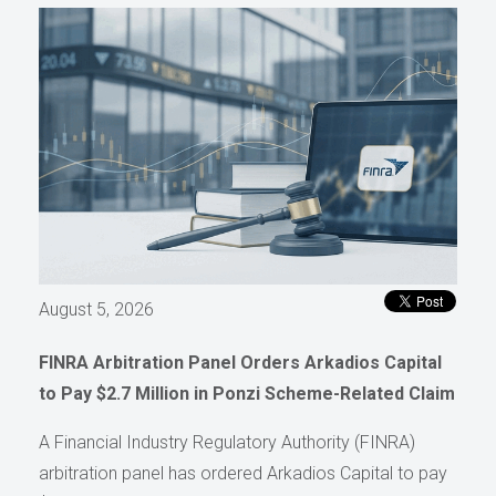
August 5, 2026
FINRA Arbitration Panel Orders Arkadios Capital
to Pay $2.7 Million in Ponzi Scheme-Related Claim
A Financial Industry Regulatory Authority (FINRA)
arbitration panel has ordered Arkadios Capital to pay