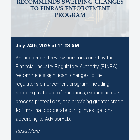
RECOMMENDS SWEEPING CHANGES
TO FINRA'S ENFORCEMENT
PROGRAM
July 24th, 2026 at 11:08 AM
An independent review commissioned by the
Financial Industry Regulatory Authority (FINRA)
recommends significant changes to the
regulator's enforcement program, including
adopting a statute of limitations, expanding due
process protections, and providing greater credit
to firms that cooperate during investigations,
according to AdvisorHub.
Read More