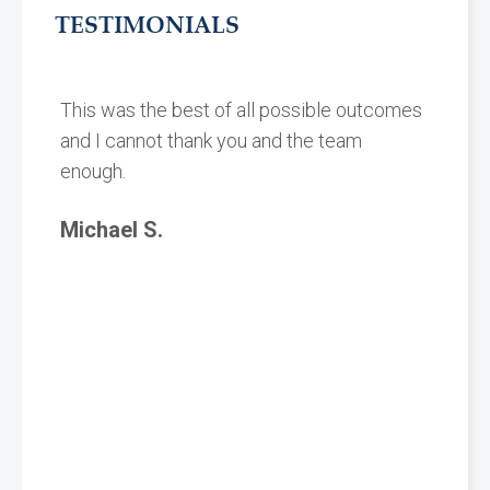
TESTIMONIALS
This was the best of all possible outcomes
and I cannot thank you and the team
enough.
Michael S.