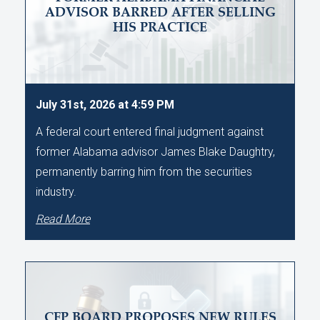
ADVISOR BARRED AFTER SELLING
HIS PRACTICE
July 31st, 2026 at 4:59 PM
A federal court entered final judgment against
former Alabama advisor James Blake Daughtry,
permanently barring him from the securities
industry.
Read More
CFP BOARD PROPOSES NEW RULES