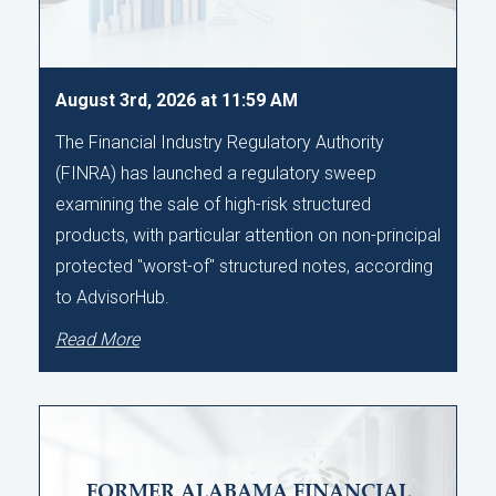
August 3rd, 2026 at 11:59 AM
The Financial Industry Regulatory Authority
(FINRA) has launched a regulatory sweep
examining the sale of high-risk structured
products, with particular attention on non-principal
protected "worst-of" structured notes, according
to AdvisorHub.
Read More
FORMER ALABAMA FINANCIAL