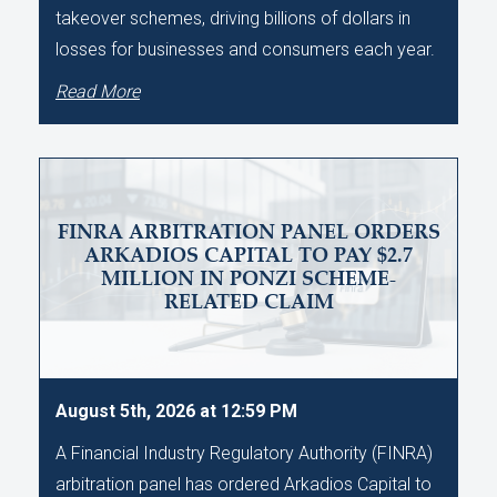
takeover schemes, driving billions of dollars in
losses for businesses and consumers each year.
Read More
FINRA ARBITRATION PANEL ORDERS
ARKADIOS CAPITAL TO PAY $2.7
MILLION IN PONZI SCHEME-
RELATED CLAIM
August 5th, 2026 at 12:59 PM
A Financial Industry Regulatory Authority (FINRA)
arbitration panel has ordered Arkadios Capital to