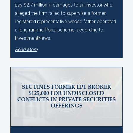
pay $2.7 million in damages to an investor who
alleged the firm failed to supervise a former
registered representative whose father operated
a long-running Ponzi scheme, according to
InvestmentNews.
Read More
SEC FINES FORMER LPL BROKER
$125,000 FOR UNDISCLOSED
CONFLICTS IN PRIVATE SECURITIES
OFFERINGS