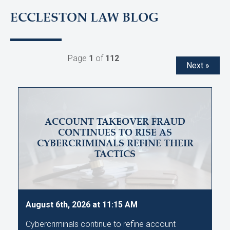
ECCLESTON LAW BLOG
Page
1
of
112
Next »
ACCOUNT TAKEOVER FRAUD
CONTINUES TO RISE AS
CYBERCRIMINALS REFINE THEIR
TACTICS
August 6th, 2026 at 11:15 AM
Cybercriminals continue to refine account