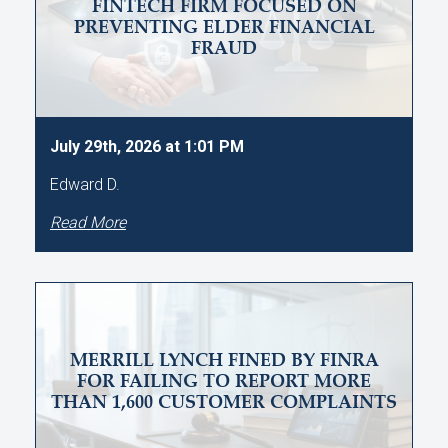
FINTECH FIRM FOCUSED ON
PREVENTING ELDER FINANCIAL
FRAUD
July 29th, 2026 at 1:01 PM
Edward D.
Read More
MERRILL LYNCH FINED BY FINRA
FOR FAILING TO REPORT MORE
THAN 1,600 CUSTOMER COMPLAINTS