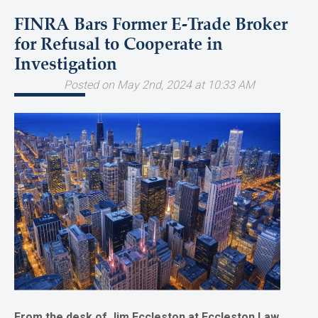
FINRA Bars Former E-Trade Broker
for Refusal to Cooperate in
Investigation
Posted on May 2nd, 2024 at 10:33 AM
From the desk of Jim Eccleston at Eccleston Law