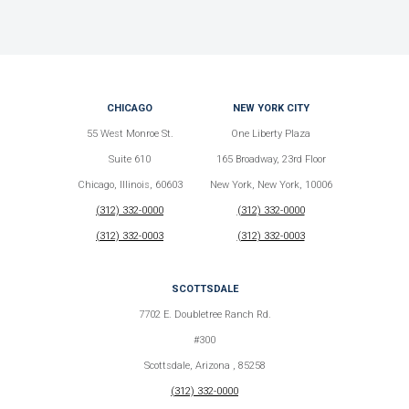
CHICAGO
NEW YORK CITY
55 West Monroe St.
One Liberty Plaza
Suite 610
165 Broadway, 23rd Floor
Chicago, Illinois, 60603
New York, New York, 10006
(312) 332-0000
(312) 332-0000
(312) 332-0003
(312) 332-0003
SCOTTSDALE
7702 E. Doubletree Ranch Rd.
#300
Scottsdale, Arizona , 85258
(312) 332-0000