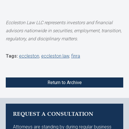
Eccleston Law LLC represents investors and financial
advisors nationwide in securities,
employment, transition,
regulatory, and disciplinary matters.
Tags:
eccleston
,
eccleston law
,
finra
Return to Archive
REQUEST A CONSULTATION
Attorneys are standing by during regular business