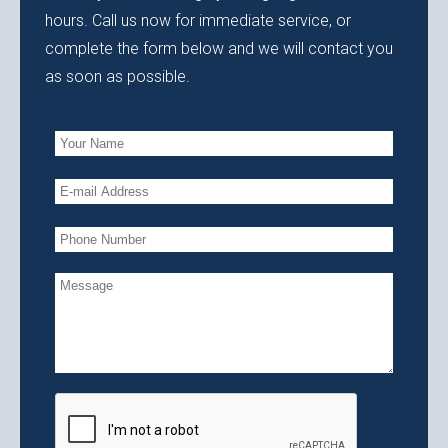
hours. Call us now for immediate service, or
complete the form below and we will contact you
as soon as possible.