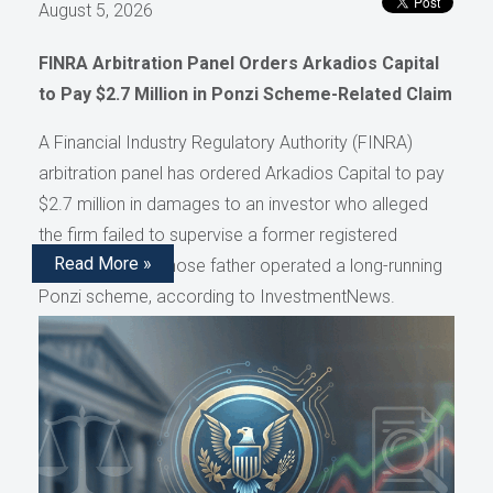
August 5, 2026
FINRA Arbitration Panel Orders Arkadios Capital
to Pay $2.7 Million in Ponzi Scheme-Related Claim
A Financial Industry Regulatory Authority (FINRA)
arbitration panel has ordered Arkadios Capital to pay
$2.7 million in damages to an investor who alleged
the firm failed to supervise a former registered
Read More »
representative whose father operated a long-running
Ponzi scheme, according to InvestmentNews.