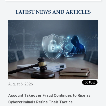
LATEST NEWS AND ARTICLES
August 6, 2026
Account Takeover Fraud Continues to Rise as
Cybercriminals Refine Their Tactics