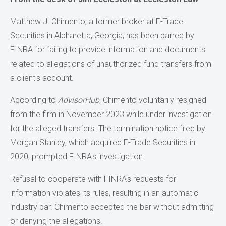
Matthew J. Chimento, a former broker at E-Trade
Securities in Alpharetta, Georgia, has been barred by
FINRA for failing to provide information and documents
related to allegations of unauthorized fund transfers from
a client's account.
According to
AdvisorHub
, Chimento voluntarily resigned
from the firm in November 2023 while under investigation
for the alleged transfers. The termination notice filed by
Morgan Stanley, which acquired E-Trade Securities in
2020, prompted FINRA's investigation.
Refusal to cooperate with FINRA's requests for
information violates its rules, resulting in an automatic
industry bar. Chimento accepted the bar without admitting
or denying the allegations.