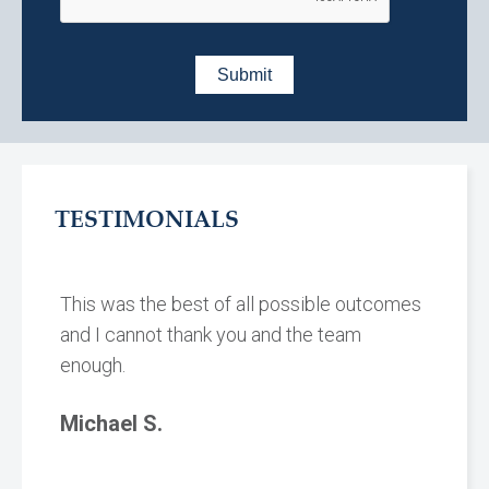
TESTIMONIALS
This was the best of all possible outcomes
and I cannot thank you and the team
enough.
Michael S.