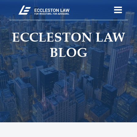
ECCLESTON LAW
BLOG