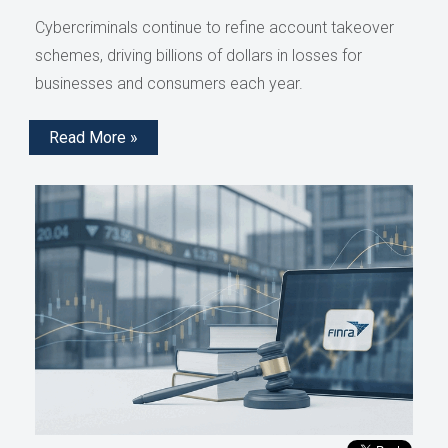
Cybercriminals continue to refine account takeover
schemes, driving billions of dollars in losses for
businesses and consumers each year.
Read More »