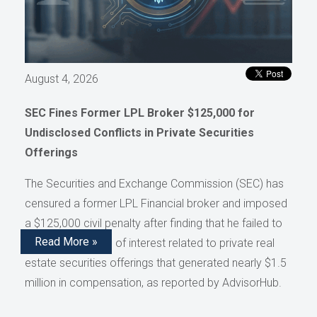
August 4, 2026
SEC Fines Former LPL Broker $125,000 for
Undisclosed Conflicts in Private Securities
Offerings
The Securities and Exchange Commission (SEC) has
censured a former LPL Financial broker and imposed
a $125,000 civil penalty after finding that he failed to
Read More »
disclose conflicts of interest related to private real
estate securities offerings that generated nearly $1.5
million in compensation, as reported by AdvisorHub.