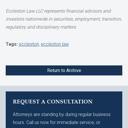
Eccleston Law LLC represents financial advisors and
investors nationwide in securities, employment, transition,
regulatory and disciplinary matters.
Tags:
eccleston
,
eccleston law
Return to Archive
REQUEST A CONSULTATION
Attorneys are standing by during regular business
hours. Call us now for immediate service, or