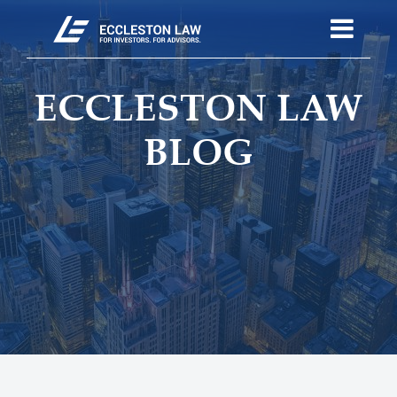
ECCLESTON LAW
BLOG