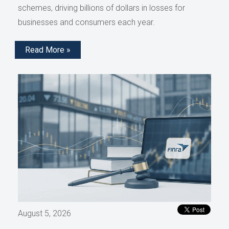
schemes, driving billions of dollars in losses for
businesses and consumers each year.
Read More »
August 5, 2026