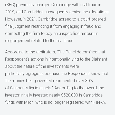
(SEC) previously charged Cambridge with civil fraud in
2019, and Cambridge subsequently denied the allegations.
However, in 2021, Cambridge agreed to a court-ordered
final judgment restricting it from engaging in fraud and
compelling the firm to pay an unspecified amount in
disgorgement related to the civil fraud.
According to the arbitrators, “The Panel determined that
Respondent’s actions in intentionally lying to the Claimant
about the nature of the investments were
particularly egregious because the Respondent knew that
the monies being invested represented over 80%
of Claimant’s liquid assets.” According to the award, the
investor initially invested nearly $520,000 in Cambridge
funds with Milon, who is no longer registered with FINRA.