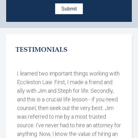
TESTIMONIALS
I learned two important things working with
Eccleston Law. First, I made a friend and
ally with Jim and Steph for life. Secondly,
and this is a crucial life lesson - if you need
counsel, then seek out the very best. Jim
was referred to me by a most trusted
source. I've never had to hire an attorney for
anything. Now, I know the value of hiring an