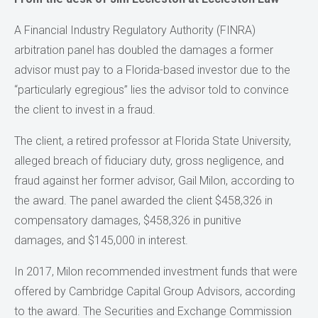
A Financial Industry Regulatory Authority (FINRA)
arbitration panel has doubled the damages a former
advisor must pay to a Florida-based investor due to the
“particularly egregious” lies the advisor told to convince
the client to invest in a fraud.
The client, a retired professor at Florida State University,
alleged breach of fiduciary duty, gross negligence, and
fraud against her former advisor, Gail Milon, according to
the award. The panel awarded the client $458,326 in
compensatory damages, $458,326 in punitive
damages, and $145,000 in interest.
In 2017, Milon recommended investment funds that were
offered by Cambridge Capital Group Advisors, according
to the award. The Securities and Exchange Commission