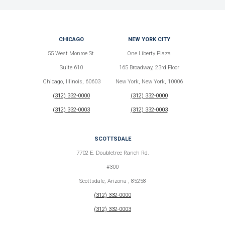
CHICAGO
NEW YORK CITY
55 West Monroe St.
One Liberty Plaza
Suite 610
165 Broadway, 23rd Floor
Chicago, Illinois, 60603
New York, New York, 10006
(312) 332-0000
(312) 332-0000
(312) 332-0003
(312) 332-0003
SCOTTSDALE
7702 E. Doubletree Ranch Rd.
#300
Scottsdale, Arizona , 85258
(312) 332-0000
(312) 332-0003