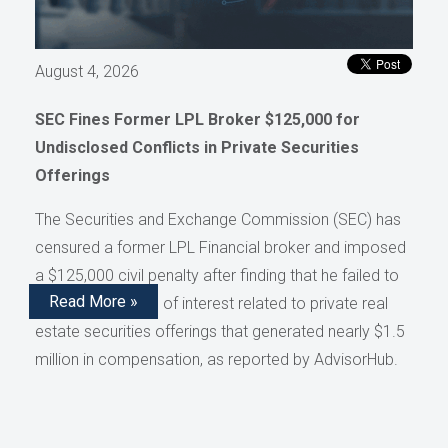
August 4, 2026
SEC Fines Former LPL Broker $125,000 for
Undisclosed Conflicts in Private Securities
Offerings
The Securities and Exchange Commission (SEC) has
censured a former LPL Financial broker and imposed
a $125,000 civil penalty after finding that he failed to
Read More »
disclose conflicts of interest related to private real
estate securities offerings that generated nearly $1.5
million in compensation, as reported by AdvisorHub.