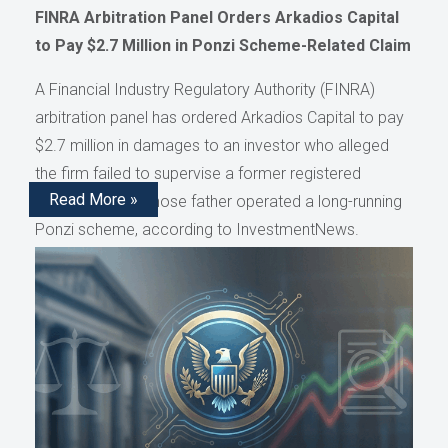
FINRA Arbitration Panel Orders Arkadios Capital
to Pay $2.7 Million in Ponzi Scheme-Related Claim
A Financial Industry Regulatory Authority (FINRA)
arbitration panel has ordered Arkadios Capital to pay
$2.7 million in damages to an investor who alleged
the firm failed to supervise a former registered
Read More »
representative whose father operated a long-running
Ponzi scheme, according to InvestmentNews.