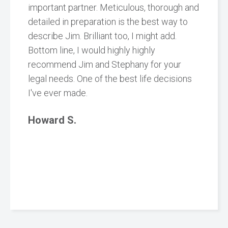
important partner. Meticulous, thorough and
detailed in preparation is the best way to
describe Jim. Brilliant too, I might add.
Bottom line, I would highly highly
recommend Jim and Stephany for your
legal needs. One of the best life decisions
I've ever made.
Howard S.