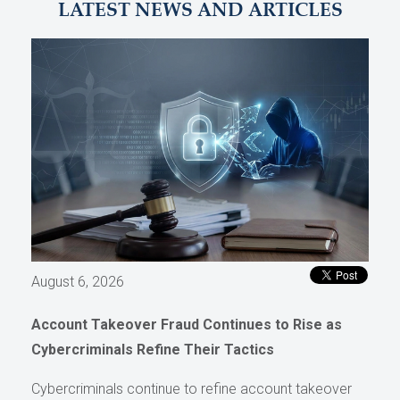
LATEST NEWS AND ARTICLES
August 6, 2026
Account Takeover Fraud Continues to Rise as
Cybercriminals Refine Their Tactics
Cybercriminals continue to refine account takeover