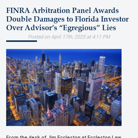
FINRA Arbitration Panel Awards
Double Damages to Florida Investor
Over Advisor’s “Egregious” Lies
Posted on April 17th, 2023 at 4:11 PM
From the desk of Jim Eccleston at Eccleston Law