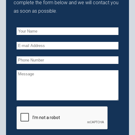
complete the form below and we will contact you
as soon as possible.