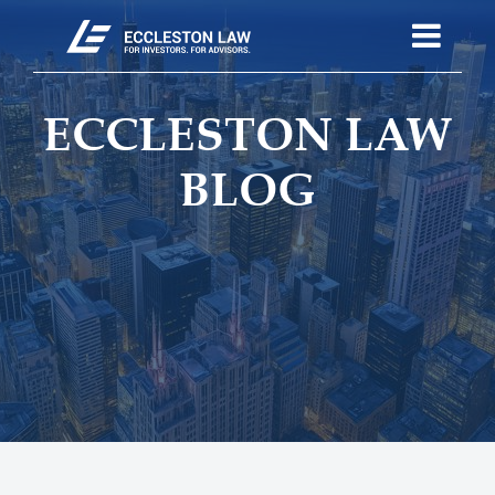
ECCLESTON LAW
BLOG