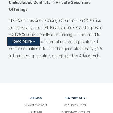
Undisclosed Conflicts in Private Securities
Offerings
The Securities and Exchange Commission (SEC) has
censured a former LPL Financial broker and imposed
a $125,000 civil penalty after finding that he failed to
Read More »
disclose conflicts of interest related to private real
estate securities offerings that generated nearly $1.5
million in compensation, as reported by AdvisorHub.
CHICAGO
NEW YORK CITY
55 West Monroe St.
One Liberty Plaza
Suite 610
165 Broadway, 23rd Floor