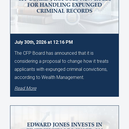
FOR HANDLING EXPUNGED
CRIMINAL RECORDS
July 30th, 2026 at 12:16 PM
The CFP Board has announced that it is
considering a proposal to change how it treats
applicants with expunged criminal convictions,
according to Wealth Management.
Read More
EDWARD JONES INVESTS IN