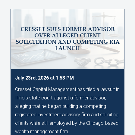
CRESSET SUES FORMER ADVISOR
OVER ALLEGED CLIENT
SOLICITATION AND COMPETING RIA
LAUNCH
July 23rd, 2026 at 1:53 PM
Cresset Capital Management has filed a lawsuit in
Illinois state court against a former advisor,
alleging that he began building a competing
registered investment advisory firm and soliciting
clients while still employed by the Chicago-based
wealth management firm.