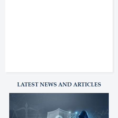
LATEST NEWS AND ARTICLES