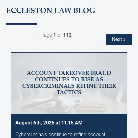
ECCLESTON LAW BLOG
Page
1
of
112
Next »
ACCOUNT TAKEOVER FRAUD
CONTINUES TO RISE AS
CYBERCRIMINALS REFINE THEIR
TACTICS
August 6th, 2026 at 11:15 AM
Cybercriminals continue to refine account