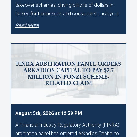
takeover schemes, driving billions of dollars in
losses for businesses and consumers each year.
Read More
FINRA ARBITRATION PANEL ORDERS
ARKADIOS CAPITAL TO PAY $2.7
MILLION IN PONZI SCHEME-
RELATED CLAIM
August 5th, 2026 at 12:59 PM
A Financial Industry Regulatory Authority (FINRA)
arbitration panel has ordered Arkadios Capital to