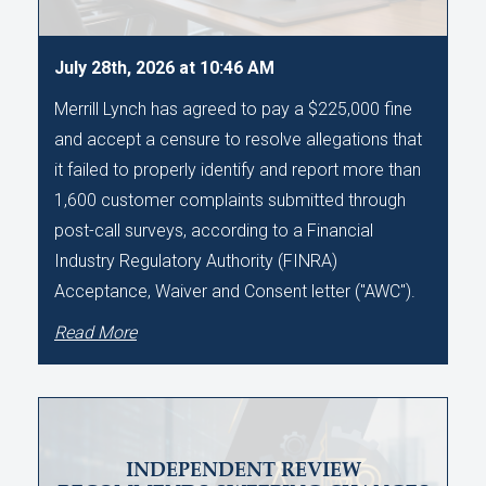
July 28th, 2026 at 10:46 AM
Merrill Lynch has agreed to pay a $225,000 fine
and accept a censure to resolve allegations that
it failed to properly identify and report more than
1,600 customer complaints submitted through
post-call surveys, according to a Financial
Industry Regulatory Authority (FINRA)
Acceptance, Waiver and Consent letter ("AWC").
Read More
INDEPENDENT REVIEW