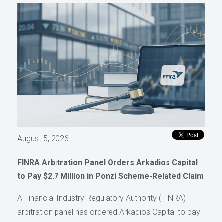
August 5, 2026
FINRA Arbitration Panel Orders Arkadios Capital
to Pay $2.7 Million in Ponzi Scheme-Related Claim
A Financial Industry Regulatory Authority (FINRA)
arbitration panel has ordered Arkadios Capital to pay