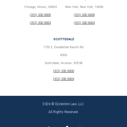
Chicago, Illinois, 60603
New York, New York, 10006
(312) 332-0000
(312) 332-0000
(312) 332-0003
(312) 332-0003
SCOTTSDALE
7702 E. Doubletree Ranch Rd.
#300
Scottsdale, Arizona , 85258
(312) 332-0000
(312) 332-0003
2026 © Eccleston Law, LLC.
All Rights Reserved.