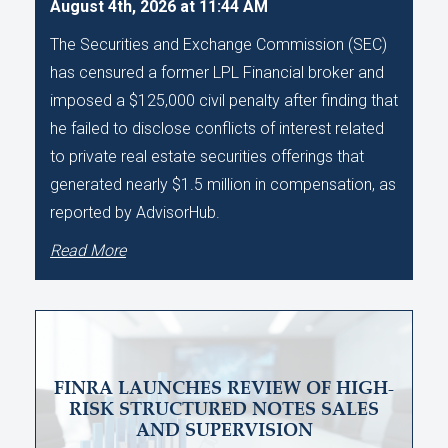
August 4th, 2026 at 11:44 AM
The Securities and Exchange Commission (SEC)
has censured a former LPL Financial broker and
imposed a $125,000 civil penalty after finding that
he failed to disclose conflicts of interest related
to private real estate securities offerings that
generated nearly $1.5 million in compensation, as
reported by AdvisorHub.
Read More
FINRA LAUNCHES REVIEW OF HIGH-
RISK STRUCTURED NOTES SALES
AND SUPERVISION