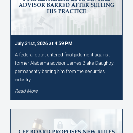
ADVISOR BARRED AFTER SELLING
HIS PRACTICE
July 31st, 2026 at 4:59 PM
A federal court entered final judgment against
former Alabama advisor James Blake Daughtry,
permanently barring him from the securities
industry.
Read More
CFP BOARD PROPOSES NEW RULES