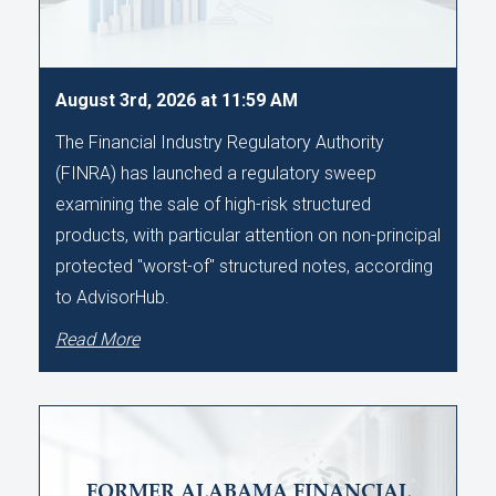
August 3rd, 2026 at 11:59 AM
The Financial Industry Regulatory Authority
(FINRA) has launched a regulatory sweep
examining the sale of high-risk structured
products, with particular attention on non-principal
protected "worst-of" structured notes, according
to AdvisorHub.
Read More
FORMER ALABAMA FINANCIAL