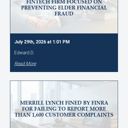
FINTECH FIRM FOCUSED ON
PREVENTING ELDER FINANCIAL
FRAUD
July 29th, 2026 at 1:01 PM
Edward D.
Read More
MERRILL LYNCH FINED BY FINRA
FOR FAILING TO REPORT MORE
THAN 1,600 CUSTOMER COMPLAINTS