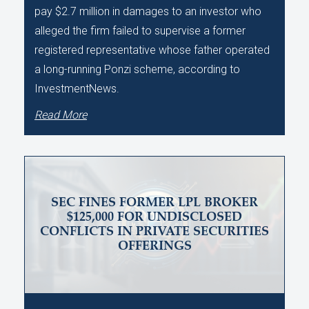
pay $2.7 million in damages to an investor who
alleged the firm failed to supervise a former
registered representative whose father operated
a long-running Ponzi scheme, according to
InvestmentNews.
Read More
SEC FINES FORMER LPL BROKER
$125,000 FOR UNDISCLOSED
CONFLICTS IN PRIVATE SECURITIES
OFFERINGS