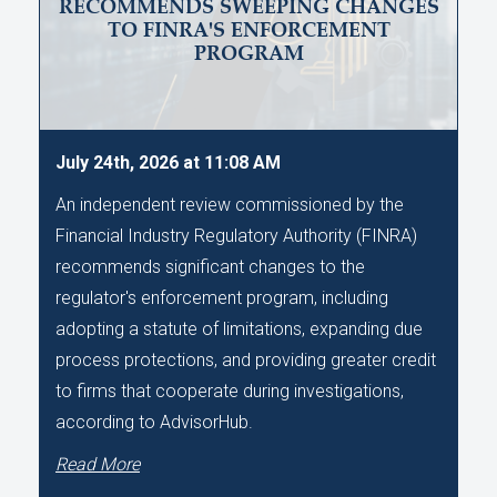
RECOMMENDS SWEEPING CHANGES
TO FINRA'S ENFORCEMENT
PROGRAM
July 24th, 2026 at 11:08 AM
An independent review commissioned by the
Financial Industry Regulatory Authority (FINRA)
recommends significant changes to the
regulator's enforcement program, including
adopting a statute of limitations, expanding due
process protections, and providing greater credit
to firms that cooperate during investigations,
according to AdvisorHub.
Read More