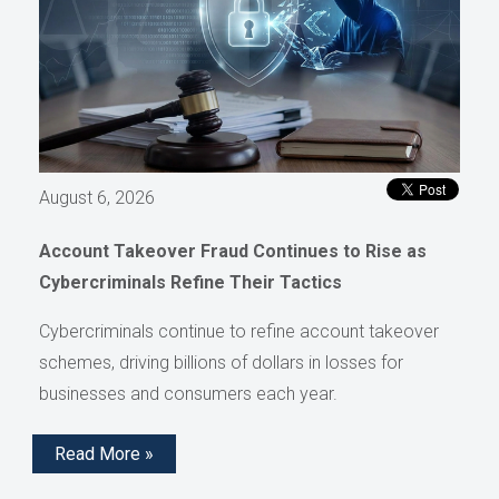
August 6, 2026
Account Takeover Fraud Continues to Rise as
Cybercriminals Refine Their Tactics
Cybercriminals continue to refine account takeover
schemes, driving billions of dollars in losses for
businesses and consumers each year.
Read More »