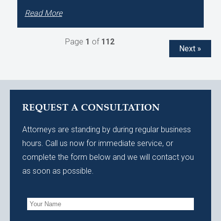
Read More
Page
1
of
112
Next »
REQUEST A CONSULTATION
Attorneys are standing by during regular business
hours. Call us now for immediate service, or
complete the form below and we will contact you
as soon as possible.