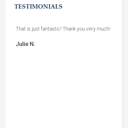
TESTIMONIALS
That is just fantastic! Thank you very much!
Julie N.