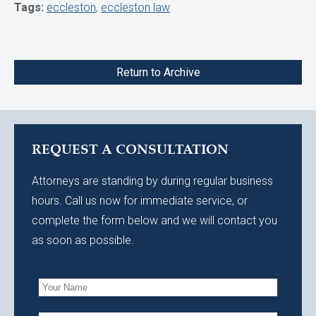
Tags:
eccleston
,
eccleston law
Return to Archive
REQUEST A CONSULTATION
Attorneys are standing by during regular business
hours. Call us now for immediate service, or
complete the form below and we will contact you
as soon as possible.