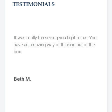
TESTIMONIALS
It was really fun seeing you fight for us. You
have an amazing way of thinking out of the
box.
Beth M.