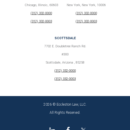
Chicago, Illinois, 60603
New York, New York, 10006
(312) 332-0000
(312) 332-0000
(312) 332-0003
(312) 332-0003
SCOTTSDALE
7702 E. Doubletree Ranch Rd.
#300
Scottsdale, Arizona , 85258
(312) 332-0000
(312) 332-0003
2026 © Eccleston Law, LLC.
All Rights Reserved.