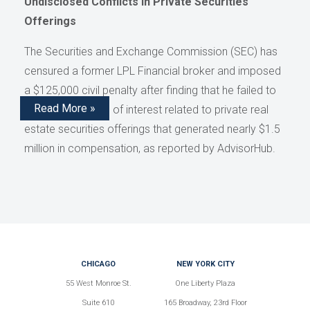
Undisclosed Conflicts in Private Securities
Offerings
The Securities and Exchange Commission (SEC) has
censured a former LPL Financial broker and imposed
a $125,000 civil penalty after finding that he failed to
Read More »
disclose conflicts of interest related to private real
estate securities offerings that generated nearly $1.5
million in compensation, as reported by AdvisorHub.
CHICAGO
NEW YORK CITY
55 West Monroe St.
One Liberty Plaza
Suite 610
165 Broadway, 23rd Floor