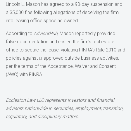
Lincoln L. Mason has agreed to a 90-day suspension and
a $5,000 fine following allegations of deceiving the firm
into leasing office space he owned.
According to
AdvisorHub
, Mason reportedly provided
false documentation and misled the firm's real estate
office to secure the lease, violating FINRA's Rule 2010 and
policies against unapproved outside business activities,
per the terms of the Acceptance, Waiver and Consent
(AWC) with FINRA.
Eccleston Law LLC represents investors and financial
advisors nationwide in securities,
employment, transition,
regulatory, and disciplinary matters.