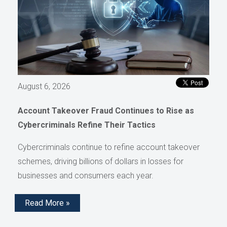
August 6, 2026
Account Takeover Fraud Continues to Rise as
Cybercriminals Refine Their Tactics
Cybercriminals continue to refine account takeover
schemes, driving billions of dollars in losses for
businesses and consumers each year.
Read More »