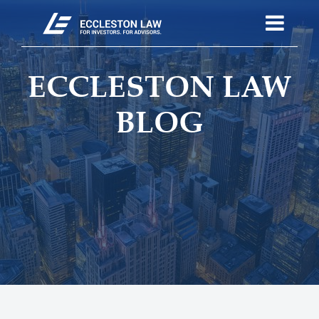
ECCLESTON LAW
BLOG