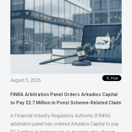
August 5, 2026
FINRA Arbitration Panel Orders Arkadios Capital
to Pay $2.7 Million in Ponzi Scheme-Related Claim
A Financial Industry Regulatory Authority (FINRA)
arbitration panel has ordered Arkadios Capital to pay