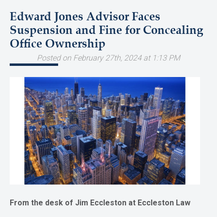
Edward Jones Advisor Faces
Suspension and Fine for Concealing
Office Ownership
Posted on February 27th, 2024 at 1:13 PM
From the desk of Jim Eccleston at Eccleston Law