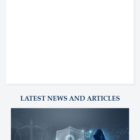
LATEST NEWS AND ARTICLES