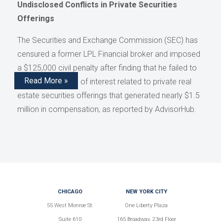
Undisclosed Conflicts in Private Securities
Offerings
The Securities and Exchange Commission (SEC) has
censured a former LPL Financial broker and imposed
a $125,000 civil penalty after finding that he failed to
Read More »
disclose conflicts of interest related to private real
estate securities offerings that generated nearly $1.5
million in compensation, as reported by AdvisorHub.
CHICAGO
NEW YORK CITY
55 West Monroe St.
One Liberty Plaza
Suite 610
165 Broadway, 23rd Floor