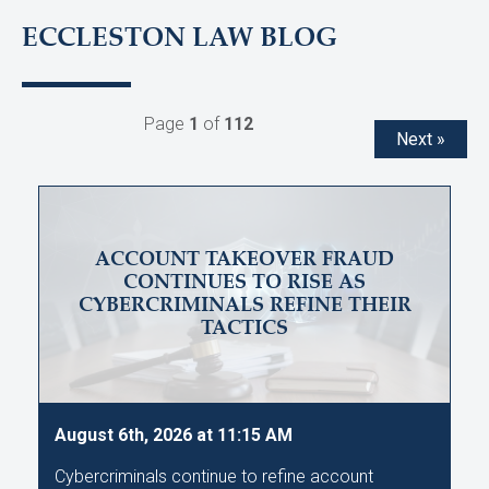
ECCLESTON LAW BLOG
Page
1
of
112
Next »
ACCOUNT TAKEOVER FRAUD
CONTINUES TO RISE AS
CYBERCRIMINALS REFINE THEIR
TACTICS
August 6th, 2026 at 11:15 AM
Cybercriminals continue to refine account