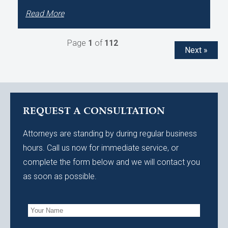
Read More
Page
1
of
112
Next »
REQUEST A CONSULTATION
Attorneys are standing by during regular business
hours. Call us now for immediate service, or
complete the form below and we will contact you
as soon as possible.