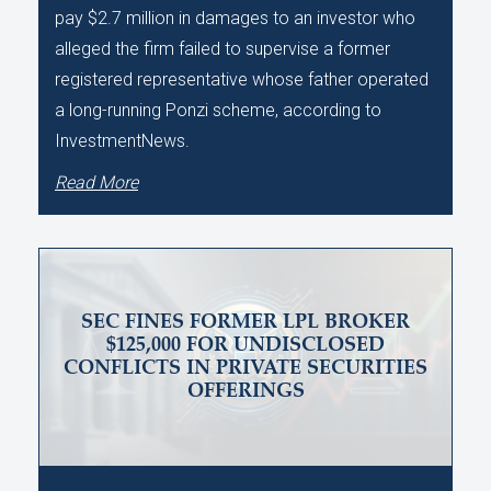
pay $2.7 million in damages to an investor who
alleged the firm failed to supervise a former
registered representative whose father operated
a long-running Ponzi scheme, according to
InvestmentNews.
Read More
SEC FINES FORMER LPL BROKER
$125,000 FOR UNDISCLOSED
CONFLICTS IN PRIVATE SECURITIES
OFFERINGS