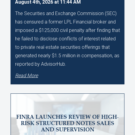
August 4th, 2026 at 11:44 AM
The Securities and Exchange Commission (SEC)
has censured a former LPL Financial broker and
imposed a $125,000 civil penalty after finding that
he failed to disclose conflicts of interest related
to private real estate securities offerings that
generated nearly $1.5 million in compensation, as
reported by AdvisorHub.
Read More
FINRA LAUNCHES REVIEW OF HIGH-
RISK STRUCTURED NOTES SALES
AND SUPERVISION