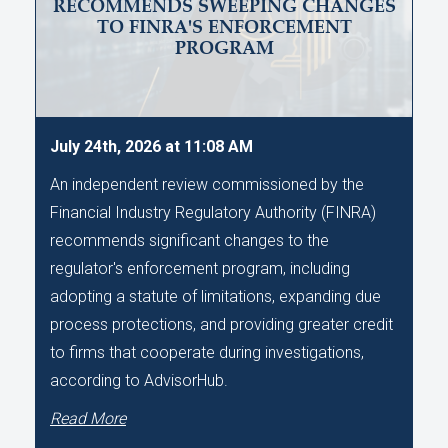
RECOMMENDS SWEEPING CHANGES
TO FINRA'S ENFORCEMENT
PROGRAM
July 24th, 2026 at 11:08 AM
An independent review commissioned by the
Financial Industry Regulatory Authority (FINRA)
recommends significant changes to the
regulator's enforcement program, including
adopting a statute of limitations, expanding due
process protections, and providing greater credit
to firms that cooperate during investigations,
according to AdvisorHub.
Read More