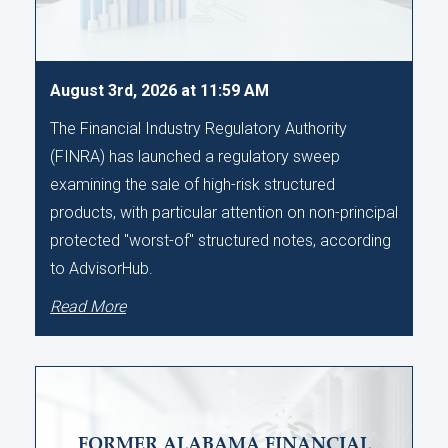
August 3rd, 2026 at 11:59 AM
The Financial Industry Regulatory Authority
(FINRA) has launched a regulatory sweep
examining the sale of high-risk structured
products, with particular attention on non-principal
protected "worst-of" structured notes, according
to AdvisorHub.
Read More
FORMER ALABAMA FINANCIAL