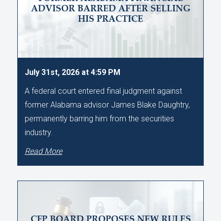
ADVISOR BARRED AFTER SELLING
HIS PRACTICE
July 31st, 2026 at 4:59 PM
A federal court entered final judgment against
former Alabama advisor James Blake Daughtry,
permanently barring him from the securities
industry.
Read More
CFP BOARD PROPOSES NEW RULES