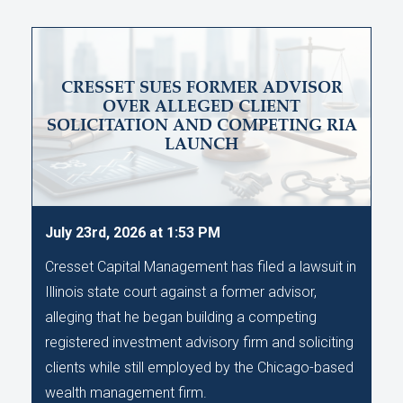
CRESSET SUES FORMER ADVISOR
OVER ALLEGED CLIENT
SOLICITATION AND COMPETING RIA
LAUNCH
July 23rd, 2026 at 1:53 PM
Cresset Capital Management has filed a lawsuit in
Illinois state court against a former advisor,
alleging that he began building a competing
registered investment advisory firm and soliciting
clients while still employed by the Chicago-based
wealth management firm.