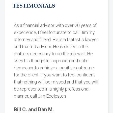
TESTIMONIALS
As a financial advisor with over 20 years of
experience, I feel fortunate to call Jim my
attorney and friend. He is a fantastic lawyer
and trusted advisor. He is skilled in the
matters necessary to do the job well. He
uses his thoughtful approach and calm
demeanor to achieve a positive outcome
for the client. If you want to feel confident
that nothing will be missed and that you will
be represented in a highly professional
manner, call Jim Eccleston.
Bill C. and Dan M.