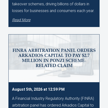
takeover schemes, driving billions of dollars in
losses for businesses and consumers each year.
Read More
FINRA ARBITRATION PANEL ORDERS
ARKADIOS CAPITAL TO PAY $2.7
MILLION IN PONZI SCHEME-
RELATED CLAIM
August 5th, 2026 at 12:59 PM
A Financial Industry Regulatory Authority (FINRA)
arbitration panel has ordered Arkadios Capital to