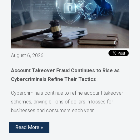
August 6, 2026
Account Takeover Fraud Continues to Rise as
Cybercriminals Refine Their Tactics
Cybercriminals continue to refine account takeover
schemes, driving billions of dollars in losses for
businesses and consumers each year.
Read More »