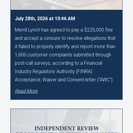
July 28th, 2026 at 10:46 AM
Merrill Lynch has agreed to pay a $225,000 fine
and accept a censure to resolve allegations that
it failed to properly identify and report more than
1,600 customer complaints submitted through
post-call surveys, according to a Financial
Industry Regulatory Authority (FINRA)
Acceptance, Waiver and Consent letter ("AWC").
Read More
INDEPENDENT REVIEW