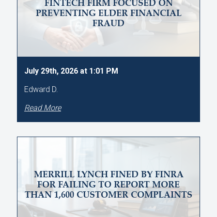
FINTECH FIRM FOCUSED ON
PREVENTING ELDER FINANCIAL
FRAUD
July 29th, 2026 at 1:01 PM
Edward D.
Read More
MERRILL LYNCH FINED BY FINRA
FOR FAILING TO REPORT MORE
THAN 1,600 CUSTOMER COMPLAINTS