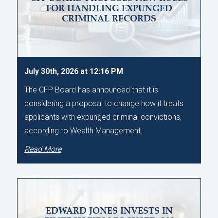
FOR HANDLING EXPUNGED
CRIMINAL RECORDS
July 30th, 2026 at 12:16 PM
The CFP Board has announced that it is
considering a proposal to change how it treats
applicants with expunged criminal convictions,
according to Wealth Management.
Read More
EDWARD JONES INVESTS IN