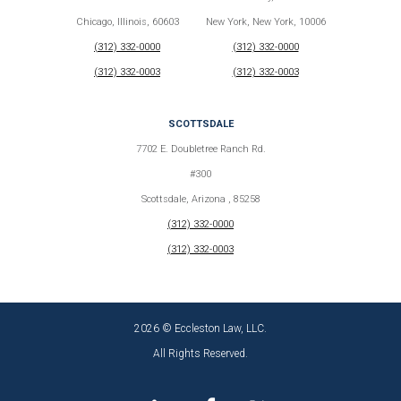
Chicago, Illinois, 60603
New York, New York, 10006
(312) 332-0000
(312) 332-0000
(312) 332-0003
(312) 332-0003
SCOTTSDALE
7702 E. Doubletree Ranch Rd.
#300
Scottsdale, Arizona , 85258
(312) 332-0000
(312) 332-0003
2026 © Eccleston Law, LLC.
All Rights Reserved.