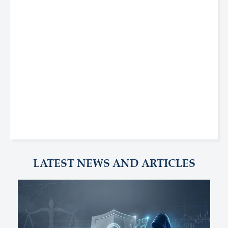
LATEST NEWS AND ARTICLES