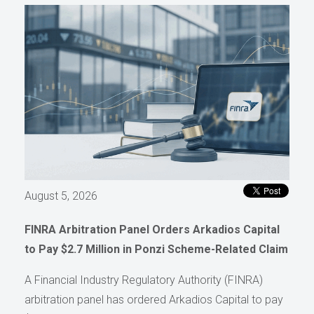
August 5, 2026
FINRA Arbitration Panel Orders Arkadios Capital
to Pay $2.7 Million in Ponzi Scheme-Related Claim
A Financial Industry Regulatory Authority (FINRA)
arbitration panel has ordered Arkadios Capital to pay