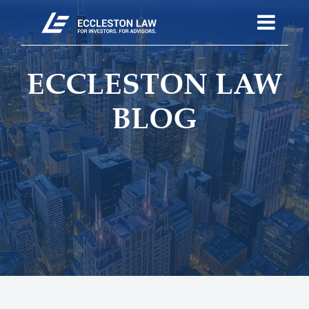
ECCLESTON LAW
BLOG