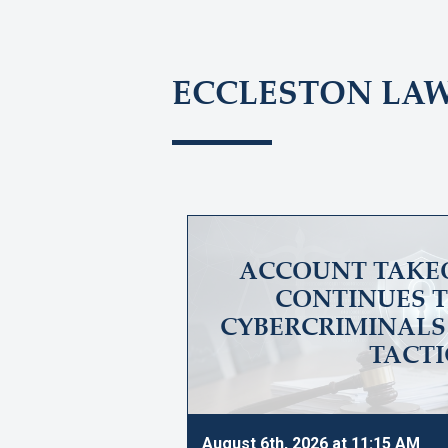
ECCLESTON LA
ACCOUNT TAKE
CONTINUES T
CYBERCRIMINALS 
TACTI
August 6th, 2026 at 11:15 AM