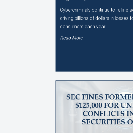
Cybercriminals continue to refine
driving billions of dollars in losses
consumers each year.
Read More
SEC FINES FORME
$125,000 FOR 
CONFLICTS I
SECURITIES 