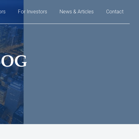
ors
For Investors
News & Articles
Contact
LOG