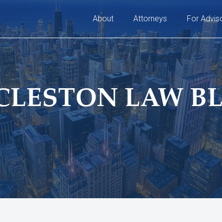
About
Attorneys
For Advis
CLESTON LAW B