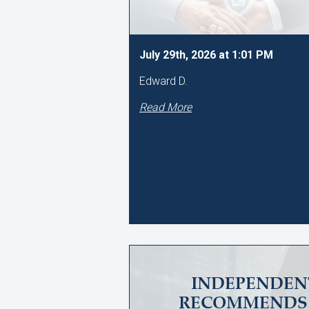
July 29th, 2026 at 1:01 PM
Edward D.
Read More
INDEPENDEN
RECOMMENDS 