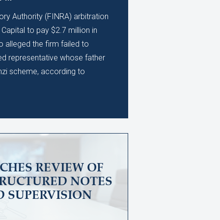
ory Authority (FINRA) arbitration
apital to pay $2.7 million in
alleged the firm failed to
ed representative whose father
nzi scheme, according to
CHES REVIEW OF
TRUCTURED NOTES
D SUPERVISION