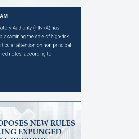
9 AM
latory Authority (FINRA) has
 examining the sale of high-risk
rticular attention on non-principal
ured notes, according to
OPOSES NEW RULES
LING EXPUNGED