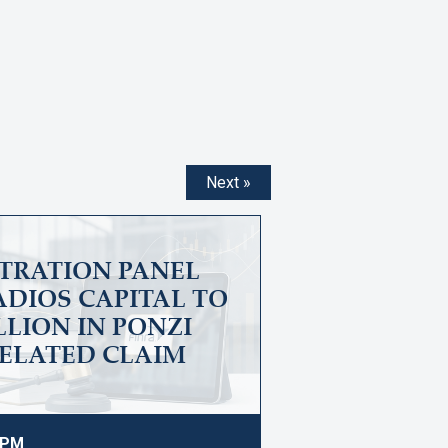
Next »
ITRATION PANEL
DIOS CAPITAL TO
ILLION IN PONZI
ELATED CLAIM
9 PM