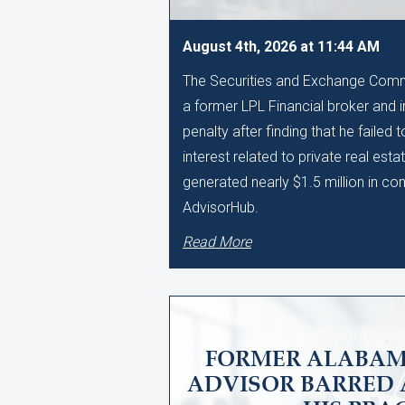
August 4th, 2026 at 11:44 AM
The Securities and Exchange Comm
a former LPL Financial broker and 
penalty after finding that he failed 
interest related to private real esta
generated nearly $1.5 million in c
AdvisorHub.
Read More
FORMER ALABAM
ADVISOR BARRED 