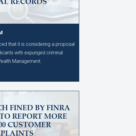
AL RECORDS
PM
d that it is considering a proposal
licants with expunged criminal
 Wealth Management.
H FINED BY FINRA
 TO REPORT MORE
600 CUSTOMER
PLAINTS