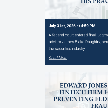
HIS PRA
July 31st, 2026 at 4:59 PM
A federal court entered final judg
advisor James Blake Daughtry, per
the securities industry.
Read More
EDWARD JONES 
FINTECH FIRM 
PREVENTING ELD
FRA