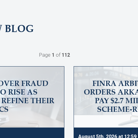
W BLOG
Page
1
of
112
OVER FRAUD
FINRA ARB
O RISE AS
ORDERS ARKA
REFINE THEIR
PAY $2.7 M
CS
SCHEME-R
August 5th, 2026 at 12:5