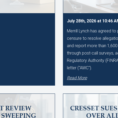
July 28th, 2026 at 10:46 
Merrill Lynch has agreed to
censure to resolve allegation
and report more than 1,60
through post-call surveys, a
Regulatory Authority (FINR
letter ("AWC").
Read More
T REVIEW
CRESSET SUE
SWEEPING
OVER AL