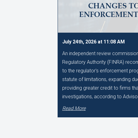
CHANGES TO
ENFORCEMEN
July 24th, 2026 at 11:08 AM
An independent review commissione
Regulatory Authority (FINRA) reco
to the regulator's enforcement pro
statute of limitations, expanding d
providing greater credit to firms t
investigations, according to Adviso
Read More