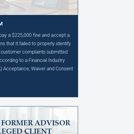
AM
 pay a $225,000 fine and accept a
s that it failed to properly identify
0 customer complaints submitted
ccording to a Financial Industry
A) Acceptance, Waiver and Consent
S FORMER ADVISOR
LEGED CLIENT