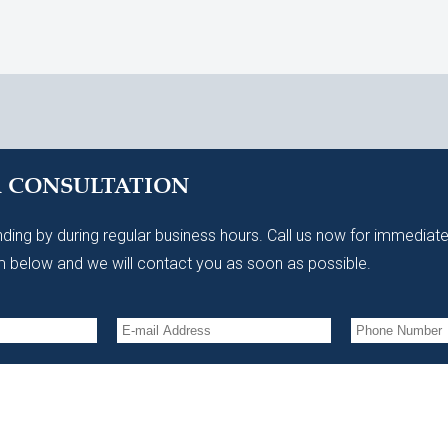
A CONSULTATION
ding by during regular business hours. Call us now for immediate
 below and we will contact you as soon as possible.