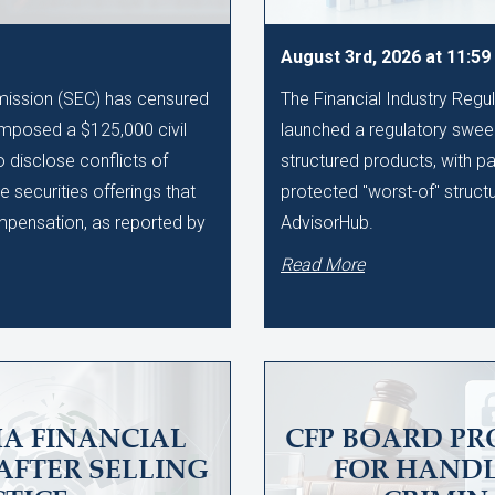
August 3rd, 2026 at 11:5
ission (SEC) has censured
The Financial Industry Regu
imposed a $125,000 civil
launched a regulatory sweep
to disclose conflicts of
structured products, with pa
te securities offerings that
protected "worst-of" struct
ompensation, as reported by
AdvisorHub.
Read More
A FINANCIAL
CFP BOARD PR
AFTER SELLING
FOR HAND