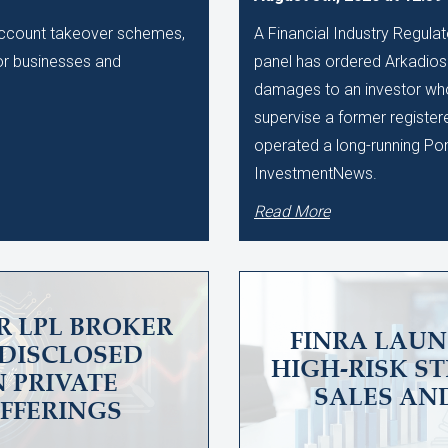
 account takeover schemes,
A Financial Industry Regulat
 for businesses and
panel has ordered Arkadios C
damages to an investor who 
supervise a former register
operated a long-running Po
InvestmentNews.
Read More
R LPL BROKER
FINRA LAUN
UNDISCLOSED
HIGH-RISK S
N PRIVATE
SALES AN
OFFERINGS