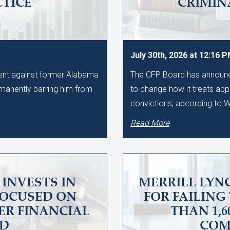
CTICE
CRIMIN
July 30th, 2026 at 12:16 
ment against former Alabama
The CFP Board has announce
manently barring him from
to change how it treats app
convictions, according to
Read More
INVESTS IN
MERRILL LYNC
FOCUSED ON
FOR FAILING
ER FINANCIAL
THAN 1,
UD
COM