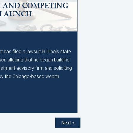
N AND COMPETING
 LAUNCH
M
as filed a lawsuit in Illinois state
or, alleging that he began building
stment advisory firm and soliciting
d by the Chicago-based wealth
Next »