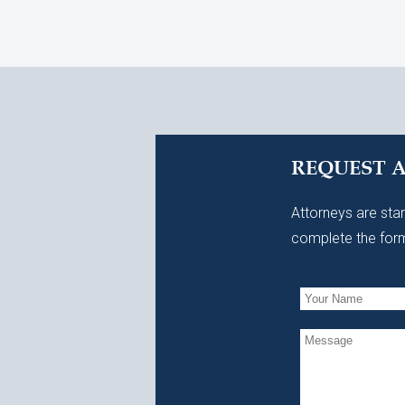
REQUEST 
Attorneys are stan
complete the form