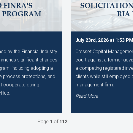
 FINRA'S
SOLICITATIO
T PROGRAM
RIA
July 23rd, 2026 at 1:53 P
d by the Financial Industry
Cresset Capital Management h
mmends significant changes
court against a former advis
gram, including adopting a
a competing registered inve
ue process protections, and
clients while still employe
hat cooperate during
management firm.
rHub.
Read More
Page
1
of
112