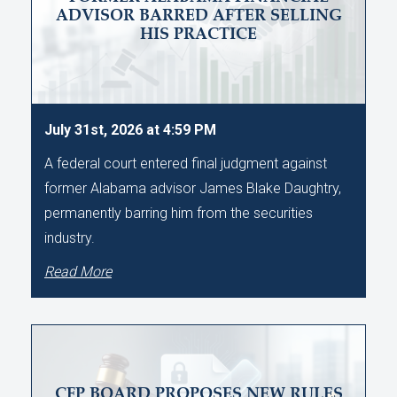
ADVISOR BARRED AFTER SELLING
HIS PRACTICE
July 31st, 2026 at 4:59 PM
A federal court entered final judgment against
former Alabama advisor James Blake Daughtry,
permanently barring him from the securities
industry.
Read More
CFP BOARD PROPOSES NEW RULES