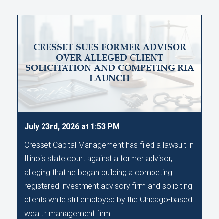
CRESSET SUES FORMER ADVISOR
OVER ALLEGED CLIENT
SOLICITATION AND COMPETING RIA
LAUNCH
July 23rd, 2026 at 1:53 PM
Cresset Capital Management has filed a lawsuit in
Illinois state court against a former advisor,
alleging that he began building a competing
registered investment advisory firm and soliciting
clients while still employed by the Chicago-based
wealth management firm.