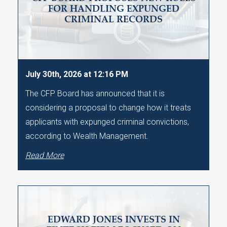
FOR HANDLING EXPUNGED
CRIMINAL RECORDS
July 30th, 2026 at 12:16 PM
The CFP Board has announced that it is
considering a proposal to change how it treats
applicants with expunged criminal convictions,
according to Wealth Management.
Read More
EDWARD JONES INVESTS IN