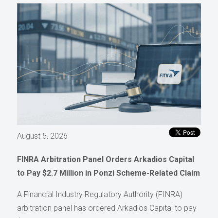
August 5, 2026
FINRA Arbitration Panel Orders Arkadios Capital
to Pay $2.7 Million in Ponzi Scheme-Related Claim
A Financial Industry Regulatory Authority (FINRA)
arbitration panel has ordered Arkadios Capital to pay