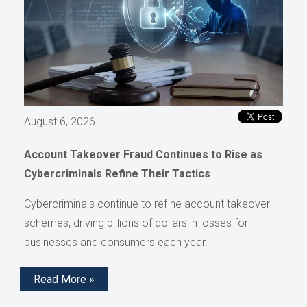
August 6, 2026
Account Takeover Fraud Continues to Rise as
Cybercriminals Refine Their Tactics
Cybercriminals continue to refine account takeover
schemes, driving billions of dollars in losses for
businesses and consumers each year.
Read More »