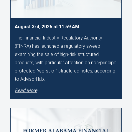
August 3rd, 2026 at 11:59 AM
The Financial Industry Regulatory Authority
(FINRA) has launched a regulatory sweep
examining the sale of high-risk structured
products, with particular attention on non-principal
protected "worst-of" structured notes, according
to AdvisorHub.
Read More
FORMER ALABAMA FINANCIAL