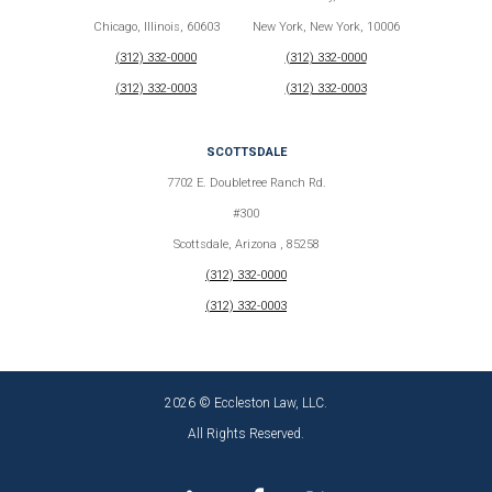
Chicago, Illinois, 60603
New York, New York, 10006
(312) 332-0000
(312) 332-0000
(312) 332-0003
(312) 332-0003
SCOTTSDALE
7702 E. Doubletree Ranch Rd.
#300
Scottsdale, Arizona , 85258
(312) 332-0000
(312) 332-0003
2026 © Eccleston Law, LLC.
All Rights Reserved.