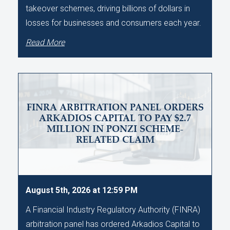
takeover schemes, driving billions of dollars in
losses for businesses and consumers each year.
Read More
FINRA ARBITRATION PANEL ORDERS
ARKADIOS CAPITAL TO PAY $2.7
MILLION IN PONZI SCHEME-
RELATED CLAIM
August 5th, 2026 at 12:59 PM
A Financial Industry Regulatory Authority (FINRA)
arbitration panel has ordered Arkadios Capital to