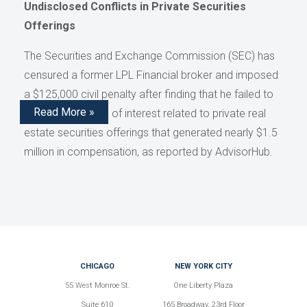
Undisclosed Conflicts in Private Securities
Offerings
The Securities and Exchange Commission (SEC) has
censured a former LPL Financial broker and imposed
a $125,000 civil penalty after finding that he failed to
Read More »
disclose conflicts of interest related to private real
estate securities offerings that generated nearly $1.5
million in compensation, as reported by AdvisorHub.
CHICAGO
NEW YORK CITY
55 West Monroe St.
One Liberty Plaza
Suite 610
165 Broadway, 23rd Floor