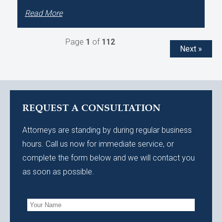
Read More
Page
1
of
112
Next »
REQUEST A CONSULTATION
Attorneys are standing by during regular business
hours. Call us now for immediate service, or
complete the form below and we will contact you
as soon as possible.