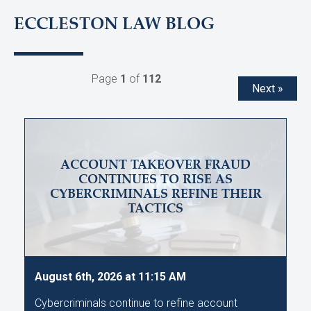
ECCLESTON LAW BLOG
Page
1
of
112
Next »
ACCOUNT TAKEOVER FRAUD
CONTINUES TO RISE AS
CYBERCRIMINALS REFINE THEIR
TACTICS
August 6th, 2026 at 11:15 AM
Cybercriminals continue to refine account