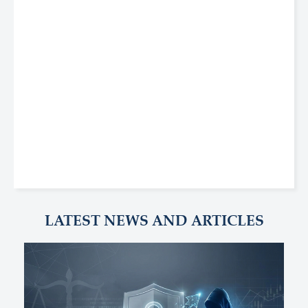
LATEST NEWS AND ARTICLES