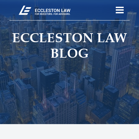
ECCLESTON LAW
BLOG