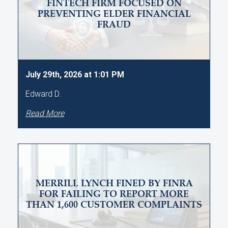
FINTECH FIRM FOCUSED ON
PREVENTING ELDER FINANCIAL
FRAUD
July 29th, 2026 at 1:01 PM
Edward D.
Read More
MERRILL LYNCH FINED BY FINRA
FOR FAILING TO REPORT MORE
THAN 1,600 CUSTOMER COMPLAINTS