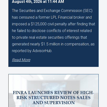
August 4th, 2026 at 11:44 AM
The Securities and Exchange Commission (SEC)
has censured a former LPL Financial broker and
imposed a $125,000 civil penalty after finding that
he failed to disclose conflicts of interest related
to private real estate securities offerings that
generated nearly $1.5 million in compensation, as
reported by AdvisorHub.
Read More
FINRA LAUNCHES REVIEW OF HIGH-
RISK STRUCTURED NOTES SALES
AND SUPERVISION