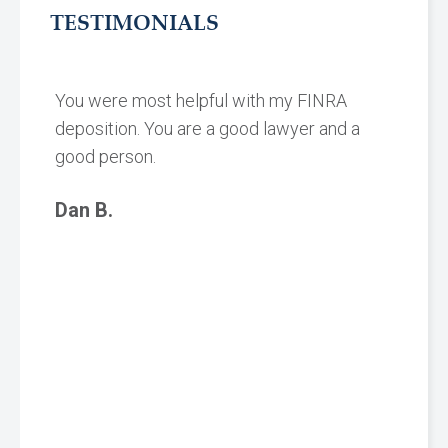
TESTIMONIALS
You were most helpful with my FINRA
deposition. You are a good lawyer and a
good person.
Dan B.