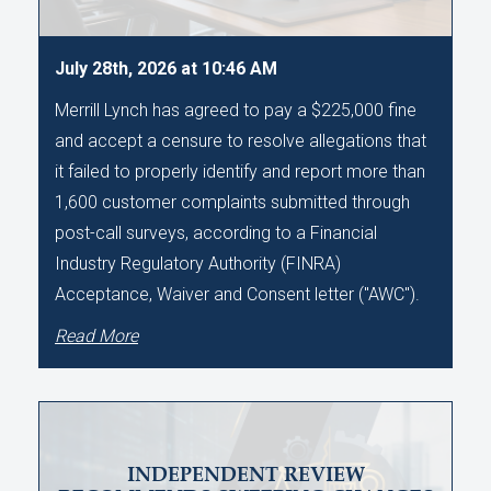
July 28th, 2026 at 10:46 AM
Merrill Lynch has agreed to pay a $225,000 fine
and accept a censure to resolve allegations that
it failed to properly identify and report more than
1,600 customer complaints submitted through
post-call surveys, according to a Financial
Industry Regulatory Authority (FINRA)
Acceptance, Waiver and Consent letter ("AWC").
Read More
INDEPENDENT REVIEW