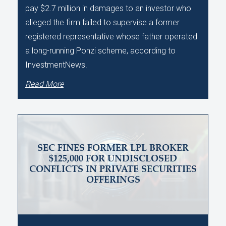
pay $2.7 million in damages to an investor who
alleged the firm failed to supervise a former
registered representative whose father operated
a long-running Ponzi scheme, according to
InvestmentNews.
Read More
SEC FINES FORMER LPL BROKER
$125,000 FOR UNDISCLOSED
CONFLICTS IN PRIVATE SECURITIES
OFFERINGS