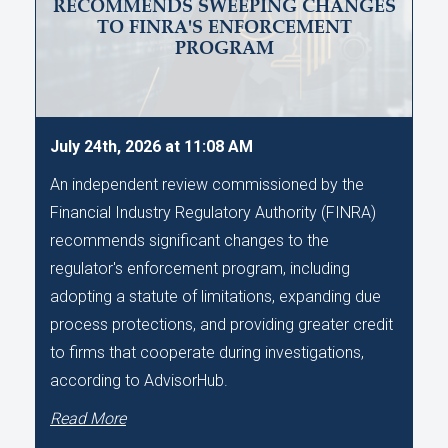
RECOMMENDS SWEEPING CHANGES
TO FINRA'S ENFORCEMENT
PROGRAM
July 24th, 2026 at 11:08 AM
An independent review commissioned by the
Financial Industry Regulatory Authority (FINRA)
recommends significant changes to the
regulator's enforcement program, including
adopting a statute of limitations, expanding due
process protections, and providing greater credit
to firms that cooperate during investigations,
according to AdvisorHub.
Read More