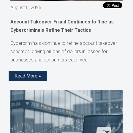
August 6, 2026
Account Takeover Fraud Continues to Rise as
Cybercriminals Refine Their Tactics
Cybercriminals continue to refine account takeover
schemes, driving billions of dollars in losses for
businesses and consumers each year.
Read More »