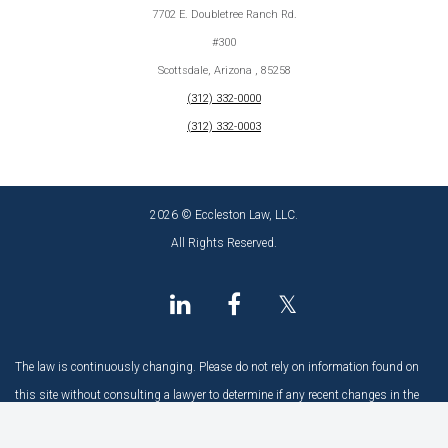
7702 E. Doubletree Ranch Rd.
#300
Scottsdale, Arizona , 85258
(312) 332-0000
(312) 332-0003
2026 © Eccleston Law, LLC.
All Rights Reserved.
𝕏
The law is continuously changing. Please do not rely on information found on
this site without consulting a lawyer to determine if any recent changes in the
law may have an impact.