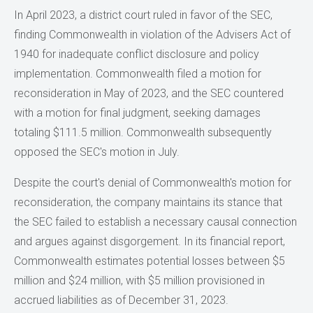
In April 2023, a district court ruled in favor of the SEC,
finding Commonwealth in violation of the Advisers Act of
1940 for inadequate conflict disclosure and policy
implementation. Commonwealth filed a motion for
reconsideration in May of 2023, and the SEC countered
with a motion for final judgment, seeking damages
totaling $111.5 million. Commonwealth subsequently
opposed the SEC's motion in July.
Despite the court's denial of Commonwealth's motion for
reconsideration, the company maintains its stance that
the SEC failed to establish a necessary causal connection
and argues against disgorgement. In its financial report,
Commonwealth estimates potential losses between $5
million and $24 million, with $5 million provisioned in
accrued liabilities as of December 31, 2023.