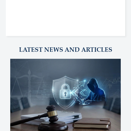
LATEST NEWS AND ARTICLES