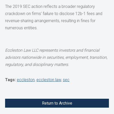
The 2019 SEC action reflects a broader regulatory
crackdown on firms' failure to disclose 12b-1 fees and
revenue-sharing arrangements, resulting in fines for
numerous entities.
Eccleston Law LLC represents investors and financial
advisors nationwide in securities,
employment, transition,
regulatory, and disciplinary matters.
Tags:
eccleston
,
eccleston law
,
sec
Return to Archive