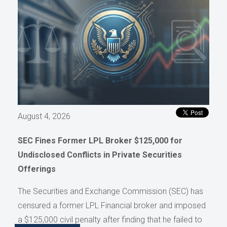
August 4, 2026
SEC Fines Former LPL Broker $125,000 for
Undisclosed Conflicts in Private Securities
Offerings
The Securities and Exchange Commission (SEC) has
censured a former LPL Financial broker and imposed
a $125,000 civil penalty after finding that he failed to