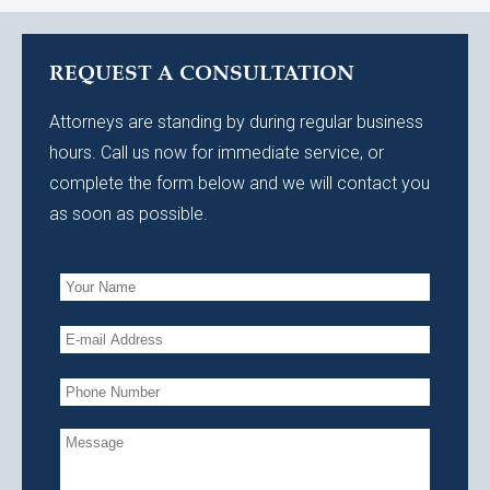
REQUEST A CONSULTATION
Attorneys are standing by during regular business
hours. Call us now for immediate service, or
complete the form below and we will contact you
as soon as possible.