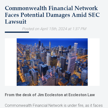
Commonwealth Financial Network
Faces Potential Damages Amid SEC
Lawsuit
Posted on April 15th, 2024 at 1:37 PM
From the desk of Jim Eccleston at Eccleston Law
Commonwealth Financial Network is under fire, as it faces