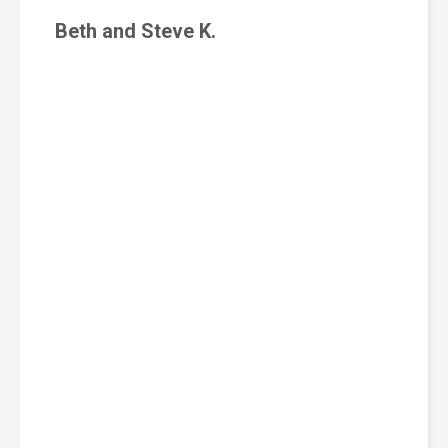
Beth and Steve K.