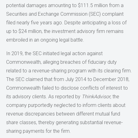
potential damages amounting to $111.5 million from a
Securities and Exchange Commission (SEC) complaint
filed nearly five years ago. Despite anticipating a loss of
up to $24 million, the investment advisory firm remains
embroiled in an ongoing legal battle.
In 2019, the SEC initiated legal action against
Commonwealth, alleging breaches of fiduciary duty
related to a revenue-sharing program with its clearing firm.
The SEC claimed that from July 2014 to December 2018,
Commonwealth failed to disclose conflicts of interest to
its advisory clients. As reported by
ThinkAdvisor
, the
company purportedly neglected to inform clients about
revenue discrepancies between different mutual fund
share classes, thereby generating substantial revenue-
sharing payments for the firm.