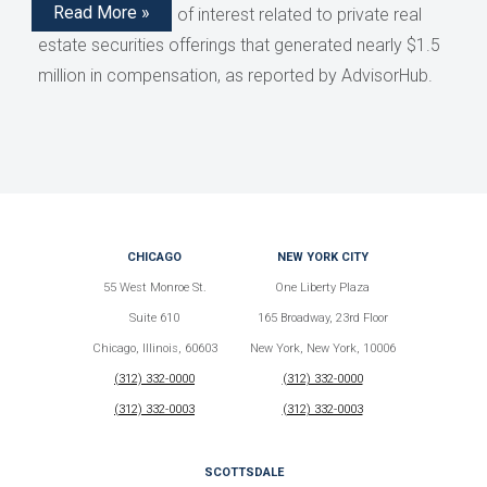
Read More »
disclose conflicts of interest related to private real
estate securities offerings that generated nearly $1.5
million in compensation, as reported by AdvisorHub.
CHICAGO
NEW YORK CITY
55 West Monroe St.
One Liberty Plaza
Suite 610
165 Broadway, 23rd Floor
Chicago, Illinois, 60603
New York, New York, 10006
(312) 332-0000
(312) 332-0000
(312) 332-0003
(312) 332-0003
SCOTTSDALE