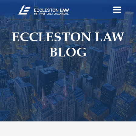
ECCLESTON LAW
BLOG