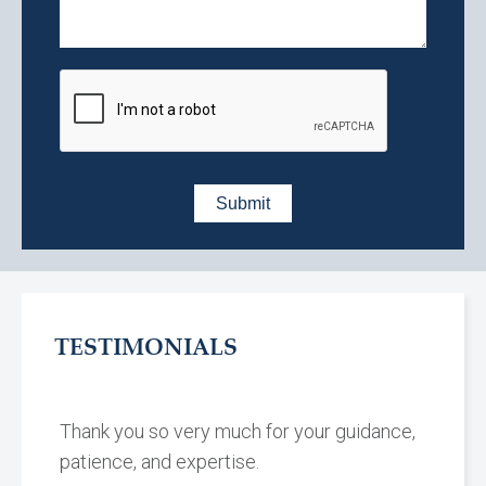
TESTIMONIALS
Thank you so very much for your guidance,
patience, and expertise.