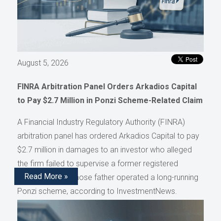
August 5, 2026
FINRA Arbitration Panel Orders Arkadios Capital
to Pay $2.7 Million in Ponzi Scheme-Related Claim
A Financial Industry Regulatory Authority (FINRA)
arbitration panel has ordered Arkadios Capital to pay
$2.7 million in damages to an investor who alleged
the firm failed to supervise a former registered
Read More »
representative whose father operated a long-running
Ponzi scheme, according to InvestmentNews.