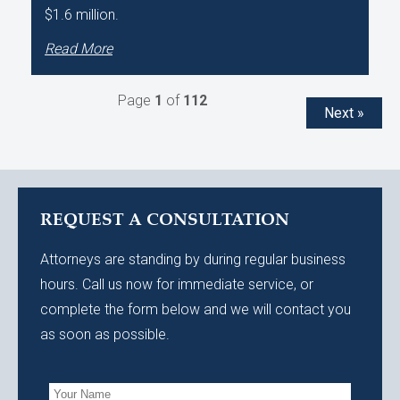
$1.6 million.
Read More
Page
1
of
112
Next »
REQUEST A CONSULTATION
Attorneys are standing by during regular business
hours. Call us now for immediate service, or
complete the form below and we will contact you
as soon as possible.