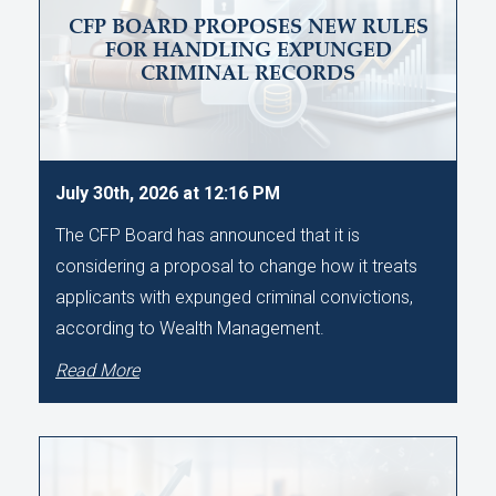
CFP BOARD PROPOSES NEW RULES
FOR HANDLING EXPUNGED
CRIMINAL RECORDS
July 30th, 2026 at 12:16 PM
The CFP Board has announced that it is
considering a proposal to change how it treats
applicants with expunged criminal convictions,
according to Wealth Management.
Read More