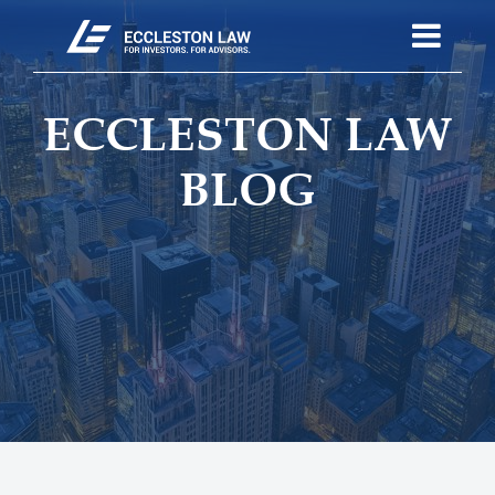
ECCLESTON LAW
BLOG