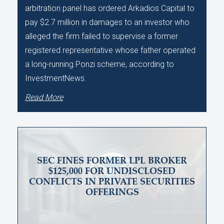
arbitration panel has ordered Arkadios Capital to
pay $2.7 million in damages to an investor who
alleged the firm failed to supervise a former
registered representative whose father operated
a long-running Ponzi scheme, according to
InvestmentNews.
Read More
SEC FINES FORMER LPL BROKER
$125,000 FOR UNDISCLOSED
CONFLICTS IN PRIVATE SECURITIES
OFFERINGS