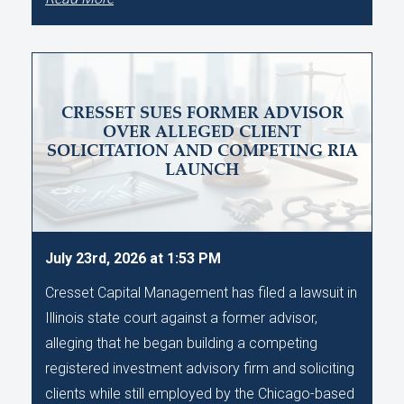
CRESSET SUES FORMER ADVISOR
OVER ALLEGED CLIENT
SOLICITATION AND COMPETING RIA
LAUNCH
July 23rd, 2026 at 1:53 PM
Cresset Capital Management has filed a lawsuit in
Illinois state court against a former advisor,
alleging that he began building a competing
registered investment advisory firm and soliciting
clients while still employed by the Chicago-based