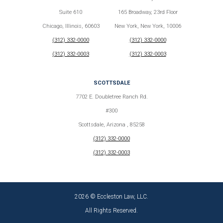
Suite 610
165 Broadway, 23rd Floor
Chicago, Illinois, 60603
New York, New York, 10006
(312) 332-0000
(312) 332-0000
(312) 332-0003
(312) 332-0003
SCOTTSDALE
7702 E. Doubletree Ranch Rd.
#300
Scottsdale, Arizona , 85258
(312) 332-0000
(312) 332-0003
2026 © Eccleston Law, LLC.
All Rights Reserved.