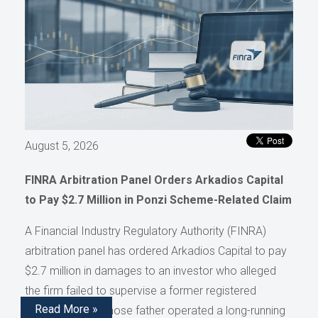
August 5, 2026
FINRA Arbitration Panel Orders Arkadios Capital
to Pay $2.7 Million in Ponzi Scheme-Related Claim
A Financial Industry Regulatory Authority (FINRA)
arbitration panel has ordered Arkadios Capital to pay
$2.7 million in damages to an investor who alleged
the firm failed to supervise a former registered
Read More »
representative whose father operated a long-running