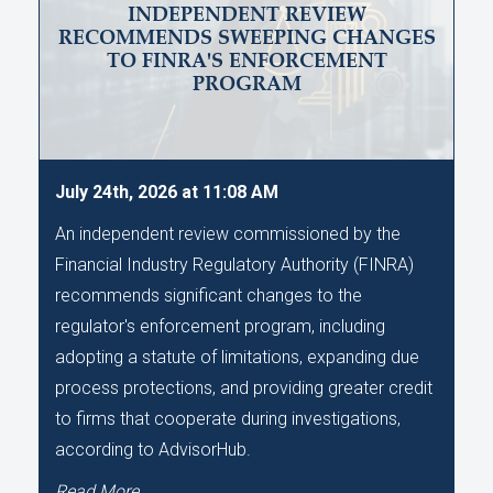
INDEPENDENT REVIEW
RECOMMENDS SWEEPING CHANGES
TO FINRA'S ENFORCEMENT
PROGRAM
July 24th, 2026 at 11:08 AM
An independent review commissioned by the
Financial Industry Regulatory Authority (FINRA)
recommends significant changes to the
regulator's enforcement program, including
adopting a statute of limitations, expanding due
process protections, and providing greater credit
to firms that cooperate during investigations,
according to AdvisorHub.
Read More