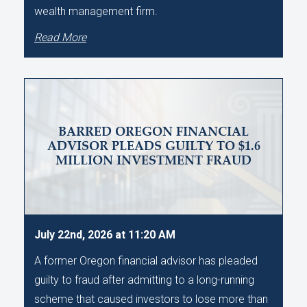
wealth management firm.
Read More
BARRED OREGON FINANCIAL
ADVISOR PLEADS GUILTY TO $1.6
MILLION INVESTMENT FRAUD
July 22nd, 2026 at 11:20 AM
A former Oregon financial advisor has pleaded
guilty to fraud after admitting to a long-running
scheme that caused investors to lose more than