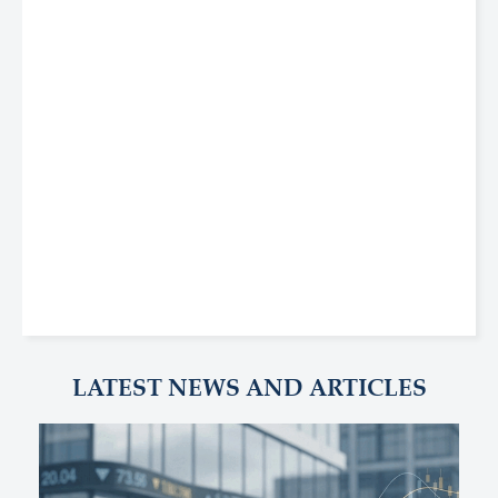
LATEST NEWS AND ARTICLES