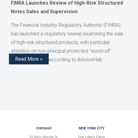
FINRA Launches Review of High-Risk Structured
Notes Sales and Supervision
The Financial Industry Regulatory Authority (FINRA)
has launched a regulatory sweep examining the sale
of high-risk structured products, with particular
attention on non-principal protected "worst-of"
Read More »
structured notes, according to AdvisorHub.
CHICAGO
NEW YORK CITY
55 West Monroe St.
One Liberty Plaza