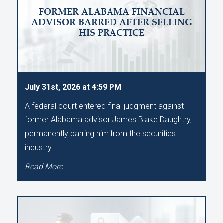
FORMER ALABAMA FINANCIAL
ADVISOR BARRED AFTER SELLING
HIS PRACTICE
July 31st, 2026 at 4:59 PM
A federal court entered final judgment against
former Alabama advisor James Blake Daughtry,
permanently barring him from the securities
industry.
Read More