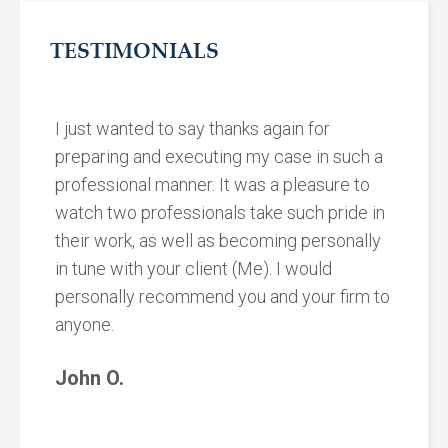
TESTIMONIALS
I just wanted to say thanks again for
preparing and executing my case in such a
professional manner. It was a pleasure to
watch two professionals take such pride in
their work, as well as becoming personally
in tune with your client (Me). I would
personally recommend you and your firm to
anyone.
John O.