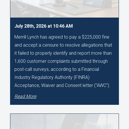
July 28th, 2026 at 10:46 AM
Merrill Lynch has agreed to pay a $225,000 fine
and accept a censure to resolve allegations that
it failed to properly identify and report more than
1,600 customer complaints submitted through
post-call surveys, according to a Financial
Industry Regulatory Authority (FINRA)
Acceptance, Waiver and Consent letter ("AWC").
Read More