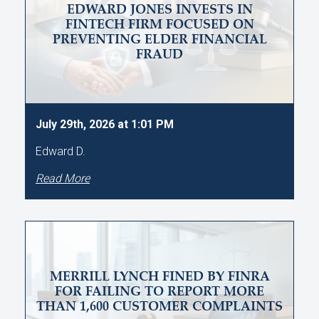
EDWARD JONES INVESTS IN
FINTECH FIRM FOCUSED ON
PREVENTING ELDER FINANCIAL
FRAUD
July 29th, 2026 at 1:01 PM
Edward D.
Read More
MERRILL LYNCH FINED BY FINRA
FOR FAILING TO REPORT MORE
THAN 1,600 CUSTOMER COMPLAINTS