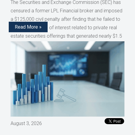
The Securities and Exchange Commission (SEC) has
censured a former LPL Financial broker and imposed
a $125,000 civil penalty after finding that he failed to
Read More »
disclose conflicts of interest related to private real
estate securities offerings that generated nearly $1.5
million in compensation, as reported by AdvisorHub.
August 3, 2026