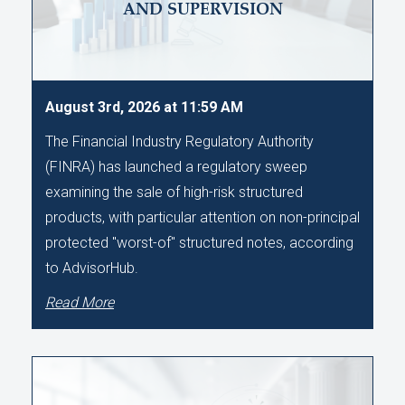
AND SUPERVISION
August 3rd, 2026 at 11:59 AM
The Financial Industry Regulatory Authority
(FINRA) has launched a regulatory sweep
examining the sale of high-risk structured
products, with particular attention on non-principal
protected "worst-of" structured notes, according
to AdvisorHub.
Read More