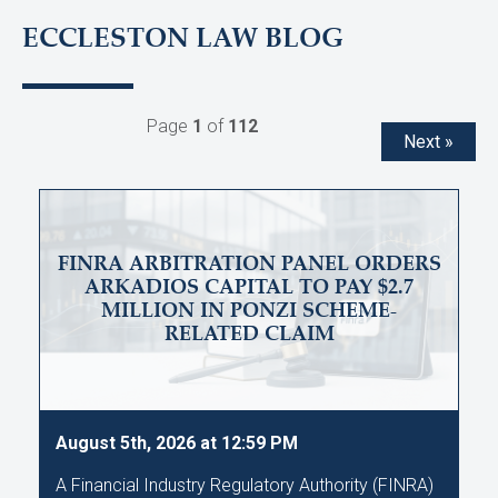
ECCLESTON LAW BLOG
Page
1
of
112
Next »
FINRA ARBITRATION PANEL ORDERS
ARKADIOS CAPITAL TO PAY $2.7
MILLION IN PONZI SCHEME-
RELATED CLAIM
August 5th, 2026 at 12:59 PM
A Financial Industry Regulatory Authority (FINRA)