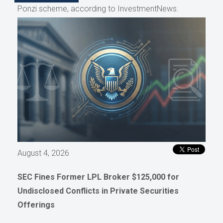
Ponzi scheme, according to InvestmentNews.
August 4, 2026
SEC Fines Former LPL Broker $125,000 for
Undisclosed Conflicts in Private Securities
Offerings