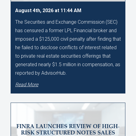
August 4th, 2026 at 11:44 AM
The Securities and Exchange Commission (SEC)
has censured a former LPL Financial broker and
imposed a $125,000 civil penalty after finding that
he failed to disclose conflicts of interest related
to private real estate securities offerings that
generated nearly $1.5 million in compensation, as
reported by AdvisorHub.
Read More
FINRA LAUNCHES REVIEW OF HIGH-
RISK STRUCTURED NOTES SALES