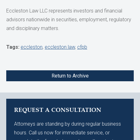
Eccleston Law LLC represents investors and financial
advisors nationwide in securities, employment, regulatory
and disciplinary matters.
Tags:
eccleston
,
eccleston law
,
cfpb
Return to Archive
REQUEST A CONSULTATION
Attorneys are standing by during regular business
hours. Call us now for immediate service, or