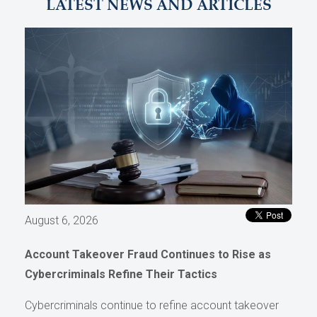
LATEST NEWS AND ARTICLES
August 6, 2026
Account Takeover Fraud Continues to Rise as
Cybercriminals Refine Their Tactics
Cybercriminals continue to refine account takeover