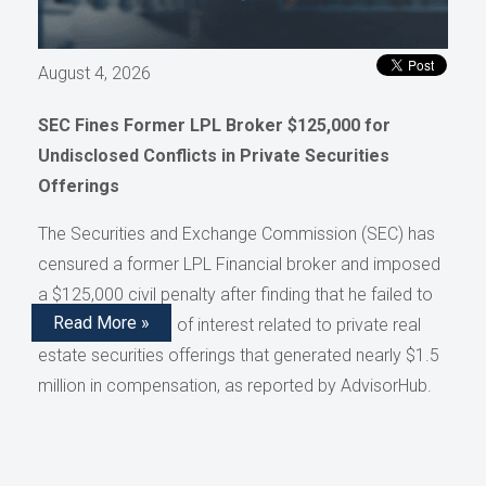
August 4, 2026
SEC Fines Former LPL Broker $125,000 for
Undisclosed Conflicts in Private Securities
Offerings
The Securities and Exchange Commission (SEC) has
censured a former LPL Financial broker and imposed
a $125,000 civil penalty after finding that he failed to
Read More »
disclose conflicts of interest related to private real
estate securities offerings that generated nearly $1.5
million in compensation, as reported by AdvisorHub.