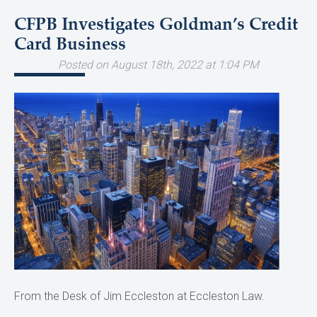
CFPB Investigates Goldman’s Credit
Card Business
Posted on August 18th, 2022 at 1:04 PM
From the Desk of Jim Eccleston at Eccleston Law.