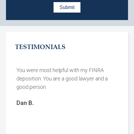
TESTIMONIALS
You were most helpful with my FINRA
deposition. You are a good lawyer and a
good person.
Dan B.