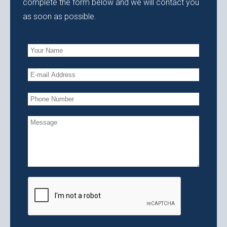
complete the form below and we will contact you
as soon as possible.