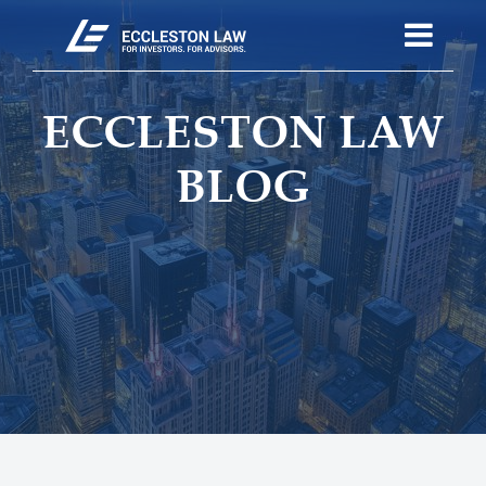
ECCLESTON LAW
BLOG