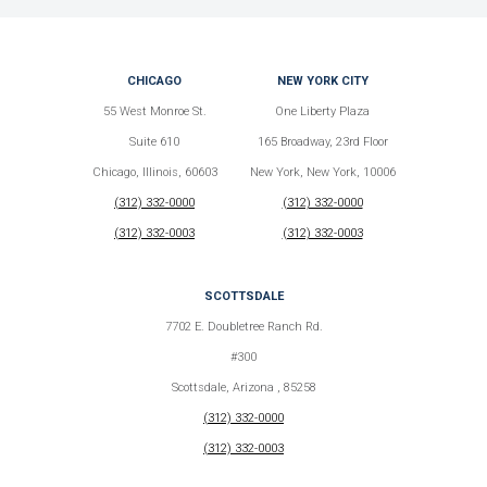
CHICAGO
NEW YORK CITY
55 West Monroe St.
One Liberty Plaza
Suite 610
165 Broadway, 23rd Floor
Chicago, Illinois, 60603
New York, New York, 10006
(312) 332-0000
(312) 332-0000
(312) 332-0003
(312) 332-0003
SCOTTSDALE
7702 E. Doubletree Ranch Rd.
#300
Scottsdale, Arizona , 85258
(312) 332-0000
(312) 332-0003