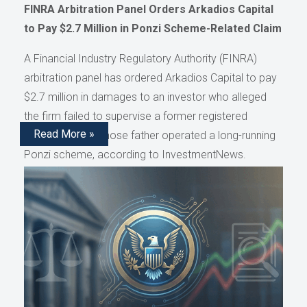
FINRA Arbitration Panel Orders Arkadios Capital
to Pay $2.7 Million in Ponzi Scheme-Related Claim
A Financial Industry Regulatory Authority (FINRA)
arbitration panel has ordered Arkadios Capital to pay
$2.7 million in damages to an investor who alleged
the firm failed to supervise a former registered
Read More »
representative whose father operated a long-running
Ponzi scheme, according to InvestmentNews.