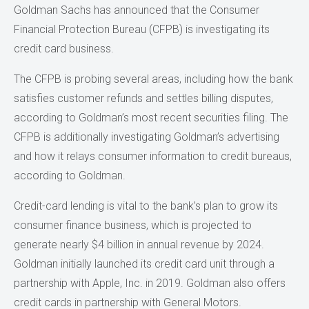
Goldman Sachs has announced that the Consumer
Financial Protection Bureau (CFPB) is investigating its
credit card business.
The CFPB is probing several areas, including how the bank
satisfies customer refunds and settles billing disputes,
according to Goldman’s most recent securities filing. The
CFPB is additionally investigating Goldman’s advertising
and how it relays consumer information to credit bureaus,
according to Goldman.
Credit-card lending is vital to the bank’s plan to grow its
consumer finance business, which is projected to
generate nearly $4 billion in annual revenue by 2024.
Goldman initially launched its credit card unit through a
partnership with Apple, Inc. in 2019. Goldman also offers
credit cards in partnership with General Motors.