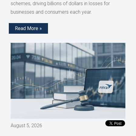
schemes, driving billions of dollars in losses for
businesses and consumers each year.
Read More »
August 5, 2026