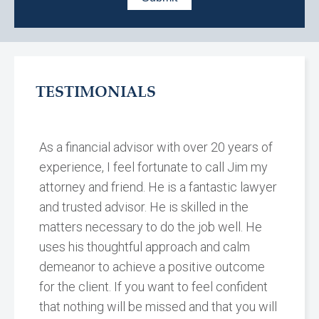
TESTIMONIALS
As a financial advisor with over 20 years of
experience, I feel fortunate to call Jim my
attorney and friend. He is a fantastic lawyer
and trusted advisor. He is skilled in the
matters necessary to do the job well. He
uses his thoughtful approach and calm
demeanor to achieve a positive outcome
for the client. If you want to feel confident
that nothing will be missed and that you will