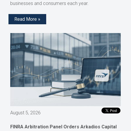
businesses and consumers each year.
Read More »
August 5, 2026
FINRA Arbitration Panel Orders Arkadios Capital