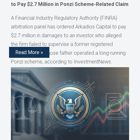
to Pay $2.7 Million in Ponzi Scheme-Related Claim
A Financial Industry Regulatory Authority (FINRA)
arbitration panel has ordered Arkadios Capital to pay
$2.7 million in damages to an investor who alleged
the firm failed to supervise a former registered
Read More »
representative whose father operated a long-running
Ponzi scheme, according to InvestmentNews.