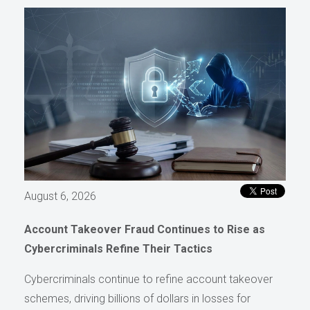
August 6, 2026
Account Takeover Fraud Continues to Rise as
Cybercriminals Refine Their Tactics
Cybercriminals continue to refine account takeover
schemes, driving billions of dollars in losses for