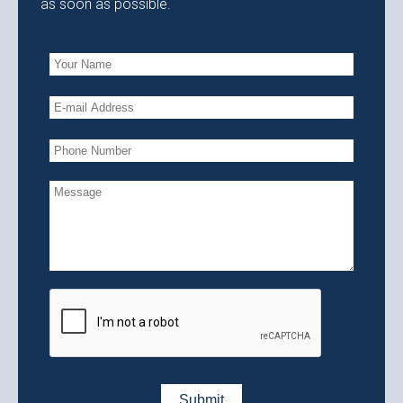
as soon as possible.