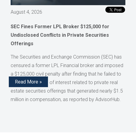
August 4, 2026
SEC Fines Former LPL Broker $125,000 for
Undisclosed Conflicts in Private Securities
Offerings
The Securities and Exchange Commission (SEC) has
censured a former LPL Financial broker and imposed
a $125,000 civil penalty after finding that he failed to
Read More »
disclose conflicts of interest related to private real
estate securities offerings that generated nearly $1.5
million in compensation, as reported by AdvisorHub.