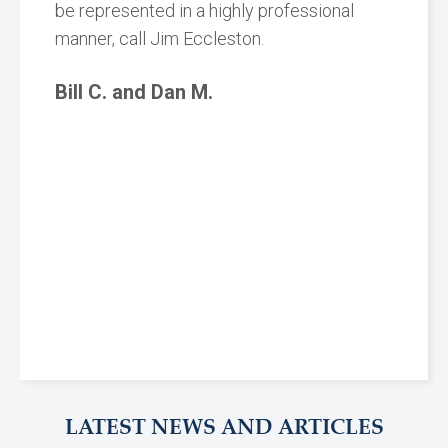
be represented in a highly professional
manner, call Jim Eccleston.
Bill C. and Dan M.
LATEST NEWS AND ARTICLES