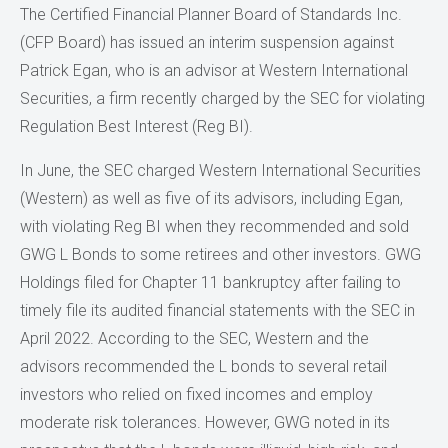
The Certified Financial Planner Board of Standards Inc.
(CFP Board) has issued an interim suspension against
Patrick Egan, who is an advisor at Western International
Securities, a firm recently charged by the SEC for violating
Regulation Best Interest (Reg BI).
In June, the SEC charged Western International Securities
(Western) as well as five of its advisors, including Egan,
with violating Reg BI when they recommended and sold
GWG L Bonds to some retirees and other investors. GWG
Holdings filed for Chapter 11 bankruptcy after failing to
timely file its audited financial statements with the SEC in
April 2022. According to the SEC, Western and the
advisors recommended the L bonds to several retail
investors who relied on fixed incomes and employ
moderate risk tolerances. However, GWG noted in its