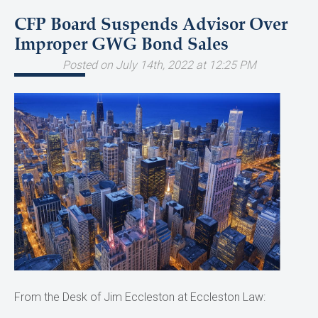
CFP Board Suspends Advisor Over
Improper GWG Bond Sales
Posted on July 14th, 2022 at 12:25 PM
From the Desk of Jim Eccleston at Eccleston Law: