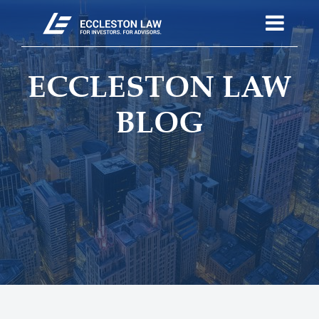
ECCLESTON LAW
BLOG