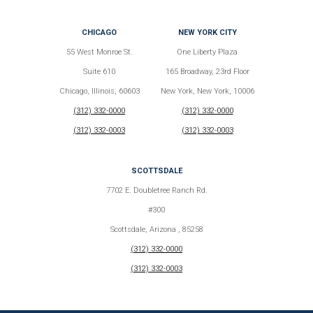
CHICAGO
NEW YORK CITY
55 West Monroe St.
One Liberty Plaza
Suite 610
165 Broadway, 23rd Floor
Chicago, Illinois, 60603
New York, New York, 10006
(312) 332-0000
(312) 332-0000
(312) 332-0003
(312) 332-0003
SCOTTSDALE
7702 E. Doubletree Ranch Rd.
#300
Scottsdale, Arizona , 85258
(312) 332-0000
(312) 332-0003