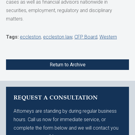
cases as well as financial advisors nationwide in
securities, employment, regulatory and disciplinary
matters.
Tags:
eccleston
,
eccleston law
,
CFP Board
,
Western
Return to Archive
REQUEST A CONSULTATION
Attorneys are standing by during regular business
hours. Call us now for immediate service, or
complete the form below and we will contact you