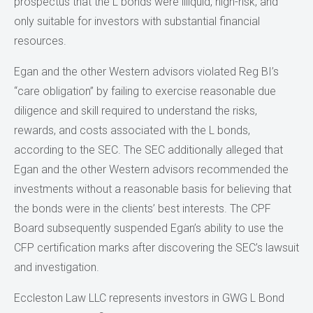
prospectus that the L bonds were illiquid, high-risk, and
only suitable for investors with substantial financial
resources.
Egan and the other Western advisors violated Reg BI’s
“care obligation” by failing to exercise reasonable due
diligence and skill required to understand the risks,
rewards, and costs associated with the L bonds,
according to the SEC. The SEC additionally alleged that
Egan and the other Western advisors recommended the
investments without a reasonable basis for believing that
the bonds were in the clients’ best interests. The CPF
Board subsequently suspended Egan’s ability to use the
CFP certification marks after discovering the SEC’s lawsuit
and investigation.
Eccleston Law LLC represents investors in GWG L Bond