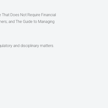
ce That Does Not Require Financial
ioners; and The Guide to Managing
ulatory and disciplinary matters.