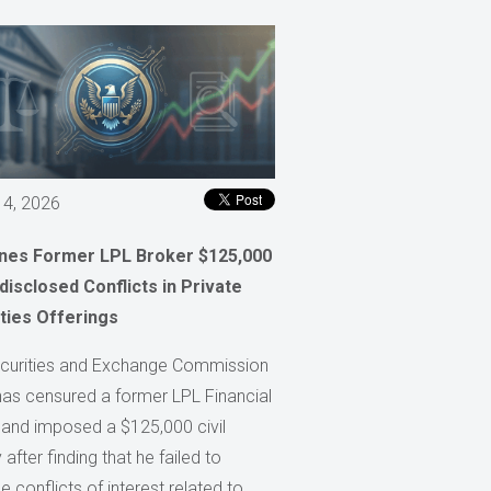
 4, 2026
ines Former LPL Broker $125,000
disclosed Conflicts in Private
ties Offerings
curities and Exchange Commission
has censured a former LPL Financial
 and imposed a $125,000 civil
 after finding that he failed to
e conflicts of interest related to