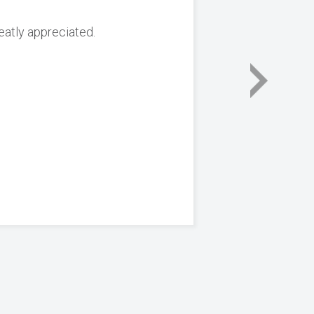
reatly appreciated.