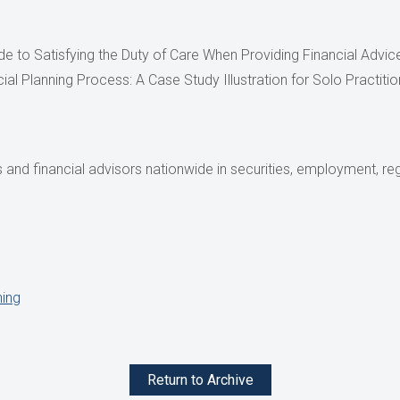
ide to Satisfying the Duty of Care When Providing Financial Advi
cial Planning Process: A Case Study Illustration for Solo Practit
and financial advisors nationwide in securities, employment, reg
ning
Return to Archive