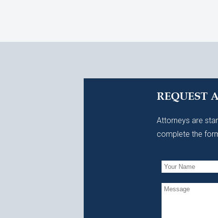
REQUEST 
Attorneys are stan
complete the form