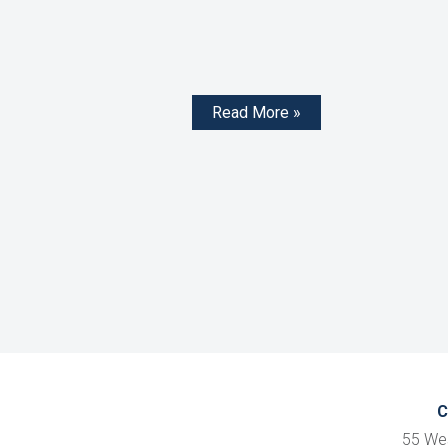
Read More »
C
55 We