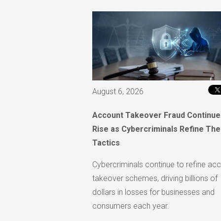
August 6, 2026
Account Takeover Fraud Continue
Rise as Cybercriminals Refine The
Tactics
Cybercriminals continue to refine ac
takeover schemes, driving billions of
dollars in losses for businesses and
consumers each year.