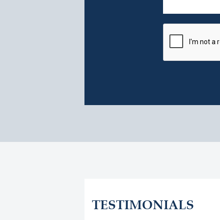
TESTIMONIALS