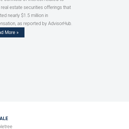
 real estate securities offerings that
ed nearly $1.5 million in
sation, as reported by AdvisorHub.
ad More »
ALE
letree