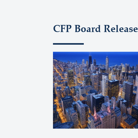
CFP Board Release