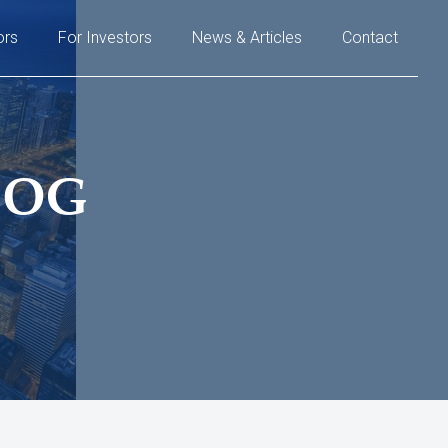
ors
For Investors
News & Articles
Contact
LOG