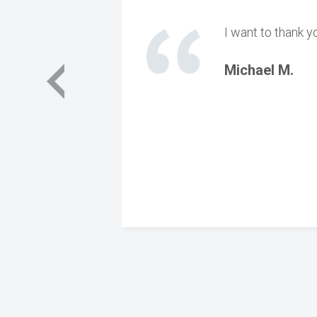
I want to thank y
Michael M.