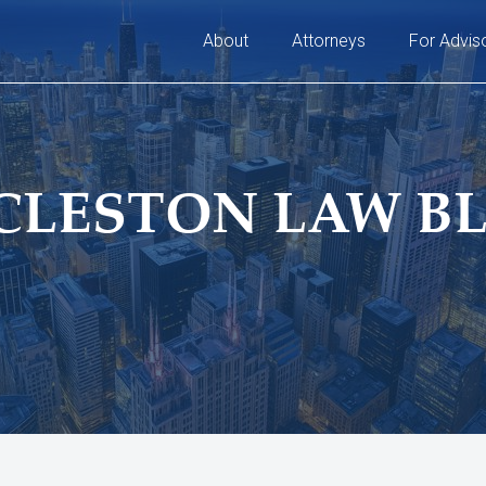
About
Attorneys
For Advis
CLESTON LAW B