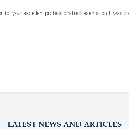
ou for your excellent professional representation. It was g
LATEST NEWS AND ARTICLES