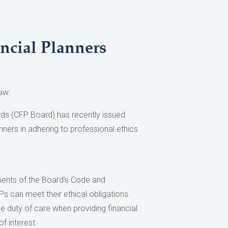
ncial Planners
aw:
rds (CFP Board) has recently issued
anners in adhering to professional ethics
ements of the Board’s Code and
s can meet their ethical obligations.
e duty of care when providing financial
f interest.