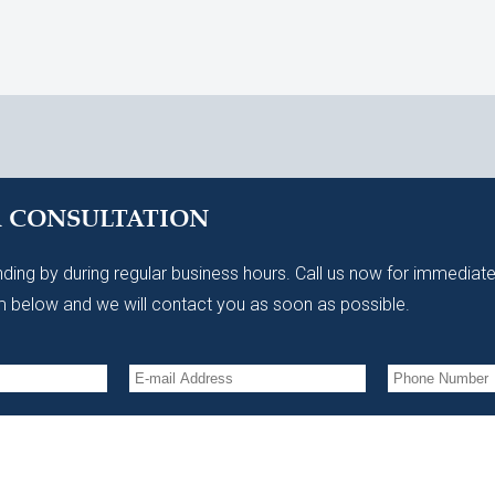
A CONSULTATION
ding by during regular business hours. Call us now for immediate
 below and we will contact you as soon as possible.