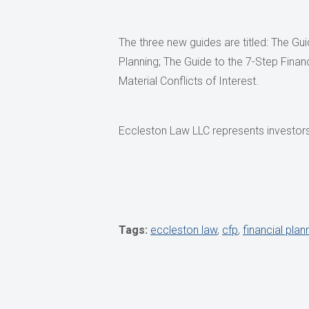
The three new guides are titled: The Gu
Planning; The Guide to the 7-Step Finan
Material Conflicts of Interest.
Eccleston Law LLC represents investors 
Tags:
eccleston law
,
cfp
,
financial plan