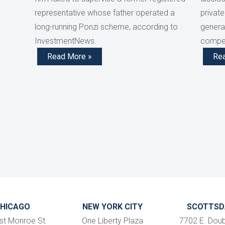
representative whose father operated a
private
long-running Ponzi scheme, according to
generat
InvestmentNews.
compen
Read More »
Re
HICAGO
NEW YORK CITY
SCOTTSD
st Monroe St.
One Liberty Plaza
7702 E. Doub