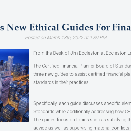
s New Ethical Guides For Fina
Posted on March 18th, 2022 at 1:39 PM
From the Desk of Jim Eccleston at Eccleston L
The Certified Financial Planner Board of Standa
three new guides to assist certified financial pl
standards in their practices.
Specifically, each guide discusses specific el
Standards while additionally addressing how CFP
The guides focus on topics such as satisfying th
advice as well as supervising material conflicts o