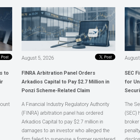
August 5, 2026
August
s to
FINRA Arbitration Panel Orders
SEC F
ir
Arkadios Capital to Pay $2.7 Million in
for Un
Ponzi Scheme-Related Claim
Securi
count
A Financial Industry Regulatory Authority
The Se
(FINRA) arbitration panel has ordered
(SEC) 
Arkadios Capital to pay $2.7 million in
broker
damages to an investor who alleged the
penalty
firm failed to supervise a former registered
disclos