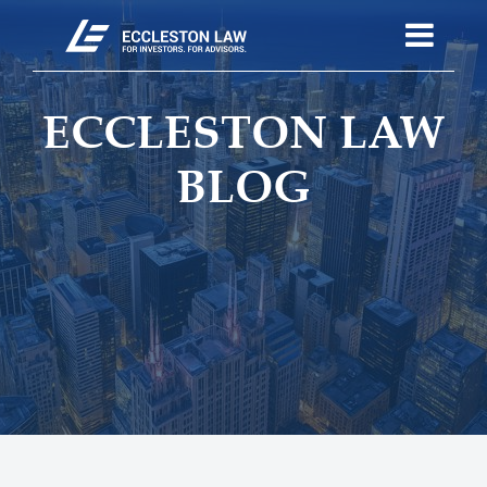
ECCLESTON LAW
BLOG