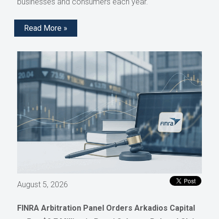
businesses and consumers each year.
Read More »
August 5, 2026
FINRA Arbitration Panel Orders Arkadios Capital