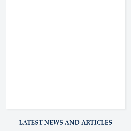
LATEST NEWS AND ARTICLES