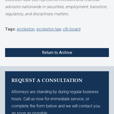
advisors nationwide in securities,
employment, transition,
regulatory, and disciplinary matters.
Tags:
eccleston
,
eccleston law
,
cfp board
Return to Archive
REQUEST A CONSULTATION
Attorneys are standing by during regular business
hours. Call us now for immediate service, or
complete the form below and we will contact you
as soon as possible.