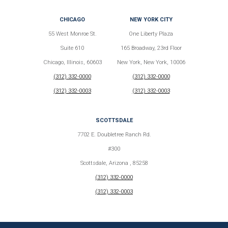
CHICAGO
NEW YORK CITY
55 West Monroe St.
One Liberty Plaza
Suite 610
165 Broadway, 23rd Floor
Chicago, Illinois, 60603
New York, New York, 10006
(312) 332-0000
(312) 332-0000
(312) 332-0003
(312) 332-0003
SCOTTSDALE
7702 E. Doubletree Ranch Rd.
#300
Scottsdale, Arizona , 85258
(312) 332-0000
(312) 332-0003