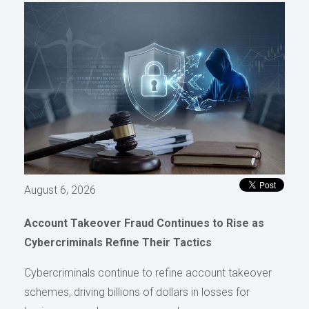
August 6, 2026
Account Takeover Fraud Continues to Rise as
Cybercriminals Refine Their Tactics
Cybercriminals continue to refine account takeover
schemes, driving billions of dollars in losses for