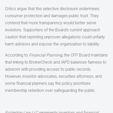
Critics argue that this selective disclosure undermines
consumer protection and damages public trust. They
contend that more transparency would better serve
investors. Supporters of the Board’s current approach
caution that reprinting unproven allegations could unfairly
harm advisors and expose the organization to liability.
According to
Financial Planning
, the CFP Board maintains
that linking to BrokerCheck and IAPD balances fairness to
advisors with providing access to public records.
However, investor advocates, securities attorneys, and
some financial planners say the policy prioritizes
membership retention over safeguarding the public.
Eccleston Law LLC represents investors and financial