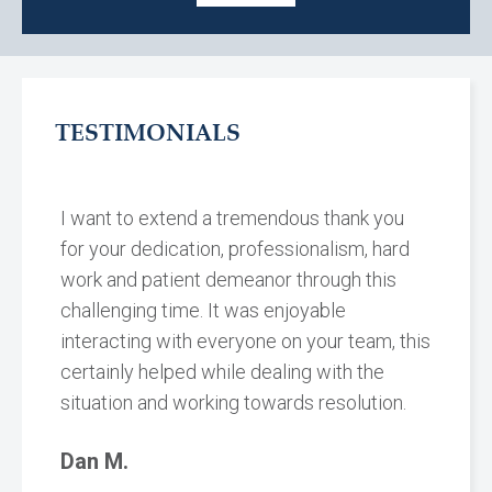
TESTIMONIALS
I want to extend a tremendous thank you
for your dedication, professionalism, hard
work and patient demeanor through this
challenging time. It was enjoyable
interacting with everyone on your team, this
certainly helped while dealing with the
situation and working towards resolution.
Dan M.