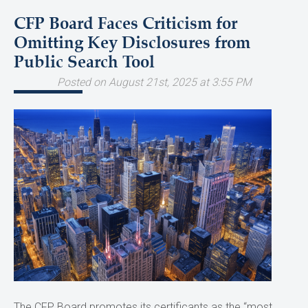
CFP Board Faces Criticism for
Omitting Key Disclosures from
Public Search Tool
Posted on August 21st, 2025 at 3:55 PM
The CFP Board promotes its certificants as the “most