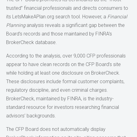
trusted” financial professionals and directs consumers to
its LetsMakeAPlan.org search tool. However, a
Financial
Planning
analysis reveals a significant gap between the
Board’s records and those maintained by FINRA’s
BrokerCheck database.
According to the analysis, over 9,000 CFP professionals
appear to have clean records on the CFP Board’s site
while holding at least one disclosure on BrokerCheck.
These disclosures include formal customer complaints,
regulatory discipline, and even criminal charges.
BrokerCheck, maintained by FINRA, is the industry-
standard resource for investors researching financial
advisors’ backgrounds.
The CFP Board does not automatically display