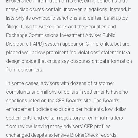
BrokerCheck information on its site, citing concerns that
many disclosures contain unproven allegations. Instead, it
lists only its own public sanctions and certain bankruptcy
filings. Links to BrokerCheck and the Securities and
Exchange Commission’s Investment Adviser Public
Disclosure (IAPD) system appear on CFP profiles, but are
placed well below prominent “no violations” statements-a
design choice that critics say obscures critical information
from consumers.
In some cases, advisors with dozens of customer
complaints and millions of dollars in settlements have no
sanctions listed on the CFP Board’s site. The Board’s
enforcement policies exclude older incidents, low-dollar
settlements, and certain regulatory or criminal matters
from review, leaving many advisors’ CFP profiles
unchanged despite extensive BrokerCheck records.