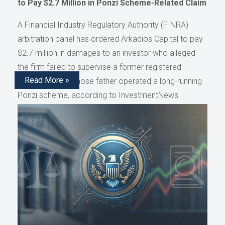
to Pay $2.7 Million in Ponzi Scheme-Related Claim
A Financial Industry Regulatory Authority (FINRA)
arbitration panel has ordered Arkadios Capital to pay
$2.7 million in damages to an investor who alleged
the firm failed to supervise a former registered
Read More »
representative whose father operated a long-running
Ponzi scheme, according to InvestmentNews.