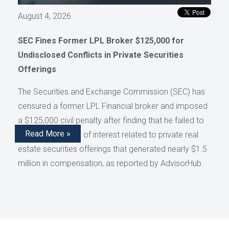
August 4, 2026
SEC Fines Former LPL Broker $125,000 for
Undisclosed Conflicts in Private Securities
Offerings
The Securities and Exchange Commission (SEC) has
censured a former LPL Financial broker and imposed
a $125,000 civil penalty after finding that he failed to
Read More »
disclose conflicts of interest related to private real
estate securities offerings that generated nearly $1.5
million in compensation, as reported by AdvisorHub.