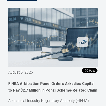
August 5, 2026
FINRA Arbitration Panel Orders Arkadios Capital
to Pay $2.7 Million in Ponzi Scheme-Related Claim
A Financial Industry Regulatory Authority (FINRA)