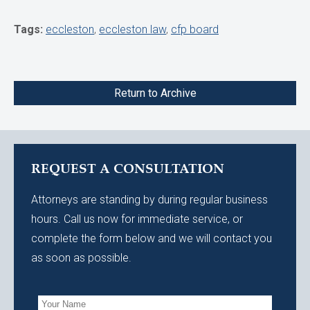
Tags:
eccleston
,
eccleston law
,
cfp board
Return to Archive
REQUEST A CONSULTATION
Attorneys are standing by during regular business
hours. Call us now for immediate service, or
complete the form below and we will contact you
as soon as possible.