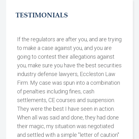
TESTIMONIALS
If the regulators are after you, and are trying
to make a case against you, and you are
going to contest their allegations against
you, make sure you have the best securities
industry defense lawyers, Eccleston Law
Firm. My case was spun into a combination
of penalties including fines, cash
settlements, CE courses and suspension.
They were the best I have seen in action.
When all was said and done, they had done
their magic, my situation was negotiated
and settled with a simple "letter of caution"