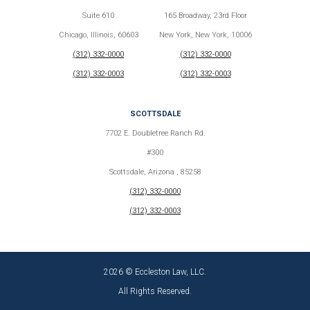
Suite 610
165 Broadway, 23rd Floor
Chicago, Illinois, 60603
New York, New York, 10006
(312) 332-0000
(312) 332-0000
(312) 332-0003
(312) 332-0003
SCOTTSDALE
7702 E. Doubletree Ranch Rd.
#300
Scottsdale, Arizona , 85258
(312) 332-0000
(312) 332-0003
2026 © Eccleston Law, LLC.
All Rights Reserved.