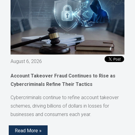
August 6, 2026
Account Takeover Fraud Continues to Rise as
Cybercriminals Refine Their Tactics
Cybercriminals continue to refine account takeover
schemes, driving billions of dollars in losses for
businesses and consumers each year.
Read More »