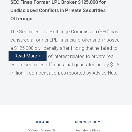
SEC Fines Former LPL Broker $125,000 for
Undisclosed Conflicts in Private Securities
Offerings
The Securities and Exchange Commission (SEC) has
censured a former LPL Financial broker and imposed
a $125,000 civil penalty after finding that he failed to
Read More »
disclose conflicts of interest related to private real
estate securities offerings that generated nearly $1.5
million in compensation, as reported by AdvisorHub.
CHICAGO
NEW YORK CITY
55 West Monroe St.
One Liberty Plaza