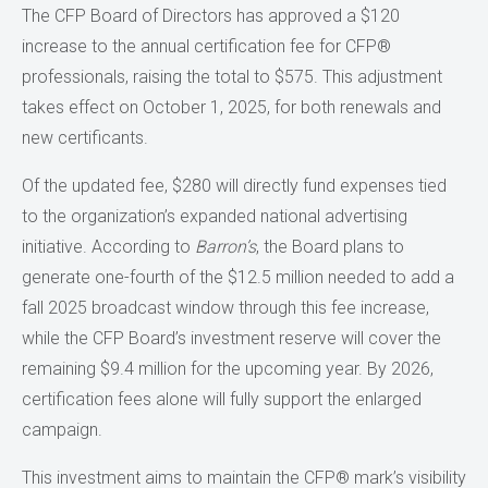
The CFP Board of Directors has approved a $120
increase to the annual certification fee for CFP®
professionals, raising the total to $575. This adjustment
takes effect on October 1, 2025, for both renewals and
new certificants.
Of the updated fee, $280 will directly fund expenses tied
to the organization’s expanded national advertising
initiative. According to
Barron’s
, the Board plans to
generate one-fourth of the $12.5 million needed to add a
fall 2025 broadcast window through this fee increase,
while the CFP Board’s investment reserve will cover the
remaining $9.4 million for the upcoming year. By 2026,
certification fees alone will fully support the enlarged
campaign.
This investment aims to maintain the CFP® mark’s visibility