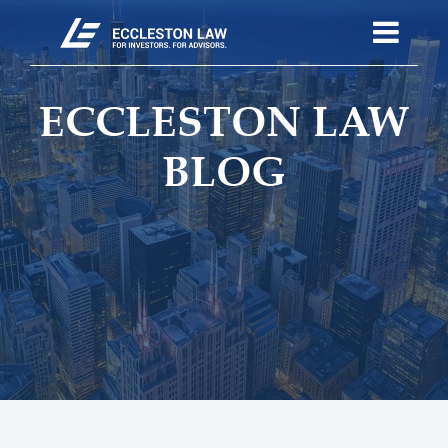
ECCLESTON LAW
BLOG