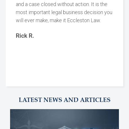
and a case closed without action. It is the
most important legal business decision you
will ever make, make it Eccleston Law.
Rick R.
LATEST NEWS AND ARTICLES