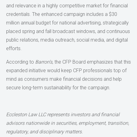
and relevance in a highly competitive market for financial
credentials. The enhanced campaign includes a $30
million annual budget for national advertising, strategically
placed spring and fall broadcast windows, and continuous
public relations, media outreach, social media, and digital
efforts.
According to
Barron’s
, the CFP Board emphasizes that this
expanded initiative would keep CFP professionals top of
mind as consumers make financial decisions and help
secure long-term sustainability for the campaign.
Eccleston Law LLC represents investors and financial
advisors nationwide in securities, employment, transition,
regulatory, and disciplinary matters.