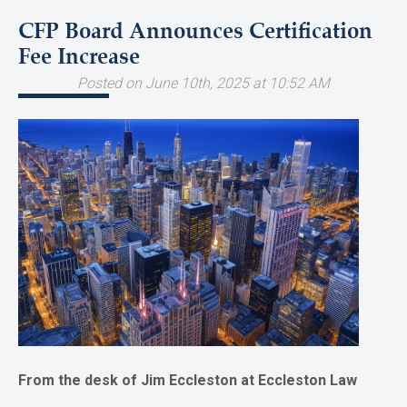
CFP Board Announces Certification
Fee Increase
Posted on June 10th, 2025 at 10:52 AM
From the desk of Jim Eccleston at Eccleston Law