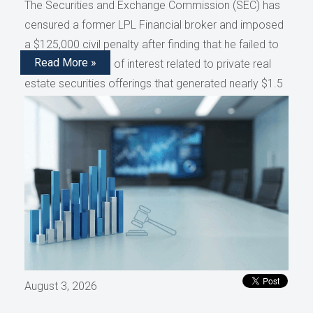
The Securities and Exchange Commission (SEC) has
censured a former LPL Financial broker and imposed
a $125,000 civil penalty after finding that he failed to
Read More »
disclose conflicts of interest related to private real
estate securities offerings that generated nearly $1.5
million in compensation, as reported by AdvisorHub.
August 3, 2026