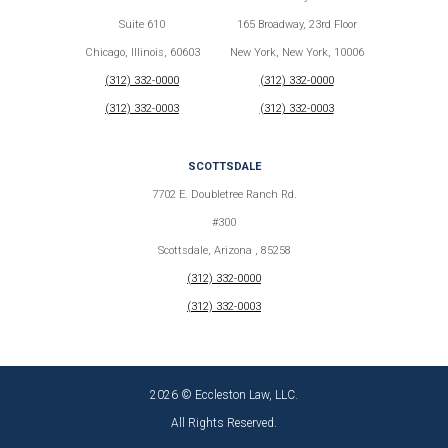
Suite 610
165 Broadway, 23rd Floor
Chicago, Illinois, 60603
New York, New York, 10006
(312) 332-0000
(312) 332-0000
(312) 332-0003
(312) 332-0003
SCOTTSDALE
7702 E. Doubletree Ranch Rd.
#300
Scottsdale, Arizona , 85258
(312) 332-0000
(312) 332-0003
2026 © Eccleston Law, LLC.
All Rights Reserved.