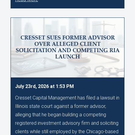
CRESSET SUES FORMER ADVISOR
OVER ALLEGED CLIENT
SOLICITATION AND COMPETING RIA
LAUNCH
July 23rd, 2026 at 1:53 PM
Cresset Capital Management has filed a lawsuit in
Illinois state court against a former advisor,
alleging that he began building a competing
registered investment advisory firm and soliciting
clients while still employed by the Chicago-based