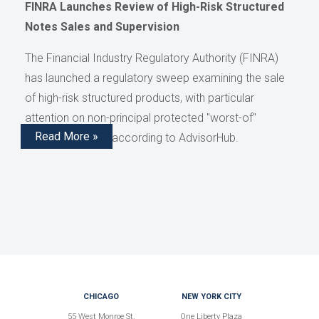
FINRA Launches Review of High-Risk Structured
Notes Sales and Supervision
The Financial Industry Regulatory Authority (FINRA)
has launched a regulatory sweep examining the sale
of high-risk structured products, with particular
attention on non-principal protected "worst-of"
Read More »
structured notes, according to AdvisorHub.
CHICAGO
NEW YORK CITY
55 West Monroe St.
One Liberty Plaza