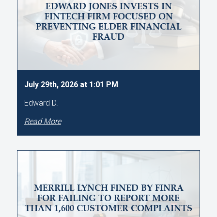
EDWARD JONES INVESTS IN
FINTECH FIRM FOCUSED ON
PREVENTING ELDER FINANCIAL
FRAUD
July 29th, 2026 at 1:01 PM
Edward D.
Read More
MERRILL LYNCH FINED BY FINRA
FOR FAILING TO REPORT MORE
THAN 1,600 CUSTOMER COMPLAINTS