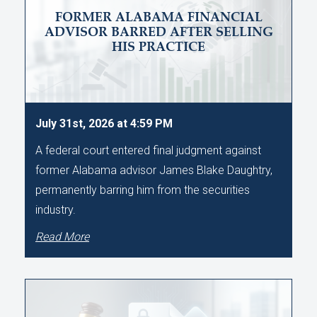
FORMER ALABAMA FINANCIAL
ADVISOR BARRED AFTER SELLING
HIS PRACTICE
July 31st, 2026 at 4:59 PM
A federal court entered final judgment against
former Alabama advisor James Blake Daughtry,
permanently barring him from the securities
industry.
Read More