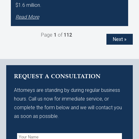
$1.6 million.
Read More
Page
1
of
112
Next »
REQUEST A CONSULTATION
Attorneys are standing by during regular business
hours. Call us now for immediate service, or
complete the form below and we will contact you
as soon as possible.