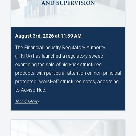
AND SUPERVISION
August 3rd, 2026 at 11:59 AM
The Financial Industry Regulatory Authority
(FINRA) has launched a regulatory sweep
examining the sale of high-risk structured
products, with particular attention on non-principal
protected "worst-of" structured notes, according
to AdvisorHub.
Read More