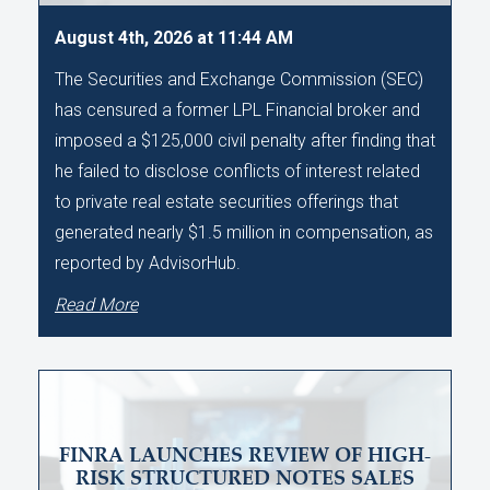
August 4th, 2026 at 11:44 AM
The Securities and Exchange Commission (SEC)
has censured a former LPL Financial broker and
imposed a $125,000 civil penalty after finding that
he failed to disclose conflicts of interest related
to private real estate securities offerings that
generated nearly $1.5 million in compensation, as
reported by AdvisorHub.
Read More
FINRA LAUNCHES REVIEW OF HIGH-
RISK STRUCTURED NOTES SALES