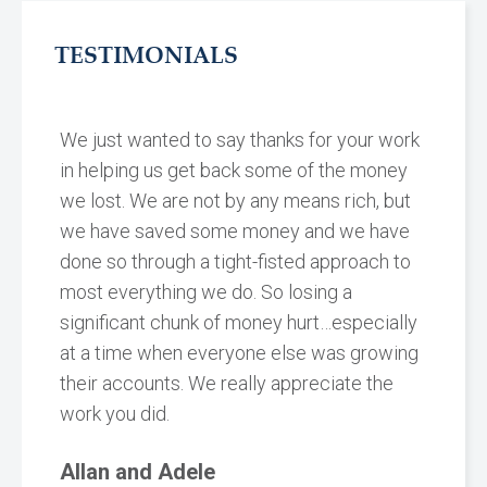
TESTIMONIALS
We just wanted to say thanks for your work
in helping us get back some of the money
we lost. We are not by any means rich, but
we have saved some money and we have
done so through a tight-fisted approach to
most everything we do. So losing a
significant chunk of money hurt…especially
at a time when everyone else was growing
their accounts. We really appreciate the
work you did.
Allan and Adele