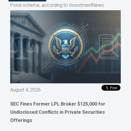
Ponzi scheme, according to InvestmentNews.
August 4, 2026
SEC Fines Former LPL Broker $125,000 for
Undisclosed Conflicts in Private Securities
Offerings