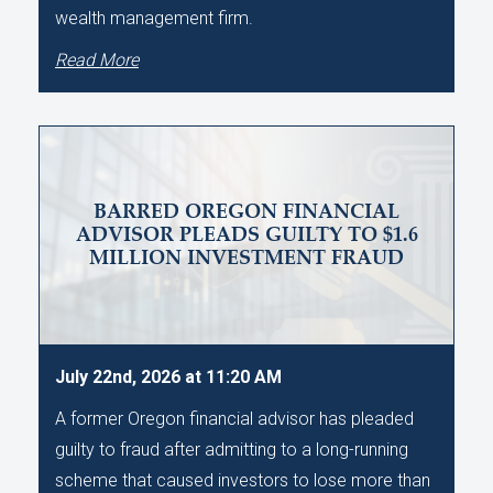
wealth management firm.
Read More
BARRED OREGON FINANCIAL
ADVISOR PLEADS GUILTY TO $1.6
MILLION INVESTMENT FRAUD
July 22nd, 2026 at 11:20 AM
A former Oregon financial advisor has pleaded
guilty to fraud after admitting to a long-running
scheme that caused investors to lose more than