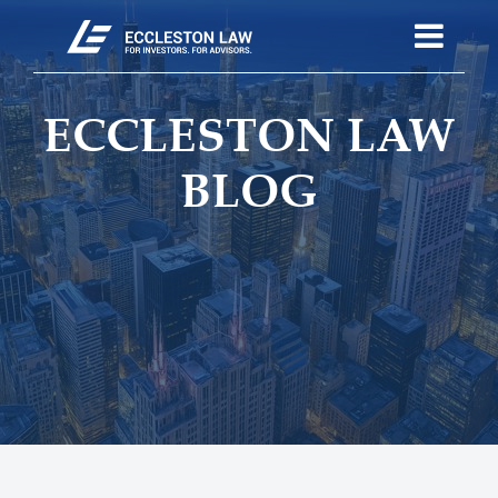
ECCLESTON LAW
BLOG