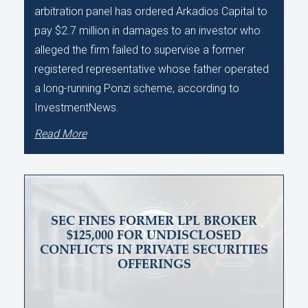
arbitration panel has ordered Arkadios Capital to
pay $2.7 million in damages to an investor who
alleged the firm failed to supervise a former
registered representative whose father operated
a long-running Ponzi scheme, according to
InvestmentNews.
Read More
SEC FINES FORMER LPL BROKER
$125,000 FOR UNDISCLOSED
CONFLICTS IN PRIVATE SECURITIES
OFFERINGS