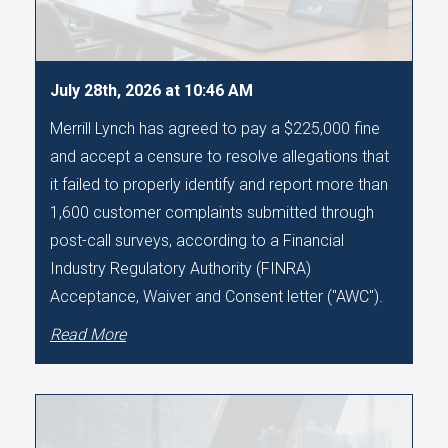
July 28th, 2026 at 10:46 AM
Merrill Lynch has agreed to pay a $225,000 fine
and accept a censure to resolve allegations that
it failed to properly identify and report more than
1,600 customer complaints submitted through
post-call surveys, according to a Financial
Industry Regulatory Authority (FINRA)
Acceptance, Waiver and Consent letter ("AWC").
Read More