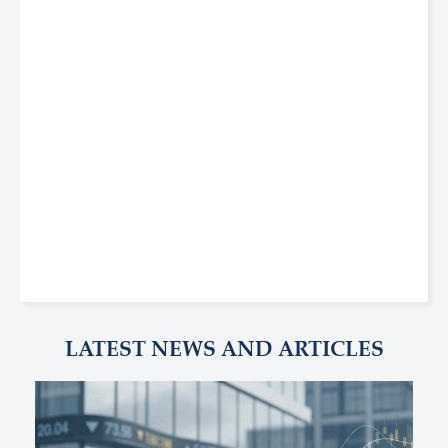
LATEST NEWS AND ARTICLES