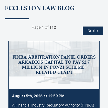
ECCLESTON LAW BLOG
Page
1
of
112
Next »
FINRA ARBITRATION PANEL ORDERS
ARKADIOS CAPITAL TO PAY $2.7
MILLION IN PONZI SCHEME-
RELATED CLAIM
August 5th, 2026 at 12:59 PM
A Financial Industry Regulatory Authority (FINRA)