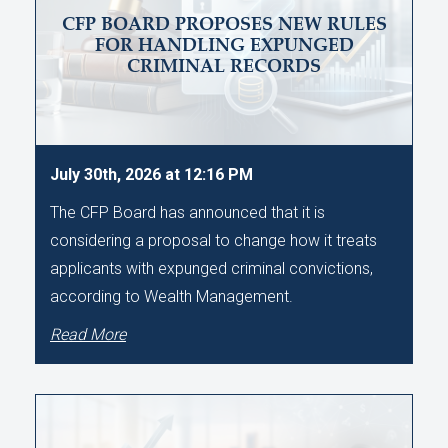
CFP BOARD PROPOSES NEW RULES
FOR HANDLING EXPUNGED
CRIMINAL RECORDS
July 30th, 2026 at 12:16 PM
The CFP Board has announced that it is
considering a proposal to change how it treats
applicants with expunged criminal convictions,
according to Wealth Management.
Read More