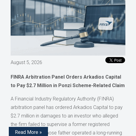
August 5, 2026
FINRA Arbitration Panel Orders Arkadios Capital
to Pay $2.7 Million in Ponzi Scheme-Related Claim
A Financial Industry Regulatory Authority (FINRA)
arbitration panel has ordered Arkadios Capital to pay
$2.7 million in damages to an investor who alleged
the firm failed to supervise a former registered
Read More »
representative whose father operated a long-running