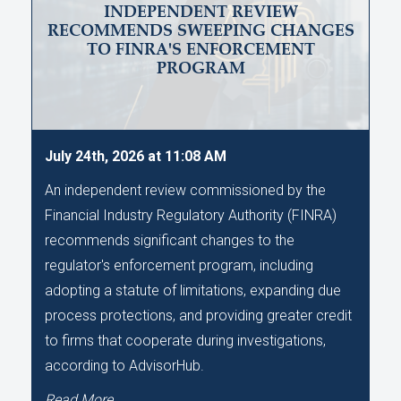
INDEPENDENT REVIEW
RECOMMENDS SWEEPING CHANGES
TO FINRA'S ENFORCEMENT
PROGRAM
July 24th, 2026 at 11:08 AM
An independent review commissioned by the
Financial Industry Regulatory Authority (FINRA)
recommends significant changes to the
regulator's enforcement program, including
adopting a statute of limitations, expanding due
process protections, and providing greater credit
to firms that cooperate during investigations,
according to AdvisorHub.
Read More