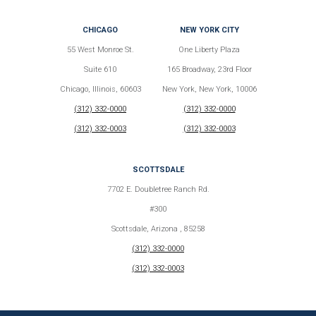
CHICAGO
NEW YORK CITY
55 West Monroe St.
One Liberty Plaza
Suite 610
165 Broadway, 23rd Floor
Chicago, Illinois, 60603
New York, New York, 10006
(312) 332-0000
(312) 332-0000
(312) 332-0003
(312) 332-0003
SCOTTSDALE
7702 E. Doubletree Ranch Rd.
#300
Scottsdale, Arizona , 85258
(312) 332-0000
(312) 332-0003