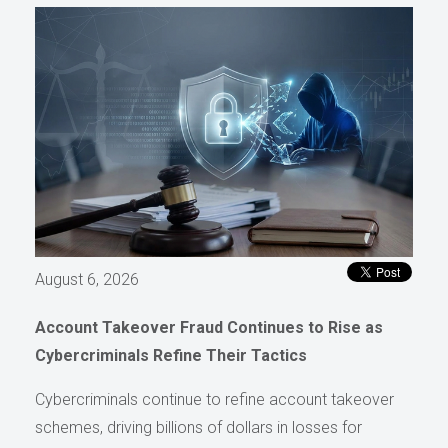
August 6, 2026
Account Takeover Fraud Continues to Rise as
Cybercriminals Refine Their Tactics
Cybercriminals continue to refine account takeover
schemes, driving billions of dollars in losses for