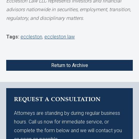
Eccleston Law LLC represents investors and financial
advisors nationwide in securities, employment, transition,
regulatory, and disciplinary matters.
Tags:
eccleston
,
eccleston law
Return to Archive
REQUEST A CONSULTATION
Attorneys are standing by during regular business
hours. Call us now for immediate service, or
complete the form below and we will contact you