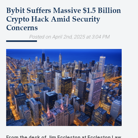
Bybit Suffers Massive $1.5 Billion
Crypto Hack Amid Security
Concerns
Posted on April 2nd, 2025 at 3:04 PM
From the desk of Jim Eccleston at Eccleston Law