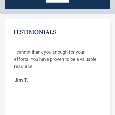
TESTIMONIALS
I cannot thank you enough for your
efforts. You have proven to be a valuable
resource.
Jim T.