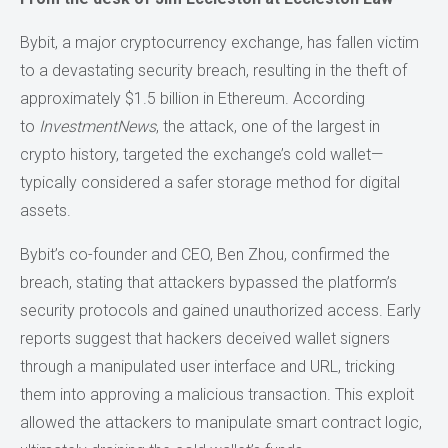
Bybit, a major cryptocurrency exchange, has fallen victim
to a devastating security breach, resulting in the theft of
approximately $1.5 billion in Ethereum. According
to
InvestmentNews
, the attack, one of the largest in
crypto history, targeted the exchange’s cold wallet—
typically considered a safer storage method for digital
assets.
Bybit’s co-founder and CEO, Ben Zhou, confirmed the
breach, stating that attackers bypassed the platform’s
security protocols and gained unauthorized access. Early
reports suggest that hackers deceived wallet signers
through a manipulated user interface and URL, tricking
them into approving a malicious transaction. This exploit
allowed the attackers to manipulate smart contract logic,