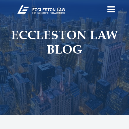
ECCLESTON LAW
BLOG