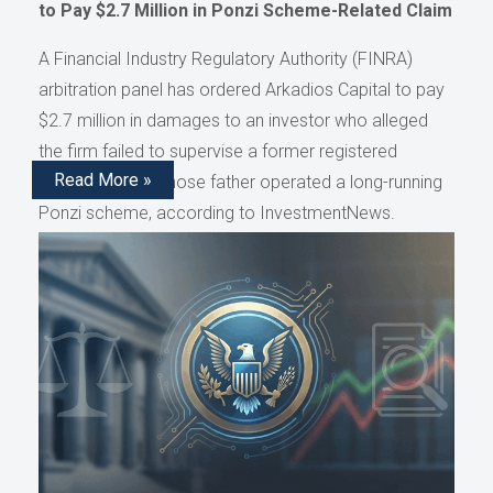
to Pay $2.7 Million in Ponzi Scheme-Related Claim
A Financial Industry Regulatory Authority (FINRA)
arbitration panel has ordered Arkadios Capital to pay
$2.7 million in damages to an investor who alleged
the firm failed to supervise a former registered
Read More »
representative whose father operated a long-running
Ponzi scheme, according to InvestmentNews.