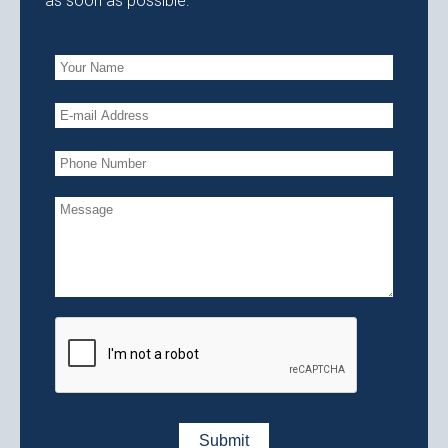
as soon as possible.