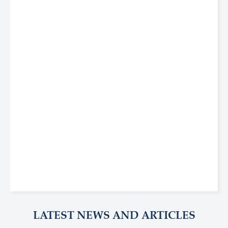
LATEST NEWS AND ARTICLES