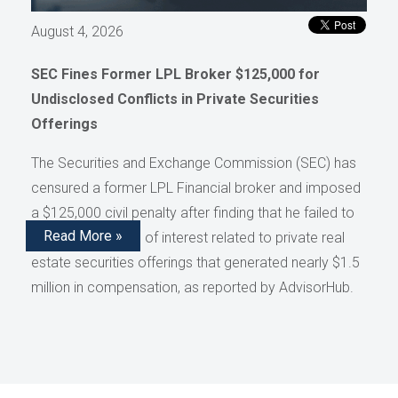
August 4, 2026
SEC Fines Former LPL Broker $125,000 for
Undisclosed Conflicts in Private Securities
Offerings
The Securities and Exchange Commission (SEC) has
censured a former LPL Financial broker and imposed
a $125,000 civil penalty after finding that he failed to
Read More »
disclose conflicts of interest related to private real
estate securities offerings that generated nearly $1.5
million in compensation, as reported by AdvisorHub.