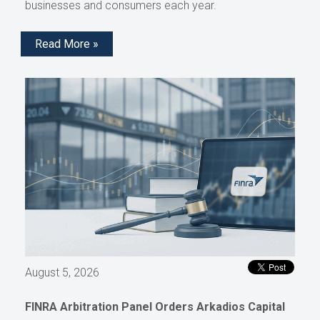
businesses and consumers each year.
Read More »
August 5, 2026
FINRA Arbitration Panel Orders Arkadios Capital