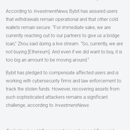
According to
InvestmentNews
, Bybit has assured users
that withdrawals remain operational and that other cold
wallets remain secure. “For immediate sake, we are
currently reaching out to our partners to give us a bridge
loan,” Zhou said during a live stream. “So, currently, we are
not buying [Ethereum]. And even if we did want to buy, it is
too big an amount to be moving around.”
Bybit has pledged to compensate affected users and is
working with cybersecurity firms and law enforcement to
track the stolen funds. However, recovering assets from
such sophisticated attackers remains a significant
challenge, according to
InvestmentNews
.