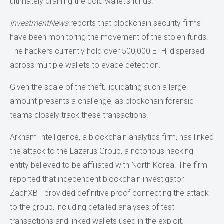
ultimately draining the cold wallet’s funds.
InvestmentNews
reports that blockchain security firms
have been monitoring the movement of the stolen funds.
The hackers currently hold over 500,000 ETH, dispersed
across multiple wallets to evade detection.
Given the scale of the theft, liquidating such a large
amount presents a challenge, as blockchain forensic
teams closely track these transactions.
Arkham Intelligence, a blockchain analytics firm, has linked
the attack to the Lazarus Group, a notorious hacking
entity believed to be affiliated with North Korea. The firm
reported that independent blockchain investigator
ZachXBT provided definitive proof connecting the attack
to the group, including detailed analyses of test
transactions and linked wallets used in the exploit.