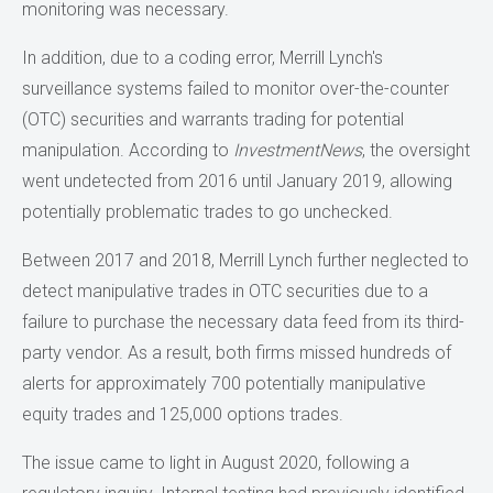
monitoring was necessary.
In addition, due to a coding error, Merrill Lynch's
surveillance systems failed to monitor over-the-counter
(OTC) securities and warrants trading for potential
manipulation. According to
InvestmentNews
, the oversight
went undetected from 2016 until January 2019, allowing
potentially problematic trades to go unchecked.
Between 2017 and 2018, Merrill Lynch further neglected to
detect manipulative trades in OTC securities due to a
failure to purchase the necessary data feed from its third-
party vendor. As a result, both firms missed hundreds of
alerts for approximately 700 potentially manipulative
equity trades and 125,000 options trades.
The issue came to light in August 2020, following a