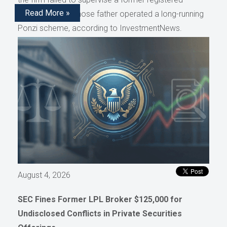
Read More »
representative whose father operated a long-running
Ponzi scheme, according to InvestmentNews.
August 4, 2026
SEC Fines Former LPL Broker $125,000 for
Undisclosed Conflicts in Private Securities