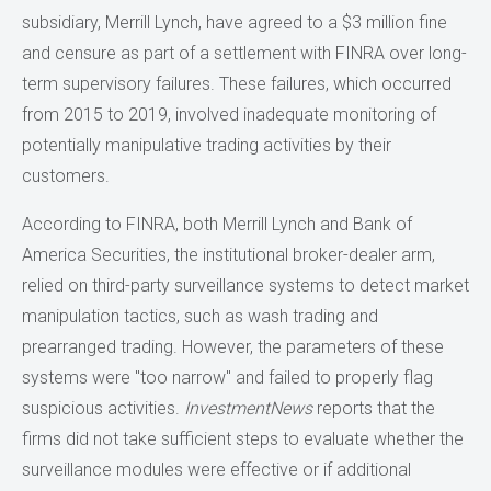
subsidiary, Merrill Lynch, have agreed to a $3 million fine
and censure as part of a settlement with FINRA over long-
term supervisory failures. These failures, which occurred
from 2015 to 2019, involved inadequate monitoring of
potentially manipulative trading activities by their
customers.
According to FINRA, both Merrill Lynch and Bank of
America Securities, the institutional broker-dealer arm,
relied on third-party surveillance systems to detect market
manipulation tactics, such as wash trading and
prearranged trading. However, the parameters of these
systems were "too narrow" and failed to properly flag
suspicious activities.
InvestmentNews
reports that the
firms did not take sufficient steps to evaluate whether the
surveillance modules were effective or if additional