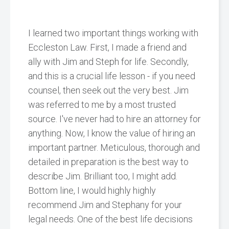
I learned two important things working with
Eccleston Law. First, I made a friend and
ally with Jim and Steph for life. Secondly,
and this is a crucial life lesson - if you need
counsel, then seek out the very best. Jim
was referred to me by a most trusted
source. I've never had to hire an attorney for
anything. Now, I know the value of hiring an
important partner. Meticulous, thorough and
detailed in preparation is the best way to
describe Jim. Brilliant too, I might add.
Bottom line, I would highly highly
recommend Jim and Stephany for your
legal needs. One of the best life decisions