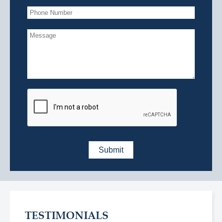
TESTIMONIALS