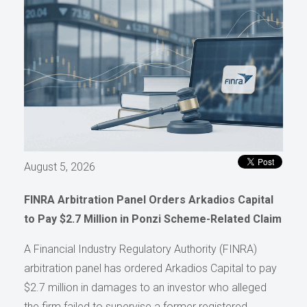
August 5, 2026
FINRA Arbitration Panel Orders Arkadios Capital
to Pay $2.7 Million in Ponzi Scheme-Related Claim
A Financial Industry Regulatory Authority (FINRA)
arbitration panel has ordered Arkadios Capital to pay
$2.7 million in damages to an investor who alleged
the firm failed to supervise a former registered