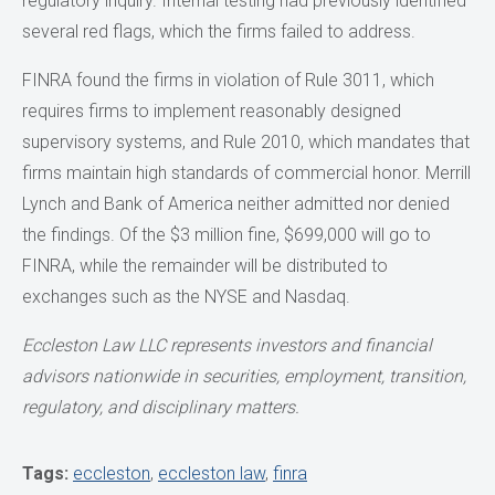
regulatory inquiry. Internal testing had previously identified
several red flags, which the firms failed to address.
FINRA found the firms in violation of Rule 3011, which
requires firms to implement reasonably designed
supervisory systems, and Rule 2010, which mandates that
firms maintain high standards of commercial honor. Merrill
Lynch and Bank of America neither admitted nor denied
the findings. Of the $3 million fine, $699,000 will go to
FINRA, while the remainder will be distributed to
exchanges such as the NYSE and Nasdaq.
Eccleston Law LLC represents investors and financial
advisors nationwide
in securities, employment, transition,
regulatory, and disciplinary matters.
Tags:
eccleston
,
eccleston law
,
finra