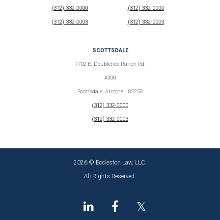
(312) 332-0000
(312) 332-0000
(312) 332-0003
(312) 332-0003
SCOTTSDALE
7702 E. Doubletree Ranch Rd.
#300
Scottsdale, Arizona , 85258
(312) 332-0000
(312) 332-0003
2026 © Eccleston Law, LLC.
All Rights Reserved.
𝕏