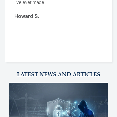
I've ever made.
Howard S.
LATEST NEWS AND ARTICLES