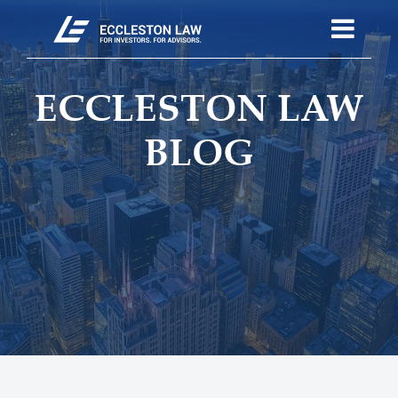
ECCLESTON LAW
BLOG