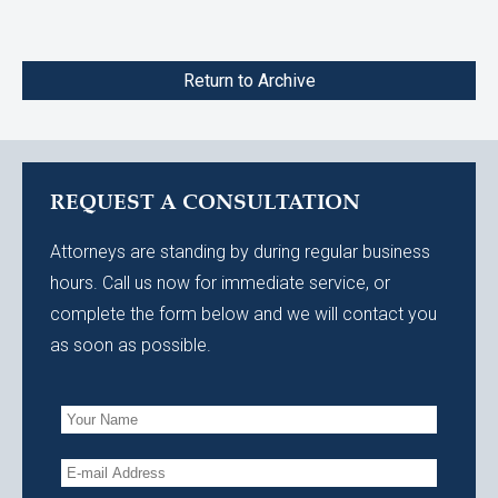
Return to Archive
REQUEST A CONSULTATION
Attorneys are standing by during regular business
hours. Call us now for immediate service, or
complete the form below and we will contact you
as soon as possible.