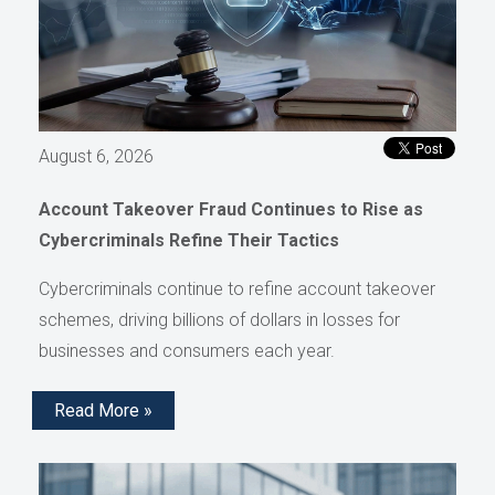
August 6, 2026
Account Takeover Fraud Continues to Rise as
Cybercriminals Refine Their Tactics
Cybercriminals continue to refine account takeover
schemes, driving billions of dollars in losses for
businesses and consumers each year.
Read More »