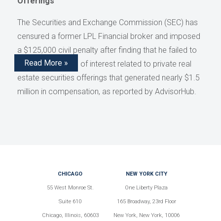
Offerings
The Securities and Exchange Commission (SEC) has
censured a former LPL Financial broker and imposed
a $125,000 civil penalty after finding that he failed to
Read More »
disclose conflicts of interest related to private real
estate securities offerings that generated nearly $1.5
million in compensation, as reported by AdvisorHub.
CHICAGO
NEW YORK CITY
55 West Monroe St.
One Liberty Plaza
Suite 610
165 Broadway, 23rd Floor
Chicago, Illinois, 60603
New York, New York, 10006