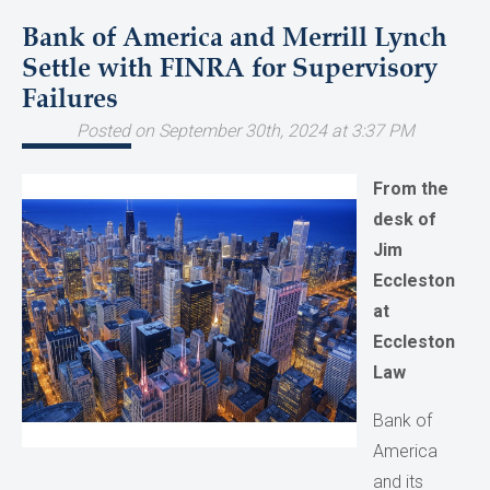
Bank of America and Merrill Lynch
Settle with FINRA for Supervisory
Failures
Posted on September 30th, 2024 at 3:37 PM
From the
desk of
Jim
Eccleston
at
Eccleston
Law
Bank of
America
and its