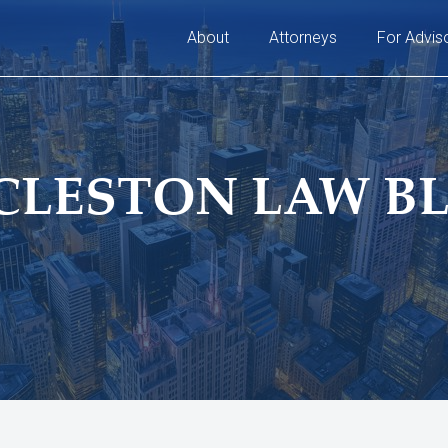
About
Attorneys
For Advis
CLESTON LAW B