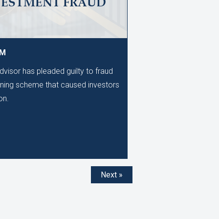
VESTMENT FRAUD
AM
dvisor has pleaded guilty to fraud
unning scheme that caused investors
on.
Next »