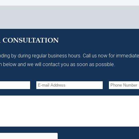
A CONSULTATION
ding by during regular business hours. Call us now for immediate
 below and we will contact you as soon as possible.