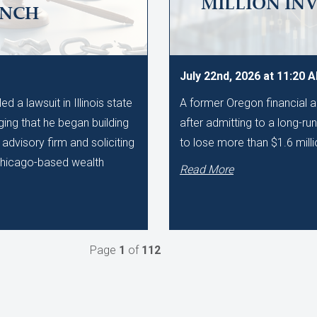
MILLION IN
UNCH
July 22nd, 2026 at 11:20 
 a lawsuit in Illinois state
A former Oregon financial a
ging that he began building
after admitting to a long-r
advisory firm and soliciting
to lose more than $1.6 milli
 Chicago-based wealth
Read More
Page
1
of
112