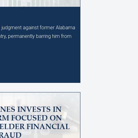
al judgment against former Alabama
ry, permanently barring him from
NES INVESTS IN
IRM FOCUSED ON
ELDER FINANCIAL
RAUD