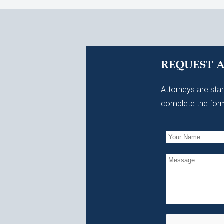
REQUEST 
Attorneys are stan
complete the form