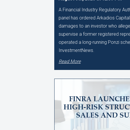
A Financial Industry Regulatory Auth
panel has ordered Arkadios Capital 
damages to an investor who alleged
supervise a former registered repr
operated a long-running Ponzi sch
InvestmentNews.
Read More
FINRA LAUNCHE
HIGH-RISK STRU
SALES AND SU