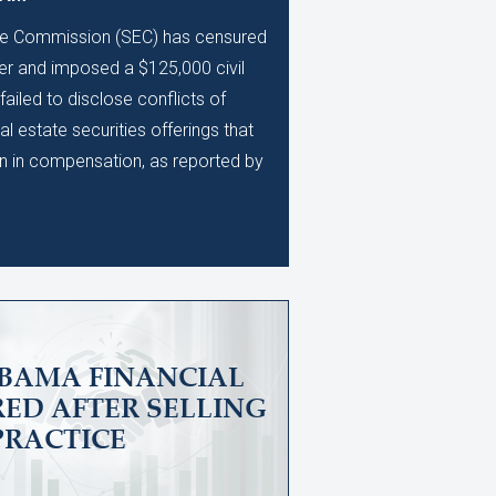
ge Commission (SEC) has censured
er and imposed a $125,000 civil
 failed to disclose conflicts of
eal estate securities offerings that
on in compensation, as reported by
BAMA FINANCIAL
ED AFTER SELLING
PRACTICE