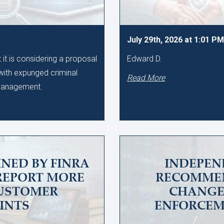
July 29th, 2026 at 1:01 PM
t is considering a proposal
Edward D.
 with expunged criminal
Read More
 Management.
INED BY FINRA
INDEPEN
 REPORT MORE
RECOMME
CUSTOMER
CHANGES
INTS
ENFORCEM