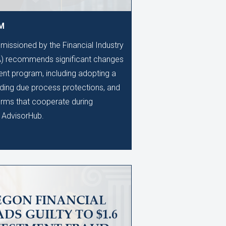
AM
issioned by the Financial Industry
A) recommends significant changes
ent program, including adopting a
anding due process protections, and
firms that cooperate during
o AdvisorHub.
EGON FINANCIAL
DS GUILTY TO $1.6