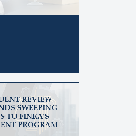
DENT REVIEW
NDS SWEEPING
 TO FINRA'S
ENT PROGRAM