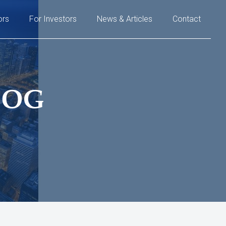
ors
For Investors
News & Articles
Contact
LOG