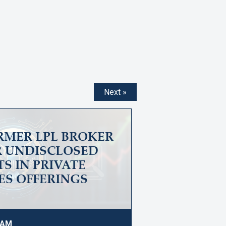
Next »
ORMER LPL BROKER
OR UNDISCLOSED
S IN PRIVATE
ES OFFERINGS
4 AM