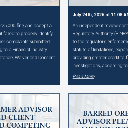
July 24th, 2026 at 11:08 
$225,000 fine and accept a
An independent review comm
t failed to properly identify
Regulatory Authority (FINR
mer complaints submitted
to the regulator's enforcem
g to a Financial Industry
statute of limitations, exp
ptance, Waiver and Consent
providing greater credit to 
investigations, according t
Read More
RMER ADVISOR
BARRED OR
D CLIENT
ADVISOR PLEA
ND COMPETING