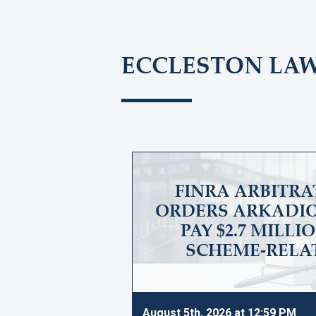
ECCLESTON LA
FINRA ARBITRA
ORDERS ARKADIO
PAY $2.7 MILLI
SCHEME-RELA
August 5th, 2026 at 12:59 PM