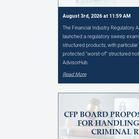
August 3rd, 2026 at 11:59 AM
The Financial Industry Regulatory A
launched a regulatory sweep examin
structured products, with particular
protected "worst-of" structured no
AdvisorHub.
Read More
CFP BOARD PROPO
FOR HANDLING
CRIMINAL 