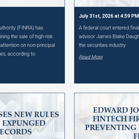
July 31st, 2026 at 4:59 PM
uthority (FINRA) has
A federal court entered fin
ing the sale of high-risk
advisor James Blake Daught
 attention on non-principal
the securities industry.
tes, according to
Read More
EDWARD JO
SES NEW RULES
FINTECH F
 EXPUNGED
PREVENTING 
RECORDS
F