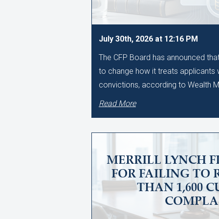
July 30th, 2026 at 12:16 PM
The CFP Board has announced that i
to change how it treats applicants
convictions, according to Wealth
Read More
MERRILL LYNCH F
FOR FAILING TO
THAN 1,600 
COMPLA