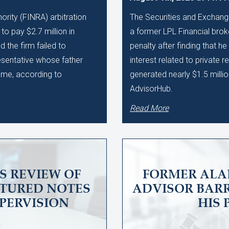
ority (FINRA) arbitration
The Securities and Exchan
to pay $2.7 million in
a former LPL Financial brok
 the firm failed to
penalty after finding that he
esentative whose father
interest related to private r
eme, according to
generated nearly $1.5 milli
AdvisorHub.
Read More
S REVIEW OF
FORMER ALA
CTURED NOTES
ADVISOR BARR
PERVISION
HIS 