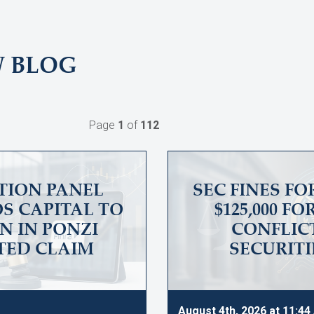
W BLOG
Page
1
of
112
TION PANEL
SEC FINES F
S CAPITAL TO
$125,000 F
ON IN PONZI
CONFLICT
TED CLAIM
SECURITI
August 4th, 2026 at 11:4