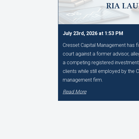
RIA LA
July 23rd, 2026 at 1:53 PM
Cresset Capital Management has filed
court against a former advisor, alle
a competing registered investment 
clients while still employed by the
management firm.
Read More