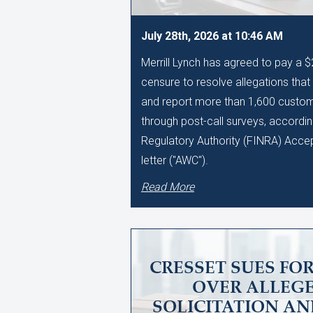
July 28th, 2026 at 10:46 AM
Merrill Lynch has agreed to pay a 
censure to resolve allegations that i
and report more than 1,600 custo
through post-call surveys, accordin
Regulatory Authority (FINRA) Acce
letter ("AWC").
Read More
CRESSET SUES FO
OVER ALLEGE
SOLICITATION A