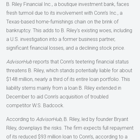
B. Riley Financial Inc., a boutique investment bank, faces
fresh turmoil due to its involvement with Conn’s Inc., a
Texas-based home-furnishings chain on the brink of
bankruptcy. This adds to B. Riley's existing woes, including
a U.S. investigation into a former business partner,
significant financial losses, and a declining stock price.
AdvisorHub
reports that Conn’s teetering financial status
threatens B. Riley, which stands potentially liable for about
$148 million, nearly a third of its entire loan portfolio. This
liability stems mainly from a loan B. Riley extended in
December to aid Conn’s acquisition of troubled
competitor W.S. Badcock.
According to
AdvisorHub
, B. Riley, led by founder Bryant
Riley, downplays the risks. The firm expects full repayment
of its reduced $93 million loan to Conn’s, according to a