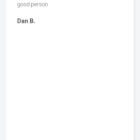
good person.
Dan B.