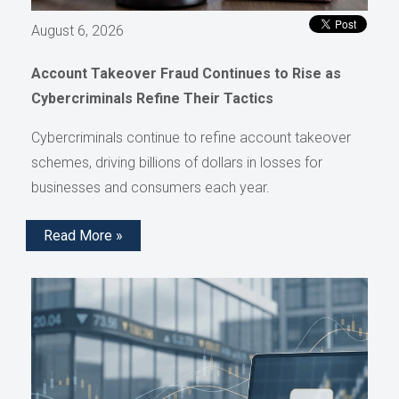
August 6, 2026
Account Takeover Fraud Continues to Rise as
Cybercriminals Refine Their Tactics
Cybercriminals continue to refine account takeover
schemes, driving billions of dollars in losses for
businesses and consumers each year.
Read More »