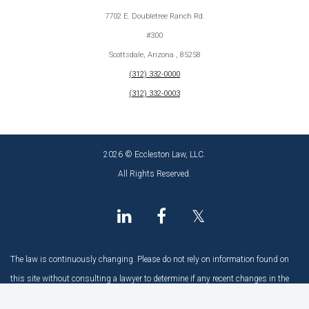
7702 E. Doubletree Ranch Rd.
#300
Scottsdale, Arizona , 85258
(312) 332-0000
(312) 332-0003
2026 © Eccleston Law, LLC.
All Rights Reserved.
𝕏
The law is continuously changing. Please do not rely on information found on
this site without consulting a lawyer to determine if any recent changes in the
law may have an impact.