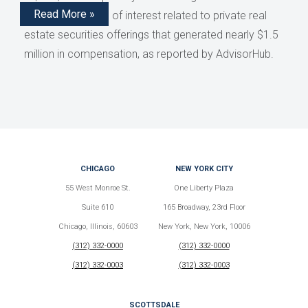
Read More »
disclose conflicts of interest related to private real
estate securities offerings that generated nearly $1.5
million in compensation, as reported by AdvisorHub.
CHICAGO
NEW YORK CITY
55 West Monroe St.
One Liberty Plaza
Suite 610
165 Broadway, 23rd Floor
Chicago, Illinois, 60603
New York, New York, 10006
(312) 332-0000
(312) 332-0000
(312) 332-0003
(312) 332-0003
SCOTTSDALE