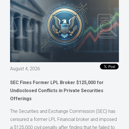
August 4, 2026
SEC Fines Former LPL Broker $125,000 for
Undisclosed Conflicts in Private Securities
Offerings
The Securities and Exchange Commission (SEC) has
censured a former LPL Financial broker and imposed
a $125,000 civil penalty after finding that he failed to