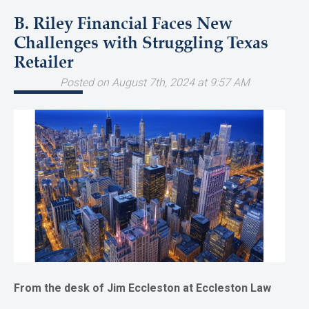
B. Riley Financial Faces New
Challenges with Struggling Texas
Retailer
Posted on August 7th, 2024 at 9:57 AM
From the desk of Jim Eccleston at Eccleston Law