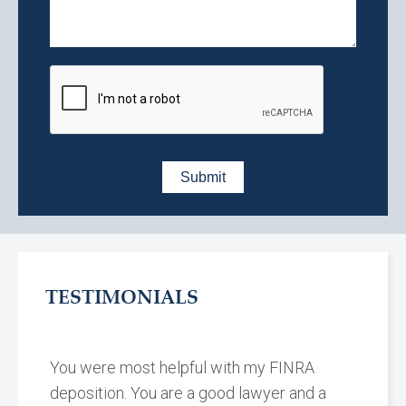
TESTIMONIALS
You were most helpful with my FINRA
deposition. You are a good lawyer and a