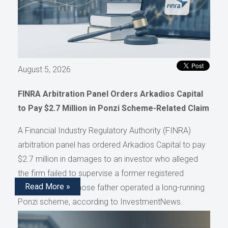
August 5, 2026
FINRA Arbitration Panel Orders Arkadios Capital
to Pay $2.7 Million in Ponzi Scheme-Related Claim
A Financial Industry Regulatory Authority (FINRA)
arbitration panel has ordered Arkadios Capital to pay
$2.7 million in damages to an investor who alleged
the firm failed to supervise a former registered
Read More »
representative whose father operated a long-running
Ponzi scheme, according to InvestmentNews.