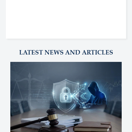
LATEST NEWS AND ARTICLES