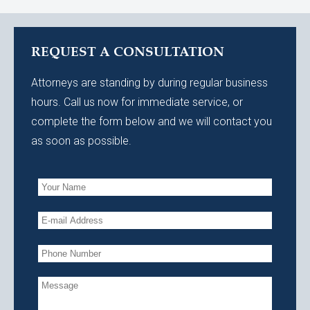
REQUEST A CONSULTATION
Attorneys are standing by during regular business
hours. Call us now for immediate service, or
complete the form below and we will contact you
as soon as possible.