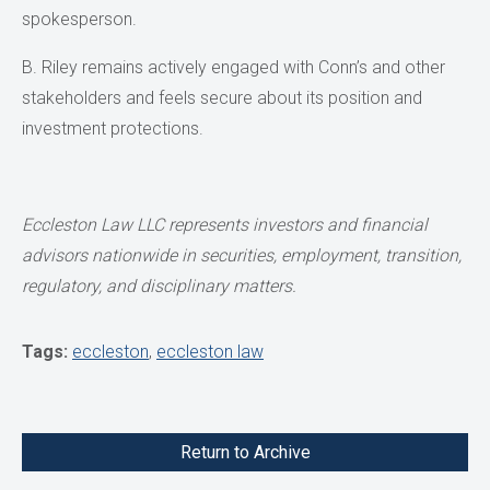
spokesperson.
B. Riley remains actively engaged with Conn’s and other
stakeholders and feels secure about its position and
investment protections.
Eccleston Law LLC represents investors and financial
advisors nationwide
in securities, employment, transition,
regulatory, and disciplinary matters.
Tags:
eccleston
,
eccleston law
Return to Archive