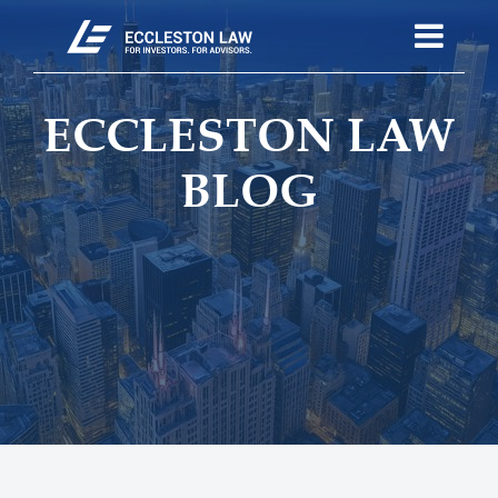
ECCLESTON LAW
BLOG