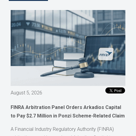
August 5, 2026
FINRA Arbitration Panel Orders Arkadios Capital
to Pay $2.7 Million in Ponzi Scheme-Related Claim
A Financial Industry Regulatory Authority (FINRA)