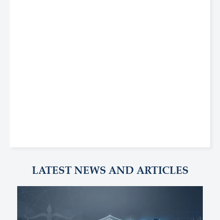
LATEST NEWS AND ARTICLES