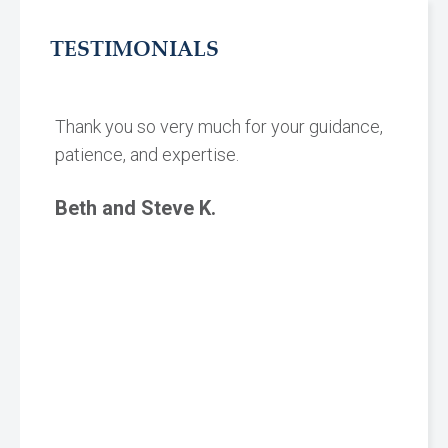
TESTIMONIALS
Thank you so very much for your guidance,
patience, and expertise.
Beth and Steve K.