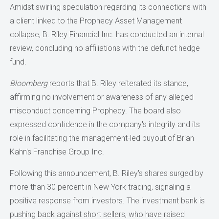
Amidst swirling speculation regarding its connections with
a client linked to the Prophecy Asset Management
collapse, B. Riley Financial Inc. has conducted an internal
review, concluding no affiliations with the defunct hedge
fund.
Bloomberg
reports that B. Riley reiterated its stance,
affirming no involvement or awareness of any alleged
misconduct concerning Prophecy. The board also
expressed confidence in the company's integrity and its
role in facilitating the management-led buyout of Brian
Kahn's Franchise Group Inc.
Following this announcement, B. Riley's shares surged by
more than 30 percent in New York trading, signaling a
positive response from investors. The investment bank is
pushing back against short sellers, who have raised