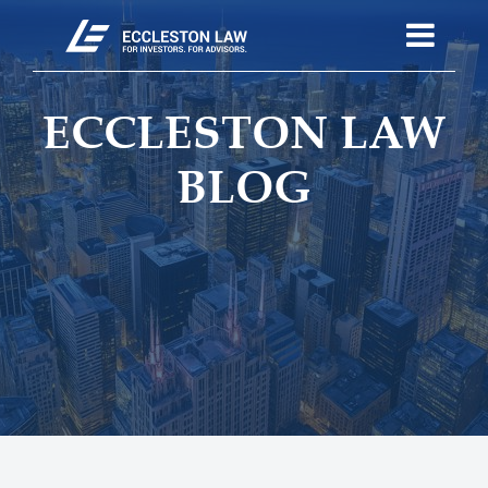
ECCLESTON LAW
BLOG