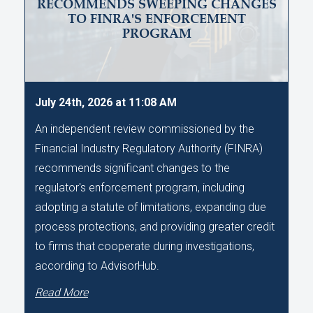
RECOMMENDS SWEEPING CHANGES
TO FINRA'S ENFORCEMENT
PROGRAM
July 24th, 2026 at 11:08 AM
An independent review commissioned by the
Financial Industry Regulatory Authority (FINRA)
recommends significant changes to the
regulator's enforcement program, including
adopting a statute of limitations, expanding due
process protections, and providing greater credit
to firms that cooperate during investigations,
according to AdvisorHub.
Read More