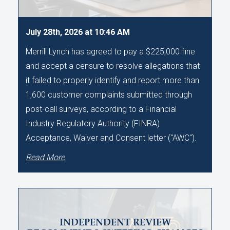
July 28th, 2026 at 10:46 AM
Merrill Lynch has agreed to pay a $225,000 fine
and accept a censure to resolve allegations that
it failed to properly identify and report more than
1,600 customer complaints submitted through
post-call surveys, according to a Financial
Industry Regulatory Authority (FINRA)
Acceptance, Waiver and Consent letter ("AWC").
Read More
INDEPENDENT REVIEW