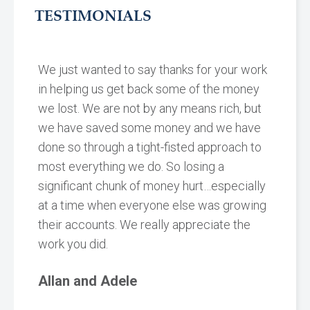
TESTIMONIALS
We just wanted to say thanks for your work
in helping us get back some of the money
we lost. We are not by any means rich, but
we have saved some money and we have
done so through a tight-fisted approach to
most everything we do. So losing a
significant chunk of money hurt…especially
at a time when everyone else was growing
their accounts. We really appreciate the
work you did.
Allan and Adele