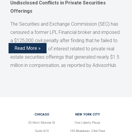
Undisclosed Conflicts in Private Securities
Offerings
The Securities and Exchange Commission (SEC) has
censured a former LPL Financial broker and imposed
a $125,000 civil penalty after finding that he failed to
Read More »
disclose conflicts of interest related to private real
estate securities offerings that generated nearly $1.5
million in compensation, as reported by AdvisorHub.
CHICAGO
NEW YORK CITY
55 West Monroe St.
One Liberty Plaza
Suite 610
165 Broadway, 23rd Floor