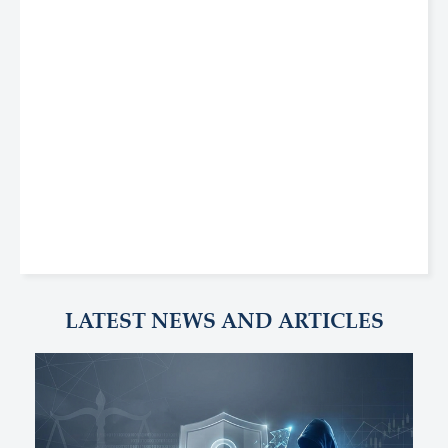
LATEST NEWS AND ARTICLES