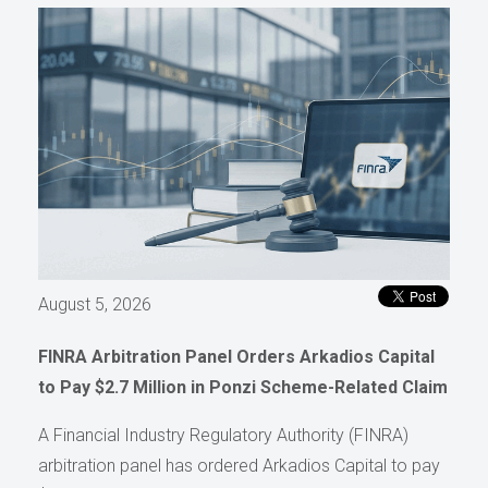
August 5, 2026
FINRA Arbitration Panel Orders Arkadios Capital
to Pay $2.7 Million in Ponzi Scheme-Related Claim
A Financial Industry Regulatory Authority (FINRA)
arbitration panel has ordered Arkadios Capital to pay