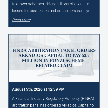
takeover schemes, driving billions of dollars in
losses for businesses and consumers each year.
Read More
FINRA ARBITRATION PANEL ORDERS
ARKADIOS CAPITAL TO PAY $2.7
MILLION IN PONZI SCHEME-
RELATED CLAIM
August 5th, 2026 at 12:59 PM
A Financial Industry Regulatory Authority (FINRA)
arbitration panel has ordered Arkadios Capital to