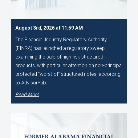
August 3rd, 2026 at 11:59 AM
The Financial Industry Regulatory Authority
(FINRA) has launched a regulatory sweep
examining the sale of high-risk structured
products, with particular attention on non-principal
protected "worst-of" structured notes, according
to AdvisorHub.
Read More
FORMER ALABAMA FINANCIAL