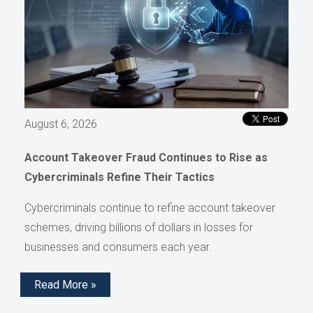
August 6, 2026
Account Takeover Fraud Continues to Rise as
Cybercriminals Refine Their Tactics
Cybercriminals continue to refine account takeover
schemes, driving billions of dollars in losses for
businesses and consumers each year.
Read More »