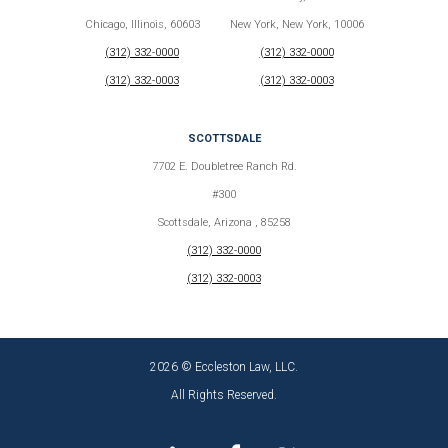
Chicago, Illinois, 60603
New York, New York, 10006
(312) 332-0000
(312) 332-0000
(312) 332-0003
(312) 332-0003
SCOTTSDALE
7702 E. Doubletree Ranch Rd.
#300
Scottsdale, Arizona , 85258
(312) 332-0000
(312) 332-0003
2026 © Eccleston Law, LLC.
All Rights Reserved.