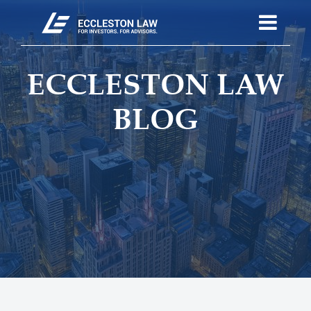
ECCLESTON LAW
BLOG