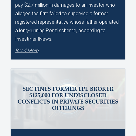
pay $2.7 million in damages to an investor who
alleged the firm failed to supervise a former
registered representative whose father operated
a long-running Ponzi scheme, according to
InvestmentNews.
Read More
SEC FINES FORMER LPL BROKER
$125,000 FOR UNDISCLOSED
CONFLICTS IN PRIVATE SECURITIES
OFFERINGS