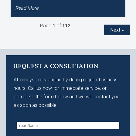
Read More
Page
1
of
112
Next »
REQUEST A CONSULTATION
Attorneys are standing by during regular business
hours. Call us now for immediate service, or
complete the form below and we will contact you
as soon as possible.