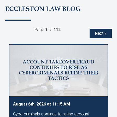
ECCLESTON LAW BLOG
Page
1
of
112
Next »
ACCOUNT TAKEOVER FRAUD
CONTINUES TO RISE AS
CYBERCRIMINALS REFINE THEIR
TACTICS
August 6th, 2026 at 11:15 AM
Cybercriminals continue to refine account