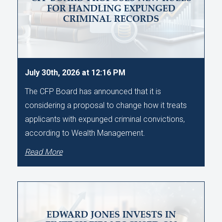
FOR HANDLING EXPUNGED
CRIMINAL RECORDS
July 30th, 2026 at 12:16 PM
The CFP Board has announced that it is
considering a proposal to change how it treats
applicants with expunged criminal convictions,
according to Wealth Management.
Read More
EDWARD JONES INVESTS IN