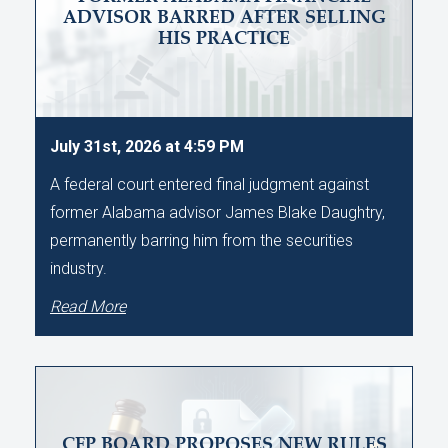
ADVISOR BARRED AFTER SELLING
HIS PRACTICE
July 31st, 2026 at 4:59 PM
A federal court entered final judgment against
former Alabama advisor James Blake Daughtry,
permanently barring him from the securities
industry.
Read More
CFP BOARD PROPOSES NEW RULES