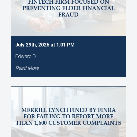
FINTECH FIRM FOCUSED ON
PREVENTING ELDER FINANCIAL
FRAUD
July 29th, 2026 at 1:01 PM
Edward D.
Read More
MERRILL LYNCH FINED BY FINRA
FOR FAILING TO REPORT MORE
THAN 1,600 CUSTOMER COMPLAINTS