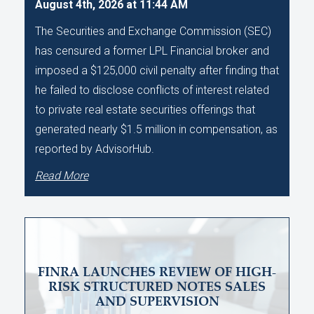
August 4th, 2026 at 11:44 AM
The Securities and Exchange Commission (SEC)
has censured a former LPL Financial broker and
imposed a $125,000 civil penalty after finding that
he failed to disclose conflicts of interest related
to private real estate securities offerings that
generated nearly $1.5 million in compensation, as
reported by AdvisorHub.
Read More
FINRA LAUNCHES REVIEW OF HIGH-
RISK STRUCTURED NOTES SALES
AND SUPERVISION