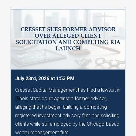
CRESSET SUES FORMER ADVISOR
OVER ALLEGED CLIENT
SOLICITATION AND COMPETING RIA
LAUNCH
July 23rd, 2026 at 1:53 PM
Cresset Capital Management has filed a lawsuit in
Illinois state court against a former advisor,
alleging that he began building a competing
registered investment advisory firm and soliciting
clients while still employed by the Chicago-based
wealth management firm.