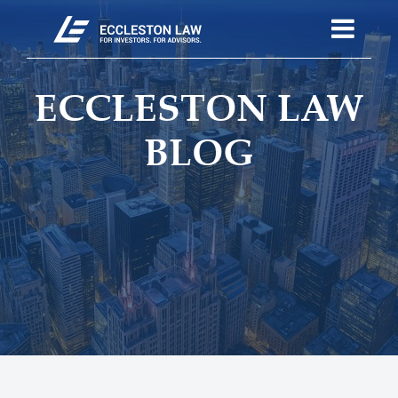
ECCLESTON LAW
BLOG