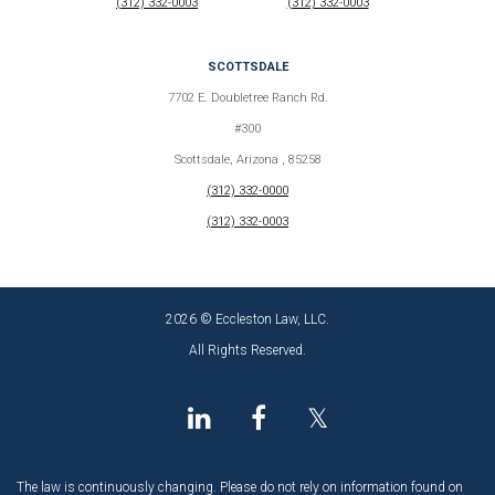
(312) 332-0003
(312) 332-0003
SCOTTSDALE
7702 E. Doubletree Ranch Rd.
#300
Scottsdale, Arizona , 85258
(312) 332-0000
(312) 332-0003
2026 © Eccleston Law, LLC.
All Rights Reserved.
𝕏
The law is continuously changing. Please do not rely on information found on