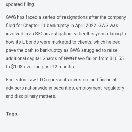
updated filing.
GWG has faced a series of resignations after the company
filed for Chapter 11 bankruptcy in April 2022. GWG was
involved in an SEC investigation earlier this year relating to
how its L bonds were marketed to clients, which helped
pave the path to bankruptcy as GWG struggled to raise
additional capital. Shares of GWG have fallen from $10.55
to $1.03 over the past 12 months.
Eccleston Law LLC represents investors and financial
advisors nationwide in securities, employment, regulatory
and disciplinary matters.
Tags: