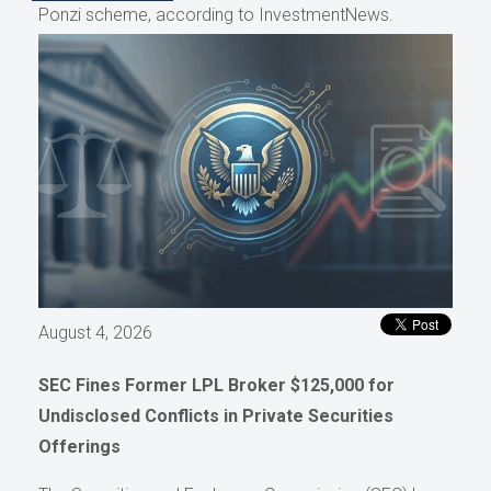
Ponzi scheme, according to InvestmentNews.
August 4, 2026
SEC Fines Former LPL Broker $125,000 for
Undisclosed Conflicts in Private Securities
Offerings