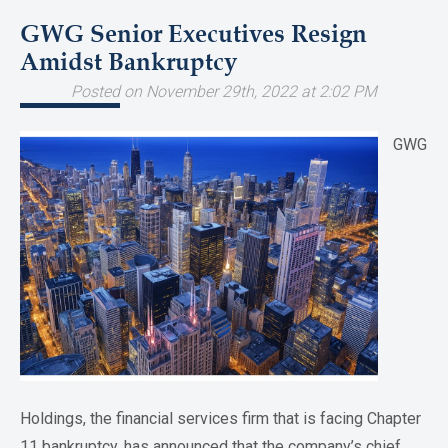
GWG Senior Executives Resign
Amidst Bankruptcy
Posted on November 29th, 2022 at 2:02 PM
GWG
Holdings, the financial services firm that is facing Chapter
11 bankruptcy, has announced that the company’s chief