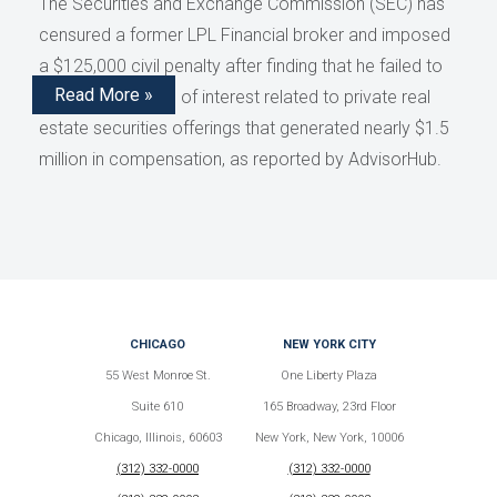
The Securities and Exchange Commission (SEC) has
censured a former LPL Financial broker and imposed
a $125,000 civil penalty after finding that he failed to
Read More »
disclose conflicts of interest related to private real
estate securities offerings that generated nearly $1.5
million in compensation, as reported by AdvisorHub.
CHICAGO
NEW YORK CITY
55 West Monroe St.
One Liberty Plaza
Suite 610
165 Broadway, 23rd Floor
Chicago, Illinois, 60603
New York, New York, 10006
(312) 332-0000
(312) 332-0000