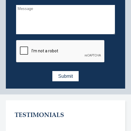
TESTIMONIALS