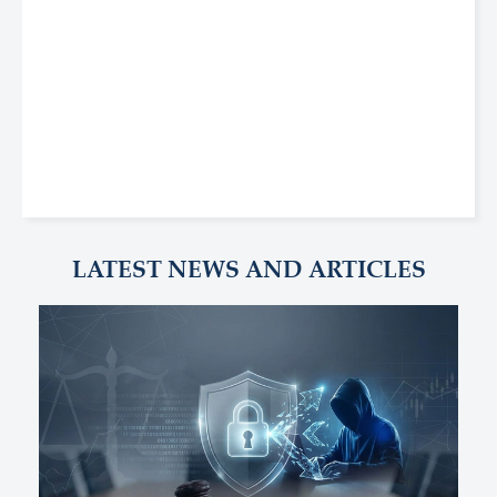
LATEST NEWS AND ARTICLES