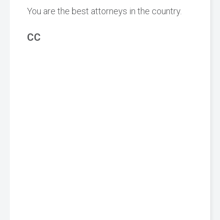
You are the best attorneys in the country.
CC