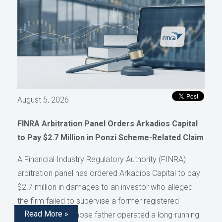
August 5, 2026
FINRA Arbitration Panel Orders Arkadios Capital
to Pay $2.7 Million in Ponzi Scheme-Related Claim
A Financial Industry Regulatory Authority (FINRA)
arbitration panel has ordered Arkadios Capital to pay
$2.7 million in damages to an investor who alleged
the firm failed to supervise a former registered
Read More »
representative whose father operated a long-running