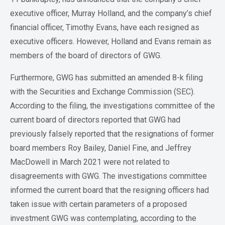
executive officer, Murray Holland, and the company’s chief
financial officer, Timothy Evans, have each resigned as
executive officers. However, Holland and Evans remain as
members of the board of directors of GWG.
Furthermore, GWG has submitted an amended 8-k filing
with the Securities and Exchange Commission (SEC).
According to the filing, the investigations committee of the
current board of directors reported that GWG had
previously falsely reported that the resignations of former
board members Roy Bailey, Daniel Fine, and Jeffrey
MacDowell in March 2021 were not related to
disagreements with GWG. The investigations committee
informed the current board that the resigning officers had
taken issue with certain parameters of a proposed
investment GWG was contemplating, according to the