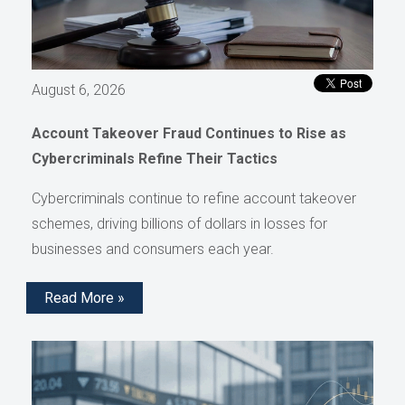
August 6, 2026
Account Takeover Fraud Continues to Rise as
Cybercriminals Refine Their Tactics
Cybercriminals continue to refine account takeover
schemes, driving billions of dollars in losses for
businesses and consumers each year.
Read More »