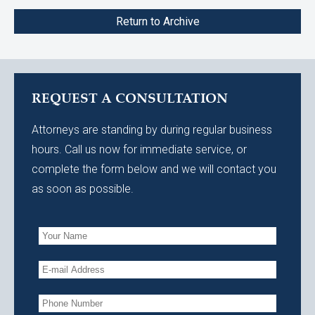
Return to Archive
REQUEST A CONSULTATION
Attorneys are standing by during regular business
hours. Call us now for immediate service, or
complete the form below and we will contact you
as soon as possible.